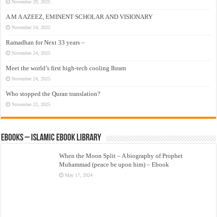
November 29, 2025
A M A AZEEZ, EMINENT SCHOLAR AND VISIONARY
November 24, 2025
Ramadhan for Next 33 years –
November 24, 2025
Meet the world’s first high-tech cooling Ihram
November 24, 2025
Who stopped the Quran translation?
November 22, 2025
eBooks – Islamic eBook Library
When the Moon Split – A biography of Prophet
Muhammad (peace be upon him) – Ebook
May 17, 2024