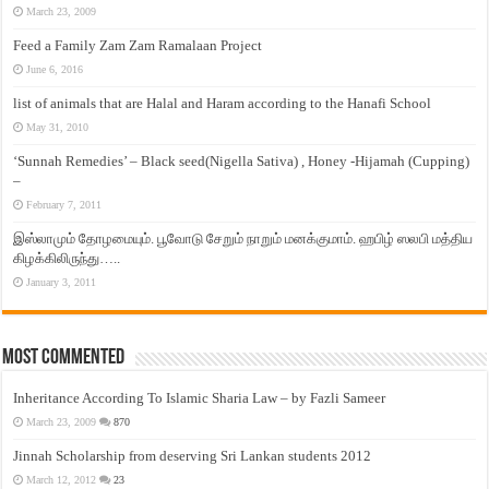
March 23, 2009
Feed a Family Zam Zam Ramalaan Project
June 6, 2016
list of animals that are Halal and Haram according to the Hanafi School
May 31, 2010
‘Sunnah Remedies’ – Black seed(Nigella Sativa) , Honey -Hijamah (Cupping)
–
February 7, 2011
இஸ்லாமும் தோழமையும். பூவோடு சேறும் நாறும் மனக்குமாம். ஹபிழ் ஸலபி மத்திய
கிழக்கிலிருந்து…..
January 3, 2011
Most Commented
Inheritance According To Islamic Sharia Law – by Fazli Sameer
March 23, 2009
870
Jinnah Scholarship from deserving Sri Lankan students 2012
March 12, 2012
23