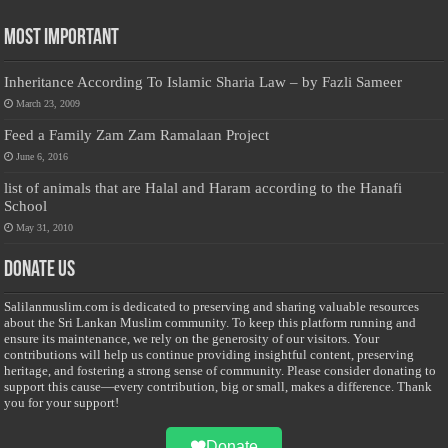
Most Important
Inheritance According To Islamic Sharia Law – by Fazli Sameer
March 23, 2009
Feed a Family Zam Zam Ramalaan Project
June 6, 2016
list of animals that are Halal and Haram according to the Hanafi
School
May 31, 2010
Donate Us
Salilanmuslim.com is dedicated to preserving and sharing valuable resources
about the Sri Lankan Muslim community. To keep this platform running and
ensure its maintenance, we rely on the generosity of our visitors. Your
contributions will help us continue providing insightful content, preserving
heritage, and fostering a strong sense of community. Please consider donating to
support this cause—every contribution, big or small, makes a difference. Thank
you for your support!
Donate