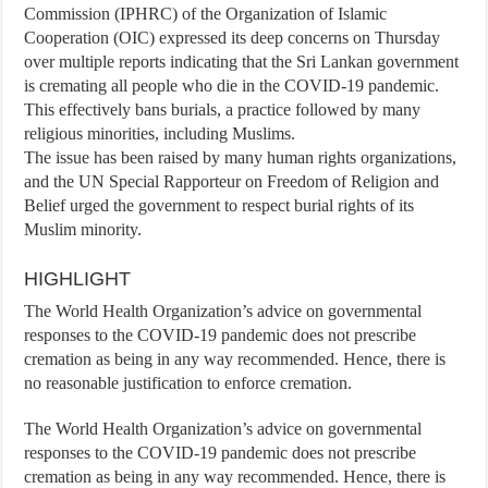
Commission (IPHRC) of the Organization of Islamic
Cooperation (OIC) expressed its deep concerns on Thursday
over multiple reports indicating that the Sri Lankan government
is cremating all people who die in the COVID-19 pandemic.
This effectively bans burials, a practice followed by many
religious minorities, including Muslims.
The issue has been raised by many human rights organizations,
and the UN Special Rapporteur on Freedom of Religion and
Belief urged the government to respect burial rights of its
Muslim minority.
HIGHLIGHT
The World Health Organization’s advice on governmental
responses to the COVID-19 pandemic does not prescribe
cremation as being in any way recommended. Hence, there is
no reasonable justification to enforce cremation.
The World Health Organization’s advice on governmental
responses to the COVID-19 pandemic does not prescribe
cremation as being in any way recommended. Hence, there is