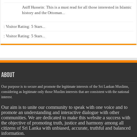
Asiff Hussein: This is a must read for all those interested in Islamic
history and the Ottoman...
: Visitor Rating: 5 Stars...
: Visitor Rating: 5 Stars...
About
Our purpose is to secure and promote the legitimate interests of the Sri Lankan Muslims,
considering as legitimate only those Muslim interests that are consistent with the national
interest.
Our aim is to unite our community to speak with one voice and to
promote an understanding and interactive dialogue with other
communities. We are dedicated to make this website a success with
the objective of promoting truth, justice and harmony among all
citizens of Sri Lanka with unbiased, accurate, truthful and balanced
information.