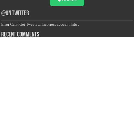
@on Twitter
Error Can't Get Tweets ... incorrect account info .
Recent Comments
Sailan Muslim
on
Contact Us
Asiff Hussein
on
Sri Lanka President slams Sweden quran burning, questions
HRC silence
Asiff Hussein
on
Ali Haydar Pasha: The last Ottoman emir of Mecca By Yusuf
Selman Inanc
Anonymous
on
This article will make your backstage experience amazing!
Anonymous
on
A healthy breakfast can get you far throughout the day
Advertise with us
Sailan Muslim Website audience consists of Muslim users across the globe
Specially from Sri Lankans and Expacts searching for Local News updates,
Culture & Heritage, places and organizations, Islamic events, and more....