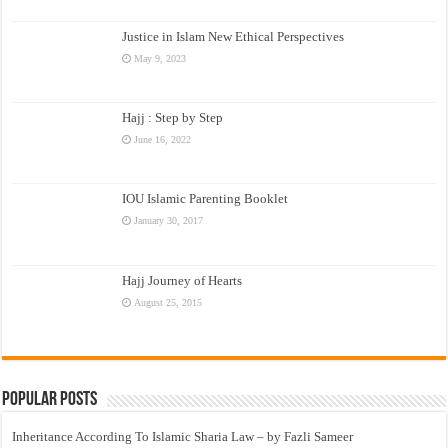
Justice in Islam New Ethical Perspectives
May 9, 2023
Hajj : Step by Step
June 16, 2022
IOU Islamic Parenting Booklet
January 30, 2017
Hajj Journey of Hearts
August 25, 2015
Popular Posts
Inheritance According To Islamic Sharia Law – by Fazli Sameer