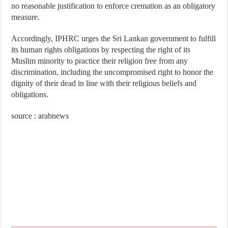
no reasonable justification to enforce cremation as an obligatory
measure.
Accordingly, IPHRC urges the Sri Lankan government to fulfill
its human rights obligations by respecting the right of its
Muslim minority to practice their religion free from any
discrimination, including the uncompromised right to honor the
dignity of their dead in line with their religious beliefs and
obligations.
source : arabnews