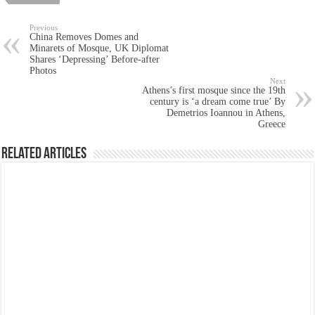
Previous
China Removes Domes and
Minarets of Mosque, UK Diplomat
Shares ‘Depressing’ Before-after
Photos
Next
Athens’s first mosque since the 19th
century is ‘a dream come true’ By
Demetrios Ioannou in Athens,
Greece
Related Articles