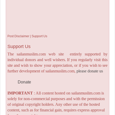
Post Disclaimer | Support Us
Support Us
The sailanmuslim.com web site entirely supported by
individual donors and well wishers. If you regularly visit this
site and wish to show your appreciation, or if you wish to see
further development of sailanmuslim.com,
please donate us
Donate
IMPORTANT
: All content hosted on sailanmuslim.com is
solely for non-commercial purposes and with the permission
of original copyright holders. Any other use of the hosted
content, such as for financial gain, requires express approval