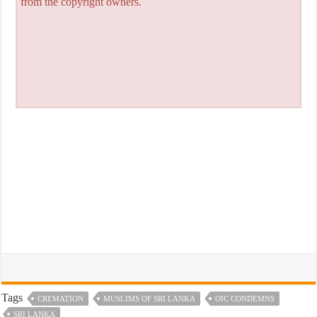
from the copyright owners.
Tags
CREMATION
MUSLIMS OF SRI LANKA
OIC CONDEMNS
SRI LANKA