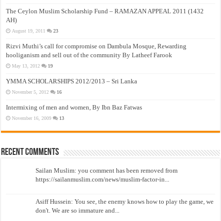
The Ceylon Muslim Scholarship Fund – RAMAZAN APPEAL 2011 (1432
AH)
August 19, 2011
23
Rizvi Muthi’s call for compromise on Dambula Mosque, Rewarding
hooliganism and sell out of the community By Latheef Farook
May 13, 2012
19
YMMA SCHOLARSHIPS 2012/2013 – Sri Lanka
November 5, 2012
16
Intermixing of men and women, By Ibn Baz Fatwas
November 16, 2009
13
Recent Comments
Sailan Muslim: you comment has been removed from
https://sailanmuslim.com/news/muslim-factor-in...
Asiff Hussein: You see, the enemy knows how to play the game, we
don't. We are so immature and...