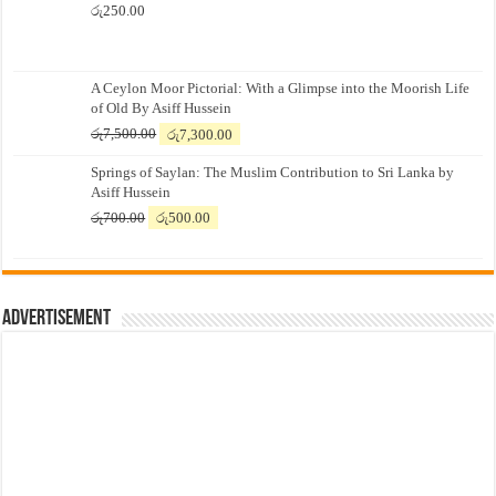
රු
250.00
A Ceylon Moor Pictorial: With a Glimpse into the Moorish Life
of Old By Asiff Hussein
Original
Current
රු
7,500.00
රු
7,300.00
price
price
Springs of Saylan: The Muslim Contribution to Sri Lanka by
was:
is:
Asiff Hussein
රු7,500.00.
රු7,300.00.
Original
Current
රු
700.00
රු
500.00
price
price
was:
is:
රු700.00.
රු500.00.
Advertisement