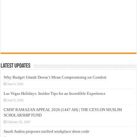
Latest Updates
Why Budget Umrah Doesn’t Mean Compromising on Comfort
June 9, 2026
Las Vegas Holidays: Insider Tips for an Incredible Experience
June 9, 2026
CMSF RAMAZAN APPEAL 2026 (1447 AH) | THE CEYLON MUSLIM
SCHOLARSHIP FUND
February 26, 2026
Saudi Arabia proposes unified workplace dress code