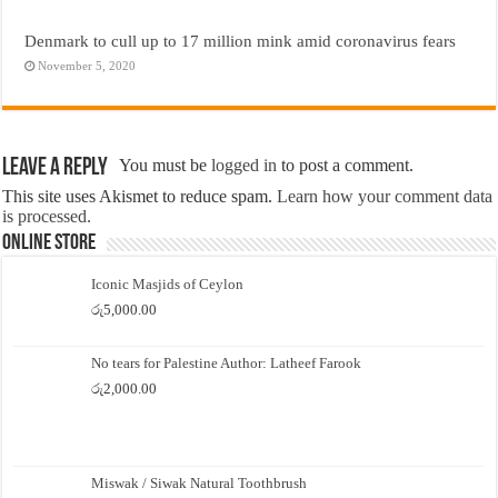
Denmark to cull up to 17 million mink amid coronavirus fears
November 5, 2020
Leave a Reply
You must be
logged in
to post a comment.
This site uses Akismet to reduce spam.
Learn how your comment data
is processed.
Online Store
Iconic Masjids of Ceylon
රු
5,000.00
No tears for Palestine Author: Latheef Farook
රු
2,000.00
Miswak / Siwak Natural Toothbrush