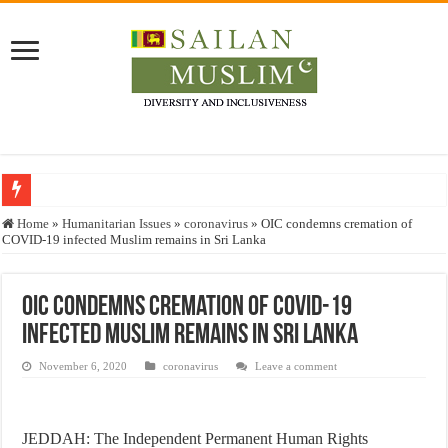
Who stopped the Quran translation?
Home
»
Humanitarian Issues
»
coronavirus
»
OIC condemns cremation of
COVID-19 infected Muslim remains in Sri Lanka
Trick or Treat – a Muslim Guide to the Experts Industries, by Karima Hamdan
“Oddamavadi” – Reveals Sri Lankan Muslims’ plight amid pandemic
OIC condemns cremation of COVID-19
Justice for marginalized communities and women in post-conflict settings by Dr.
infected Muslim remains in Sri Lanka
Exploitation Of Desperate Hajj Pilgrims By Some Deceitful Hajj Agents By MY
November 6, 2020
coronavirus
Leave a comment
JEDDAH: The Independent Permanent Human Rights