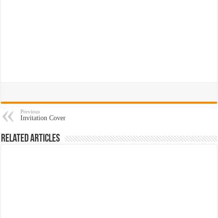
Previous
Invitation Cover
Related Articles