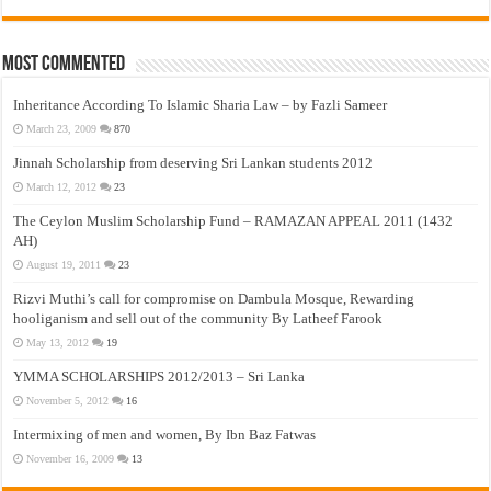
Most Commented
Inheritance According To Islamic Sharia Law – by Fazli Sameer
March 23, 2009
870
Jinnah Scholarship from deserving Sri Lankan students 2012
March 12, 2012
23
The Ceylon Muslim Scholarship Fund – RAMAZAN APPEAL 2011 (1432
AH)
August 19, 2011
23
Rizvi Muthi’s call for compromise on Dambula Mosque, Rewarding
hooliganism and sell out of the community By Latheef Farook
May 13, 2012
19
YMMA SCHOLARSHIPS 2012/2013 – Sri Lanka
November 5, 2012
16
Intermixing of men and women, By Ibn Baz Fatwas
November 16, 2009
13