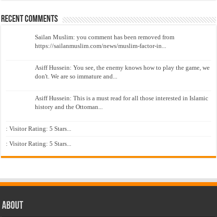
Recent Comments
Sailan Muslim: you comment has been removed from
https://sailanmuslim.com/news/muslim-factor-in...
Asiff Hussein: You see, the enemy knows how to play the game, we
don't. We are so immature and...
Asiff Hussein: This is a must read for all those interested in Islamic
history and the Ottoman...
: Visitor Rating: 5 Stars...
: Visitor Rating: 5 Stars...
About