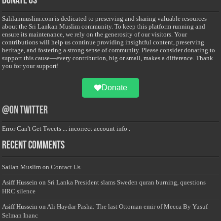
Donate Us
Salilanmuslim.com is dedicated to preserving and sharing valuable resources
about the Sri Lankan Muslim community. To keep this platform running and
ensure its maintenance, we rely on the generosity of our visitors. Your
contributions will help us continue providing insightful content, preserving
heritage, and fostering a strong sense of community. Please consider donating to
support this cause—every contribution, big or small, makes a difference. Thank
you for your support!
Donate
@on Twitter
Error Can't Get Tweets ... incorrect account info .
Recent Comments
Sailan Muslim
on
Contact Us
Asiff Hussein
on
Sri Lanka President slams Sweden quran burning, questions
HRC silence
Asiff Hussein
on
Ali Haydar Pasha: The last Ottoman emir of Mecca By Yusuf
Selman Inanc