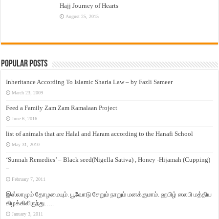
Hajj Journey of Hearts
August 25, 2015
Popular Posts
Inheritance According To Islamic Sharia Law – by Fazli Sameer
March 23, 2009
Feed a Family Zam Zam Ramalaan Project
June 6, 2016
list of animals that are Halal and Haram according to the Hanafi School
May 31, 2010
‘Sunnah Remedies’ – Black seed(Nigella Sativa) , Honey -Hijamah (Cupping)
–
February 7, 2011
இஸ்லாமும் தோழமையும். பூவோடு சேறும் நாறும் மனக்குமாம். ஹபிழ் ஸலபி மத்திய
கிழக்கிலிருந்து…..
January 3, 2011