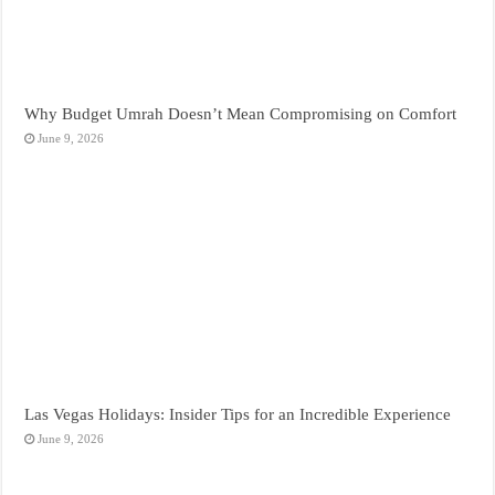
Why Budget Umrah Doesn’t Mean Compromising on Comfort
June 9, 2026
Las Vegas Holidays: Insider Tips for an Incredible Experience
June 9, 2026