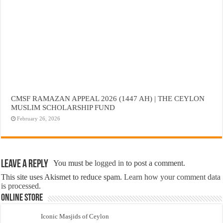
CMSF RAMAZAN APPEAL 2026 (1447 AH) | THE CEYLON
MUSLIM SCHOLARSHIP FUND
February 26, 2026
Leave a Reply
You must be
logged in
to post a comment.
This site uses Akismet to reduce spam.
Learn how your comment data
is processed.
Online Store
Iconic Masjids of Ceylon