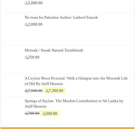
රු
5,000.00
No tears for Palestine Author: Latheef Farook
රු
2,000.00
Miswak / Siwak Natural Toothbrush
රු
250.00
A Ceylon Moor Pictorial: With a Glimpse into the Moorish Life
of Old By Asiff Hussein
Original
Current
රු
7,500.00
රු
7,300.00
price
price
Springs of Saylan: The Muslim Contribution to Sri Lanka by
was:
is:
Asiff Hussein
රු7,500.00.
රු7,300.00.
Original
Current
රු
700.00
රු
500.00
price
price
was:
is:
රු700.00.
රු500.00.