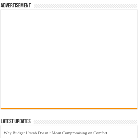
Advertisement
Latest Updates
Why Budget Umrah Doesn’t Mean Compromising on Comfort