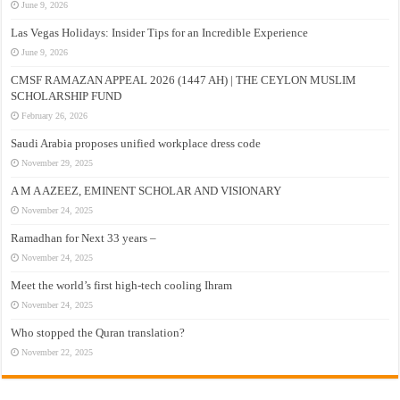
June 9, 2026
Las Vegas Holidays: Insider Tips for an Incredible Experience
June 9, 2026
CMSF RAMAZAN APPEAL 2026 (1447 AH) | THE CEYLON MUSLIM
SCHOLARSHIP FUND
February 26, 2026
Saudi Arabia proposes unified workplace dress code
November 29, 2025
A M A AZEEZ, EMINENT SCHOLAR AND VISIONARY
November 24, 2025
Ramadhan for Next 33 years –
November 24, 2025
Meet the world’s first high-tech cooling Ihram
November 24, 2025
Who stopped the Quran translation?
November 22, 2025