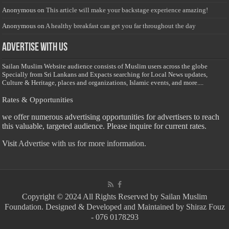
Anonymous
on
This article will make your backstage experience amazing!
Anonymous
on
A healthy breakfast can get you far throughout the day
Advertise with us
Sailan Muslim Website audience consists of Muslim users across the globe
Specially from Sri Lankans and Expacts searching for Local News updates,
Culture & Heritage, places and organizations, Islamic events, and more....
Rates & Opportunities
we offer numerous advertising opportunities for advertisers to reach
this valuable, targeted audience. Please inquire for current rates.
Visit
Advertise with us for more information.
Copyright © 2024 All Rights Reserved by Sailan Muslim
Foundation. Designed & Developed and Maintained by Shiraz Fouz
- 076 0178293