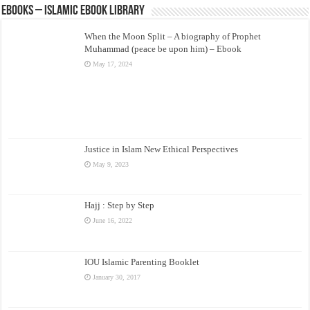
eBooks – Islamic eBook Library
When the Moon Split – A biography of Prophet
Muhammad (peace be upon him) – Ebook
May 17, 2024
Justice in Islam New Ethical Perspectives
May 9, 2023
Hajj : Step by Step
June 16, 2022
IOU Islamic Parenting Booklet
January 30, 2017