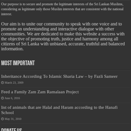
Our purpose is to secure and promote the legitimate interests of the Sri Lankan Muslims,
considering as legitimate only those Muslim interests that are consistent with the national
interest.
Our aim is to unite our community to speak with one voice and to
promote an understanding and interactive dialogue with other
communities. We are dedicated to make this website a success with
the objective of promoting truth, justice and harmony among all
citizens of Sri Lanka with unbiased, accurate, truthful and balanced
information.
Most Important
Inheritance According To Islamic Sharia Law – by Fazli Sameer
March 23, 2009
Feed a Family Zam Zam Ramalaan Project
June 6, 2016
list of animals that are Halal and Haram according to the Hanafi
School
May 31, 2010