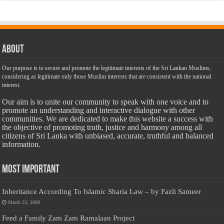
About
Our purpose is to secure and promote the legitimate interests of the Sri Lankan Muslims,
considering as legitimate only those Muslim interests that are consistent with the national
interest.
Our aim is to unite our community to speak with one voice and to
promote an understanding and interactive dialogue with other
communities. We are dedicated to make this website a success with
the objective of promoting truth, justice and harmony among all
citizens of Sri Lanka with unbiased, accurate, truthful and balanced
information.
Most Important
Inheritance According To Islamic Sharia Law – by Fazli Sameer
March 23, 2009
Feed a Family Zam Zam Ramalaan Project