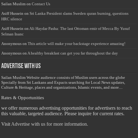
Sailan Muslim
on
Contact Us
Asiff Hussein
on
Sri Lanka President slams Sweden quran burning, questions
HRC silence
Asiff Hussein
on
Ali Haydar Pasha: The last Ottoman emir of Mecca By Yusuf
Selman Inanc
Anonymous
on
This article will make your backstage experience amazing!
Anonymous
on
A healthy breakfast can get you far throughout the day
Advertise with us
Sailan Muslim Website audience consists of Muslim users across the globe
Specially from Sri Lankans and Expacts searching for Local News updates,
Culture & Heritage, places and organizations, Islamic events, and more....
Rates & Opportunities
we offer numerous advertising opportunities for advertisers to reach
this valuable, targeted audience. Please inquire for current rates.
Visit
Advertise with us for more information.