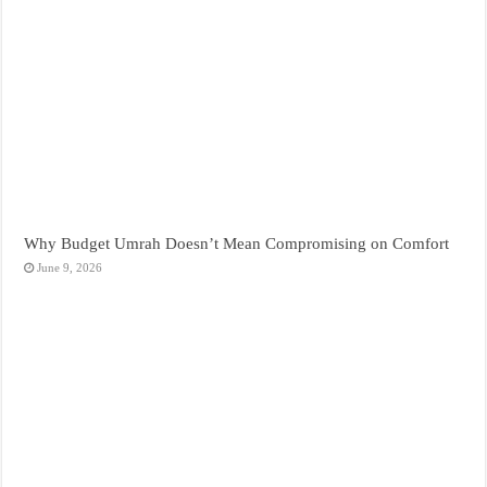
Why Budget Umrah Doesn’t Mean Compromising on Comfort
June 9, 2026