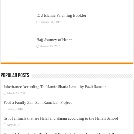
IOU Islamic Parenting Booklet
January 30, 2017
Hajj Journey of Hearts
August 25, 2015
Popular Posts
Inheritance According To Islamic Sharia Law – by Fazli Sameer
March 23, 2009
Feed a Family Zam Zam Ramalaan Project
June 6, 2016
list of animals that are Halal and Haram according to the Hanafi School
May 31, 2010