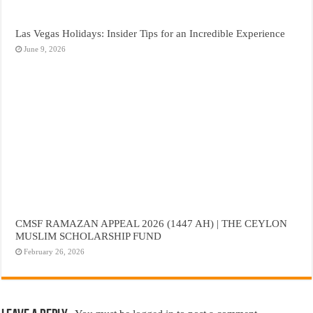
Las Vegas Holidays: Insider Tips for an Incredible Experience
June 9, 2026
CMSF RAMAZAN APPEAL 2026 (1447 AH) | THE CEYLON
MUSLIM SCHOLARSHIP FUND
February 26, 2026