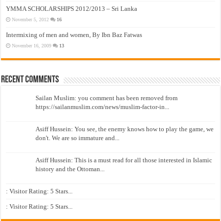
YMMA SCHOLARSHIPS 2012/2013 – Sri Lanka
November 5, 2012
16
Intermixing of men and women, By Ibn Baz Fatwas
November 16, 2009
13
Recent Comments
Sailan Muslim: you comment has been removed from
https://sailanmuslim.com/news/muslim-factor-in...
Asiff Hussein: You see, the enemy knows how to play the game, we
don't. We are so immature and...
Asiff Hussein: This is a must read for all those interested in Islamic
history and the Ottoman...
: Visitor Rating: 5 Stars...
: Visitor Rating: 5 Stars...