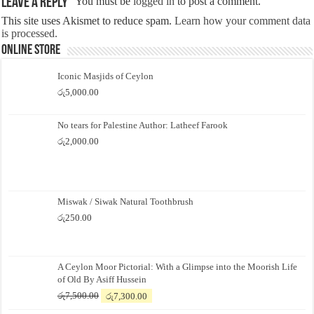
Leave a Reply
You must be
logged in
to post a comment.
This site uses Akismet to reduce spam.
Learn how your comment data
is processed.
Online Store
Iconic Masjids of Ceylon
රු
5,000.00
No tears for Palestine Author: Latheef Farook
රු
2,000.00
Miswak / Siwak Natural Toothbrush
රු
250.00
A Ceylon Moor Pictorial: With a Glimpse into the Moorish Life
of Old By Asiff Hussein
Original
Current
රු
7,500.00
රු
7,300.00
price
price