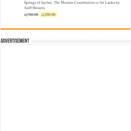
Springs of Saylan: The Muslim Contribution to Sri Lanka by
was:
is:
Asiff Hussein
රු7,500.00.
රු7,300.00.
Original
Current
රු
700.00
රු
500.00
price
price
was:
is:
රු700.00.
රු500.00.
Advertisement