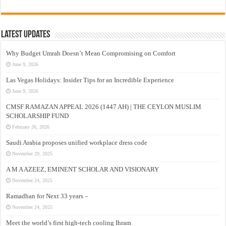
Latest Updates
Why Budget Umrah Doesn’t Mean Compromising on Comfort
June 9, 2026
Las Vegas Holidays: Insider Tips for an Incredible Experience
June 9, 2026
CMSF RAMAZAN APPEAL 2026 (1447 AH) | THE CEYLON MUSLIM
SCHOLARSHIP FUND
February 26, 2026
Saudi Arabia proposes unified workplace dress code
November 29, 2025
A M A AZEEZ, EMINENT SCHOLAR AND VISIONARY
November 24, 2025
Ramadhan for Next 33 years –
November 24, 2025
Meet the world’s first high-tech cooling Ihram