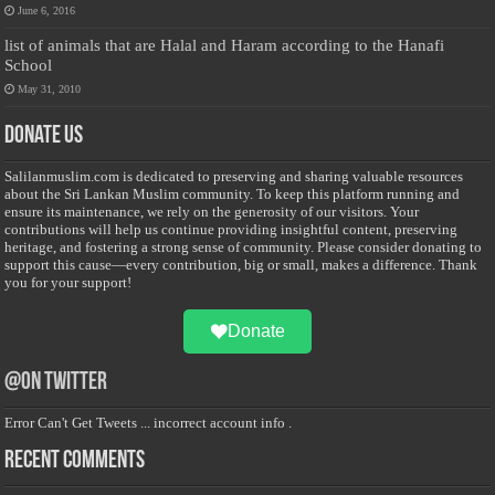
June 6, 2016
list of animals that are Halal and Haram according to the Hanafi
School
May 31, 2010
Donate Us
Salilanmuslim.com is dedicated to preserving and sharing valuable resources
about the Sri Lankan Muslim community. To keep this platform running and
ensure its maintenance, we rely on the generosity of our visitors. Your
contributions will help us continue providing insightful content, preserving
heritage, and fostering a strong sense of community. Please consider donating to
support this cause—every contribution, big or small, makes a difference. Thank
you for your support!
Donate
@on Twitter
Error Can't Get Tweets ... incorrect account info .
Recent Comments