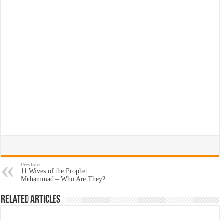
Previous
11 Wives of the Prophet
Muhammad – Who Are They?
Related Articles