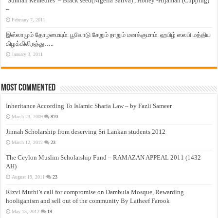
‘Sunnah Remedies’ – Black seed(Nigella Sativa) , Honey -Hijamah (Cupping)
–
February 7, 2011
இஸ்லாமும் தோழமையும். பூவோடு சேறும் நாறும் மனக்குமாம். ஹபிழ் ஸலபி மத்திய
கிழக்கிலிருந்து…..
January 3, 2011
Most Commented
Inheritance According To Islamic Sharia Law – by Fazli Sameer
March 23, 2009
870
Jinnah Scholarship from deserving Sri Lankan students 2012
March 12, 2012
23
The Ceylon Muslim Scholarship Fund – RAMAZAN APPEAL 2011 (1432
AH)
August 19, 2011
23
Rizvi Muthi’s call for compromise on Dambula Mosque, Rewarding
hooliganism and sell out of the community By Latheef Farook
May 13, 2012
19