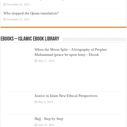
November 24, 2025
Who stopped the Quran translation?
November 22, 2025
eBooks – Islamic eBook Library
When the Moon Split – A biography of Prophet
Muhammad (peace be upon him) – Ebook
May 17, 2024
Justice in Islam New Ethical Perspectives
May 9, 2023
Hajj : Step by Step
June 16, 2022