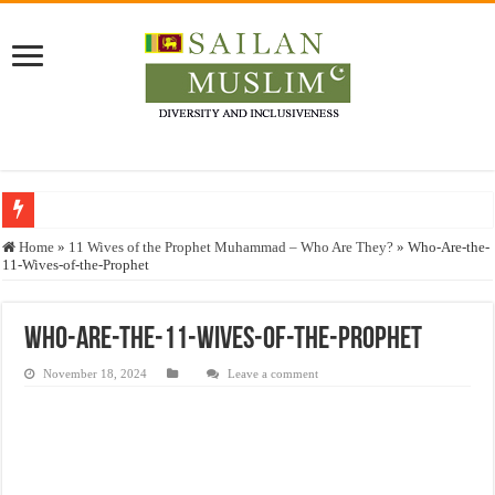
Who stopped the Quran translation?
Home
»
11 Wives of the Prophet Muhammad – Who Are They?
»
Who-Are-the-
11-Wives-of-the-Prophet
Trick or Treat – a Muslim Guide to the Experts Industries, by Karima Hamdan
“Oddamavadi” – Reveals Sri Lankan Muslims’ plight amid pandemic
Who-Are-the-11-Wives-of-the-Prophet
Justice for marginalized communities and women in post-conflict settings by Dr.
November 18, 2024
Leave a comment
Exploitation Of Desperate Hajj Pilgrims By Some Deceitful Hajj Agents By MY