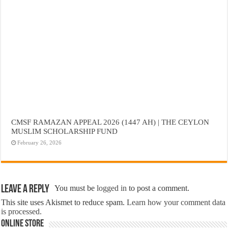
CMSF RAMAZAN APPEAL 2026 (1447 AH) | THE CEYLON
MUSLIM SCHOLARSHIP FUND
February 26, 2026
Leave a Reply
You must be
logged in
to post a comment.
This site uses Akismet to reduce spam.
Learn how your comment data
is processed.
Online Store