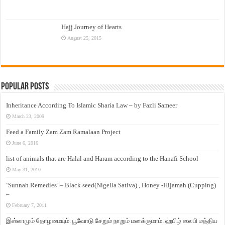
Hajj Journey of Hearts
August 25, 2015
Popular Posts
Inheritance According To Islamic Sharia Law – by Fazli Sameer
March 23, 2009
Feed a Family Zam Zam Ramalaan Project
June 6, 2016
list of animals that are Halal and Haram according to the Hanafi School
May 31, 2010
‘Sunnah Remedies’ – Black seed(Nigella Sativa) , Honey -Hijamah (Cupping)
–
February 7, 2011
இஸ்லாமும் தோழமையும். பூவோடு சேறும் நாறும் மனக்குமாம். ஹபிழ் ஸலபி மத்திய