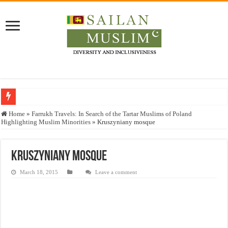
Who stopped the Quran translation?
Home
»
Farrukh Travels: In Search of the Tartar Muslims of Poland
Highlighting Muslim Minorities
»
Kruszyniany mosque
Trick or Treat – a Muslim Guide to the Experts Industries, by Karima Hamdan
“Oddamavadi” – Reveals Sri Lankan Muslims’ plight amid pandemic
Kruszyniany mosque
Justice for marginalized communities and women in post-conflict settings by Dr.
March 18, 2015
Leave a comment
Exploitation Of Desperate Hajj Pilgrims By Some Deceitful Hajj Agents By MY