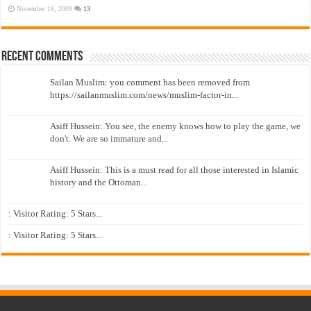
November 16, 2009
13
Recent Comments
Sailan Muslim: you comment has been removed from
https://sailanmuslim.com/news/muslim-factor-in...
Asiff Hussein: You see, the enemy knows how to play the game, we
don't. We are so immature and...
Asiff Hussein: This is a must read for all those interested in Islamic
history and the Ottoman...
: Visitor Rating: 5 Stars...
: Visitor Rating: 5 Stars...