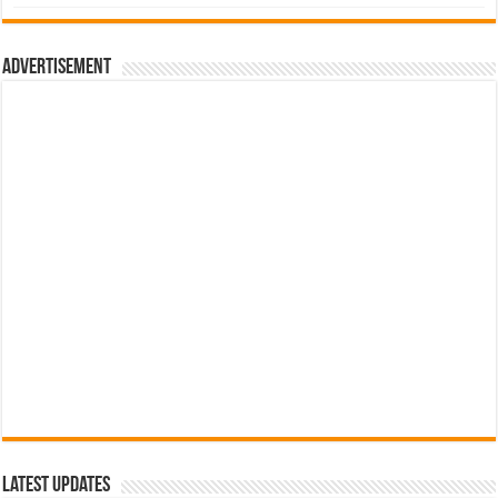
was:
is:
රු700.00.
රු500.00.
Advertisement
Latest Updates