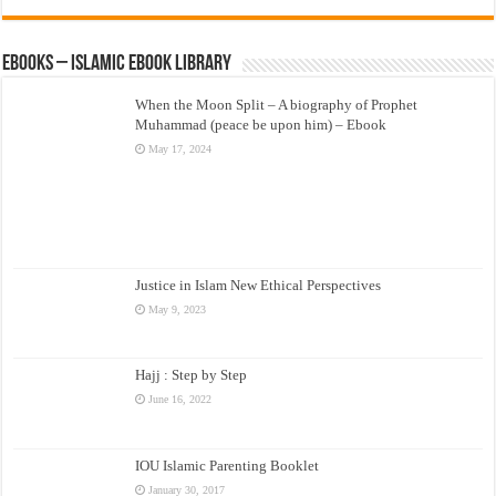
eBooks – Islamic eBook Library
When the Moon Split – A biography of Prophet
Muhammad (peace be upon him) – Ebook
May 17, 2024
Justice in Islam New Ethical Perspectives
May 9, 2023
Hajj : Step by Step
June 16, 2022
IOU Islamic Parenting Booklet
January 30, 2017