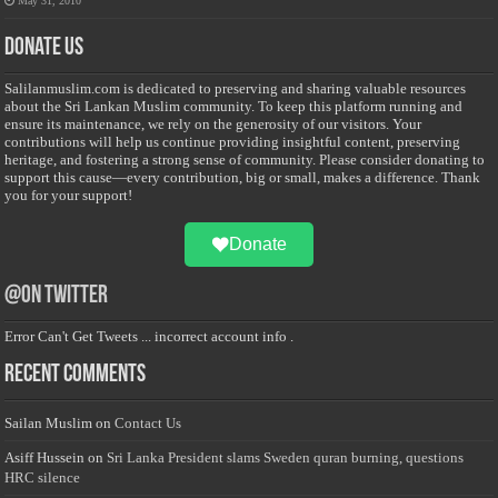
May 31, 2010
Donate Us
Salilanmuslim.com is dedicated to preserving and sharing valuable resources
about the Sri Lankan Muslim community. To keep this platform running and
ensure its maintenance, we rely on the generosity of our visitors. Your
contributions will help us continue providing insightful content, preserving
heritage, and fostering a strong sense of community. Please consider donating to
support this cause—every contribution, big or small, makes a difference. Thank
you for your support!
Donate
@on Twitter
Error Can't Get Tweets ... incorrect account info .
Recent Comments
Sailan Muslim
on
Contact Us
Asiff Hussein
on
Sri Lanka President slams Sweden quran burning, questions
HRC silence