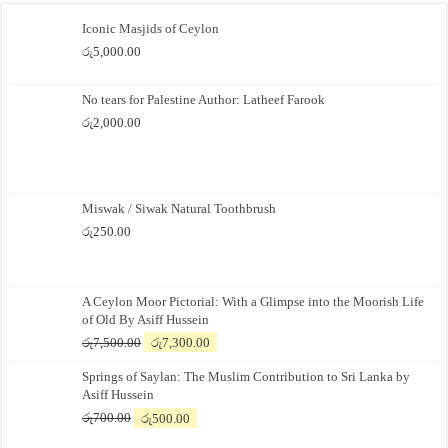
Iconic Masjids of Ceylon
රු
5,000.00
No tears for Palestine Author: Latheef Farook
රු
2,000.00
Miswak / Siwak Natural Toothbrush
රු
250.00
A Ceylon Moor Pictorial: With a Glimpse into the Moorish Life
of Old By Asiff Hussein
Original
Current
රු
7,500.00
රු
7,300.00
price
price
Springs of Saylan: The Muslim Contribution to Sri Lanka by
was:
is:
Asiff Hussein
රු7,500.00.
රු7,300.00.
Original
Current
රු
700.00
රු
500.00
price
price