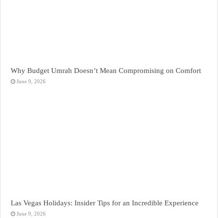
Why Budget Umrah Doesn’t Mean Compromising on Comfort
June 9, 2026
Las Vegas Holidays: Insider Tips for an Incredible Experience
June 9, 2026