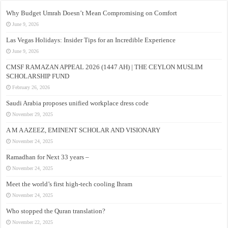
Why Budget Umrah Doesn’t Mean Compromising on Comfort
June 9, 2026
Las Vegas Holidays: Insider Tips for an Incredible Experience
June 9, 2026
CMSF RAMAZAN APPEAL 2026 (1447 AH) | THE CEYLON MUSLIM
SCHOLARSHIP FUND
February 26, 2026
Saudi Arabia proposes unified workplace dress code
November 29, 2025
A M A AZEEZ, EMINENT SCHOLAR AND VISIONARY
November 24, 2025
Ramadhan for Next 33 years –
November 24, 2025
Meet the world’s first high-tech cooling Ihram
November 24, 2025
Who stopped the Quran translation?
November 22, 2025