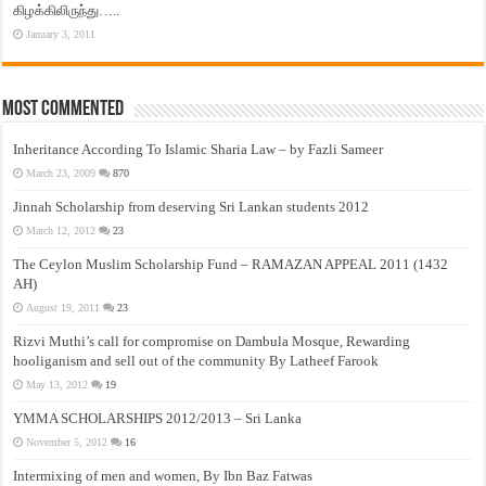
கிழக்கிலிருந்து…..
January 3, 2011
Most Commented
Inheritance According To Islamic Sharia Law – by Fazli Sameer
March 23, 2009
870
Jinnah Scholarship from deserving Sri Lankan students 2012
March 12, 2012
23
The Ceylon Muslim Scholarship Fund – RAMAZAN APPEAL 2011 (1432
AH)
August 19, 2011
23
Rizvi Muthi’s call for compromise on Dambula Mosque, Rewarding
hooliganism and sell out of the community By Latheef Farook
May 13, 2012
19
YMMA SCHOLARSHIPS 2012/2013 – Sri Lanka
November 5, 2012
16
Intermixing of men and women, By Ibn Baz Fatwas