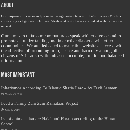
About
Our purpose is to secure and promote the legitimate interests of the Sri Lankan Muslims,
considering as legitimate only those Muslim interests that are consistent with the national
interest.
Our aim is to unite our community to speak with one voice and to
promote an understanding and interactive dialogue with other
communities. We are dedicated to make this website a success with
the objective of promoting truth, justice and harmony among all
citizens of Sri Lanka with unbiased, accurate, truthful and balanced
information.
Most Important
Inheritance According To Islamic Sharia Law – by Fazli Sameer
March 23, 2009
Feed a Family Zam Zam Ramalaan Project
June 6, 2016
list of animals that are Halal and Haram according to the Hanafi
School