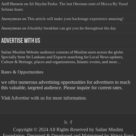
Asiff Hussein
on
Ali Haydar Pasha: The last Ottoman emir of Mecca By Yusuf
Selman Inanc
Anonymous
on
This article will make your backstage experience amazing!
Anonymous
on
A healthy breakfast can get you far throughout the day
Advertise with us
Sailan Muslim Website audience consists of Muslim users across the globe
Specially from Sri Lankans and Expacts searching for Local News updates,
Culture & Heritage, places and organizations, Islamic events, and more....
Rates & Opportunities
we offer numerous advertising opportunities for advertisers to reach
this valuable, targeted audience. Please inquire for current rates.
Visit
Advertise with us for more information.
Copyright © 2024 All Rights Reserved by Sailan Muslim
Foundation. Designed & Developed and Maintained by Shiraz Fouz