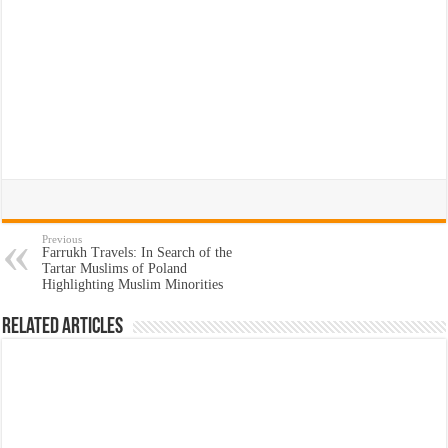
Previous
Farrukh Travels: In Search of the
Tartar Muslims of Poland
Highlighting Muslim Minorities
Related Articles