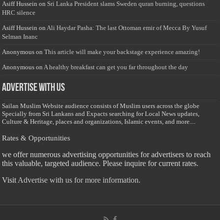
Asiff Hussein
on
Sri Lanka President slams Sweden quran burning, questions
HRC silence
Asiff Hussein
on
Ali Haydar Pasha: The last Ottoman emir of Mecca By Yusuf
Selman Inanc
Anonymous
on
This article will make your backstage experience amazing!
Anonymous
on
A healthy breakfast can get you far throughout the day
Advertise with us
Sailan Muslim Website audience consists of Muslim users across the globe
Specially from Sri Lankans and Expacts searching for Local News updates,
Culture & Heritage, places and organizations, Islamic events, and more....
Rates & Opportunities
we offer numerous advertising opportunities for advertisers to reach
this valuable, targeted audience. Please inquire for current rates.
Visit
Advertise with us for more information.