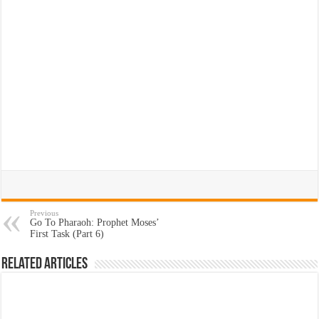
Previous
Go To Pharaoh: Prophet Moses’
First Task (Part 6)
Related Articles