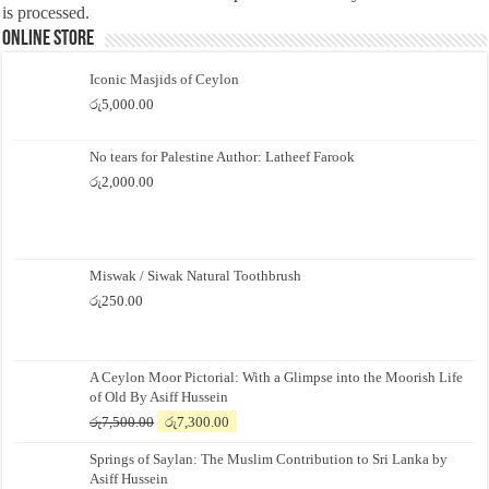
is processed.
Online Store
Iconic Masjids of Ceylon
රු
5,000.00
No tears for Palestine Author: Latheef Farook
රු
2,000.00
Miswak / Siwak Natural Toothbrush
රු
250.00
A Ceylon Moor Pictorial: With a Glimpse into the Moorish Life
of Old By Asiff Hussein
Original
Current
රු
7,500.00
රු
7,300.00
price
price
Springs of Saylan: The Muslim Contribution to Sri Lanka by
was:
is:
Asiff Hussein
රු7,500.00.
රු7,300.00.