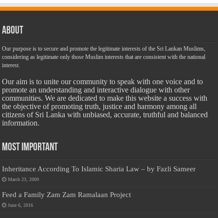
About
Our purpose is to secure and promote the legitimate interests of the Sri Lankan Muslims,
considering as legitimate only those Muslim interests that are consistent with the national
interest.
Our aim is to unite our community to speak with one voice and to
promote an understanding and interactive dialogue with other
communities. We are dedicated to make this website a success with
the objective of promoting truth, justice and harmony among all
citizens of Sri Lanka with unbiased, accurate, truthful and balanced
information.
Most Important
Inheritance According To Islamic Sharia Law – by Fazli Sameer
March 23, 2009
Feed a Family Zam Zam Ramalaan Project
June 6, 2016