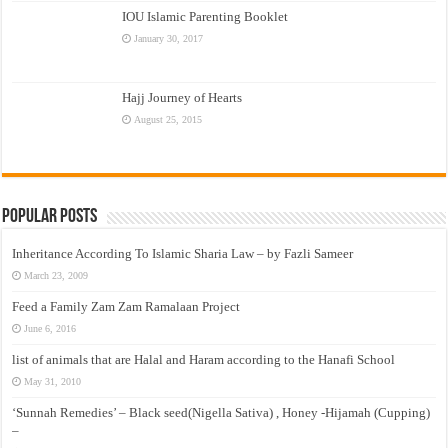
IOU Islamic Parenting Booklet
January 30, 2017
Hajj Journey of Hearts
August 25, 2015
Popular Posts
Inheritance According To Islamic Sharia Law – by Fazli Sameer
March 23, 2009
Feed a Family Zam Zam Ramalaan Project
June 6, 2016
list of animals that are Halal and Haram according to the Hanafi School
May 31, 2010
‘Sunnah Remedies’ – Black seed(Nigella Sativa) , Honey -Hijamah (Cupping)
–