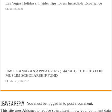
Las Vegas Holidays: Insider Tips for an Incredible Experience
June 9, 2026
CMSF RAMAZAN APPEAL 2026 (1447 AH) | THE CEYLON
MUSLIM SCHOLARSHIP FUND
February 26, 2026
Leave a Reply
You must be
logged in
to post a comment.
This site uses Akismet to reduce spam.
Learn how your comment data