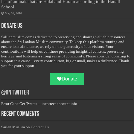
list of animals that are Halal and Haram according to the Hanafi
School
May 31, 2010
Donate Us
Salilanmuslim.com is dedicated to preserving and sharing valuable resources
about the Sri Lankan Muslim community. To keep this platform running and
ensure its maintenance, we rely on the generosity of our visitors. Your
contributions will help us continue providing insightful content, preserving
heritage, and fostering a strong sense of community. Please consider donating to
support this cause—every contribution, big or small, makes a difference. Thank
you for your support!
Donate
@on Twitter
Error Can't Get Tweets ... incorrect account info .
Recent Comments
Sailan Muslim
on
Contact Us