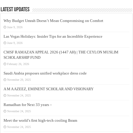
Latest Updates
Why Budget Umrah Doesn’t Mean Compromising on Comfort
June 9, 2026
Las Vegas Holidays: Insider Tips for an Incredible Experience
June 9, 2026
CMSF RAMAZAN APPEAL 2026 (1447 AH) | THE CEYLON MUSLIM
SCHOLARSHIP FUND
February 26, 2026
Saudi Arabia proposes unified workplace dress code
November 29, 2025
A M A AZEEZ, EMINENT SCHOLAR AND VISIONARY
November 24, 2025
Ramadhan for Next 33 years –
November 24, 2025
Meet the world’s first high-tech cooling Ihram
November 24, 2025