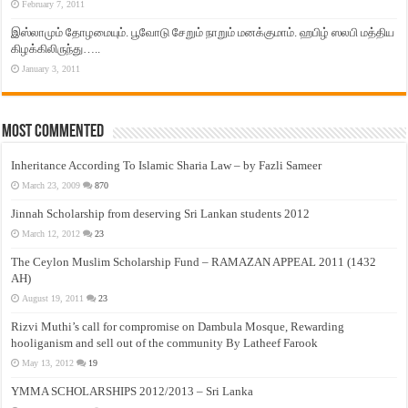
February 7, 2011
இஸ்லாமும் தோழமையும். பூவோடு சேறும் நாறும் மனக்குமாம். ஹபிழ் ஸலபி மத்திய
கிழக்கிலிருந்து…..
January 3, 2011
Most Commented
Inheritance According To Islamic Sharia Law – by Fazli Sameer
March 23, 2009
870
Jinnah Scholarship from deserving Sri Lankan students 2012
March 12, 2012
23
The Ceylon Muslim Scholarship Fund – RAMAZAN APPEAL 2011 (1432
AH)
August 19, 2011
23
Rizvi Muthi’s call for compromise on Dambula Mosque, Rewarding
hooliganism and sell out of the community By Latheef Farook
May 13, 2012
19
YMMA SCHOLARSHIPS 2012/2013 – Sri Lanka