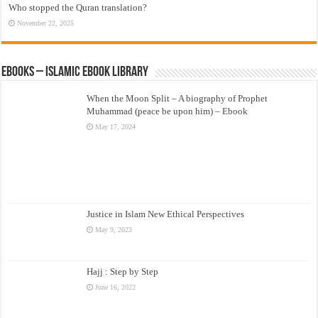
Who stopped the Quran translation?
November 22, 2025
eBooks – Islamic eBook Library
When the Moon Split – A biography of Prophet
Muhammad (peace be upon him) – Ebook
May 17, 2024
Justice in Islam New Ethical Perspectives
May 9, 2023
Hajj : Step by Step
June 16, 2022