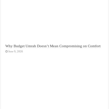
Why Budget Umrah Doesn’t Mean Compromising on Comfort
June 9, 2026