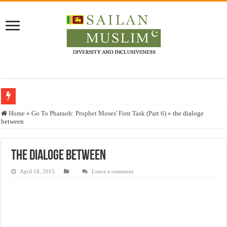
Who stopped the Quran translation?
Home
»
Go To Pharaoh: Prophet Moses' First Task (Part 6)
»
the dialoge
between
Trick or Treat – a Muslim Guide to the Experts Industries, by Karima Hamdan
“Oddamavadi” – Reveals Sri Lankan Muslims’ plight amid pandemic
the dialoge between
Justice for marginalized communities and women in post-conflict settings by Dr.
April 18, 2015
Leave a comment
Exploitation Of Desperate Hajj Pilgrims By Some Deceitful Hajj Agents By MY