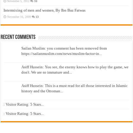
November 5, 2012
16
Intermixing of men and women, By Ibn Baz Fatwas
November 16, 2009
13
Recent Comments
Sailan Muslim: you comment has been removed from
https://sailanmuslim.com/news/muslim-factor-in...
Asiff Hussein: You see, the enemy knows how to play the game, we
don't. We are so immature and...
Asiff Hussein: This is a must read for all those interested in Islamic
history and the Ottoman...
: Visitor Rating: 5 Stars...
: Visitor Rating: 5 Stars...