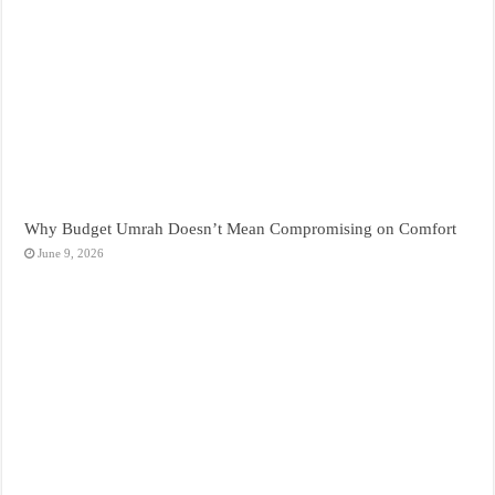
Why Budget Umrah Doesn’t Mean Compromising on Comfort
June 9, 2026