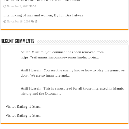
November 5, 2012
16
Intermixing of men and women, By Ibn Baz Fatwas
November 16, 2009
13
Recent Comments
Sailan Muslim: you comment has been removed from
https://sailanmuslim.com/news/muslim-factor-in...
Asiff Hussein: You see, the enemy knows how to play the game, we
don't. We are so immature and...
Asiff Hussein: This is a must read for all those interested in Islamic
history and the Ottoman...
: Visitor Rating: 5 Stars...
: Visitor Rating: 5 Stars...