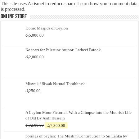
This site uses Akismet to reduce spam.
Learn how your comment data
is processed.
Online Store
Iconic Masjids of Ceylon
රු
5,000.00
No tears for Palestine Author: Latheef Farook
රු
2,000.00
Miswak / Siwak Natural Toothbrush
රු
250.00
A Ceylon Moor Pictorial: With a Glimpse into the Moorish Life
of Old By Asiff Hussein
Original
Current
රු
7,500.00
රු
7,300.00
price
price
Springs of Saylan: The Muslim Contribution to Sri Lanka by
was:
is: