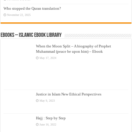
Who stopped the Quran translation?
November 22, 2025
eBooks – Islamic eBook Library
When the Moon Split – A biography of Prophet
Muhammad (peace be upon him) – Ebook
May 17, 2024
Justice in Islam New Ethical Perspectives
May 9, 2023
Hajj : Step by Step
June 16, 2022