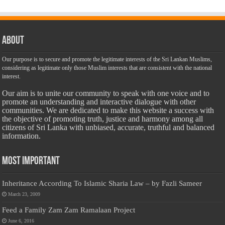
About
Our purpose is to secure and promote the legitimate interests of the Sri Lankan Muslims,
considering as legitimate only those Muslim interests that are consistent with the national
interest.
Our aim is to unite our community to speak with one voice and to
promote an understanding and interactive dialogue with other
communities. We are dedicated to make this website a success with
the objective of promoting truth, justice and harmony among all
citizens of Sri Lanka with unbiased, accurate, truthful and balanced
information.
Most Important
Inheritance According To Islamic Sharia Law – by Fazli Sameer
March 23, 2009
Feed a Family Zam Zam Ramalaan Project
June 6, 2016