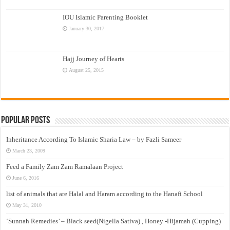
IOU Islamic Parenting Booklet
January 30, 2017
Hajj Journey of Hearts
August 25, 2015
Popular Posts
Inheritance According To Islamic Sharia Law – by Fazli Sameer
March 23, 2009
Feed a Family Zam Zam Ramalaan Project
June 6, 2016
list of animals that are Halal and Haram according to the Hanafi School
May 31, 2010
‘Sunnah Remedies’ – Black seed(Nigella Sativa) , Honey -Hijamah (Cupping)