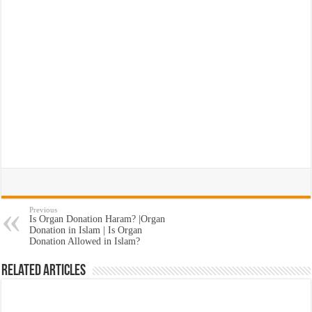
Previous
Is Organ Donation Haram? |Organ
Donation in Islam | Is Organ
Donation Allowed in Islam?
Related Articles