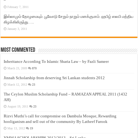
–
February 7, 2011
இஸ்லாமும் தோழமையும். பூவோடு சேறும் நாறும் மனக்குமாம். ஹபிழ் ஸலபி மத்திய
கிழக்கிலிருந்து…..
January 3, 2011
Most Commented
Inheritance According To Islamic Sharia Law – by Fazli Sameer
March 23, 2009
870
Jinnah Scholarship from deserving Sri Lankan students 2012
March 12, 2012
23
The Ceylon Muslim Scholarship Fund – RAMAZAN APPEAL 2011 (1432
AH)
August 19, 2011
23
Rizvi Muthi’s call for compromise on Dambula Mosque, Rewarding
hooliganism and sell out of the community By Latheef Farook
May 13, 2012
19
YMMA SCHOLARSHIPS 2012/2013 – Sri Lanka