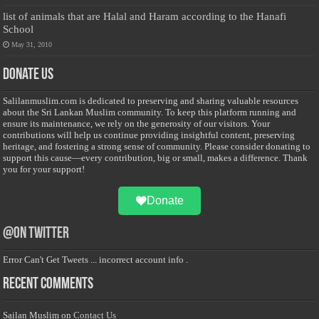
list of animals that are Halal and Haram according to the Hanafi
School
May 31, 2010
Donate Us
Salilanmuslim.com is dedicated to preserving and sharing valuable resources
about the Sri Lankan Muslim community. To keep this platform running and
ensure its maintenance, we rely on the generosity of our visitors. Your
contributions will help us continue providing insightful content, preserving
heritage, and fostering a strong sense of community. Please consider donating to
support this cause—every contribution, big or small, makes a difference. Thank
you for your support!
Donate
@on Twitter
Error Can't Get Tweets ... incorrect account info .
Recent Comments
Sailan Muslim
on
Contact Us