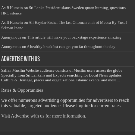
Asiff Hussein
on
Sri Lanka President slams Sweden quran burning, questions
HRC silence
Asiff Hussein
on
Ali Haydar Pasha: The last Ottoman emir of Mecca By Yusuf
Selman Inanc
Anonymous
on
This article will make your backstage experience amazing!
Anonymous
on
A healthy breakfast can get you far throughout the day
Advertise with us
Sailan Muslim Website audience consists of Muslim users across the globe
Specially from Sri Lankans and Expacts searching for Local News updates,
Culture & Heritage, places and organizations, Islamic events, and more....
Rates & Opportunities
we offer numerous advertising opportunities for advertisers to reach
this valuable, targeted audience. Please inquire for current rates.
Visit
Advertise with us for more information.