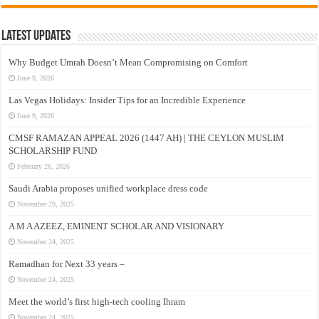
Latest Updates
Why Budget Umrah Doesn’t Mean Compromising on Comfort
June 9, 2026
Las Vegas Holidays: Insider Tips for an Incredible Experience
June 9, 2026
CMSF RAMAZAN APPEAL 2026 (1447 AH) | THE CEYLON MUSLIM
SCHOLARSHIP FUND
February 26, 2026
Saudi Arabia proposes unified workplace dress code
November 29, 2025
A M A AZEEZ, EMINENT SCHOLAR AND VISIONARY
November 24, 2025
Ramadhan for Next 33 years –
November 24, 2025
Meet the world’s first high-tech cooling Ihram
November 24, 2025