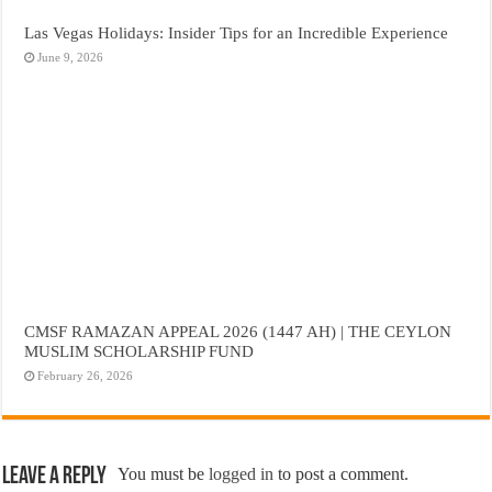
Las Vegas Holidays: Insider Tips for an Incredible Experience
June 9, 2026
CMSF RAMAZAN APPEAL 2026 (1447 AH) | THE CEYLON
MUSLIM SCHOLARSHIP FUND
February 26, 2026
Leave a Reply
You must be
logged in
to post a comment.