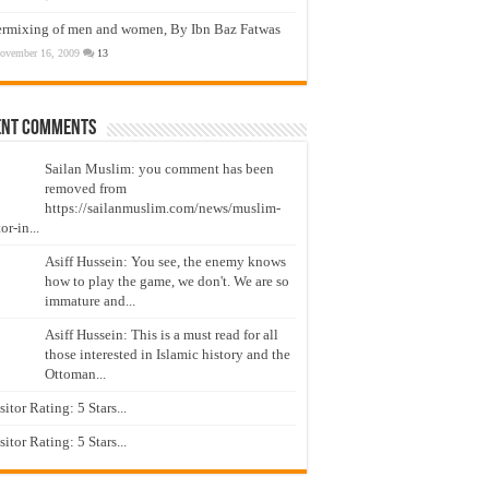
ermixing of men and women, By Ibn Baz Fatwas
ovember 16, 2009
13
ent Comments
Sailan Muslim: you comment has been
removed from
https://sailanmuslim.com/news/muslim-
or-in...
Asiff Hussein: You see, the enemy knows
how to play the game, we don't. We are so
immature and...
Asiff Hussein: This is a must read for all
those interested in Islamic history and the
Ottoman...
isitor Rating: 5 Stars...
isitor Rating: 5 Stars...