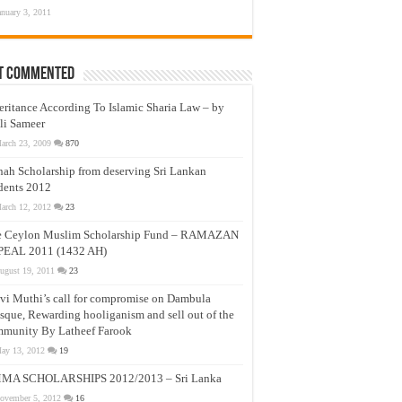
anuary 3, 2011
t Commented
eritance According To Islamic Sharia Law – by
li Sameer
arch 23, 2009
870
nah Scholarship from deserving Sri Lankan
dents 2012
arch 12, 2012
23
e Ceylon Muslim Scholarship Fund – RAMAZAN
PEAL 2011 (1432 AH)
ugust 19, 2011
23
vi Muthi’s call for compromise on Dambula
que, Rewarding hooliganism and sell out of the
munity By Latheef Farook
ay 13, 2012
19
MA SCHOLARSHIPS 2012/2013 – Sri Lanka
ovember 5, 2012
16