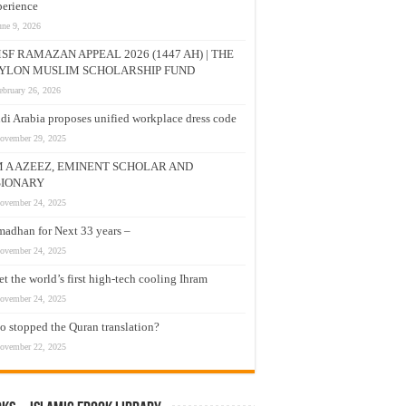
erience
une 9, 2026
SF RAMAZAN APPEAL 2026 (1447 AH) | THE
YLON MUSLIM SCHOLARSHIP FUND
ebruary 26, 2026
di Arabia proposes unified workplace dress code
ovember 29, 2025
M A AZEEZ, EMINENT SCHOLAR AND
SIONARY
ovember 24, 2025
adhan for Next 33 years –
ovember 24, 2025
t the world’s first high-tech cooling Ihram
ovember 24, 2025
 stopped the Quran translation?
ovember 22, 2025