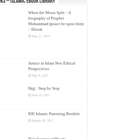
ks – Islamic eBook Library
When the Moon Split – A
biography of Prophet
Muhammad (peace be upon him)
– Ebook
May 17, 2024
Justice in Islam New Ethical
Perspectives
May 9, 2023
Hajj : Step by Step
June 16, 2022
IOU Islamic Parenting Booklet
January 30, 2017
Hajj Journey of Hearts