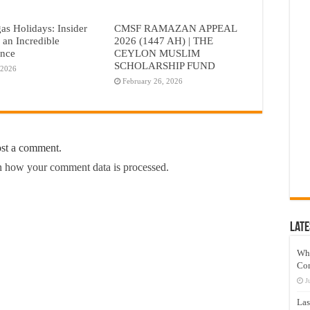
as Holidays: Insider
CMSF RAMAZAN APPEAL
r an Incredible
2026 (1447 AH) | THE
ence
CEYLON MUSLIM
SCHOLARSHIP FUND
 2026
February 26, 2026
ost a comment.
 how your comment data is processed.
Late
Wh
Co
J
Las