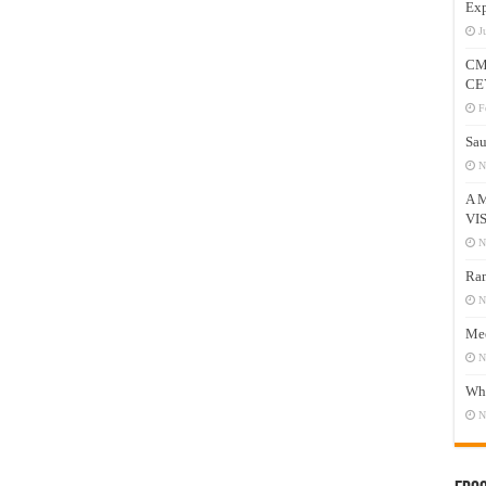
Exp
J
CM
CE
F
Sau
N
A 
VI
N
Ram
N
Mee
N
Who
N