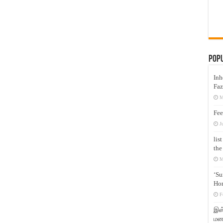
Pop
Inh
Faz
M
Fee
J
lis
the
M
‘Su
Hon
F
இஸ்
மனக