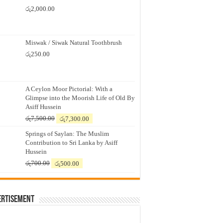
රු
2,000.00
Miswak / Siwak Natural Toothbrush
රු
250.00
A Ceylon Moor Pictorial: With a
Glimpse into the Moorish Life of Old By
Asiff Hussein
Original
Current
රු
7,500.00
රු
7,300.00
price
price
Springs of Saylan: The Muslim
was:
is:
Contribution to Sri Lanka by Asiff
රු7,500.00.
රු7,300.00.
Hussein
Original
Current
රු
700.00
රු
500.00
price
price
was:
is:
රු700.00.
රු500.00.
ertisement