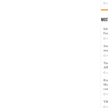
J
Mos
Inh
Faz
M
Jin
stu
M
Th
AP
A
Riz
Mos
com
M
YM
N