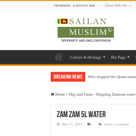
About Web Site
THURSDAY , 6 AUGUST 2026
Culture & Heritage
Biz Page
Breaking News
Who stopped the Quran trans
Trick or Treat – a Muslim Gu
Home
»
Hajj and Umra - Shipping Zamzam water 
“Oddamavadi” – Reveals Sri
Justice for marginalized com
zam zam 5L water
Exploitation Of Desperate H
May 17, 2023
Leave a comment