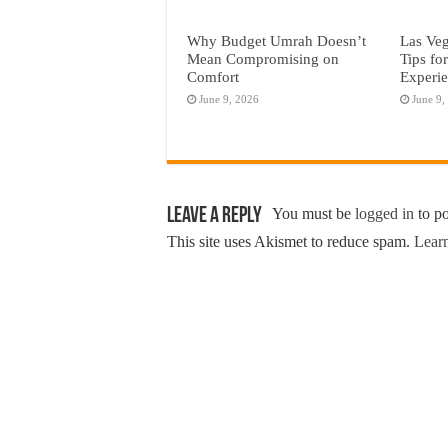
Why Budget Umrah Doesn’t
Las Veg
Mean Compromising on
Tips fo
Comfort
Experi
June 9, 2026
June 9,
Leave a Reply
You must be
logged in
to p
This site uses Akismet to reduce spam.
Learn