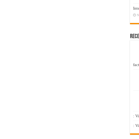
Int
N
Rec
fact
: V
: V