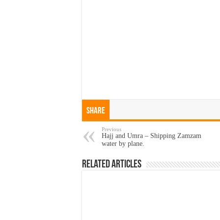
Share
Previous
Hajj and Umra – Shipping Zamzam
water by plane.
Related Articles