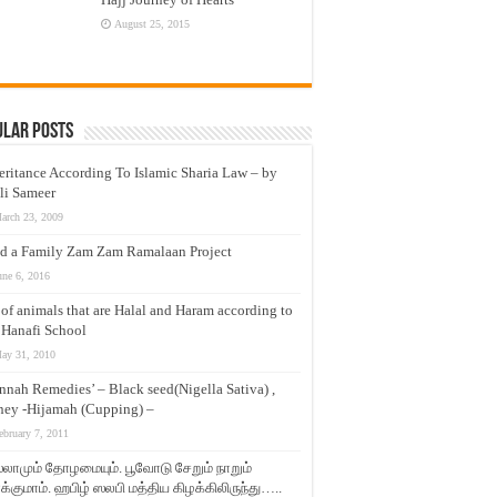
August 25, 2015
ular Posts
eritance According To Islamic Sharia Law – by
li Sameer
arch 23, 2009
d a Family Zam Zam Ramalaan Project
une 6, 2016
t of animals that are Halal and Haram according to
 Hanafi School
ay 31, 2010
nnah Remedies’ – Black seed(Nigella Sativa) ,
ey -Hijamah (Cupping) –
ebruary 7, 2011
லாமும் தோழமையும். பூவோடு சேறும் நாறும்
்குமாம். ஹபிழ் ஸலபி மத்திய கிழக்கிலிருந்து…..