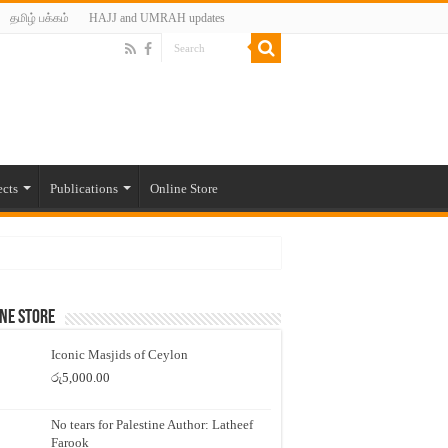
தமிழ் பக்கம்
HAJJ and UMRAH updates
ects
Publications
Online Store
ne Store
Iconic Masjids of Ceylon
රු
5,000.00
No tears for Palestine Author: Latheef
Farook