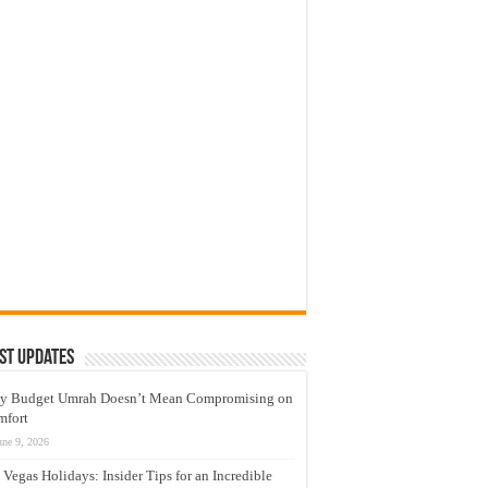
st Updates
y Budget Umrah Doesn’t Mean Compromising on
mfort
une 9, 2026
 Vegas Holidays: Insider Tips for an Incredible