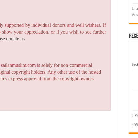
Int
N
y supported by individual donors and well wishers. If
to show your appreciation, or if you wish to see further
Rec
ase donate us
fact
n sailanmuslim.com is solely for non-commercial
iginal copyright holders. Any other use of the hosted
quires express approval from the copyright owners.
: V
: V