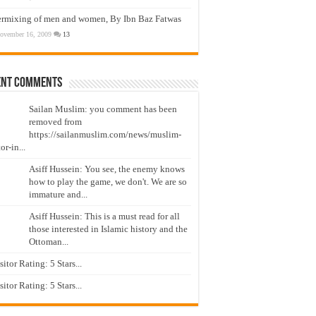
ermixing of men and women, By Ibn Baz Fatwas
ovember 16, 2009
13
ent Comments
Sailan Muslim: you comment has been
removed from
https://sailanmuslim.com/news/muslim-
or-in...
Asiff Hussein: You see, the enemy knows
how to play the game, we don't. We are so
immature and...
Asiff Hussein: This is a must read for all
those interested in Islamic history and the
Ottoman...
isitor Rating: 5 Stars...
isitor Rating: 5 Stars...