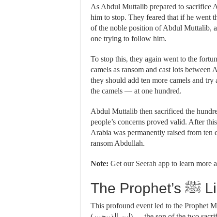
As Abdul Muttalib prepared to sacrifice 
him to stop. They feared that if he went 
of the noble position of Abdul Muttalib, a
one trying to follow him.
To stop this, they again went to the fortu
camels as ransom and cast lots between Abd
they should add ten more camels and try ag
the camels — at one hundred.
Abdul Muttalib then sacrificed the hundred
people’s concerns proved valid. After this
Arabia was permanently raised from ten
ransom Abdullah.
Note:
Get our
Seerah app
to learn more a
The 
This profound event led to the Prophet Muhammad ﷺ being referred to as 
(ابن الذبيحين) — the son of the two sacrificed ones — referring to his father, Abdullah, and his