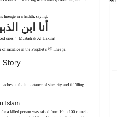
eBoo
d this lineage in a
hadith
, saying:
ابن الذبيحين
ficed ones.” [Mustadrak Al-Hakim]
This underscores the deep-rooted tradition of sacrifice in the Prophet’s ﷺ lineage.
 Story
aches us the importance of sincerity and fulfilling
n Islam
h for a killed person was raised from 10 to 100 camels.