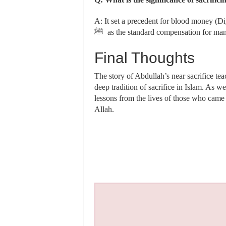
A: It set a precedent for blood money (Diy
ﷺ as the standard compensation for ma
Final Thoughts
The story of Abdullah’s near sacrifice tea
deep tradition of sacrifice in Islam. As w
lessons from the lives of those who came 
Allah.