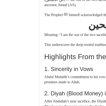
ancestor, Ismail (AS).
The Prophet ﷺ himself acknowledge
أنا 
Meaning: “I am the son of the two sacri
Highlights From the
1. Sincerity in Vows
Abdul Muttalib’s commitment to his vow te
promises made to Allah.
2. Diyah (Blood Money) i
After Abdullah’s near sacrifice, the Diya