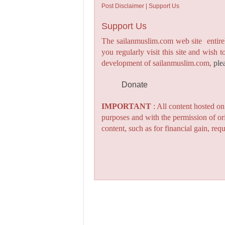
Post Disclaimer | Support Us
Support Us
The sailanmuslim.com web site entirel
you regularly visit this site and wish 
development of sailanmuslim.com,
ple
Donate
IMPORTANT
: All content hosted o
purposes and with the permission of or
content, such as for financial gain, re