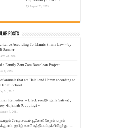
August 25, 2015
ular Posts
eritance According To Islamic Sharia Law – by
li Sameer
arch 23, 2009
d a Family Zam Zam Ramalaan Project
une 6, 2016
t of animals that are Halal and Haram according to
 Hanafi School
ay 31, 2010
nnah Remedies’ – Black seed(Nigella Sativa) ,
ey -Hijamah (Cupping) –
ebruary 7, 2011
லாமும் தோழமையும். பூவோடு சேறும் நாறும்
்குமாம். ஹபிழ் ஸலபி மத்திய கிழக்கிலிருந்து…..