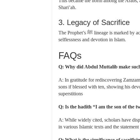
This became the norm among the Arabs, and
Shari’ah.
3. Legacy of Sacrifice
The Prophet’s ﷺ lineage is marked by acts of sacrifice, reminding us of the significance of
selflessness and devotion in Islam.
FAQs
Q: Why did Abdul Muttalib make suc
A: In gratitude for rediscovering Zamzam 
sons if blessed with ten, showing his dev
superstitions
Q: Is the hadith “I am the son of the t
A: While widely cited, scholars have dispu
in various Islamic texts and the statement 
Q: What is the significance of sacrific