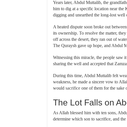
Years later, Abdul Muttalib, the grandfather of Prophet
him to dig at a specific location near the
digging and unearthed the long-lost we
A heated dispute soon broke out between 
its ownership. To resolve the matter, they 
off across the desert, they ran out of wat
The Quraysh gave up hope, and Abdul Mu
Witnessing this miracle, the people saw it
sharing the well and accepted that Zamza
During this time, Abdul Muttalib felt wea
weakness, he made a sincere vow to Allah
would
sacrifice
one of them for the sake o
The Lot Falls on Ab
As Allah blessed him with ten sons, Abdul 
determine which son to sacrifice, and the