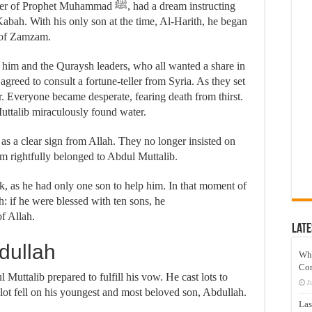
 Muhammad ﷺ, had a dream instructing
 Kabah. With his only son at the time, Al-Harith, he began
ll of Zamzam.
him and the Quraysh leaders, who all wanted a share in
agreed to consult a fortune-teller from Syria. As they set
er. Everyone became desperate, fearing death from thirst.
ttalib miraculously found water.
 as a clear sign from Allah. They no longer insisted on
m rightfully belonged to Abdul Muttalib.
k, as he had only one son to help him. In that moment of
: if he were blessed with ten sons, he
f Allah.
Late
dullah
Wh
Co
Muttalib prepared to fulfill his vow. He cast lots to
J
 lot fell on his youngest and most beloved son, Abdullah.
Las