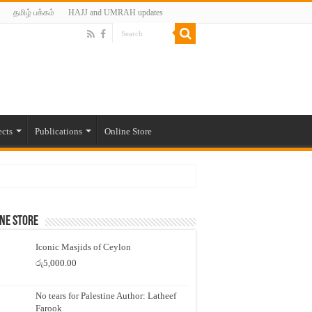
தமிழ் பக்கம்
HAJJ and UMRAH updates
ects
Publications
Online Store
ne Store
Iconic Masjids of Ceylon
රු
5,000.00
No tears for Palestine Author: Latheef
Farook