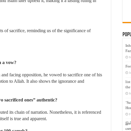
 Islam later upheld it, making it a lasting ruling in
Pop
Inh
Faz
M
h a vow?
Fee
J
and facing opposition, he vowed to sacrifice one of his
otion to Allah. It also shows the ignorance and
lis
the
M
wo sacrificed ones” authentic?
‘Su
Hon
ted its chain of narration. Nonetheless, it is referenced
F
itself is true and apparent.
இஸ்
மனக
ing 100 camels?