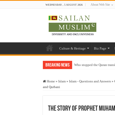
About Web Site
WEDNESDAY , 5 AUGUST 2026
Culture & Heritage
Biz Page
Breaking News
Who stopped the Quran trans
Trick or Treat – a Muslim Gu
Home
»
Islam
»
Islam - Questions and Answers
“Oddamavadi” – Reveals Sri
»
and Qurbani
Justice for marginalized com
Exploitation Of Desperate H