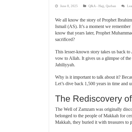
June 8, 2025
Q&A - Hajj
,
Qurban
Lea
We all know the story of Prophet Ibrahi
Ismail (AS). It’s a moment we remember b
know that years later, Prophet Muhammad’s ﷺ own father, Abdullah, was also set
sacrificed?
This lesser-known story takes us back to
vow to Allah. It gives us a glimpse of the
Jahiliyyah.
Why is it important to talk about it? Becau
The Rediscovery o
The Well of Zamzam was originally disco
belonged to the people of Makkah for cen
Makkah, they buried it with treasures to 