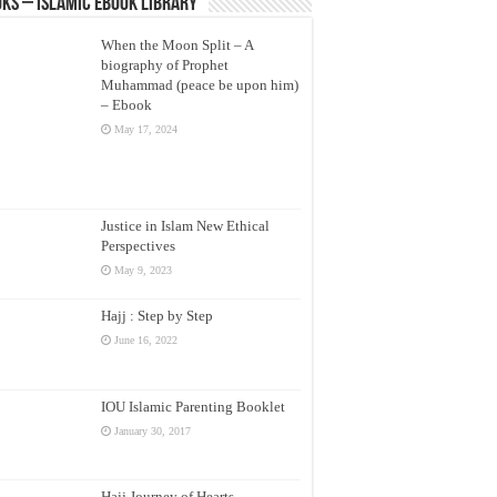
ks – Islamic eBook Library
When the Moon Split – A
biography of Prophet
Muhammad (peace be upon him)
– Ebook
May 17, 2024
Justice in Islam New Ethical
Perspectives
May 9, 2023
Hajj : Step by Step
June 16, 2022
IOU Islamic Parenting Booklet
January 30, 2017
Hajj Journey of Hearts