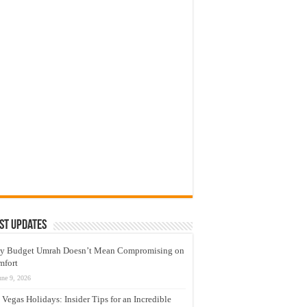
st Updates
y Budget Umrah Doesn’t Mean Compromising on
mfort
une 9, 2026
 Vegas Holidays: Insider Tips for an Incredible