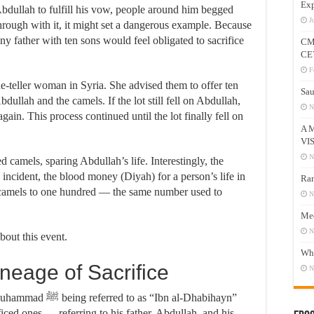
Exp
Abdullah to fulfill his vow, people around him begged
J
through with it, it might set a dangerous example. Because
ny father with ten sons would feel obligated to sacrifice
CM
CE
F
ne-teller woman in Syria. She advised them to offer ten
Sau
ullah and the camels. If the lot still fell on Abdullah,
N
ain. This process continued until the lot finally fell on
A 
VI
N
 camels, sparing Abdullah’s life. Interestingly, the
 incident, the blood money (Diyah) for a person’s life in
Ram
 camels to one hundred — the same number used to
N
Mee
N
bout this event.
Who
Prophet’s ﷺ Lineage of Sacrifice
N
“Ibn al-Dhabihayn”