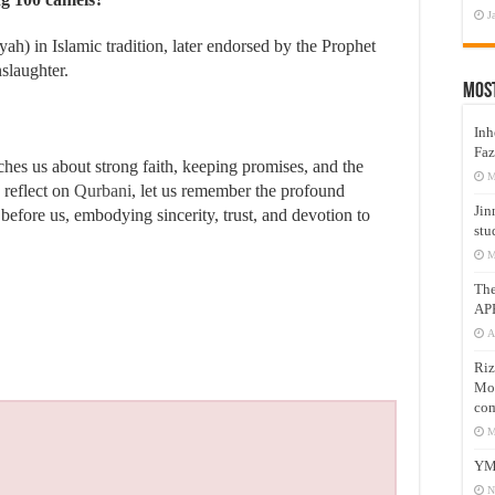
J
ah) in Islamic tradition, later endorsed by the Prophet
nslaughter.
Mos
Inh
Faz
ches us about strong faith, keeping promises, and the
M
e reflect on
Qurbani
, let us remember the profound
Jin
before us, embodying sincerity, trust, and devotion to
stu
M
Th
AP
A
Riz
Mos
com
M
YM
N