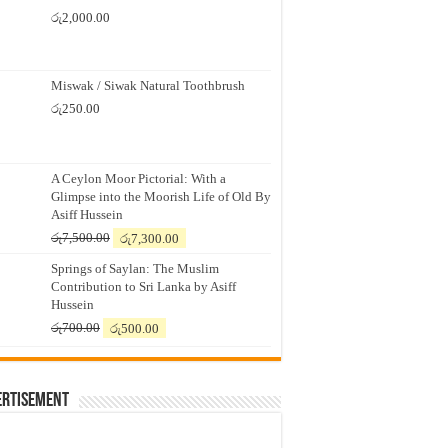
රු
2,000.00
Miswak / Siwak Natural Toothbrush
රු
250.00
A Ceylon Moor Pictorial: With a
Glimpse into the Moorish Life of Old By
Asiff Hussein
Original
Current
රු
7,500.00
රු
7,300.00
price
price
Springs of Saylan: The Muslim
was:
is:
Contribution to Sri Lanka by Asiff
රු7,500.00.
රු7,300.00.
Hussein
Original
Current
රු
700.00
රු
500.00
price
price
was:
is:
රු700.00.
රු500.00.
ertisement