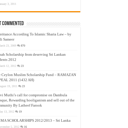
anuary 3, 2011
t Commented
eritance According To Islamic Sharia Law – by
li Sameer
arch 23, 2009
870
nah Scholarship from deserving Sri Lankan
dents 2012
arch 12, 2012
23
e Ceylon Muslim Scholarship Fund – RAMAZAN
PEAL 2011 (1432 AH)
ugust 19, 2011
23
vi Muthi’s call for compromise on Dambula
que, Rewarding hooliganism and sell out of the
munity By Latheef Farook
ay 13, 2012
19
MA SCHOLARSHIPS 2012/2013 – Sri Lanka
ovember 5, 2012
16