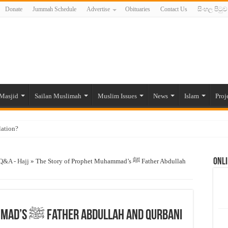
Donate
Jummah Schedule
Advertise
Obituaries
Contact Us
සිංහල පිටුව
Masjid
Sailan Muslimah
Muslim Issues
News
Islam
Proj
lation?
ide to the Experts Industries, by Karima Hamdan
Onli
 Lankan Muslims’ plight amid pandemic
Q&A - Hajj
»
The Story of Prophet Muhammad’s ﷺ Father Abdullah
munities and women in post-conflict settings by Dr. Farah Mihlar
ajj Pilgrims By Some Deceitful Hajj Agents By MYM Siddeek –
The Story of Prophet Muhammad’s ﷺ Father Abdullah and Qurbani