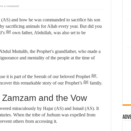
ve a comment
m (AS) and how he was commanded to sacrifice his son
y sacrificing animals for Allah every year. But did you
 to be
 Abdul Muttalib, the Prophet’s grandfather, who made a
 ignorance and mentality of the people at the time of
se it is part of the Seerah of our beloved Prophet ﷺ.
Let’s dive back 1,500 years in time and uncover this remarkable story of our Prophet’s ﷺ family.
f Zamzam and the Vow
vered miraculously by Hajar (AS) and Ismail (AS). It
turies. When the tribe of Jurhum was expelled from
Adv
prevent others from accessing it.