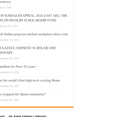
erience
une 9, 2026
SF RAMAZAN APPEAL 2026 (1447 AH) | THE
YLON MUSLIM SCHOLARSHIP FUND
ebruary 26, 2026
di Arabia proposes unified workplace dress code
ovember 29, 2025
M A AZEEZ, EMINENT SCHOLAR AND
SIONARY
ovember 24, 2025
adhan for Next 33 years –
ovember 24, 2025
t the world’s first high-tech cooling Ihram
ovember 24, 2025
 stopped the Quran translation?
ovember 22, 2025