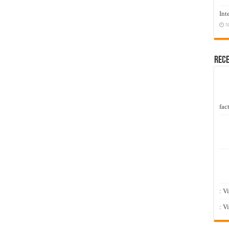
Int
N
Rec
fact
: V
: V