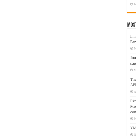
J
Mos
Inh
Faz
M
Jin
stu
M
Th
AP
A
Riz
Mos
com
M
YM
N