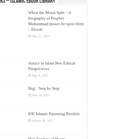
ks – Islamic eBook Library
When the Moon Split – A
biography of Prophet
Muhammad (peace be upon him)
– Ebook
May 17, 2024
Justice in Islam New Ethical
Perspectives
May 9, 2023
Hajj : Step by Step
June 16, 2022
IOU Islamic Parenting Booklet
January 30, 2017
Hajj Journey of Hearts