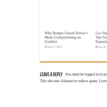
Why Budget Umrah Doesn’t
Las Veg
Mean Compromising on
Tips fo
Comfort
Experi
June 9, 2026
June 9,
Leave a Reply
You must be
logged in
to p
This site uses Akismet to reduce spam.
Learn