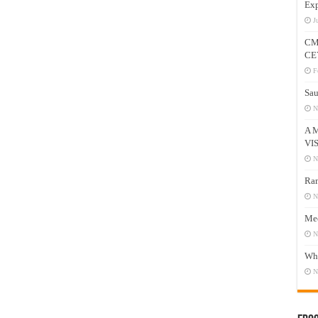
Exp
J
CM
CE
F
Sau
N
A 
VI
N
Ram
N
Mee
N
Who
N