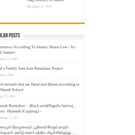
August 25, 2015
ular Posts
eritance According To Islamic Sharia Law – by
li Sameer
arch 23, 2009
d a Family Zam Zam Ramalaan Project
une 6, 2016
t of animals that are Halal and Haram according to
 Hanafi School
ay 31, 2010
nnah Remedies’ – Black seed(Nigella Sativa) ,
ey -Hijamah (Cupping) –
ebruary 7, 2011
லாமும் தோழமையும். பூவோடு சேறும் நாறும்
்குமாம். ஹபிழ் ஸலபி மத்திய கிழக்கிலிருந்து…..