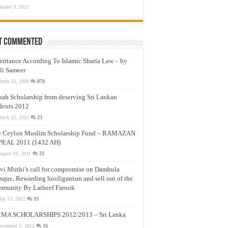
anuary 3, 2011
t Commented
eritance According To Islamic Sharia Law – by
li Sameer
arch 23, 2009
870
nah Scholarship from deserving Sri Lankan
dents 2012
arch 12, 2012
23
e Ceylon Muslim Scholarship Fund – RAMAZAN
PEAL 2011 (1432 AH)
ugust 19, 2011
23
vi Muthi’s call for compromise on Dambula
que, Rewarding hooliganism and sell out of the
munity By Latheef Farook
ay 13, 2012
19
MA SCHOLARSHIPS 2012/2013 – Sri Lanka
ovember 5, 2012
16