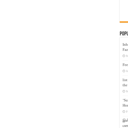
Pop
Inh
Faz
M
Fee
J
lis
the
M
‘Su
Hon
F
இஸ்
மனக