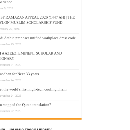
erience
une 9, 2026
SF RAMAZAN APPEAL 2026 (1447 AH) | THE
YLON MUSLIM SCHOLARSHIP FUND
ebruary 26, 2026
di Arabia proposes unified workplace dress code
ovember 29, 2025
M A AZEEZ, EMINENT SCHOLAR AND
SIONARY
ovember 24, 2025
adhan for Next 33 years –
ovember 24, 2025
t the world’s first high-tech cooling Ihram
ovember 24, 2025
 stopped the Quran translation?
ovember 22, 2025