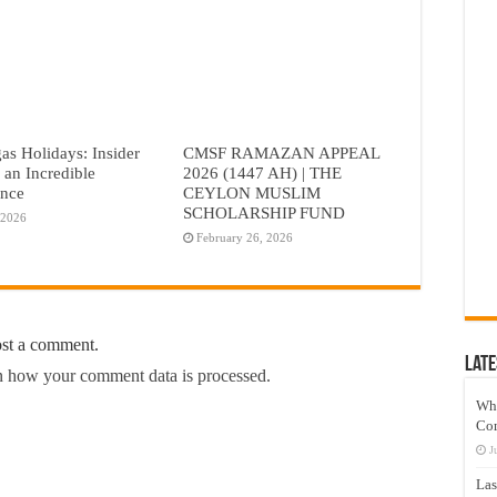
as Holidays: Insider
CMSF RAMAZAN APPEAL
r an Incredible
2026 (1447 AH) | THE
ence
CEYLON MUSLIM
SCHOLARSHIP FUND
 2026
February 26, 2026
ost a comment.
Late
 how your comment data is processed.
Wh
Co
J
Las