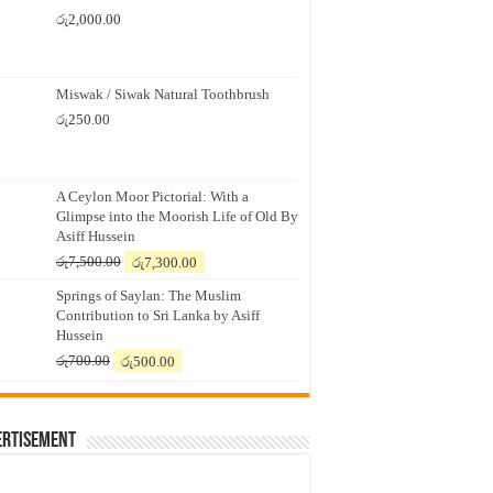
රු
2,000.00
Miswak / Siwak Natural Toothbrush
රු
250.00
A Ceylon Moor Pictorial: With a
Glimpse into the Moorish Life of Old By
Asiff Hussein
Original
Current
රු
7,500.00
රු
7,300.00
price
price
Springs of Saylan: The Muslim
was:
is:
Contribution to Sri Lanka by Asiff
රු7,500.00.
රු7,300.00.
Hussein
Original
Current
රු
700.00
රු
500.00
price
price
was:
is:
රු700.00.
රු500.00.
ertisement