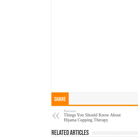
Share
Previous
Things You Should Know About
Hijama Cupping Therapy
Related Articles