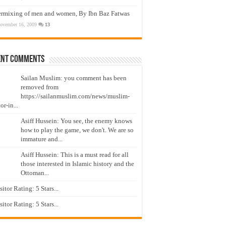
ermixing of men and women, By Ibn Baz Fatwas
ovember 16, 2009
13
ent Comments
Sailan Muslim: you comment has been
removed from
https://sailanmuslim.com/news/muslim-
or-in...
Asiff Hussein: You see, the enemy knows
how to play the game, we don't. We are so
immature and...
Asiff Hussein: This is a must read for all
those interested in Islamic history and the
Ottoman...
isitor Rating: 5 Stars...
isitor Rating: 5 Stars...