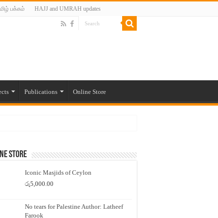
மிழ் பக்கம்
HAJJ and UMRAH updates
ects
Publications
Online Store
ne Store
Iconic Masjids of Ceylon
රු
5,000.00
No tears for Palestine Author: Latheef
Farook