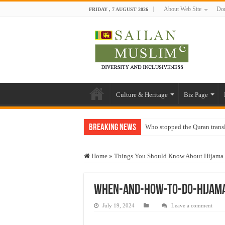
About Web Site
Don
FRIDAY , 7 AUGUST 2026
Culture & Heritage
Biz Page
Breaking News
Who stopped the Quran trans
Trick or Treat – a Muslim Gu
Home
»
Things You Should Know About Hijama
“Oddamavadi” – Reveals Sri
Justice for marginalized com
When-and-how-to-do-Hijam
Exploitation Of Desperate H
July 19, 2024
Leave a comment