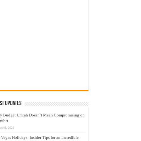
st Updates
y Budget Umrah Doesn’t Mean Compromising on
mfort
une 9, 2026
 Vegas Holidays: Insider Tips for an Incredible