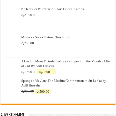
No tears for Palestine Author: Latheef Farook
රු
2,000.00
Miswak / Siwak Natural Toothbrush
රු
250.00
A Ceylon Moor Pictorial: With a Glimpse into the Moorish Life
of Old By Asiff Hussein
Original
Current
රු
7,500.00
රු
7,300.00
price
price
Springs of Saylan: The Muslim Contribution to Sri Lanka by
was:
is:
Asiff Hussein
රු7,500.00.
රු7,300.00.
Original
Current
රු
700.00
රු
500.00
price
price
was:
is:
රු700.00.
රු500.00.
Advertisement