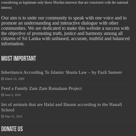
considering as legitimate only those Muslim interests that are consistent with the national
interest.
Our aim is to unite our community to speak with one voice and to
promote an understanding and interactive dialogue with other
communities. We are dedicated to make this website a success with
the objective of promoting truth, justice and harmony among all
citizens of Sri Lanka with unbiased, accurate, truthful and balanced
information.
Most Important
Inheritance According To Islamic Sharia Law – by Fazli Sameer
March 23, 2009
Feed a Family Zam Zam Ramalaan Project
June 6, 2016
list of animals that are Halal and Haram according to the Hanafi
School
May 31, 2010
Donate Us