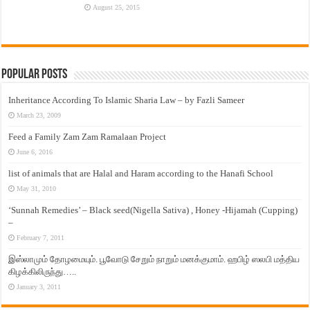
August 25, 2015
Popular Posts
Inheritance According To Islamic Sharia Law – by Fazli Sameer
March 23, 2009
Feed a Family Zam Zam Ramalaan Project
June 6, 2016
list of animals that are Halal and Haram according to the Hanafi School
May 31, 2010
‘Sunnah Remedies’ – Black seed(Nigella Sativa) , Honey -Hijamah (Cupping)
–
February 7, 2011
இஸ்லாமும் தோழமையும். பூவோடு சேறும் நாறும் மனக்குமாம். ஹபிழ் ஸலபி மத்திய
கிழக்கிலிருந்து…..
January 3, 2011