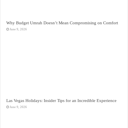
Why Budget Umrah Doesn’t Mean Compromising on Comfort
June 9, 2026
Las Vegas Holidays: Insider Tips for an Incredible Experience
June 9, 2026