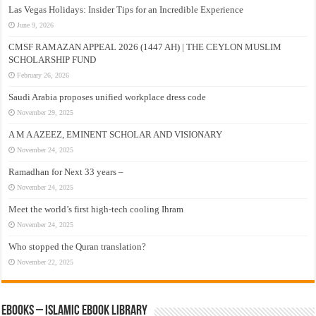
Las Vegas Holidays: Insider Tips for an Incredible Experience
June 9, 2026
CMSF RAMAZAN APPEAL 2026 (1447 AH) | THE CEYLON MUSLIM
SCHOLARSHIP FUND
February 26, 2026
Saudi Arabia proposes unified workplace dress code
November 29, 2025
A M A AZEEZ, EMINENT SCHOLAR AND VISIONARY
November 24, 2025
Ramadhan for Next 33 years –
November 24, 2025
Meet the world’s first high-tech cooling Ihram
November 24, 2025
Who stopped the Quran translation?
November 22, 2025
eBooks – Islamic eBook Library