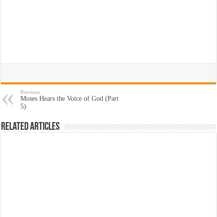
Previous
Moses Hears the Voice of God (Part
5)
Related Articles