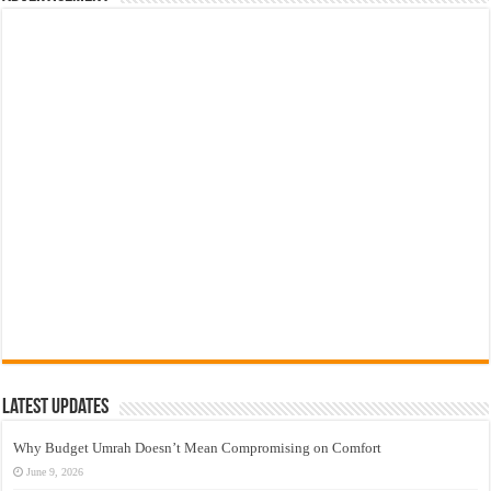
Latest Updates
Why Budget Umrah Doesn’t Mean Compromising on Comfort
June 9, 2026