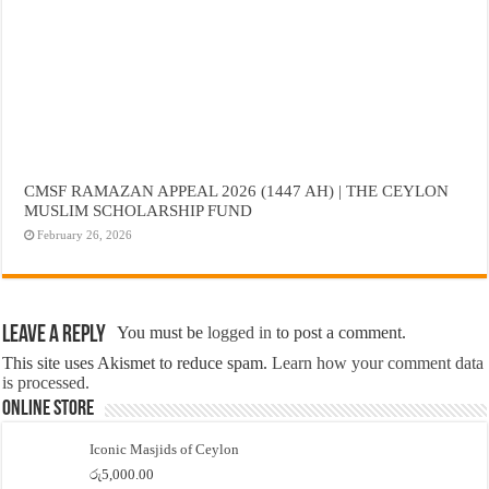
CMSF RAMAZAN APPEAL 2026 (1447 AH) | THE CEYLON
MUSLIM SCHOLARSHIP FUND
February 26, 2026
Leave a Reply
You must be
logged in
to post a comment.
This site uses Akismet to reduce spam.
Learn how your comment data
is processed.
Online Store
Iconic Masjids of Ceylon
රු
5,000.00