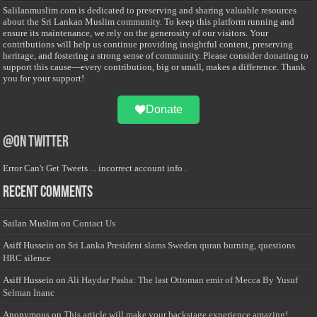
Salilanmuslim.com is dedicated to preserving and sharing valuable resources
about the Sri Lankan Muslim community. To keep this platform running and
ensure its maintenance, we rely on the generosity of our visitors. Your
contributions will help us continue providing insightful content, preserving
heritage, and fostering a strong sense of community. Please consider donating to
support this cause—every contribution, big or small, makes a difference. Thank
you for your support!
Donate
@on Twitter
Error Can't Get Tweets ... incorrect account info .
Recent Comments
Sailan Muslim
on
Contact Us
Asiff Hussein
on
Sri Lanka President slams Sweden quran burning, questions
HRC silence
Asiff Hussein
on
Ali Haydar Pasha: The last Ottoman emir of Mecca By Yusuf
Selman Inanc
Anonymous
on
This article will make your backstage experience amazing!