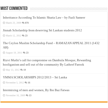
Most Commented
Inheritance According To Islamic Sharia Law – by Fazli Sameer
March 23, 2009
870
Jinnah Scholarship from deserving Sri Lankan students 2012
March 12, 2012
23
The Ceylon Muslim Scholarship Fund – RAMAZAN APPEAL 2011 (1432
AH)
August 19, 2011
23
Rizvi Muthi’s call for compromise on Dambula Mosque, Rewarding
hooliganism and sell out of the community By Latheef Farook
May 13, 2012
19
YMMA SCHOLARSHIPS 2012/2013 – Sri Lanka
November 5, 2012
16
Intermixing of men and women, By Ibn Baz Fatwas
November 16, 2009
13