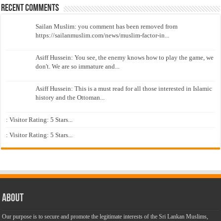
Recent Comments
Sailan Muslim: you comment has been removed from
https://sailanmuslim.com/news/muslim-factor-in...
Asiff Hussein: You see, the enemy knows how to play the game, we
don't. We are so immature and...
Asiff Hussein: This is a must read for all those interested in Islamic
history and the Ottoman...
: Visitor Rating: 5 Stars...
: Visitor Rating: 5 Stars...
About
Our purpose is to secure and promote the legitimate interests of the Sri Lankan Muslims,