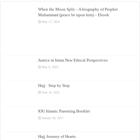
When the Moon Split – A biography of Prophet
Muhammad (peace be upon him) – Ebook
May 17, 2024
Justice in Islam New Ethical Perspectives
May 9, 2023
Hajj : Step by Step
June 16, 2022
IOU Islamic Parenting Booklet
January 30, 2017
Hajj Journey of Hearts