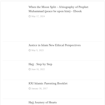
When the Moon Split – A biography of Prophet
Muhammad (peace be upon him) – Ebook
May 17, 2024
Justice in Islam New Ethical Perspectives
May 9, 2023
Hajj : Step by Step
June 16, 2022
IOU Islamic Parenting Booklet
January 30, 2017
Hajj Journey of Hearts