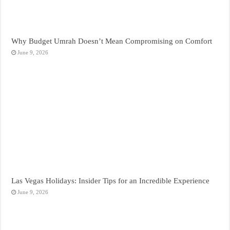
Why Budget Umrah Doesn’t Mean Compromising on Comfort
June 9, 2026
Las Vegas Holidays: Insider Tips for an Incredible Experience
June 9, 2026