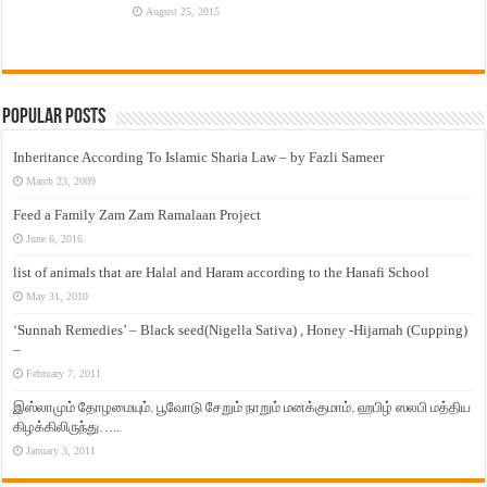
August 25, 2015
Popular Posts
Inheritance According To Islamic Sharia Law – by Fazli Sameer
March 23, 2009
Feed a Family Zam Zam Ramalaan Project
June 6, 2016
list of animals that are Halal and Haram according to the Hanafi School
May 31, 2010
‘Sunnah Remedies’ – Black seed(Nigella Sativa) , Honey -Hijamah (Cupping)
–
February 7, 2011
இஸ்லாமும் தோழமையும். பூவோடு சேறும் நாறும் மனக்குமாம். ஹபிழ் ஸலபி மத்திய
கிழக்கிலிருந்து…..
January 3, 2011