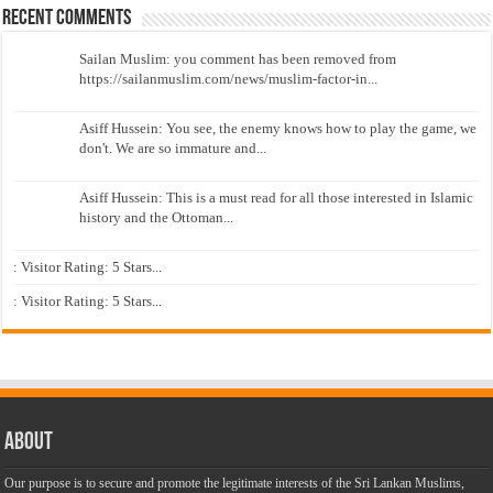
Recent Comments
Sailan Muslim: you comment has been removed from
https://sailanmuslim.com/news/muslim-factor-in...
Asiff Hussein: You see, the enemy knows how to play the game, we
don't. We are so immature and...
Asiff Hussein: This is a must read for all those interested in Islamic
history and the Ottoman...
: Visitor Rating: 5 Stars...
: Visitor Rating: 5 Stars...
About
Our purpose is to secure and promote the legitimate interests of the Sri Lankan Muslims,