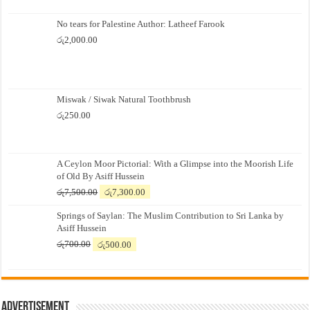
No tears for Palestine Author: Latheef Farook
රු
2,000.00
Miswak / Siwak Natural Toothbrush
රු
250.00
A Ceylon Moor Pictorial: With a Glimpse into the Moorish Life
of Old By Asiff Hussein
Original
Current
රු
7,500.00
රු
7,300.00
price
price
Springs of Saylan: The Muslim Contribution to Sri Lanka by
was:
is:
Asiff Hussein
රු7,500.00.
රු7,300.00.
Original
Current
රු
700.00
රු
500.00
price
price
was:
is:
රු700.00.
රු500.00.
Advertisement