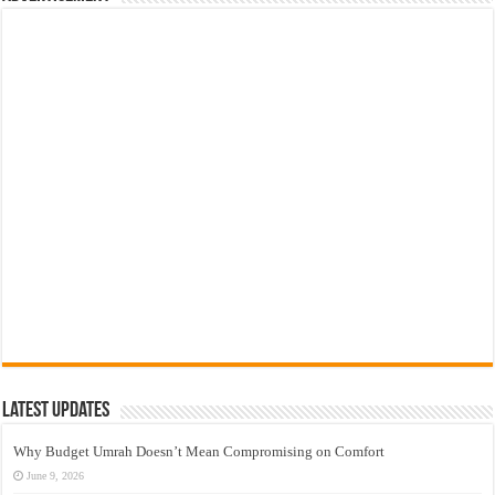
Latest Updates
Why Budget Umrah Doesn’t Mean Compromising on Comfort
June 9, 2026