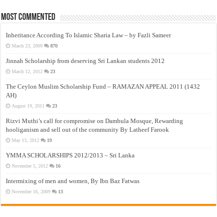
Most Commented
Inheritance According To Islamic Sharia Law – by Fazli Sameer
March 23, 2009
870
Jinnah Scholarship from deserving Sri Lankan students 2012
March 12, 2012
23
The Ceylon Muslim Scholarship Fund – RAMAZAN APPEAL 2011 (1432
AH)
August 19, 2011
23
Rizvi Muthi’s call for compromise on Dambula Mosque, Rewarding
hooliganism and sell out of the community By Latheef Farook
May 13, 2012
19
YMMA SCHOLARSHIPS 2012/2013 – Sri Lanka
November 5, 2012
16
Intermixing of men and women, By Ibn Baz Fatwas
November 16, 2009
13