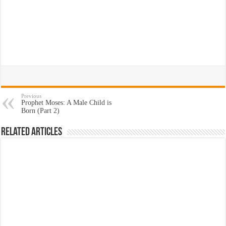
Previous
Prophet Moses: A Male Child is
Born (Part 2)
Related Articles