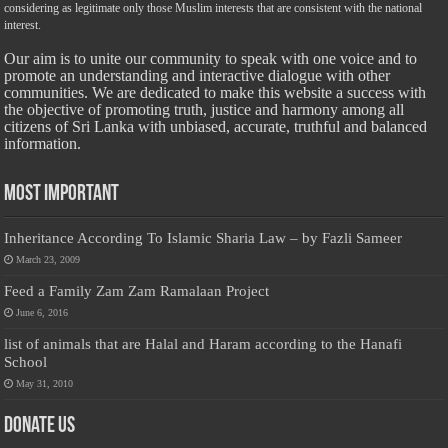
considering as legitimate only those Muslim interests that are consistent with the national
interest.
Our aim is to unite our community to speak with one voice and to
promote an understanding and interactive dialogue with other
communities. We are dedicated to make this website a success with
the objective of promoting truth, justice and harmony among all
citizens of Sri Lanka with unbiased, accurate, truthful and balanced
information.
Most Important
Inheritance According To Islamic Sharia Law – by Fazli Sameer
March 23, 2009
Feed a Family Zam Zam Ramalaan Project
June 6, 2016
list of animals that are Halal and Haram according to the Hanafi
School
May 31, 2010
Donate Us