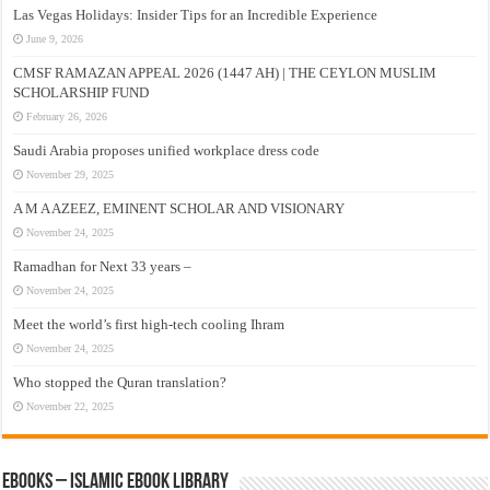
Las Vegas Holidays: Insider Tips for an Incredible Experience
June 9, 2026
CMSF RAMAZAN APPEAL 2026 (1447 AH) | THE CEYLON MUSLIM
SCHOLARSHIP FUND
February 26, 2026
Saudi Arabia proposes unified workplace dress code
November 29, 2025
A M A AZEEZ, EMINENT SCHOLAR AND VISIONARY
November 24, 2025
Ramadhan for Next 33 years –
November 24, 2025
Meet the world’s first high-tech cooling Ihram
November 24, 2025
Who stopped the Quran translation?
November 22, 2025
eBooks – Islamic eBook Library