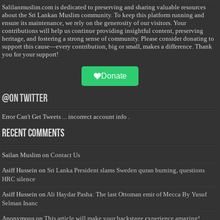
Salilanmuslim.com is dedicated to preserving and sharing valuable resources
about the Sri Lankan Muslim community. To keep this platform running and
ensure its maintenance, we rely on the generosity of our visitors. Your
contributions will help us continue providing insightful content, preserving
heritage, and fostering a strong sense of community. Please consider donating to
support this cause—every contribution, big or small, makes a difference. Thank
you for your support!
Donate
@on Twitter
Error Can't Get Tweets ... incorrect account info .
Recent Comments
Sailan Muslim
on
Contact Us
Asiff Hussein
on
Sri Lanka President slams Sweden quran burning, questions
HRC silence
Asiff Hussein
on
Ali Haydar Pasha: The last Ottoman emir of Mecca By Yusuf
Selman Inanc
Anonymous
on
This article will make your backstage experience amazing!