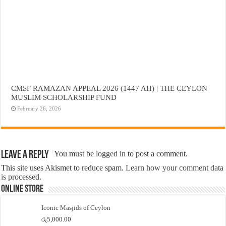
CMSF RAMAZAN APPEAL 2026 (1447 AH) | THE CEYLON
MUSLIM SCHOLARSHIP FUND
February 26, 2026
Leave a Reply
You must be
logged in
to post a comment.
This site uses Akismet to reduce spam.
Learn how your comment data
is processed.
Online Store
Iconic Masjids of Ceylon
රු
5,000.00