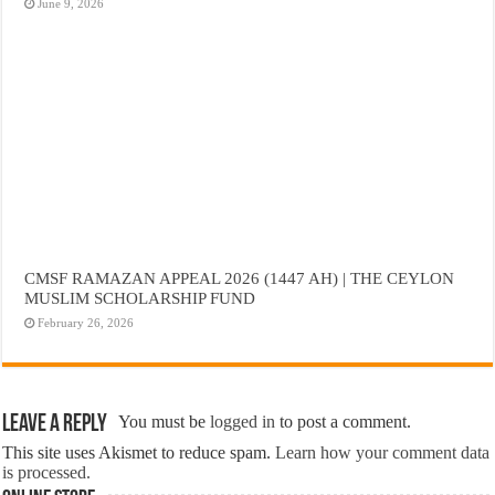
June 9, 2026
CMSF RAMAZAN APPEAL 2026 (1447 AH) | THE CEYLON
MUSLIM SCHOLARSHIP FUND
February 26, 2026
Leave a Reply
You must be
logged in
to post a comment.
This site uses Akismet to reduce spam.
Learn how your comment data
is processed.