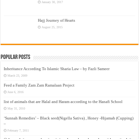
January 30, 2017
Hajj Journey of Hearts
August 25, 2015
Popular Posts
Inheritance According To Islamic Sharia Law – by Fazli Sameer
March 23, 2009
Feed a Family Zam Zam Ramalaan Project
June 6, 2016
list of animals that are Halal and Haram according to the Hanafi School
May 31, 2010
‘Sunnah Remedies’ – Black seed(Nigella Sativa) , Honey -Hijamah (Cupping)
–
February 7, 2011