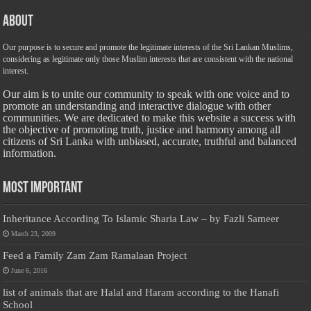
About
Our purpose is to secure and promote the legitimate interests of the Sri Lankan Muslims,
considering as legitimate only those Muslim interests that are consistent with the national
interest.
Our aim is to unite our community to speak with one voice and to
promote an understanding and interactive dialogue with other
communities. We are dedicated to make this website a success with
the objective of promoting truth, justice and harmony among all
citizens of Sri Lanka with unbiased, accurate, truthful and balanced
information.
Most Important
Inheritance According To Islamic Sharia Law – by Fazli Sameer
March 23, 2009
Feed a Family Zam Zam Ramalaan Project
June 6, 2016
list of animals that are Halal and Haram according to the Hanafi
School