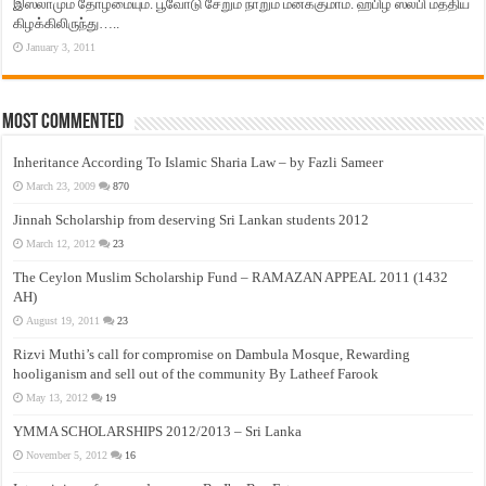
இஸ்லாமும் தோழமையும். பூவோடு சேறும் நாறும் மனக்குமாம். ஹபிழ் ஸலபி மத்திய
கிழக்கிலிருந்து…..
January 3, 2011
Most Commented
Inheritance According To Islamic Sharia Law – by Fazli Sameer
March 23, 2009
870
Jinnah Scholarship from deserving Sri Lankan students 2012
March 12, 2012
23
The Ceylon Muslim Scholarship Fund – RAMAZAN APPEAL 2011 (1432
AH)
August 19, 2011
23
Rizvi Muthi’s call for compromise on Dambula Mosque, Rewarding
hooliganism and sell out of the community By Latheef Farook
May 13, 2012
19
YMMA SCHOLARSHIPS 2012/2013 – Sri Lanka
November 5, 2012
16