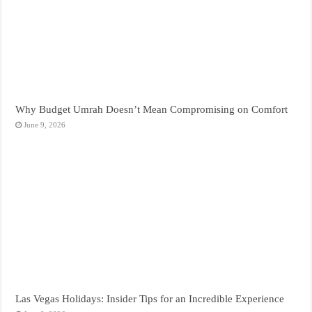
Why Budget Umrah Doesn’t Mean Compromising on Comfort
June 9, 2026
Las Vegas Holidays: Insider Tips for an Incredible Experience