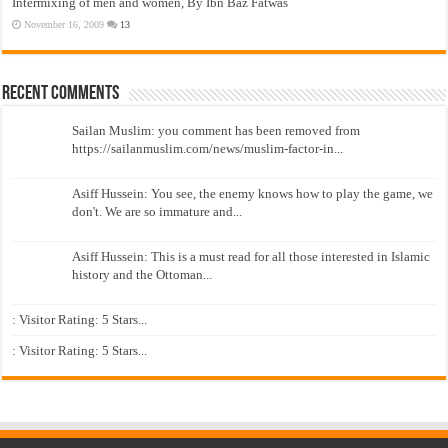
Intermixing of men and women, By Ibn Baz Fatwas
November 16, 2009
13
Recent Comments
Sailan Muslim: you comment has been removed from
https://sailanmuslim.com/news/muslim-factor-in...
Asiff Hussein: You see, the enemy knows how to play the game, we
don't. We are so immature and...
Asiff Hussein: This is a must read for all those interested in Islamic
history and the Ottoman...
: Visitor Rating: 5 Stars...
: Visitor Rating: 5 Stars...