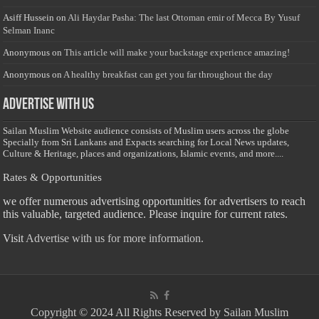
Asiff Hussein
on
Ali Haydar Pasha: The last Ottoman emir of Mecca By Yusuf
Selman Inanc
Anonymous
on
This article will make your backstage experience amazing!
Anonymous
on
A healthy breakfast can get you far throughout the day
Advertise with us
Sailan Muslim Website audience consists of Muslim users across the globe
Specially from Sri Lankans and Expacts searching for Local News updates,
Culture & Heritage, places and organizations, Islamic events, and more....
Rates & Opportunities
we offer numerous advertising opportunities for advertisers to reach
this valuable, targeted audience. Please inquire for current rates.
Visit
Advertise with us for more information.
Copyright © 2024 All Rights Reserved by Sailan Muslim