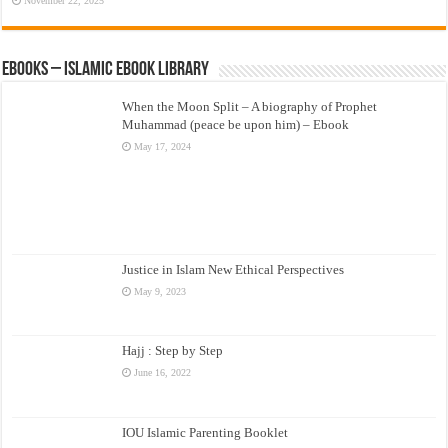
November 22, 2025
eBooks – Islamic eBook Library
When the Moon Split – A biography of Prophet
Muhammad (peace be upon him) – Ebook
May 17, 2024
Justice in Islam New Ethical Perspectives
May 9, 2023
Hajj : Step by Step
June 16, 2022
IOU Islamic Parenting Booklet