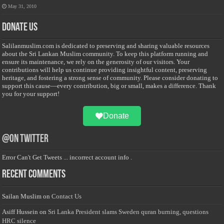
May 31, 2010
Donate Us
Salilanmuslim.com is dedicated to preserving and sharing valuable resources
about the Sri Lankan Muslim community. To keep this platform running and
ensure its maintenance, we rely on the generosity of our visitors. Your
contributions will help us continue providing insightful content, preserving
heritage, and fostering a strong sense of community. Please consider donating to
support this cause—every contribution, big or small, makes a difference. Thank
you for your support!
Donate
@on Twitter
Error Can't Get Tweets ... incorrect account info .
Recent Comments
Sailan Muslim
on
Contact Us
Asiff Hussein
on
Sri Lanka President slams Sweden quran burning, questions
HRC silence