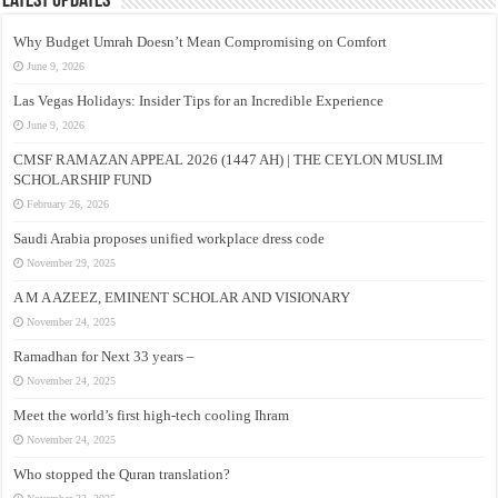
Latest Updates
Why Budget Umrah Doesn’t Mean Compromising on Comfort
June 9, 2026
Las Vegas Holidays: Insider Tips for an Incredible Experience
June 9, 2026
CMSF RAMAZAN APPEAL 2026 (1447 AH) | THE CEYLON MUSLIM
SCHOLARSHIP FUND
February 26, 2026
Saudi Arabia proposes unified workplace dress code
November 29, 2025
A M A AZEEZ, EMINENT SCHOLAR AND VISIONARY
November 24, 2025
Ramadhan for Next 33 years –
November 24, 2025
Meet the world’s first high-tech cooling Ihram
November 24, 2025
Who stopped the Quran translation?