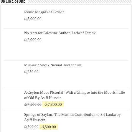
Online Store
Iconic Masjids of Ceylon
රු
5,000.00
No tears for Palestine Author: Latheef Farook
රු
2,000.00
Miswak / Siwak Natural Toothbrush
රු
250.00
A Ceylon Moor Pictorial: With a Glimpse into the Moorish Life
of Old By Asiff Hussein
Original
Current
රු
7,500.00
රු
7,300.00
price
price
Springs of Saylan: The Muslim Contribution to Sri Lanka by
was:
is:
Asiff Hussein
රු7,500.00.
රු7,300.00.
Original
Current
රු
700.00
රු
500.00
price
price