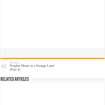
Previous
Prophet Moses in a Strange Land
(Part 4)
Related Articles