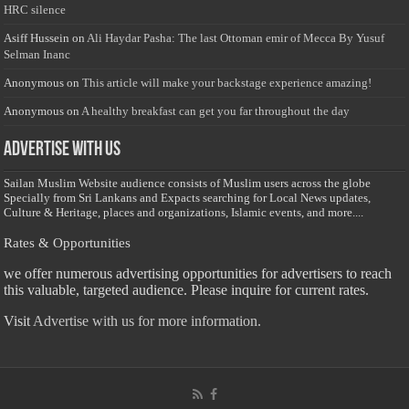
HRC silence
Asiff Hussein
on
Ali Haydar Pasha: The last Ottoman emir of Mecca By Yusuf
Selman Inanc
Anonymous
on
This article will make your backstage experience amazing!
Anonymous
on
A healthy breakfast can get you far throughout the day
Advertise with us
Sailan Muslim Website audience consists of Muslim users across the globe
Specially from Sri Lankans and Expacts searching for Local News updates,
Culture & Heritage, places and organizations, Islamic events, and more....
Rates & Opportunities
we offer numerous advertising opportunities for advertisers to reach
this valuable, targeted audience. Please inquire for current rates.
Visit
Advertise with us for more information.