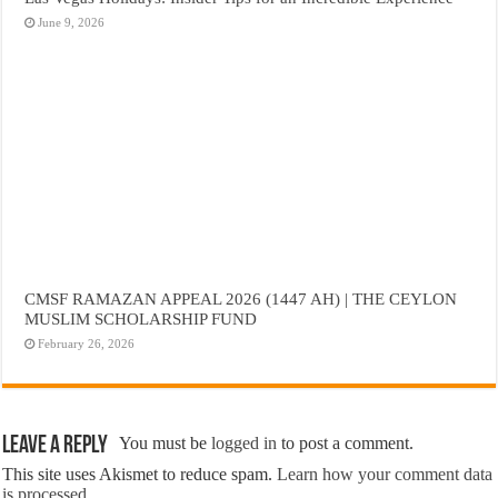
June 9, 2026
CMSF RAMAZAN APPEAL 2026 (1447 AH) | THE CEYLON
MUSLIM SCHOLARSHIP FUND
February 26, 2026
Leave a Reply
You must be
logged in
to post a comment.
This site uses Akismet to reduce spam.
Learn how your comment data
is processed.