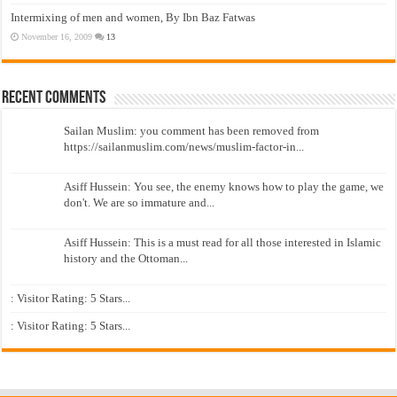
Intermixing of men and women, By Ibn Baz Fatwas
November 16, 2009
13
Recent Comments
Sailan Muslim: you comment has been removed from
https://sailanmuslim.com/news/muslim-factor-in...
Asiff Hussein: You see, the enemy knows how to play the game, we
don't. We are so immature and...
Asiff Hussein: This is a must read for all those interested in Islamic
history and the Ottoman...
: Visitor Rating: 5 Stars...
: Visitor Rating: 5 Stars...