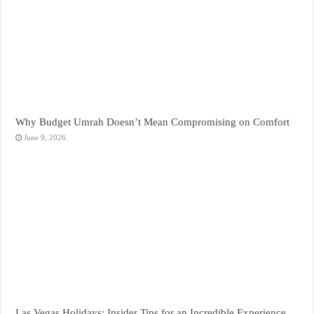
Why Budget Umrah Doesn’t Mean Compromising on Comfort
June 9, 2026
Las Vegas Holidays: Insider Tips for an Incredible Experience