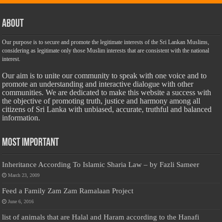
About
Our purpose is to secure and promote the legitimate interests of the Sri Lankan Muslims,
considering as legitimate only those Muslim interests that are consistent with the national
interest.
Our aim is to unite our community to speak with one voice and to
promote an understanding and interactive dialogue with other
communities. We are dedicated to make this website a success with
the objective of promoting truth, justice and harmony among all
citizens of Sri Lanka with unbiased, accurate, truthful and balanced
information.
Most Important
Inheritance According To Islamic Sharia Law – by Fazli Sameer
March 23, 2009
Feed a Family Zam Zam Ramalaan Project
June 6, 2016
list of animals that are Halal and Haram according to the Hanafi