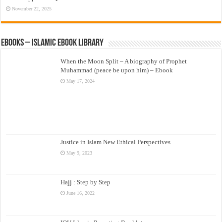
November 22, 2025
eBooks – Islamic eBook Library
When the Moon Split – A biography of Prophet
Muhammad (peace be upon him) – Ebook
May 17, 2024
Justice in Islam New Ethical Perspectives
May 9, 2023
Hajj : Step by Step
June 16, 2022