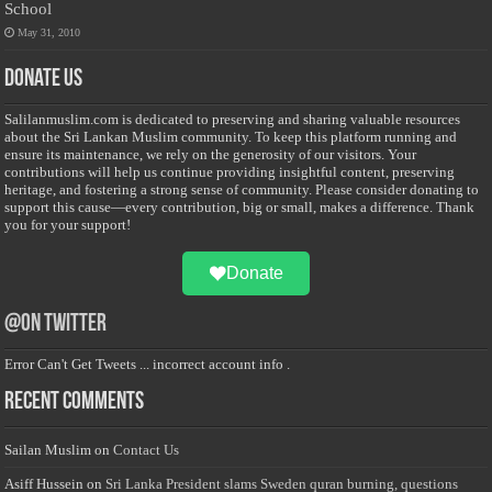
School
May 31, 2010
Donate Us
Salilanmuslim.com is dedicated to preserving and sharing valuable resources
about the Sri Lankan Muslim community. To keep this platform running and
ensure its maintenance, we rely on the generosity of our visitors. Your
contributions will help us continue providing insightful content, preserving
heritage, and fostering a strong sense of community. Please consider donating to
support this cause—every contribution, big or small, makes a difference. Thank
you for your support!
Donate
@on Twitter
Error Can't Get Tweets ... incorrect account info .
Recent Comments
Sailan Muslim
on
Contact Us
Asiff Hussein
on
Sri Lanka President slams Sweden quran burning, questions