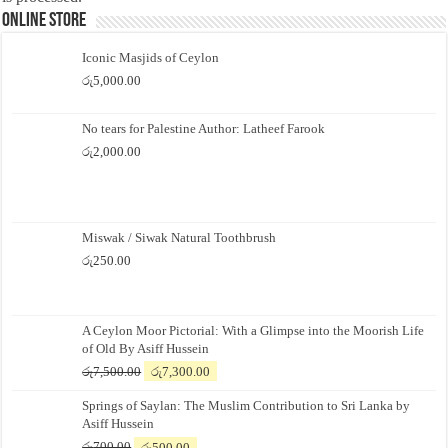
Online Store
Iconic Masjids of Ceylon
රු
5,000.00
No tears for Palestine Author: Latheef Farook
රු
2,000.00
Miswak / Siwak Natural Toothbrush
රු
250.00
A Ceylon Moor Pictorial: With a Glimpse into the Moorish Life
of Old By Asiff Hussein
Original
Current
රු
7,500.00
රු
7,300.00
price
price
Springs of Saylan: The Muslim Contribution to Sri Lanka by
was:
is:
Asiff Hussein
රු7,500.00.
රු7,300.00.
Original
Current
රු
700.00
රු
500.00