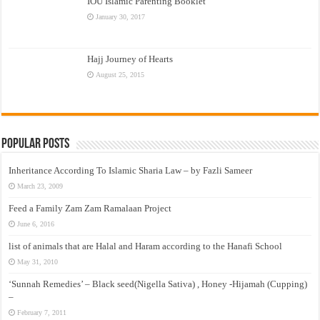
IOU Islamic Parenting Booklet
January 30, 2017
Hajj Journey of Hearts
August 25, 2015
Popular Posts
Inheritance According To Islamic Sharia Law – by Fazli Sameer
March 23, 2009
Feed a Family Zam Zam Ramalaan Project
June 6, 2016
list of animals that are Halal and Haram according to the Hanafi School
May 31, 2010
‘Sunnah Remedies’ – Black seed(Nigella Sativa) , Honey -Hijamah (Cupping)
–
February 7, 2011