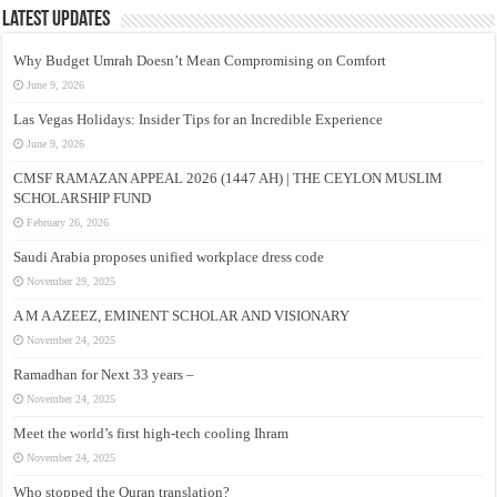
Latest Updates
Why Budget Umrah Doesn’t Mean Compromising on Comfort
June 9, 2026
Las Vegas Holidays: Insider Tips for an Incredible Experience
June 9, 2026
CMSF RAMAZAN APPEAL 2026 (1447 AH) | THE CEYLON MUSLIM
SCHOLARSHIP FUND
February 26, 2026
Saudi Arabia proposes unified workplace dress code
November 29, 2025
A M A AZEEZ, EMINENT SCHOLAR AND VISIONARY
November 24, 2025
Ramadhan for Next 33 years –
November 24, 2025
Meet the world’s first high-tech cooling Ihram
November 24, 2025
Who stopped the Quran translation?