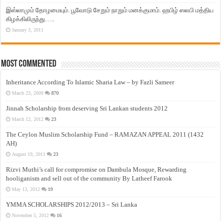
இஸ்லாமும் தோழமையும். பூவோடு சேறும் நாறும் மனக்குமாம். ஹபிழ் ஸலபி மத்திய
கிழக்கிலிருந்து…..
January 3, 2011
Most Commented
Inheritance According To Islamic Sharia Law – by Fazli Sameer
March 23, 2009
870
Jinnah Scholarship from deserving Sri Lankan students 2012
March 12, 2012
23
The Ceylon Muslim Scholarship Fund – RAMAZAN APPEAL 2011 (1432
AH)
August 19, 2011
23
Rizvi Muthi’s call for compromise on Dambula Mosque, Rewarding
hooliganism and sell out of the community By Latheef Farook
May 13, 2012
19
YMMA SCHOLARSHIPS 2012/2013 – Sri Lanka
November 5, 2012
16