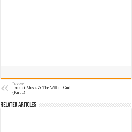
Previous
Prophet Moses & The Will of God
(Part 1)
Related Articles