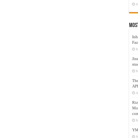
J
Mos
Inh
Faz
M
Jin
stu
M
Th
AP
A
Riz
Mos
com
M
YM
N