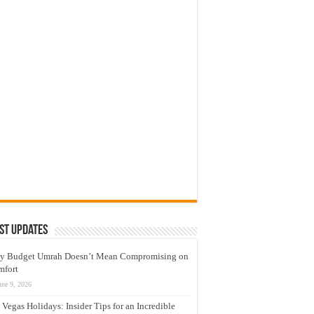
st Updates
y Budget Umrah Doesn’t Mean Compromising on
mfort
une 9, 2026
 Vegas Holidays: Insider Tips for an Incredible