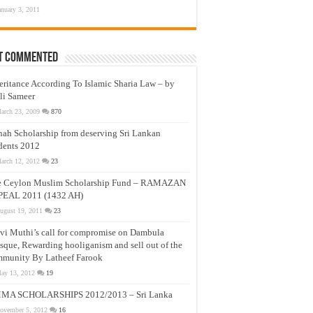
anuary 3, 2011
t Commented
eritance According To Islamic Sharia Law – by
li Sameer
arch 23, 2009
870
nah Scholarship from deserving Sri Lankan
dents 2012
arch 12, 2012
23
e Ceylon Muslim Scholarship Fund – RAMAZAN
PEAL 2011 (1432 AH)
ugust 19, 2011
23
vi Muthi’s call for compromise on Dambula
que, Rewarding hooliganism and sell out of the
munity By Latheef Farook
ay 13, 2012
19
MA SCHOLARSHIPS 2012/2013 – Sri Lanka
ovember 5, 2012
16