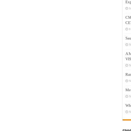
Exp
J
CM
CE
F
Sau
N
A 
VI
N
Ram
N
Mee
N
Who
N