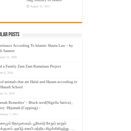
August 25, 2015
ular Posts
eritance According To Islamic Sharia Law – by
li Sameer
arch 23, 2009
d a Family Zam Zam Ramalaan Project
une 6, 2016
t of animals that are Halal and Haram according to
 Hanafi School
ay 31, 2010
nnah Remedies’ – Black seed(Nigella Sativa) ,
ey -Hijamah (Cupping) –
ebruary 7, 2011
லாமும் தோழமையும். பூவோடு சேறும் நாறும்
்குமாம். ஹபிழ் ஸலபி மத்திய கிழக்கிலிருந்து…..