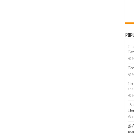
Pop
Inh
Faz
M
Fee
J
lis
the
M
‘Su
Hon
F
இஸ்
மனக