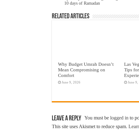
10 days of Ramadan
Related Articles
Why Budget Umrah Doesn’t
Las Veg
Mean Compromising on
Tips fo
Comfort
Experi
June 9, 2026
June 9,
Leave a Reply
You must be
logged in
to p
This site uses Akismet to reduce spam.
Learn