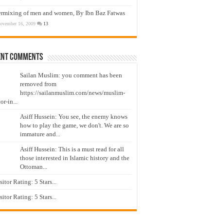
ermixing of men and women, By Ibn Baz Fatwas
ovember 16, 2009
13
ent Comments
Sailan Muslim: you comment has been
removed from
https://sailanmuslim.com/news/muslim-
or-in...
Asiff Hussein: You see, the enemy knows
how to play the game, we don't. We are so
immature and...
Asiff Hussein: This is a must read for all
those interested in Islamic history and the
Ottoman...
isitor Rating: 5 Stars...
isitor Rating: 5 Stars...