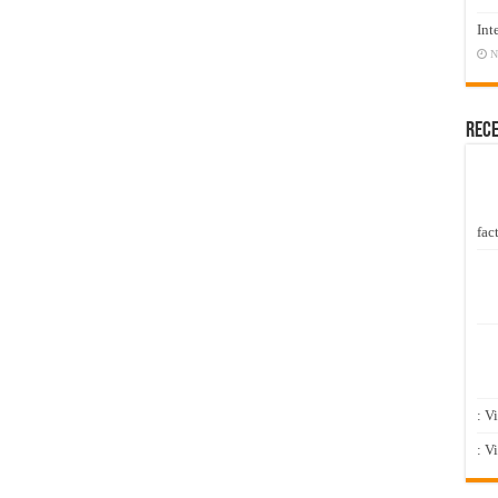
Int
N
Rec
fact
: V
: V