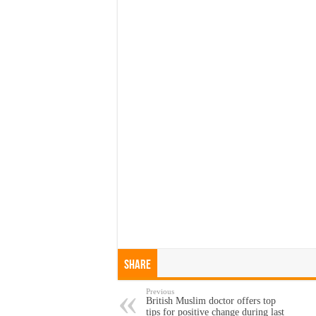
Share
Previous
British Muslim doctor offers top
tips for positive change during last