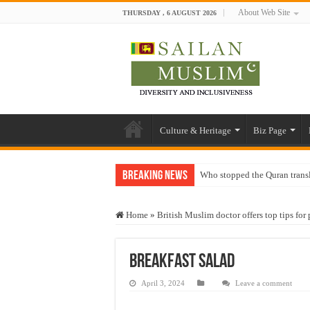
About Web Site
THURSDAY , 6 AUGUST 2026
Culture & Heritage
Biz Page
Breaking News
Who stopped the Quran trans
Trick or Treat – a Muslim Gu
Home
»
British Muslim doctor offers top tips fo
“Oddamavadi” – Reveals Sri
Justice for marginalized com
Breakfast Salad
Exploitation Of Desperate H
April 3, 2024
Leave a comment