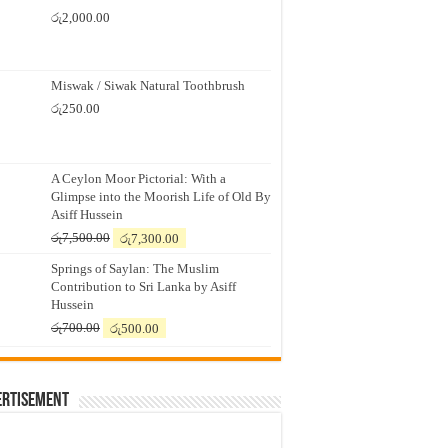
රු
2,000.00
Miswak / Siwak Natural Toothbrush
රු
250.00
A Ceylon Moor Pictorial: With a
Glimpse into the Moorish Life of Old By
Asiff Hussein
Original
Current
රු
7,500.00
රු
7,300.00
price
price
Springs of Saylan: The Muslim
was:
is:
Contribution to Sri Lanka by Asiff
රු7,500.00.
රු7,300.00.
Hussein
Original
Current
රු
700.00
රු
500.00
price
price
was:
is:
රු700.00.
රු500.00.
ertisement