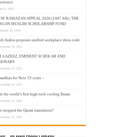
erience
une 9, 2026
SF RAMAZAN APPEAL 2026 (1447 AH) | THE
YLON MUSLIM SCHOLARSHIP FUND
ebruary 26, 2026
di Arabia proposes unified workplace dress code
ovember 29, 2025
M A AZEEZ, EMINENT SCHOLAR AND
SIONARY
ovember 24, 2025
adhan for Next 33 years –
ovember 24, 2025
t the world’s first high-tech cooling Ihram
ovember 24, 2025
 stopped the Quran translation?
ovember 22, 2025