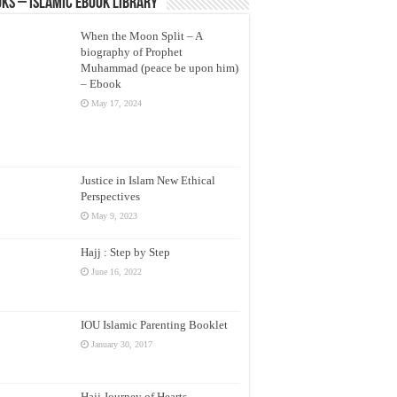
ks – Islamic eBook Library
When the Moon Split – A
biography of Prophet
Muhammad (peace be upon him)
– Ebook
May 17, 2024
Justice in Islam New Ethical
Perspectives
May 9, 2023
Hajj : Step by Step
June 16, 2022
IOU Islamic Parenting Booklet
January 30, 2017
Hajj Journey of Hearts