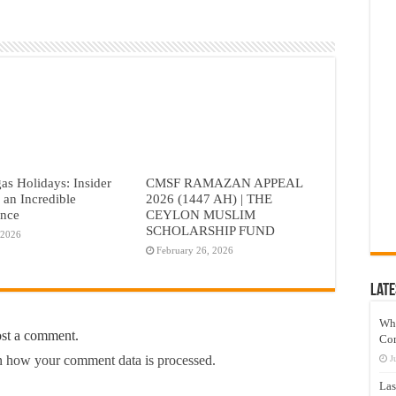
as Holidays: Insider
CMSF RAMAZAN APPEAL
r an Incredible
2026 (1447 AH) | THE
ence
CEYLON MUSLIM
SCHOLARSHIP FUND
 2026
February 26, 2026
Late
Wh
ost a comment.
Co
 how your comment data is processed.
J
Las