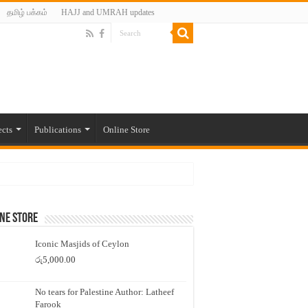
தமிழ் பக்கம்
HAJJ and UMRAH updates
ects
Publications
Online Store
ne Store
Iconic Masjids of Ceylon
රු
5,000.00
No tears for Palestine Author: Latheef
Farook