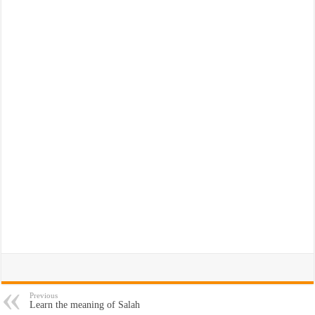
Previous
Learn the meaning of Salah