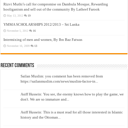
Rizvi Muthi’s call for compromise on Dambula Mosque, Rewarding
hooliganism and sell out of the community By Latheef Farook
May 13, 2012
19
YMMA SCHOLARSHIPS 2012/2013 – Sri Lanka
November 5, 2012
16
Intermixing of men and women, By Ibn Baz Fatwas
November 16, 2009
13
Recent Comments
Sailan Muslim: you comment has been removed from
https://sailanmuslim.com/news/muslim-factor-in...
Asiff Hussein: You see, the enemy knows how to play the game, we
don't. We are so immature and...
Asiff Hussein: This is a must read for all those interested in Islamic
history and the Ottoman...