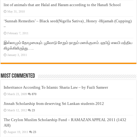
list of animals that are Halal and Haram according to the Hanafi School
May 31, 2010
‘Sunnah Remedies’ – Black seed(Nigella Sativa) , Honey -Hijamah (Cupping)
–
February 7, 2011
இஸ்லாமும் தோழமையும். பூவோடு சேறும் நாறும் மனக்குமாம். ஹபிழ் ஸலபி மத்திய
கிழக்கிலிருந்து…..
January 3, 2011
Most Commented
Inheritance According To Islamic Sharia Law – by Fazli Sameer
March 23, 2009
870
Jinnah Scholarship from deserving Sri Lankan students 2012
March 12, 2012
23
The Ceylon Muslim Scholarship Fund – RAMAZAN APPEAL 2011 (1432
AH)
August 19, 2011
23