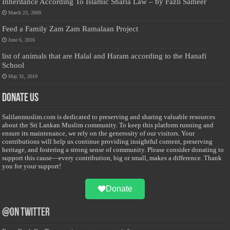
Inheritance According To Islamic Sharia Law – by Fazli Sameer
March 23, 2009
Feed a Family Zam Zam Ramalaan Project
June 6, 2016
list of animals that are Halal and Haram according to the Hanafi
School
May 31, 2010
Donate Us
Salilanmuslim.com is dedicated to preserving and sharing valuable resources
about the Sri Lankan Muslim community. To keep this platform running and
ensure its maintenance, we rely on the generosity of our visitors. Your
contributions will help us continue providing insightful content, preserving
heritage, and fostering a strong sense of community. Please consider donating to
support this cause—every contribution, big or small, makes a difference. Thank
you for your support!
Donate
@on Twitter