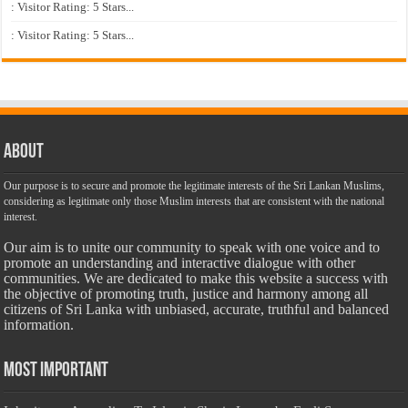
: Visitor Rating: 5 Stars...
: Visitor Rating: 5 Stars...
About
Our purpose is to secure and promote the legitimate interests of the Sri Lankan Muslims,
considering as legitimate only those Muslim interests that are consistent with the national
interest.
Our aim is to unite our community to speak with one voice and to
promote an understanding and interactive dialogue with other
communities. We are dedicated to make this website a success with
the objective of promoting truth, justice and harmony among all
citizens of Sri Lanka with unbiased, accurate, truthful and balanced
information.
Most Important