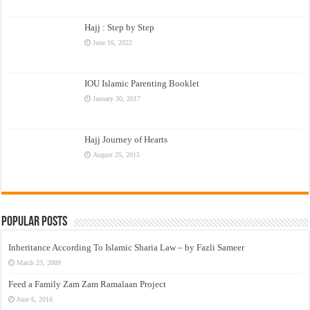
Hajj : Step by Step
June 16, 2022
IOU Islamic Parenting Booklet
January 30, 2017
Hajj Journey of Hearts
August 25, 2015
Popular Posts
Inheritance According To Islamic Sharia Law – by Fazli Sameer
March 23, 2009
Feed a Family Zam Zam Ramalaan Project
June 6, 2016