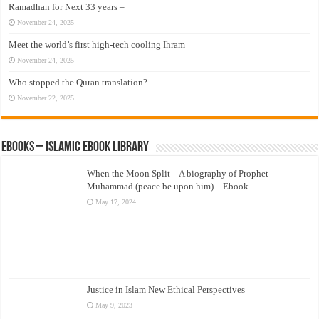
Ramadhan for Next 33 years –
November 24, 2025
Meet the world’s first high-tech cooling Ihram
November 24, 2025
Who stopped the Quran translation?
November 22, 2025
eBooks – Islamic eBook Library
When the Moon Split – A biography of Prophet
Muhammad (peace be upon him) – Ebook
May 17, 2024
Justice in Islam New Ethical Perspectives
May 9, 2023