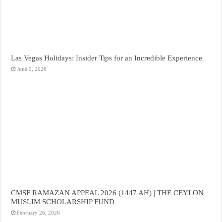
Las Vegas Holidays: Insider Tips for an Incredible Experience
June 9, 2026
CMSF RAMAZAN APPEAL 2026 (1447 AH) | THE CEYLON
MUSLIM SCHOLARSHIP FUND
February 26, 2026