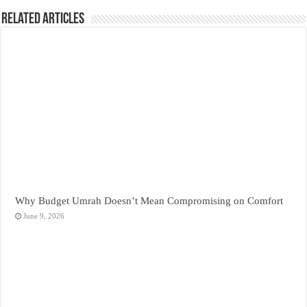
Related Articles
Why Budget Umrah Doesn’t Mean Compromising on Comfort
June 9, 2026