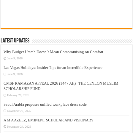
Latest Updates
Why Budget Umrah Doesn’t Mean Compromising on Comfort
June 9, 2026
Las Vegas Holidays: Insider Tips for an Incredible Experience
June 9, 2026
CMSF RAMAZAN APPEAL 2026 (1447 AH) | THE CEYLON MUSLIM
SCHOLARSHIP FUND
February 26, 2026
Saudi Arabia proposes unified workplace dress code
November 29, 2025
A M A AZEEZ, EMINENT SCHOLAR AND VISIONARY
November 24, 2025