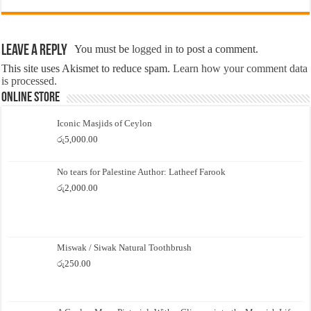
Leave a Reply
You must be
logged in
to post a comment.
This site uses Akismet to reduce spam.
Learn how your comment data
is processed.
Online Store
Iconic Masjids of Ceylon
රු
5,000.00
No tears for Palestine Author: Latheef Farook
රු
2,000.00
Miswak / Siwak Natural Toothbrush
රු
250.00