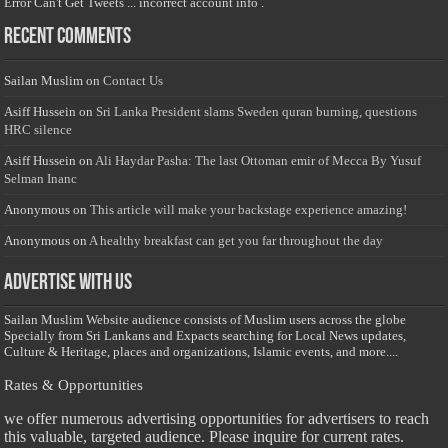
Error Can't Get Tweets ... incorrect account info .
Recent Comments
Sailan Muslim
on
Contact Us
Asiff Hussein
on
Sri Lanka President slams Sweden quran burning, questions
HRC silence
Asiff Hussein
on
Ali Haydar Pasha: The last Ottoman emir of Mecca By Yusuf
Selman Inanc
Anonymous
on
This article will make your backstage experience amazing!
Anonymous
on
A healthy breakfast can get you far throughout the day
Advertise with us
Sailan Muslim Website audience consists of Muslim users across the globe
Specially from Sri Lankans and Expacts searching for Local News updates,
Culture & Heritage, places and organizations, Islamic events, and more....
Rates & Opportunities
we offer numerous advertising opportunities for advertisers to reach
this valuable, targeted audience. Please inquire for current rates.