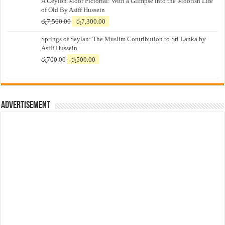
A Ceylon Moor Pictorial: With a Glimpse into the Moorish Life
of Old By Asiff Hussein
Original
Current
රු
7,500.00
රු
7,300.00
price
price
Springs of Saylan: The Muslim Contribution to Sri Lanka by
was:
is:
Asiff Hussein
රු7,500.00.
රු7,300.00.
Original
Current
රු
700.00
රු
500.00
price
price
was:
is:
රු700.00.
රු500.00.
Advertisement