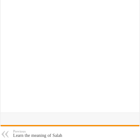
Previous
Learn the meaning of Salah