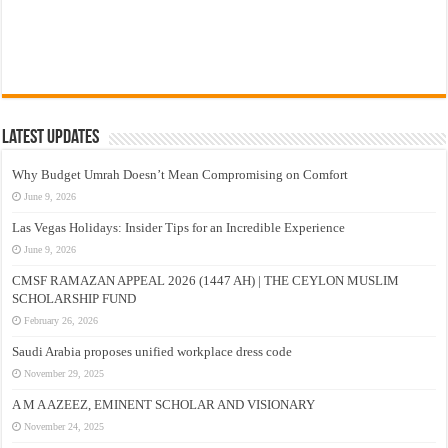
Latest Updates
Why Budget Umrah Doesn’t Mean Compromising on Comfort
June 9, 2026
Las Vegas Holidays: Insider Tips for an Incredible Experience
June 9, 2026
CMSF RAMAZAN APPEAL 2026 (1447 AH) | THE CEYLON MUSLIM
SCHOLARSHIP FUND
February 26, 2026
Saudi Arabia proposes unified workplace dress code
November 29, 2025
A M A AZEEZ, EMINENT SCHOLAR AND VISIONARY
November 24, 2025