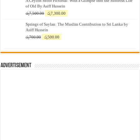
A Ceylon Moor Pictorial: With a Glimpse into the Moorish Life
of Old By Asiff Hussein
Original
Current
රු
7,500.00
රු
7,300.00
price
price
Springs of Saylan: The Muslim Contribution to Sri Lanka by
was:
is:
Asiff Hussein
රු7,500.00.
රු7,300.00.
Original
Current
රු
700.00
රු
500.00
price
price
was:
is:
රු700.00.
රු500.00.
Advertisement