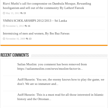
Rizvi Muthi’s call for compromise on Dambula Mosque, Rewarding
hooliganism and sell out of the community By Latheef Farook
May 13, 2012
19
YMMA SCHOLARSHIPS 2012/2013 – Sri Lanka
November 5, 2012
16
Intermixing of men and women, By Ibn Baz Fatwas
November 16, 2009
13
Recent Comments
Sailan Muslim: you comment has been removed from
https://sailanmuslim.com/news/muslim-factor-in...
Asiff Hussein: You see, the enemy knows how to play the game, we
don't. We are so immature and...
Asiff Hussein: This is a must read for all those interested in Islamic
history and the Ottoman...