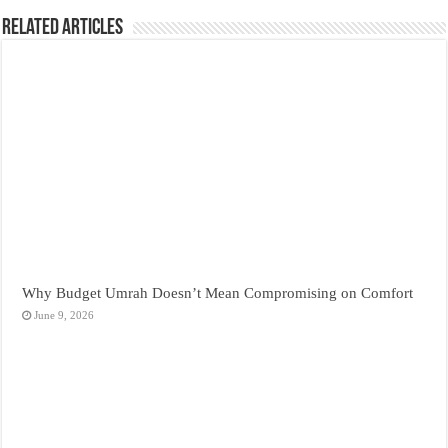
Related Articles
Why Budget Umrah Doesn’t Mean Compromising on Comfort
June 9, 2026