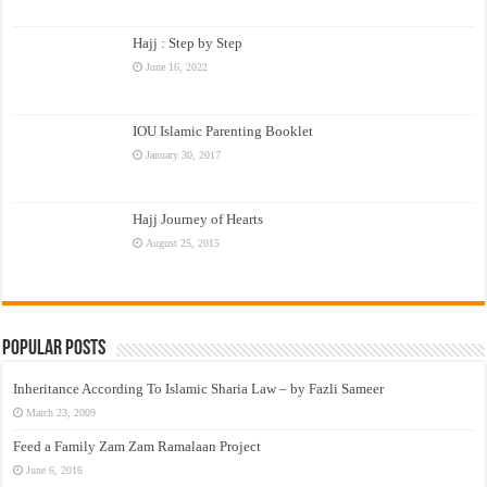
Hajj : Step by Step
June 16, 2022
IOU Islamic Parenting Booklet
January 30, 2017
Hajj Journey of Hearts
August 25, 2015
Popular Posts
Inheritance According To Islamic Sharia Law – by Fazli Sameer
March 23, 2009
Feed a Family Zam Zam Ramalaan Project
June 6, 2016