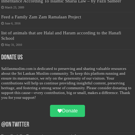
Inheritance According To Islamic Sharia Law – by Fazli Sameer
March 23, 2009
Feed a Family Zam Zam Ramalaan Project
June 6, 2016
list of animals that are Halal and Haram according to the Hanafi
School
May 31, 2010
Donate Us
Salilanmuslim.com is dedicated to preserving and sharing valuable resources
about the Sri Lankan Muslim community. To keep this platform running and
ensure its maintenance, we rely on the generosity of our visitors. Your
contributions will help us continue providing insightful content, preserving
heritage, and fostering a strong sense of community. Please consider donating to
support this cause—every contribution, big or small, makes a difference. Thank
you for your support!
Donate
@on Twitter