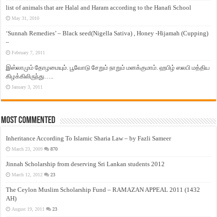
list of animals that are Halal and Haram according to the Hanafi School
May 31, 2010
‘Sunnah Remedies’ – Black seed(Nigella Sativa) , Honey -Hijamah (Cupping)
–
February 7, 2011
இஸ்லாமும் தோழமையும். பூவோடு சேறும் நாறும் மனக்குமாம். ஹபிழ் ஸலபி மத்திய
கிழக்கிலிருந்து…..
January 3, 2011
Most Commented
Inheritance According To Islamic Sharia Law – by Fazli Sameer
March 23, 2009
870
Jinnah Scholarship from deserving Sri Lankan students 2012
March 12, 2012
23
The Ceylon Muslim Scholarship Fund – RAMAZAN APPEAL 2011 (1432
AH)
August 19, 2011
23