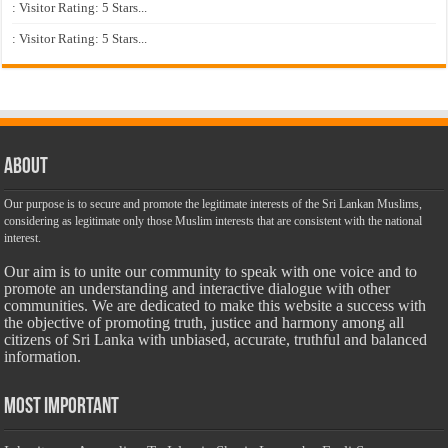
: Visitor Rating: 5 Stars...
: Visitor Rating: 5 Stars...
About
Our purpose is to secure and promote the legitimate interests of the Sri Lankan Muslims,
considering as legitimate only those Muslim interests that are consistent with the national
interest.
Our aim is to unite our community to speak with one voice and to
promote an understanding and interactive dialogue with other
communities. We are dedicated to make this website a success with
the objective of promoting truth, justice and harmony among all
citizens of Sri Lanka with unbiased, accurate, truthful and balanced
information.
Most Important