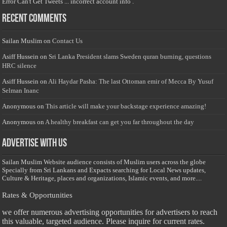
Error Can't Get Tweets ... incorrect account info .
Recent Comments
Sailan Muslim
on
Contact Us
Asiff Hussein
on
Sri Lanka President slams Sweden quran burning, questions
HRC silence
Asiff Hussein
on
Ali Haydar Pasha: The last Ottoman emir of Mecca By Yusuf
Selman Inanc
Anonymous
on
This article will make your backstage experience amazing!
Anonymous
on
A healthy breakfast can get you far throughout the day
Advertise with us
Sailan Muslim Website audience consists of Muslim users across the globe
Specially from Sri Lankans and Expacts searching for Local News updates,
Culture & Heritage, places and organizations, Islamic events, and more....
Rates & Opportunities
we offer numerous advertising opportunities for advertisers to reach
this valuable, targeted audience. Please inquire for current rates.