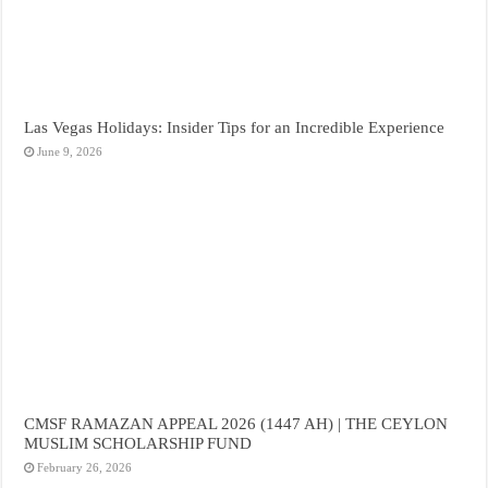
Las Vegas Holidays: Insider Tips for an Incredible Experience
June 9, 2026
CMSF RAMAZAN APPEAL 2026 (1447 AH) | THE CEYLON
MUSLIM SCHOLARSHIP FUND
February 26, 2026