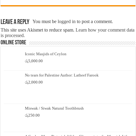
Leave a Reply
You must be
logged in
to post a comment.
This site uses Akismet to reduce spam.
Learn how your comment data
is processed.
Online Store
Iconic Masjids of Ceylon
රු
5,000.00
No tears for Palestine Author: Latheef Farook
රු
2,000.00
Miswak / Siwak Natural Toothbrush
රු
250.00