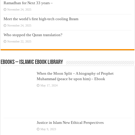
Ramadhan for Next 33 years –
November 24, 2025
Meet the world’s first high-tech cooling Ihram
November 24, 2025
Who stopped the Quran translation?
November 22, 2025
eBooks – Islamic eBook Library
When the Moon Split – A biography of Prophet
Muhammad (peace be upon him) – Ebook
May 17, 2024
Justice in Islam New Ethical Perspectives
May 9, 2023