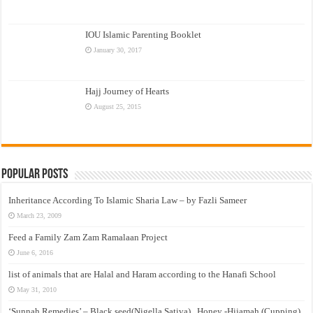
IOU Islamic Parenting Booklet
January 30, 2017
Hajj Journey of Hearts
August 25, 2015
Popular Posts
Inheritance According To Islamic Sharia Law – by Fazli Sameer
March 23, 2009
Feed a Family Zam Zam Ramalaan Project
June 6, 2016
list of animals that are Halal and Haram according to the Hanafi School
May 31, 2010
‘Sunnah Remedies’ – Black seed(Nigella Sativa) , Honey -Hijamah (Cupping)