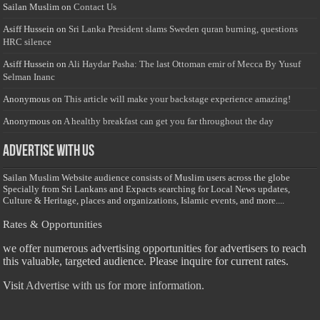
Sailan Muslim
on
Contact Us
Asiff Hussein
on
Sri Lanka President slams Sweden quran burning, questions
HRC silence
Asiff Hussein
on
Ali Haydar Pasha: The last Ottoman emir of Mecca By Yusuf
Selman Inanc
Anonymous
on
This article will make your backstage experience amazing!
Anonymous
on
A healthy breakfast can get you far throughout the day
Advertise with us
Sailan Muslim Website audience consists of Muslim users across the globe
Specially from Sri Lankans and Expacts searching for Local News updates,
Culture & Heritage, places and organizations, Islamic events, and more....
Rates & Opportunities
we offer numerous advertising opportunities for advertisers to reach
this valuable, targeted audience. Please inquire for current rates.
Visit
Advertise with us for more information.