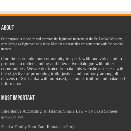
About
Our purpose is to secure and promote the legitimate interests of the Sri Lankan Muslims,
considering as legitimate only those Muslim interests that are consistent with the national
interest.
Our aim is to unite our community to speak with one voice and to
promote an understanding and interactive dialogue with other
communities. We are dedicated to make this website a success with
the objective of promoting truth, justice and harmony among all
citizens of Sri Lanka with unbiased, accurate, truthful and balanced
information.
Most Important
Inheritance According To Islamic Sharia Law – by Fazli Sameer
March 23, 2009
Feed a Family Zam Zam Ramalaan Project