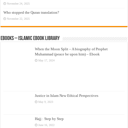
November 24, 2025
Who stopped the Quran translation?
November 22, 2025
eBooks – Islamic eBook Library
When the Moon Split – A biography of Prophet
Muhammad (peace be upon him) – Ebook
May 17, 2024
Justice in Islam New Ethical Perspectives
May 9, 2023
Hajj : Step by Step
June 16, 2022