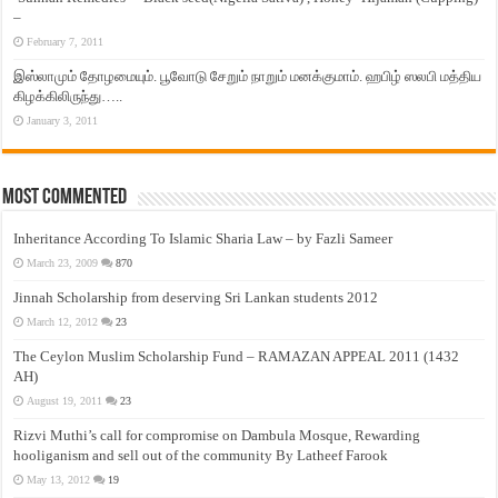
–
February 7, 2011
இஸ்லாமும் தோழமையும். பூவோடு சேறும் நாறும் மனக்குமாம். ஹபிழ் ஸலபி மத்திய
கிழக்கிலிருந்து…..
January 3, 2011
Most Commented
Inheritance According To Islamic Sharia Law – by Fazli Sameer
March 23, 2009
870
Jinnah Scholarship from deserving Sri Lankan students 2012
March 12, 2012
23
The Ceylon Muslim Scholarship Fund – RAMAZAN APPEAL 2011 (1432
AH)
August 19, 2011
23
Rizvi Muthi’s call for compromise on Dambula Mosque, Rewarding
hooliganism and sell out of the community By Latheef Farook
May 13, 2012
19