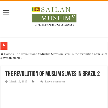
Who stopped the Quran translation?
Home
»
The Revolution Of Muslim Slaves in Brazil
»
the revolution of muslim
slaves in brazil 2
Trick or Treat – a Muslim Guide to the Experts Industries, by Karima Hamdan
“Oddamavadi” – Reveals Sri Lankan Muslims’ plight amid pandemic
the revolution of muslim slaves in brazil 2
Justice for marginalized communities and women in post-conflict settings by Dr.
March 19, 2015
Leave a comment
Exploitation Of Desperate Hajj Pilgrims By Some Deceitful Hajj Agents By MY