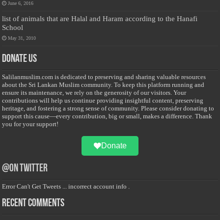
June 6, 2016
list of animals that are Halal and Haram according to the Hanafi
School
May 31, 2010
Donate Us
Salilanmuslim.com is dedicated to preserving and sharing valuable resources
about the Sri Lankan Muslim community. To keep this platform running and
ensure its maintenance, we rely on the generosity of our visitors. Your
contributions will help us continue providing insightful content, preserving
heritage, and fostering a strong sense of community. Please consider donating to
support this cause—every contribution, big or small, makes a difference. Thank
you for your support!
Donate
@on Twitter
Error Can't Get Tweets ... incorrect account info .
Recent Comments