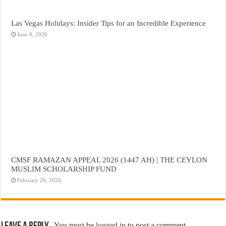
Las Vegas Holidays: Insider Tips for an Incredible Experience
June 9, 2026
CMSF RAMAZAN APPEAL 2026 (1447 AH) | THE CEYLON
MUSLIM SCHOLARSHIP FUND
February 26, 2026
You must be
logged in
to post a comment.