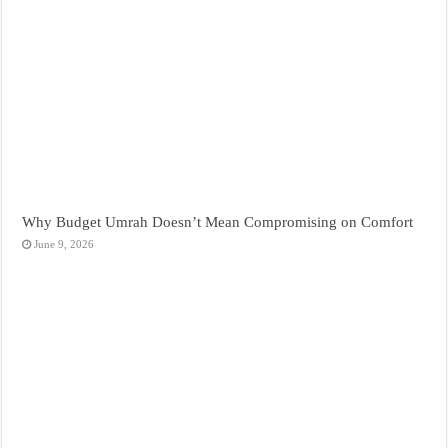
Why Budget Umrah Doesn’t Mean Compromising on Comfort
June 9, 2026