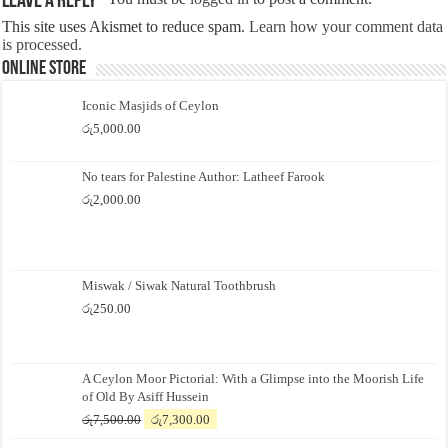
Leave a Reply
This site uses Akismet to reduce spam.
Learn how your comment data
is processed.
Online Store
Iconic Masjids of Ceylon
රු
5,000.00
No tears for Palestine Author: Latheef Farook
රු
2,000.00
Miswak / Siwak Natural Toothbrush
රු
250.00
A Ceylon Moor Pictorial: With a Glimpse into the Moorish Life
of Old By Asiff Hussein
Original
Current
රු
7,500.00
රු
7,300.00
price
price