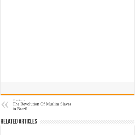
Previous
The Revolution Of Muslim Slaves
in Brazil
Related Articles