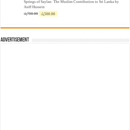
Springs of Saylan: The Muslim Contribution to Sri Lanka by
was:
is:
Asiff Hussein
රු7,500.00.
රු7,300.00.
Original
Current
රු
700.00
රු
500.00
price
price
was:
is:
රු700.00.
රු500.00.
Advertisement