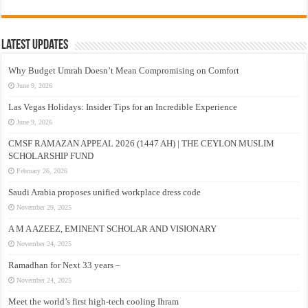
Latest Updates
Why Budget Umrah Doesn’t Mean Compromising on Comfort
June 9, 2026
Las Vegas Holidays: Insider Tips for an Incredible Experience
June 9, 2026
CMSF RAMAZAN APPEAL 2026 (1447 AH) | THE CEYLON MUSLIM
SCHOLARSHIP FUND
February 26, 2026
Saudi Arabia proposes unified workplace dress code
November 29, 2025
A M A AZEEZ, EMINENT SCHOLAR AND VISIONARY
November 24, 2025
Ramadhan for Next 33 years –
November 24, 2025
Meet the world’s first high-tech cooling Ihram