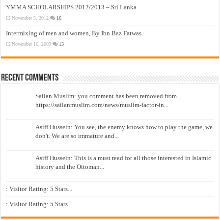
YMMA SCHOLARSHIPS 2012/2013 – Sri Lanka
November 5, 2012
16
Intermixing of men and women, By Ibn Baz Fatwas
November 16, 2009
13
Recent Comments
Sailan Muslim: you comment has been removed from
https://sailanmuslim.com/news/muslim-factor-in...
Asiff Hussein: You see, the enemy knows how to play the game, we
don't. We are so immature and...
Asiff Hussein: This is a must read for all those interested in Islamic
history and the Ottoman...
: Visitor Rating: 5 Stars...
: Visitor Rating: 5 Stars...