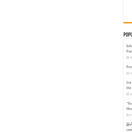
Pop
Inh
Faz
M
Fee
J
lis
the
M
‘Su
Hon
F
இஸ்
மனக