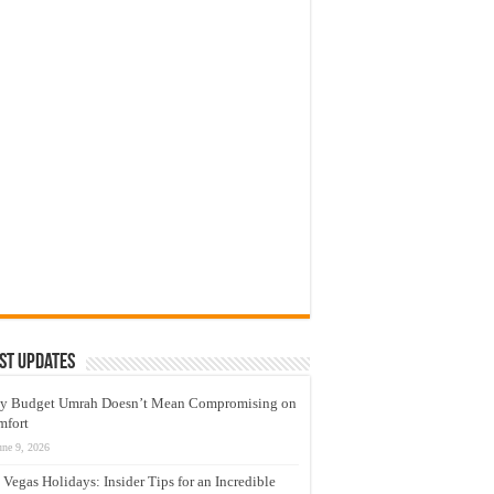
st Updates
y Budget Umrah Doesn’t Mean Compromising on
mfort
une 9, 2026
 Vegas Holidays: Insider Tips for an Incredible