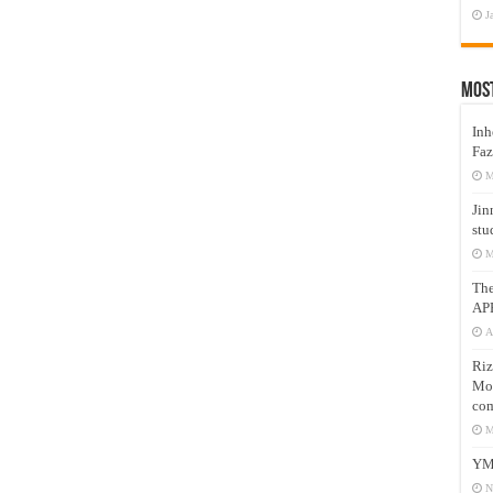
J
Mos
Inh
Faz
M
Jin
stu
M
Th
AP
A
Riz
Mos
com
M
YM
N