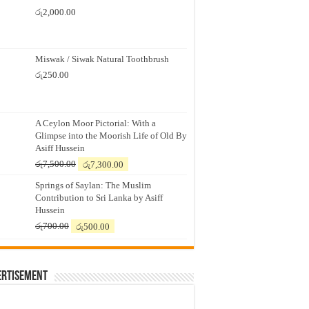
රු
2,000.00
Miswak / Siwak Natural Toothbrush
රු
250.00
A Ceylon Moor Pictorial: With a
Glimpse into the Moorish Life of Old By
Asiff Hussein
Original
Current
රු
7,500.00
රු
7,300.00
price
price
Springs of Saylan: The Muslim
was:
is:
Contribution to Sri Lanka by Asiff
රු7,500.00.
රු7,300.00.
Hussein
Original
Current
රු
700.00
රු
500.00
price
price
was:
is:
රු700.00.
රු500.00.
ertisement