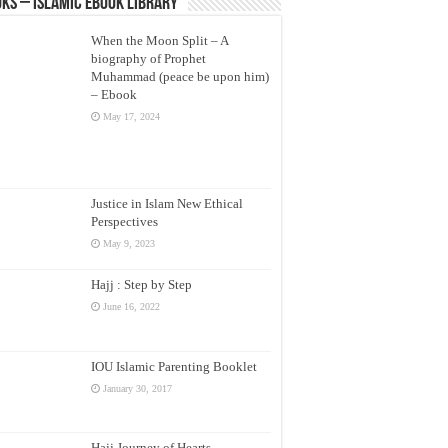
ks – Islamic eBook Library
When the Moon Split – A
biography of Prophet
Muhammad (peace be upon him)
– Ebook
May 17, 2024
Justice in Islam New Ethical
Perspectives
May 9, 2023
Hajj : Step by Step
June 16, 2022
IOU Islamic Parenting Booklet
January 30, 2017
Hajj Journey of Hearts