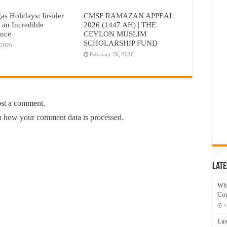
as Holidays: Insider
CMSF RAMAZAN APPEAL
r an Incredible
2026 (1447 AH) | THE
ence
CEYLON MUSLIM
SCHOLARSHIP FUND
 2026
February 26, 2026
ost a comment.
 how your comment data is processed.
Late
Wh
Co
J
Las