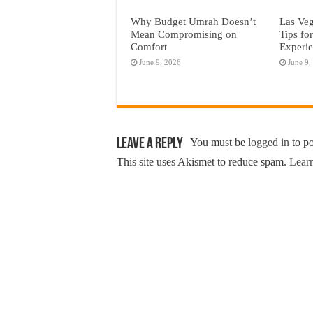
Why Budget Umrah Doesn’t
Las Veg
Mean Compromising on
Tips fo
Comfort
Experi
June 9, 2026
June 9,
Leave a Reply
You must be
logged in
to p
This site uses Akismet to reduce spam.
Learn