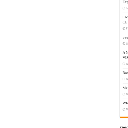
Exp
J
CM
CE
F
Sau
N
A 
VI
N
Ram
N
Mee
N
Who
N