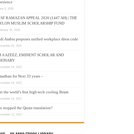
erience
une 9, 2026
SF RAMAZAN APPEAL 2026 (1447 AH) | THE
YLON MUSLIM SCHOLARSHIP FUND
ebruary 26, 2026
di Arabia proposes unified workplace dress code
ovember 29, 2025
M A AZEEZ, EMINENT SCHOLAR AND
SIONARY
ovember 24, 2025
adhan for Next 33 years –
ovember 24, 2025
t the world’s first high-tech cooling Ihram
ovember 24, 2025
 stopped the Quran translation?
ovember 22, 2025