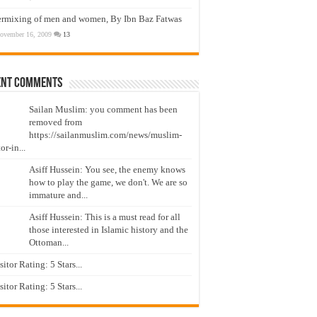
ermixing of men and women, By Ibn Baz Fatwas
ovember 16, 2009
13
ent Comments
Sailan Muslim: you comment has been
removed from
https://sailanmuslim.com/news/muslim-
or-in...
Asiff Hussein: You see, the enemy knows
how to play the game, we don't. We are so
immature and...
Asiff Hussein: This is a must read for all
those interested in Islamic history and the
Ottoman...
isitor Rating: 5 Stars...
isitor Rating: 5 Stars...