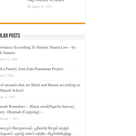
August 25, 2015
ular Posts
eritance According To Islamic Sharia Law – by
li Sameer
arch 23, 2009
d a Family Zam Zam Ramalaan Project
une 6, 2016
t of animals that are Halal and Haram according to
 Hanafi School
ay 31, 2010
nnah Remedies’ – Black seed(Nigella Sativa) ,
ey -Hijamah (Cupping) –
ebruary 7, 2011
லாமும் தோழமையும். பூவோடு சேறும் நாறும்
்குமாம். ஹபிழ் ஸலபி மத்திய கிழக்கிலிருந்து…..