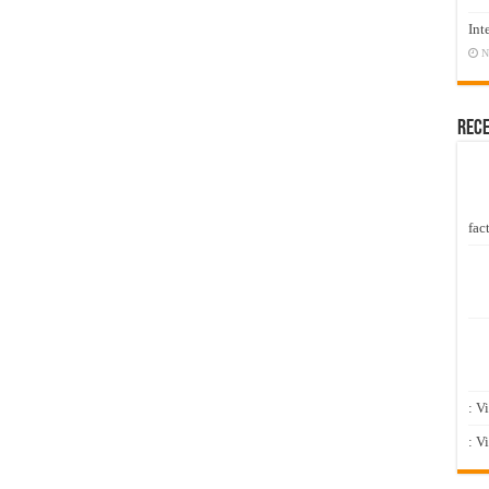
Int
N
Rec
fact
: V
: V