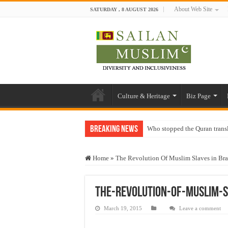
About Web Site
SATURDAY , 8 AUGUST 2026
Culture & Heritage
Biz Page
Breaking News
Who stopped the Quran trans
Trick or Treat – a Muslim Gu
Home
»
The Revolution Of Muslim Slaves in Bra
“Oddamavadi” – Reveals Sri
Justice for marginalized com
The-Revolution-Of-Muslim-S
Exploitation Of Desperate H
March 19, 2015
Leave a comment