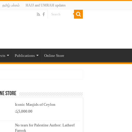
தமிழ் பக்கம்
HAJJ and UMRAH updates
ects
Publications
Online Store
ne Store
Iconic Masjids of Ceylon
රු
5,000.00
No tears for Palestine Author: Latheef
Farook