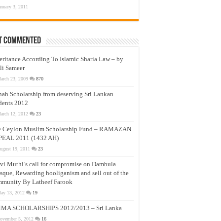
anuary 3, 2011
t Commented
eritance According To Islamic Sharia Law – by
li Sameer
arch 23, 2009
870
nah Scholarship from deserving Sri Lankan
dents 2012
arch 12, 2012
23
e Ceylon Muslim Scholarship Fund – RAMAZAN
PEAL 2011 (1432 AH)
ugust 19, 2011
23
vi Muthi’s call for compromise on Dambula
que, Rewarding hooliganism and sell out of the
munity By Latheef Farook
ay 13, 2012
19
MA SCHOLARSHIPS 2012/2013 – Sri Lanka
ovember 5, 2012
16