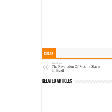
Share
Previous
The Revolution Of Muslim Slaves
in Brazil
Related Articles