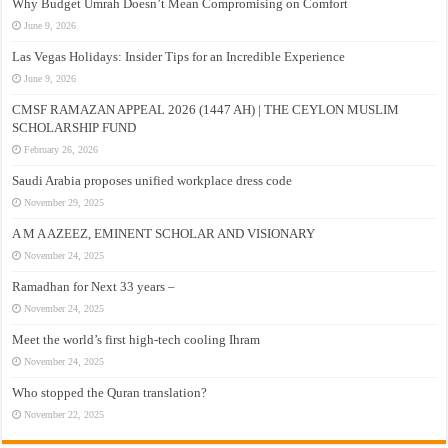
Why Budget Umrah Doesn’t Mean Compromising on Comfort
June 9, 2026
Las Vegas Holidays: Insider Tips for an Incredible Experience
June 9, 2026
CMSF RAMAZAN APPEAL 2026 (1447 AH) | THE CEYLON MUSLIM
SCHOLARSHIP FUND
February 26, 2026
Saudi Arabia proposes unified workplace dress code
November 29, 2025
A M A AZEEZ, EMINENT SCHOLAR AND VISIONARY
November 24, 2025
Ramadhan for Next 33 years –
November 24, 2025
Meet the world’s first high-tech cooling Ihram
November 24, 2025
Who stopped the Quran translation?
November 22, 2025