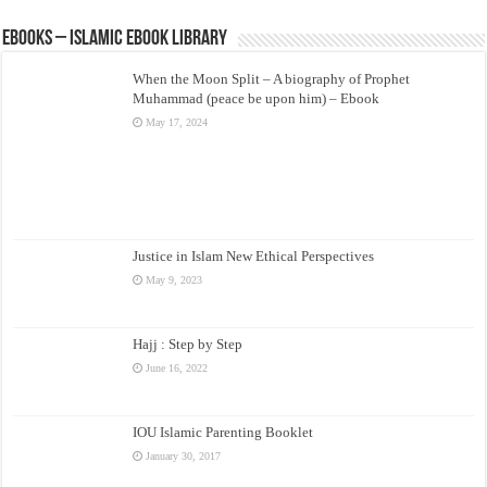
eBooks – Islamic eBook Library
When the Moon Split – A biography of Prophet
Muhammad (peace be upon him) – Ebook
May 17, 2024
Justice in Islam New Ethical Perspectives
May 9, 2023
Hajj : Step by Step
June 16, 2022
IOU Islamic Parenting Booklet
January 30, 2017