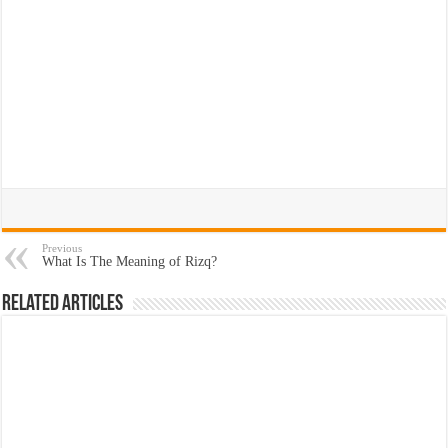
Previous
What Is The Meaning of Rizq?
Related Articles