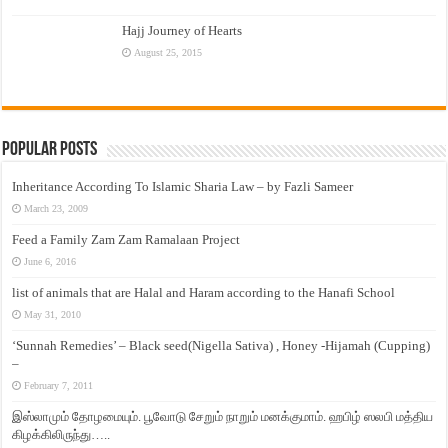
Hajj Journey of Hearts
August 25, 2015
Popular Posts
Inheritance According To Islamic Sharia Law – by Fazli Sameer
March 23, 2009
Feed a Family Zam Zam Ramalaan Project
June 6, 2016
list of animals that are Halal and Haram according to the Hanafi School
May 31, 2010
‘Sunnah Remedies’ – Black seed(Nigella Sativa) , Honey -Hijamah (Cupping)
–
February 7, 2011
இஸ்லாமும் தோழமையும். பூவோடு சேறும் நாறும் மனக்குமாம். ஹபிழ் ஸலபி மத்திய
கிழக்கிலிருந்து…..