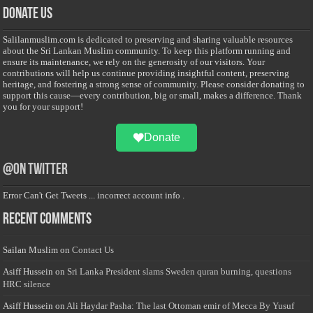
Donate Us
Salilanmuslim.com is dedicated to preserving and sharing valuable resources
about the Sri Lankan Muslim community. To keep this platform running and
ensure its maintenance, we rely on the generosity of our visitors. Your
contributions will help us continue providing insightful content, preserving
heritage, and fostering a strong sense of community. Please consider donating to
support this cause—every contribution, big or small, makes a difference. Thank
you for your support!
Donate
@on Twitter
Error Can't Get Tweets ... incorrect account info .
Recent Comments
Sailan Muslim
on
Contact Us
Asiff Hussein
on
Sri Lanka President slams Sweden quran burning, questions
HRC silence
Asiff Hussein
on
Ali Haydar Pasha: The last Ottoman emir of Mecca By Yusuf