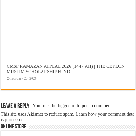
CMSF RAMAZAN APPEAL 2026 (1447 AH) | THE CEYLON
MUSLIM SCHOLARSHIP FUND
February 26, 2026
Leave a Reply
You must be
logged in
to post a comment.
This site uses Akismet to reduce spam.
Learn how your comment data
is processed.
Online Store