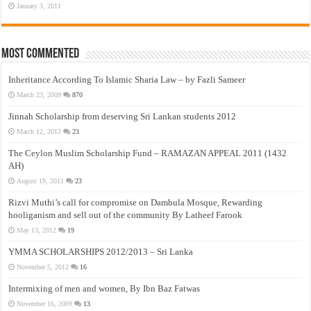
January 3, 2011
Most Commented
Inheritance According To Islamic Sharia Law – by Fazli Sameer
March 23, 2009
870
Jinnah Scholarship from deserving Sri Lankan students 2012
March 12, 2012
23
The Ceylon Muslim Scholarship Fund – RAMAZAN APPEAL 2011 (1432
AH)
August 19, 2011
23
Rizvi Muthi’s call for compromise on Dambula Mosque, Rewarding
hooliganism and sell out of the community By Latheef Farook
May 13, 2012
19
YMMA SCHOLARSHIPS 2012/2013 – Sri Lanka
November 5, 2012
16
Intermixing of men and women, By Ibn Baz Fatwas
November 16, 2009
13