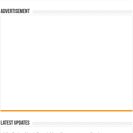
රු700.00.
රු500.00.
Advertisement
Latest Updates