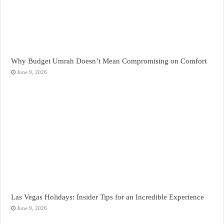
Why Budget Umrah Doesn’t Mean Compromising on Comfort
June 9, 2026
Las Vegas Holidays: Insider Tips for an Incredible Experience
June 9, 2026