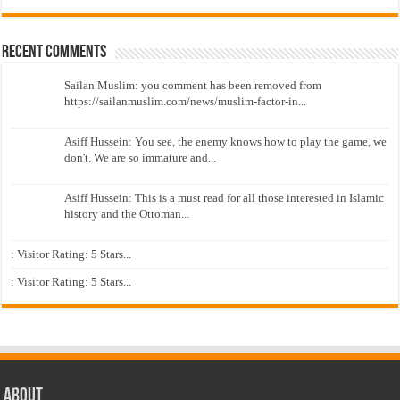
Recent Comments
Sailan Muslim: you comment has been removed from
https://sailanmuslim.com/news/muslim-factor-in...
Asiff Hussein: You see, the enemy knows how to play the game, we
don't. We are so immature and...
Asiff Hussein: This is a must read for all those interested in Islamic
history and the Ottoman...
: Visitor Rating: 5 Stars...
: Visitor Rating: 5 Stars...
About