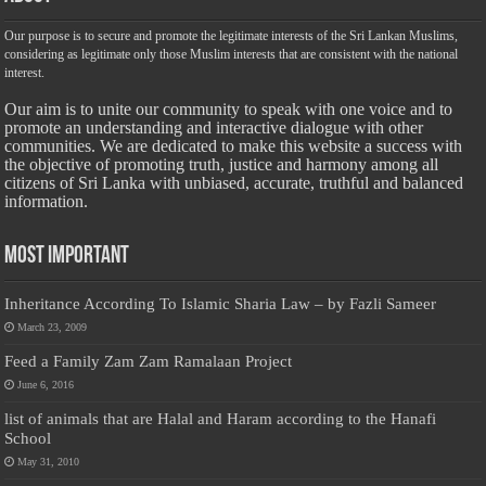
Our purpose is to secure and promote the legitimate interests of the Sri Lankan Muslims,
considering as legitimate only those Muslim interests that are consistent with the national
interest.
Our aim is to unite our community to speak with one voice and to
promote an understanding and interactive dialogue with other
communities. We are dedicated to make this website a success with
the objective of promoting truth, justice and harmony among all
citizens of Sri Lanka with unbiased, accurate, truthful and balanced
information.
Most Important
Inheritance According To Islamic Sharia Law – by Fazli Sameer
March 23, 2009
Feed a Family Zam Zam Ramalaan Project
June 6, 2016
list of animals that are Halal and Haram according to the Hanafi
School
May 31, 2010