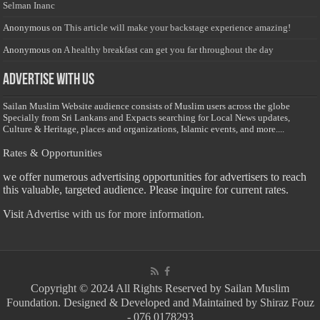
Selman Inanc
Anonymous
on
This article will make your backstage experience amazing!
Anonymous
on
A healthy breakfast can get you far throughout the day
Advertise with us
Sailan Muslim Website audience consists of Muslim users across the globe
Specially from Sri Lankans and Expacts searching for Local News updates,
Culture & Heritage, places and organizations, Islamic events, and more....
Rates & Opportunities
we offer numerous advertising opportunities for advertisers to reach
this valuable, targeted audience. Please inquire for current rates.
Visit
Advertise with us for more information.
Copyright © 2024 All Rights Reserved by Sailan Muslim
Foundation. Designed & Developed and Maintained by Shiraz Fouz
- 076 0178293