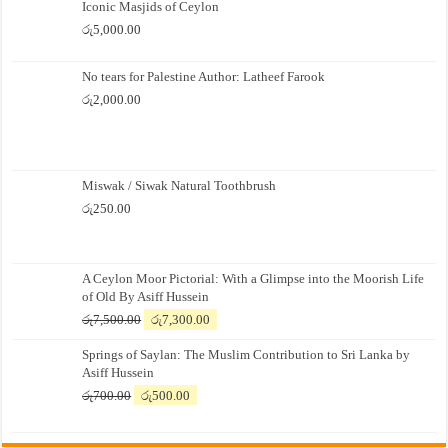
Iconic Masjids of Ceylon
රු
5,000.00
No tears for Palestine Author: Latheef Farook
රු
2,000.00
Miswak / Siwak Natural Toothbrush
රු
250.00
A Ceylon Moor Pictorial: With a Glimpse into the Moorish Life
of Old By Asiff Hussein
Original
Current
රු
7,500.00
රු
7,300.00
price
price
Springs of Saylan: The Muslim Contribution to Sri Lanka by
was:
is:
Asiff Hussein
රු7,500.00.
රු7,300.00.
Original
Current
රු
700.00
රු
500.00
price
price
was:
is: