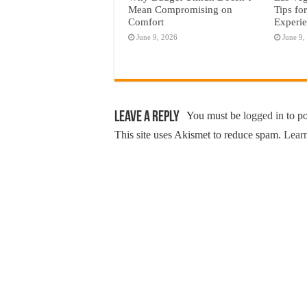
Mean Compromising on
Tips fo
Comfort
Experi
June 9, 2026
June 9,
Leave a Reply
You must be
logged in
to p
This site uses Akismet to reduce spam.
Learn