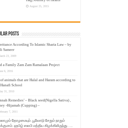
August 25, 2015
ular Posts
eritance According To Islamic Sharia Law – by
li Sameer
arch 23, 2009
d a Family Zam Zam Ramalaan Project
une 6, 2016
t of animals that are Halal and Haram according to
 Hanafi School
ay 31, 2010
nnah Remedies’ – Black seed(Nigella Sativa) ,
ey -Hijamah (Cupping) –
ebruary 7, 2011
லாமும் தோழமையும். பூவோடு சேறும் நாறும்
்குமாம். ஹபிழ் ஸலபி மத்திய கிழக்கிலிருந்து…..