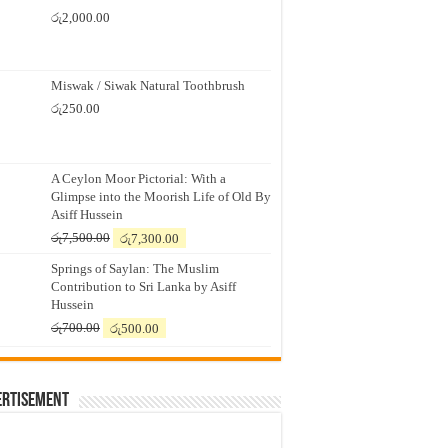
රු
2,000.00
Miswak / Siwak Natural Toothbrush
රු
250.00
A Ceylon Moor Pictorial: With a
Glimpse into the Moorish Life of Old By
Asiff Hussein
Original
Current
රු
7,500.00
රු
7,300.00
price
price
Springs of Saylan: The Muslim
was:
is:
Contribution to Sri Lanka by Asiff
රු7,500.00.
රු7,300.00.
Hussein
Original
Current
රු
700.00
රු
500.00
price
price
was:
is:
රු700.00.
රු500.00.
ertisement