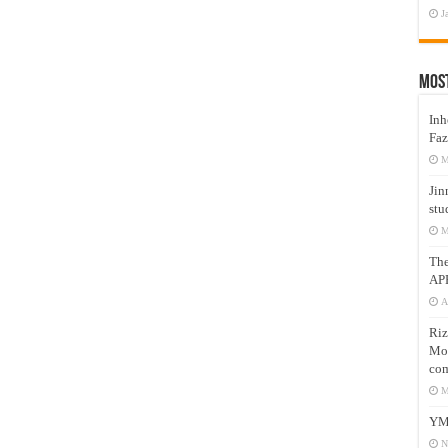
J
Mos
Inh
Faz
M
Jin
stu
M
Th
AP
A
Riz
Mos
com
M
YM
N