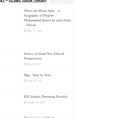
ks – Islamic eBook Library
When the Moon Split – A
biography of Prophet
Muhammad (peace be upon him)
– Ebook
May 17, 2024
Justice in Islam New Ethical
Perspectives
May 9, 2023
Hajj : Step by Step
June 16, 2022
IOU Islamic Parenting Booklet
January 30, 2017
Hajj Journey of Hearts