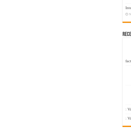
Int
N
Rec
fact
: V
: V