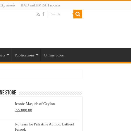
மிழ் பக்கம்
HAJJ and UMRAH updates
ects
Publications
Online Store
ne Store
Iconic Masjids of Ceylon
රු
5,000.00
No tears for Palestine Author: Latheef
Farook