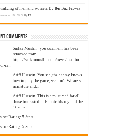
ermixing of men and women, By Ibn Baz Fatwas
ovember 16, 2009
13
ent Comments
Sailan Muslim: you comment has been
removed from
https://sailanmuslim.com/news/muslim-
or-in...
Asiff Hussein: You see, the enemy knows
how to play the game, we don't. We are so
immature and...
Asiff Hussein: This is a must read for all
those interested in Islamic history and the
Ottoman...
isitor Rating: 5 Stars...
isitor Rating: 5 Stars...