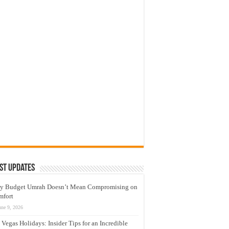
st Updates
y Budget Umrah Doesn’t Mean Compromising on
mfort
une 9, 2026
 Vegas Holidays: Insider Tips for an Incredible