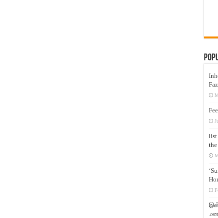
Pop
Inh
Faz
M
Fee
J
lis
the
M
‘Su
Hon
F
இஸ்
மனக