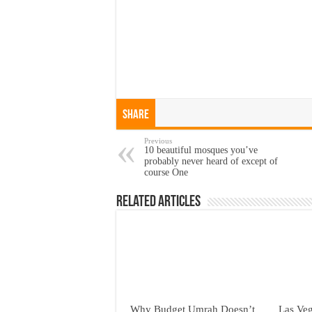
Share
Previous
10 beautiful mosques you’ve
probably never heard of except of
course One
Related Articles
Why Budget Umrah Doesn’t
Las Veg