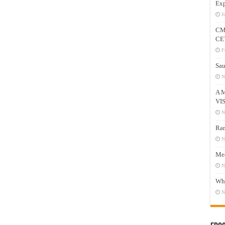
Exp
J
CM
CE
F
Sau
N
A 
VI
N
Ram
N
Mee
N
Who
N