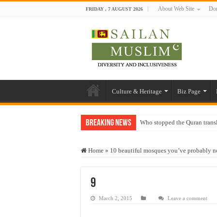
About Web Site
Don
FRIDAY , 7 AUGUST 2026
Culture & Heritage
Biz Page
Breaking News
Who stopped the Quran trans
Trick or Treat – a Muslim Gu
Home
»
10 beautiful mosques you’ve probably ne
“Oddamavadi” – Reveals Sri
Justice for marginalized com
9
Exploitation Of Desperate H
March 2, 2015
Leave a comment