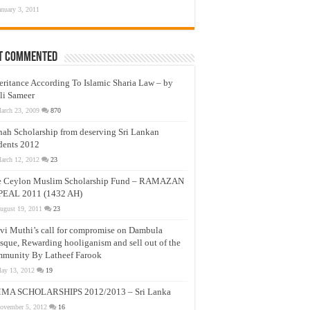
anuary 3, 2011
t Commented
eritance According To Islamic Sharia Law – by
li Sameer
arch 23, 2009
870
nah Scholarship from deserving Sri Lankan
dents 2012
arch 12, 2012
23
e Ceylon Muslim Scholarship Fund – RAMAZAN
PEAL 2011 (1432 AH)
ugust 19, 2011
23
vi Muthi’s call for compromise on Dambula
que, Rewarding hooliganism and sell out of the
munity By Latheef Farook
ay 13, 2012
19
MA SCHOLARSHIPS 2012/2013 – Sri Lanka
ovember 5, 2012
16