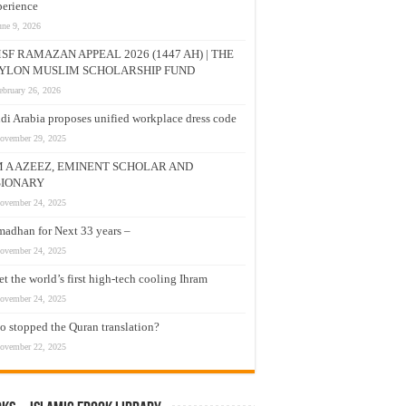
erience
une 9, 2026
SF RAMAZAN APPEAL 2026 (1447 AH) | THE
YLON MUSLIM SCHOLARSHIP FUND
ebruary 26, 2026
di Arabia proposes unified workplace dress code
ovember 29, 2025
M A AZEEZ, EMINENT SCHOLAR AND
SIONARY
ovember 24, 2025
adhan for Next 33 years –
ovember 24, 2025
t the world’s first high-tech cooling Ihram
ovember 24, 2025
 stopped the Quran translation?
ovember 22, 2025