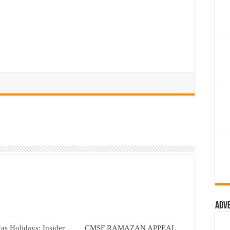
Adv
as Holidays: Insider
CMSF RAMAZAN APPEAL