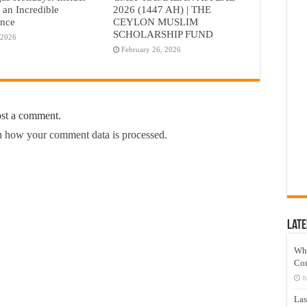
r an Incredible
2026 (1447 AH) | THE
ence
CEYLON MUSLIM
SCHOLARSHIP FUND
 2026
February 26, 2026
ost a comment.
 how your comment data is processed.
Late
Wh
Co
J
Las