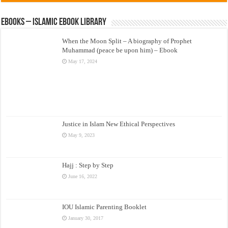
eBooks – Islamic eBook Library
When the Moon Split – A biography of Prophet
Muhammad (peace be upon him) – Ebook
May 17, 2024
Justice in Islam New Ethical Perspectives
May 9, 2023
Hajj : Step by Step
June 16, 2022
IOU Islamic Parenting Booklet
January 30, 2017