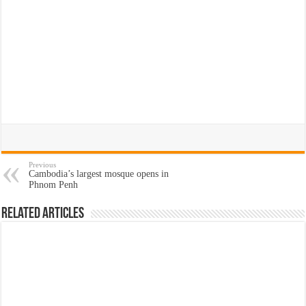
Previous
Cambodia’s largest mosque opens in
Phnom Penh
Related Articles