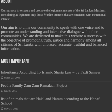
About
Our purpose is to secure and promote the legitimate interests of the Sri Lankan Muslims,
considering as legitimate only those Muslim interests that are consistent with the national
interest.
Our aim is to unite our community to speak with one voice and to
promote an understanding and interactive dialogue with other
communities. We are dedicated to make this website a success with
the objective of promoting truth, justice and harmony among all
citizens of Sri Lanka with unbiased, accurate, truthful and balanced
information.
Most Important
Inheritance According To Islamic Sharia Law – by Fazli Sameer
March 23, 2009
Feed a Family Zam Zam Ramalaan Project
June 6, 2016
list of animals that are Halal and Haram according to the Hanafi
School
May 31, 2010