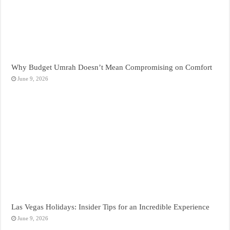
Why Budget Umrah Doesn’t Mean Compromising on Comfort
June 9, 2026
Las Vegas Holidays: Insider Tips for an Incredible Experience
June 9, 2026