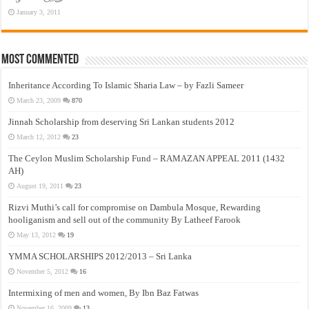
January 3, 2011
Most Commented
Inheritance According To Islamic Sharia Law – by Fazli Sameer
March 23, 2009
870
Jinnah Scholarship from deserving Sri Lankan students 2012
March 12, 2012
23
The Ceylon Muslim Scholarship Fund – RAMAZAN APPEAL 2011 (1432
AH)
August 19, 2011
23
Rizvi Muthi’s call for compromise on Dambula Mosque, Rewarding
hooliganism and sell out of the community By Latheef Farook
May 13, 2012
19
YMMA SCHOLARSHIPS 2012/2013 – Sri Lanka
November 5, 2012
16
Intermixing of men and women, By Ibn Baz Fatwas
November 16, 2009
13