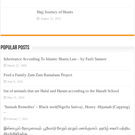
Hajj Journey of Hearts
August 25, 2015
Popular Posts
Inheritance According To Islamic Sharia Law – by Fazli Sameer
March 23, 2009
Feed a Family Zam Zam Ramalaan Project
June 6, 2016
list of animals that are Halal and Haram according to the Hanafi School
May 31, 2010
‘Sunnah Remedies’ – Black seed(Nigella Sativa) , Honey -Hijamah (Cupping)
–
February 7, 2011
இஸ்லாமும் தோழமையும். பூவோடு சேறும் நாறும் மனக்குமாம். ஹபிழ் ஸலபி மத்திய
கிழக்கிலிருந்து…..