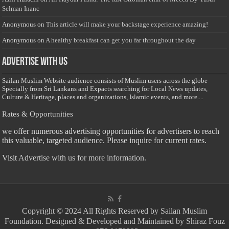
Selman Inanc
Anonymous
on
This article will make your backstage experience amazing!
Anonymous
on
A healthy breakfast can get you far throughout the day
Advertise with us
Sailan Muslim Website audience consists of Muslim users across the globe
Specially from Sri Lankans and Expacts searching for Local News updates,
Culture & Heritage, places and organizations, Islamic events, and more....
Rates & Opportunities
we offer numerous advertising opportunities for advertisers to reach
this valuable, targeted audience. Please inquire for current rates.
Visit
Advertise with us for more information.
Copyright © 2024 All Rights Reserved by Sailan Muslim
Foundation. Designed & Developed and Maintained by Shiraz Fouz