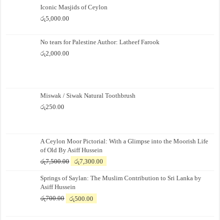
Iconic Masjids of Ceylon
රු
5,000.00
No tears for Palestine Author: Latheef Farook
රු
2,000.00
Miswak / Siwak Natural Toothbrush
රු
250.00
A Ceylon Moor Pictorial: With a Glimpse into the Moorish Life
of Old By Asiff Hussein
Original
Current
රු
7,500.00
රු
7,300.00
price
price
Springs of Saylan: The Muslim Contribution to Sri Lanka by
was:
is:
Asiff Hussein
රු7,500.00.
රු7,300.00.
Original
Current
රු
700.00
රු
500.00
price
price
was:
is: