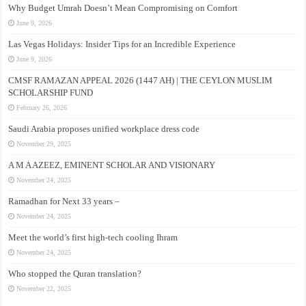
Why Budget Umrah Doesn’t Mean Compromising on Comfort
June 9, 2026
Las Vegas Holidays: Insider Tips for an Incredible Experience
June 9, 2026
CMSF RAMAZAN APPEAL 2026 (1447 AH) | THE CEYLON MUSLIM
SCHOLARSHIP FUND
February 26, 2026
Saudi Arabia proposes unified workplace dress code
November 29, 2025
A M A AZEEZ, EMINENT SCHOLAR AND VISIONARY
November 24, 2025
Ramadhan for Next 33 years –
November 24, 2025
Meet the world’s first high-tech cooling Ihram
November 24, 2025
Who stopped the Quran translation?
November 22, 2025