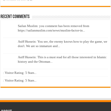
Recent Comments
Sailan Muslim: you comment has been removed from
https://sailanmuslim.com/news/muslim-factor-in...
Asiff Hussein: You see, the enemy knows how to play the game, we
don't. We are so immature and...
Asiff Hussein: This is a must read for all those interested in Islamic
history and the Ottoman...
: Visitor Rating: 5 Stars...
: Visitor Rating: 5 Stars...