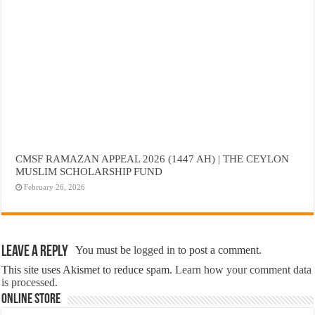
CMSF RAMAZAN APPEAL 2026 (1447 AH) | THE CEYLON
MUSLIM SCHOLARSHIP FUND
February 26, 2026
Leave a Reply
You must be
logged in
to post a comment.
This site uses Akismet to reduce spam.
Learn how your comment data
is processed.
Online Store