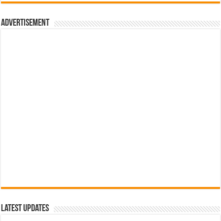
රු700.00.
රු500.00.
Advertisement
Latest Updates