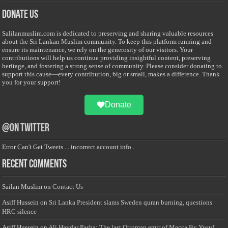
Donate Us
Salilanmuslim.com is dedicated to preserving and sharing valuable resources
about the Sri Lankan Muslim community. To keep this platform running and
ensure its maintenance, we rely on the generosity of our visitors. Your
contributions will help us continue providing insightful content, preserving
heritage, and fostering a strong sense of community. Please consider donating to
support this cause—every contribution, big or small, makes a difference. Thank
you for your support!
Donate
@on Twitter
Error Can't Get Tweets ... incorrect account info .
Recent Comments
Sailan Muslim
on
Contact Us
Asiff Hussein
on
Sri Lanka President slams Sweden quran burning, questions
HRC silence
Asiff Hussein
on
Ali Haydar Pasha: The last Ottoman emir of Mecca By Yusuf