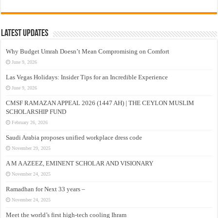
Latest Updates
Why Budget Umrah Doesn’t Mean Compromising on Comfort
June 9, 2026
Las Vegas Holidays: Insider Tips for an Incredible Experience
June 9, 2026
CMSF RAMAZAN APPEAL 2026 (1447 AH) | THE CEYLON MUSLIM
SCHOLARSHIP FUND
February 26, 2026
Saudi Arabia proposes unified workplace dress code
November 29, 2025
A M A AZEEZ, EMINENT SCHOLAR AND VISIONARY
November 24, 2025
Ramadhan for Next 33 years –
November 24, 2025
Meet the world’s first high-tech cooling Ihram