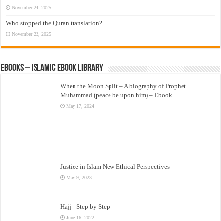
November 24, 2025
Who stopped the Quran translation?
November 22, 2025
eBooks – Islamic eBook Library
When the Moon Split – A biography of Prophet
Muhammad (peace be upon him) – Ebook
May 17, 2024
Justice in Islam New Ethical Perspectives
May 9, 2023
Hajj : Step by Step
June 16, 2022