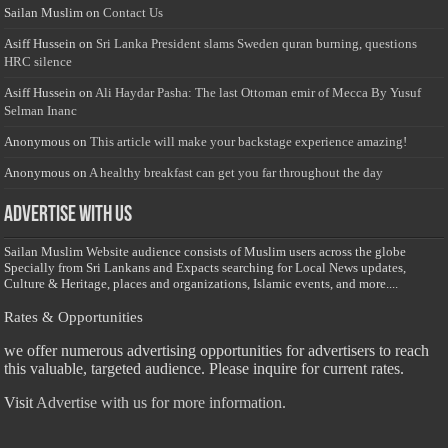
Sailan Muslim
on
Contact Us
Asiff Hussein
on
Sri Lanka President slams Sweden quran burning, questions
HRC silence
Asiff Hussein
on
Ali Haydar Pasha: The last Ottoman emir of Mecca By Yusuf
Selman Inanc
Anonymous
on
This article will make your backstage experience amazing!
Anonymous
on
A healthy breakfast can get you far throughout the day
Advertise with us
Sailan Muslim Website audience consists of Muslim users across the globe
Specially from Sri Lankans and Expacts searching for Local News updates,
Culture & Heritage, places and organizations, Islamic events, and more....
Rates & Opportunities
we offer numerous advertising opportunities for advertisers to reach
this valuable, targeted audience. Please inquire for current rates.
Visit
Advertise with us for more information.