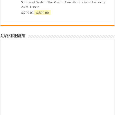
Springs of Saylan: The Muslim Contribution to Sri Lanka by
was:
is:
Asiff Hussein
රු7,500.00.
රු7,300.00.
Original
Current
රු
700.00
රු
500.00
price
price
was:
is:
රු700.00.
රු500.00.
Advertisement