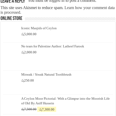
Leave a Reply
You must be
logged in
to post a comment.
This site uses Akismet to reduce spam.
Learn how your comment data
is processed.
Online Store
Iconic Masjids of Ceylon
රු
5,000.00
No tears for Palestine Author: Latheef Farook
රු
2,000.00
Miswak / Siwak Natural Toothbrush
රු
250.00
A Ceylon Moor Pictorial: With a Glimpse into the Moorish Life
of Old By Asiff Hussein
Original
Current
රු
7,500.00
රු
7,300.00
price
price