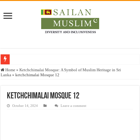
Who stopped the Quran translation?
Home
»
Ketchchimalai Mosque: A Symbol of Muslim Heritage in Sri
Lanka
»
ketchchimalai Mosque 12
Trick or Treat – a Muslim Guide to the Experts Industries, by Karima Hamdan
“Oddamavadi” – Reveals Sri Lankan Muslims’ plight amid pandemic
ketchchimalai Mosque 12
Justice for marginalized communities and women in post-conflict settings by Dr.
October 14, 2024
Leave a comment
Exploitation Of Desperate Hajj Pilgrims By Some Deceitful Hajj Agents By MY