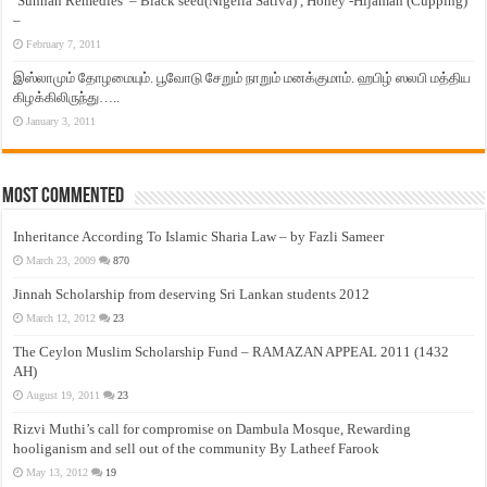
‘Sunnah Remedies’ – Black seed(Nigella Sativa) , Honey -Hijamah (Cupping)
–
February 7, 2011
இஸ்லாமும் தோழமையும். பூவோடு சேறும் நாறும் மனக்குமாம். ஹபிழ் ஸலபி மத்திய
கிழக்கிலிருந்து…..
January 3, 2011
Most Commented
Inheritance According To Islamic Sharia Law – by Fazli Sameer
March 23, 2009
870
Jinnah Scholarship from deserving Sri Lankan students 2012
March 12, 2012
23
The Ceylon Muslim Scholarship Fund – RAMAZAN APPEAL 2011 (1432
AH)
August 19, 2011
23
Rizvi Muthi’s call for compromise on Dambula Mosque, Rewarding
hooliganism and sell out of the community By Latheef Farook
May 13, 2012
19