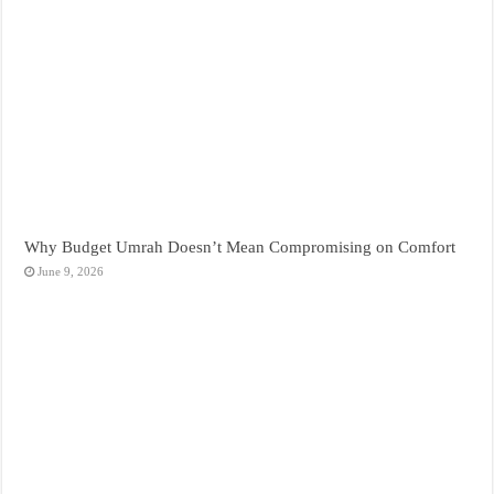
Why Budget Umrah Doesn’t Mean Compromising on Comfort
June 9, 2026