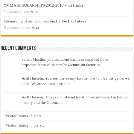
YMMA SCHOLARSHIPS 2012/2013 – Sri Lanka
November 5, 2012
16
Intermixing of men and women, By Ibn Baz Fatwas
November 16, 2009
13
Recent Comments
Sailan Muslim: you comment has been removed from
https://sailanmuslim.com/news/muslim-factor-in...
Asiff Hussein: You see, the enemy knows how to play the game, we
don't. We are so immature and...
Asiff Hussein: This is a must read for all those interested in Islamic
history and the Ottoman...
: Visitor Rating: 5 Stars...
: Visitor Rating: 5 Stars...