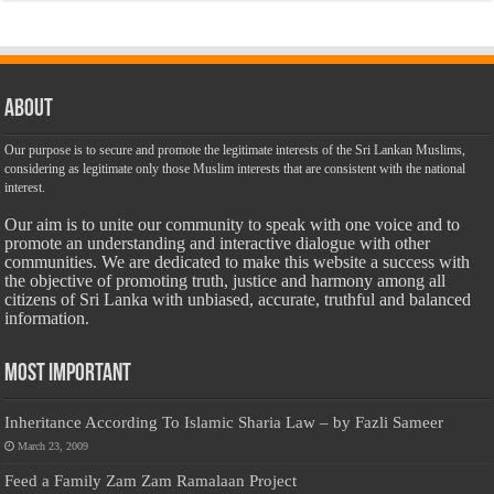
About
Our purpose is to secure and promote the legitimate interests of the Sri Lankan Muslims,
considering as legitimate only those Muslim interests that are consistent with the national
interest.
Our aim is to unite our community to speak with one voice and to
promote an understanding and interactive dialogue with other
communities. We are dedicated to make this website a success with
the objective of promoting truth, justice and harmony among all
citizens of Sri Lanka with unbiased, accurate, truthful and balanced
information.
Most Important
Inheritance According To Islamic Sharia Law – by Fazli Sameer
March 23, 2009
Feed a Family Zam Zam Ramalaan Project