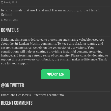
June 6, 2016
list of animals that are Halal and Haram according to the Hanafi
School
May 31, 2010
Donate Us
Salilanmuslim.com is dedicated to preserving and sharing valuable resources
about the Sri Lankan Muslim community. To keep this platform running and
ensure its maintenance, we rely on the generosity of our visitors. Your
contributions will help us continue providing insightful content, preserving
heritage, and fostering a strong sense of community. Please consider donating to
support this cause—every contribution, big or small, makes a difference. Thank
you for your support!
Donate
@on Twitter
Error Can't Get Tweets ... incorrect account info .
Recent Comments