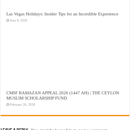
Las Vegas Holidays: Insider Tips for an Incredible Experience
June 9, 2026
CMSF RAMAZAN APPEAL 2026 (1447 AH) | THE CEYLON
MUSLIM SCHOLARSHIP FUND
February 26, 2026