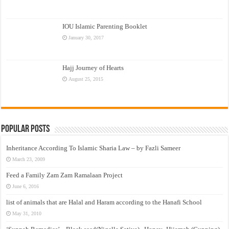
IOU Islamic Parenting Booklet
January 30, 2017
Hajj Journey of Hearts
August 25, 2015
Popular Posts
Inheritance According To Islamic Sharia Law – by Fazli Sameer
March 23, 2009
Feed a Family Zam Zam Ramalaan Project
June 6, 2016
list of animals that are Halal and Haram according to the Hanafi School
May 31, 2010