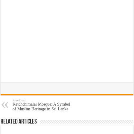
Previous
Ketchchimalai Mosque: A Symbol
of Muslim Heritage in Sri Lanka
Related Articles