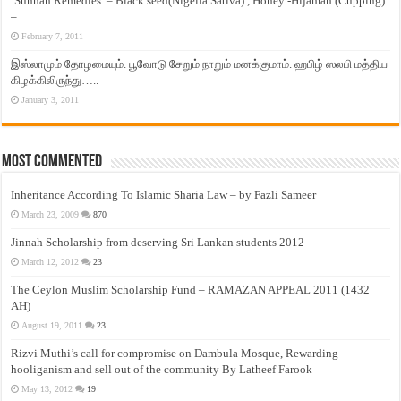
‘Sunnah Remedies’ – Black seed(Nigella Sativa) , Honey -Hijamah (Cupping)
–
February 7, 2011
இஸ்லாமும் தோழமையும். பூவோடு சேறும் நாறும் மனக்குமாம். ஹபிழ் ஸலபி மத்திய
கிழக்கிலிருந்து…..
January 3, 2011
Most Commented
Inheritance According To Islamic Sharia Law – by Fazli Sameer
March 23, 2009
870
Jinnah Scholarship from deserving Sri Lankan students 2012
March 12, 2012
23
The Ceylon Muslim Scholarship Fund – RAMAZAN APPEAL 2011 (1432
AH)
August 19, 2011
23
Rizvi Muthi’s call for compromise on Dambula Mosque, Rewarding
hooliganism and sell out of the community By Latheef Farook
May 13, 2012
19