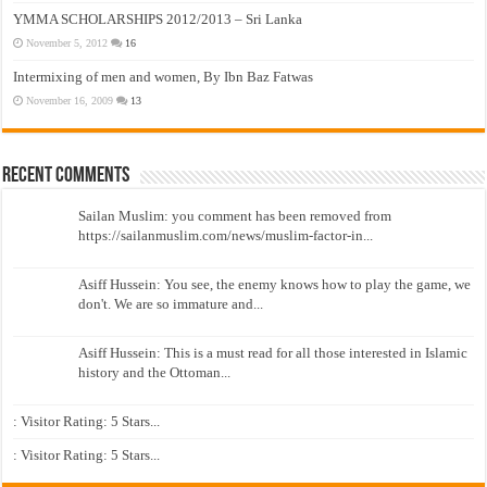
YMMA SCHOLARSHIPS 2012/2013 – Sri Lanka
November 5, 2012
16
Intermixing of men and women, By Ibn Baz Fatwas
November 16, 2009
13
Recent Comments
Sailan Muslim: you comment has been removed from
https://sailanmuslim.com/news/muslim-factor-in...
Asiff Hussein: You see, the enemy knows how to play the game, we
don't. We are so immature and...
Asiff Hussein: This is a must read for all those interested in Islamic
history and the Ottoman...
: Visitor Rating: 5 Stars...
: Visitor Rating: 5 Stars...