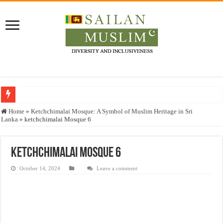
Who stopped the Quran translation?
Home
»
Ketchchimalai Mosque: A Symbol of Muslim Heritage in Sri
Lanka
»
ketchchimalai Mosque 6
Trick or Treat – a Muslim Guide to the Experts Industries, by Karima Hamdan
“Oddamavadi” – Reveals Sri Lankan Muslims’ plight amid pandemic
ketchchimalai Mosque 6
Justice for marginalized communities and women in post-conflict settings by Dr.
October 14, 2024
Leave a comment
Exploitation Of Desperate Hajj Pilgrims By Some Deceitful Hajj Agents By MY