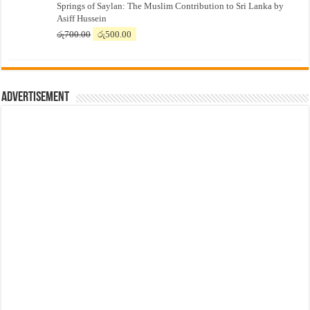
Springs of Saylan: The Muslim Contribution to Sri Lanka by
was:
is:
Asiff Hussein
රු7,500.00.
රු7,300.00.
Original
Current
රු
700.00
රු
500.00
price
price
was:
is:
රු700.00.
රු500.00.
Advertisement