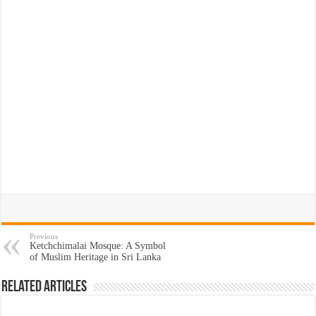
Previous
Ketchchimalai Mosque: A Symbol
of Muslim Heritage in Sri Lanka
Related Articles