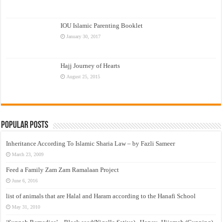
IOU Islamic Parenting Booklet
January 30, 2017
Hajj Journey of Hearts
August 25, 2015
Popular Posts
Inheritance According To Islamic Sharia Law – by Fazli Sameer
March 23, 2009
Feed a Family Zam Zam Ramalaan Project
June 6, 2016
list of animals that are Halal and Haram according to the Hanafi School
May 31, 2010