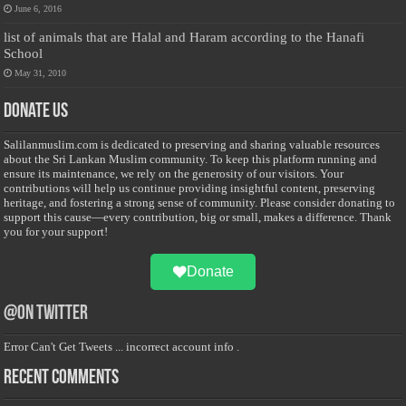
June 6, 2016
list of animals that are Halal and Haram according to the Hanafi
School
May 31, 2010
Donate Us
Salilanmuslim.com is dedicated to preserving and sharing valuable resources
about the Sri Lankan Muslim community. To keep this platform running and
ensure its maintenance, we rely on the generosity of our visitors. Your
contributions will help us continue providing insightful content, preserving
heritage, and fostering a strong sense of community. Please consider donating to
support this cause—every contribution, big or small, makes a difference. Thank
you for your support!
Donate
@on Twitter
Error Can't Get Tweets ... incorrect account info .
Recent Comments