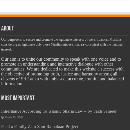
About
Our purpose is to secure and promote the legitimate interests of the Sri Lankan Muslims,
considering as legitimate only those Muslim interests that are consistent with the national
interest.
Our aim is to unite our community to speak with one voice and to
promote an understanding and interactive dialogue with other
communities. We are dedicated to make this website a success with
the objective of promoting truth, justice and harmony among all
citizens of Sri Lanka with unbiased, accurate, truthful and balanced
information.
Most Important
Inheritance According To Islamic Sharia Law – by Fazli Sameer
March 23, 2009
Feed a Family Zam Zam Ramalaan Project