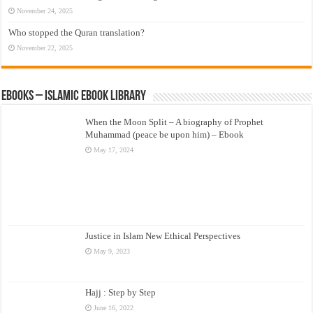
November 24, 2025
Who stopped the Quran translation?
November 22, 2025
eBooks – Islamic eBook Library
When the Moon Split – A biography of Prophet
Muhammad (peace be upon him) – Ebook
May 17, 2024
Justice in Islam New Ethical Perspectives
May 9, 2023
Hajj : Step by Step
June 16, 2022