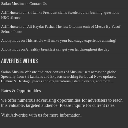
Sailan Muslim
on
Contact Us
Asiff Hussein
on
Sri Lanka President slams Sweden quran burning, questions
HRC silence
Asiff Hussein
on
Ali Haydar Pasha: The last Ottoman emir of Mecca By Yusuf
Selman Inanc
Anonymous
on
This article will make your backstage experience amazing!
Anonymous
on
A healthy breakfast can get you far throughout the day
Advertise with us
Sailan Muslim Website audience consists of Muslim users across the globe
Specially from Sri Lankans and Expacts searching for Local News updates,
Culture & Heritage, places and organizations, Islamic events, and more....
Rates & Opportunities
we offer numerous advertising opportunities for advertisers to reach
this valuable, targeted audience. Please inquire for current rates.
Visit
Advertise with us for more information.