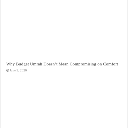
Why Budget Umrah Doesn’t Mean Compromising on Comfort
June 9, 2026