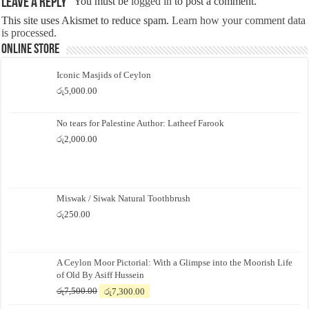
Leave a Reply
You must be
logged in
to post a comment.
This site uses Akismet to reduce spam.
Learn how your comment data
is processed.
Online Store
Iconic Masjids of Ceylon
රු
5,000.00
No tears for Palestine Author: Latheef Farook
රු
2,000.00
Miswak / Siwak Natural Toothbrush
රු
250.00
A Ceylon Moor Pictorial: With a Glimpse into the Moorish Life
of Old By Asiff Hussein
Original
Current
රු
7,500.00
රු
7,300.00
price
price