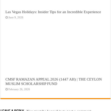
Las Vegas Holidays: Insider Tips for an Incredible Experience
June 9, 2026
CMSF RAMAZAN APPEAL 2026 (1447 AH) | THE CEYLON
MUSLIM SCHOLARSHIP FUND
February 26, 2026