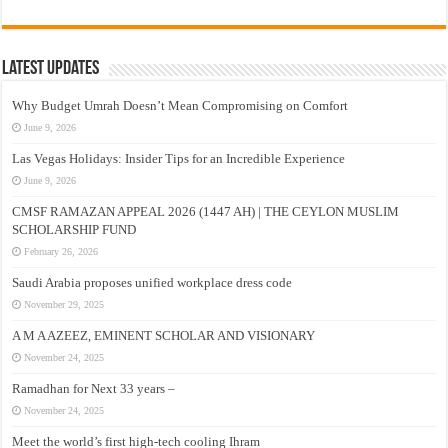
Latest Updates
Why Budget Umrah Doesn’t Mean Compromising on Comfort
June 9, 2026
Las Vegas Holidays: Insider Tips for an Incredible Experience
June 9, 2026
CMSF RAMAZAN APPEAL 2026 (1447 AH) | THE CEYLON MUSLIM
SCHOLARSHIP FUND
February 26, 2026
Saudi Arabia proposes unified workplace dress code
November 29, 2025
A M A AZEEZ, EMINENT SCHOLAR AND VISIONARY
November 24, 2025
Ramadhan for Next 33 years –
November 24, 2025
Meet the world’s first high-tech cooling Ihram