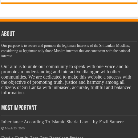
About
Our purpose is to secure and promote the legitimate interests of the Sri Lankan Muslims,
considering as legitimate only those Muslim interests that are consistent with the national
interest.
Our aim is to unite our community to speak with one voice and to
promote an understanding and interactive dialogue with other
communities. We are dedicated to make this website a success with
the objective of promoting truth, justice and harmony among all
citizens of Sri Lanka with unbiased, accurate, truthful and balanced
information.
Most Important
Inheritance According To Islamic Sharia Law – by Fazli Sameer
March 23, 2009
Feed a Family Zam Zam Ramalaan Project