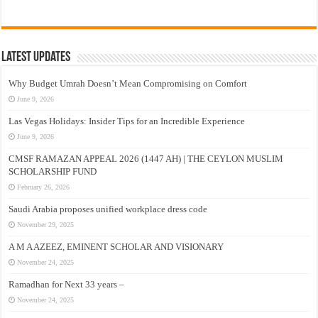
Latest Updates
Why Budget Umrah Doesn’t Mean Compromising on Comfort
June 9, 2026
Las Vegas Holidays: Insider Tips for an Incredible Experience
June 9, 2026
CMSF RAMAZAN APPEAL 2026 (1447 AH) | THE CEYLON MUSLIM
SCHOLARSHIP FUND
February 26, 2026
Saudi Arabia proposes unified workplace dress code
November 29, 2025
A M A AZEEZ, EMINENT SCHOLAR AND VISIONARY
November 24, 2025
Ramadhan for Next 33 years –
November 24, 2025