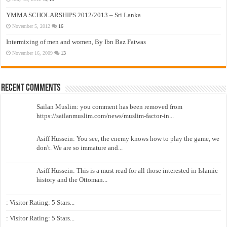
YMMA SCHOLARSHIPS 2012/2013 – Sri Lanka
November 5, 2012
16
Intermixing of men and women, By Ibn Baz Fatwas
November 16, 2009
13
Recent Comments
Sailan Muslim: you comment has been removed from
https://sailanmuslim.com/news/muslim-factor-in...
Asiff Hussein: You see, the enemy knows how to play the game, we
don't. We are so immature and...
Asiff Hussein: This is a must read for all those interested in Islamic
history and the Ottoman...
: Visitor Rating: 5 Stars...
: Visitor Rating: 5 Stars...