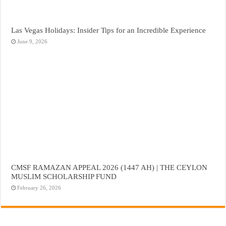
Las Vegas Holidays: Insider Tips for an Incredible Experience
June 9, 2026
CMSF RAMAZAN APPEAL 2026 (1447 AH) | THE CEYLON
MUSLIM SCHOLARSHIP FUND
February 26, 2026