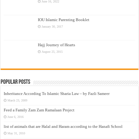
June 16, 2022
IOU Islamic Parenting Booklet
January 30, 2017
Hajj Journey of Hearts
August 25, 2015
Popular Posts
Inheritance According To Islamic Sharia Law – by Fazli Sameer
March 23, 2009
Feed a Family Zam Zam Ramalaan Project
June 6, 2016
list of animals that are Halal and Haram according to the Hanafi School
May 31, 2010