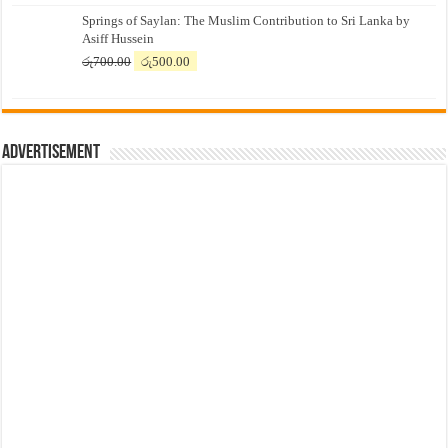
price
price
Springs of Saylan: The Muslim Contribution to Sri Lanka by
was:
is:
Asiff Hussein
රු7,500.00.
රු7,300.00.
Original
Current
රු
700.00
රු
500.00
price
price
was:
is:
රු700.00.
රු500.00.
Advertisement