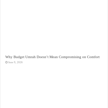
Why Budget Umrah Doesn’t Mean Compromising on Comfort
June 9, 2026