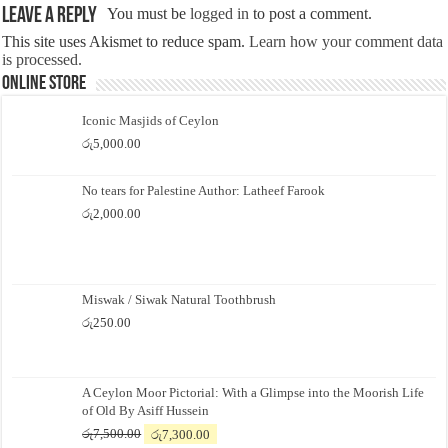
Leave a Reply
You must be
logged in
to post a comment.
This site uses Akismet to reduce spam.
Learn how your comment data
is processed.
Online Store
Iconic Masjids of Ceylon
රු
5,000.00
No tears for Palestine Author: Latheef Farook
රු
2,000.00
Miswak / Siwak Natural Toothbrush
රු
250.00
A Ceylon Moor Pictorial: With a Glimpse into the Moorish Life
of Old By Asiff Hussein
Original
Current
රු
7,500.00
රු
7,300.00