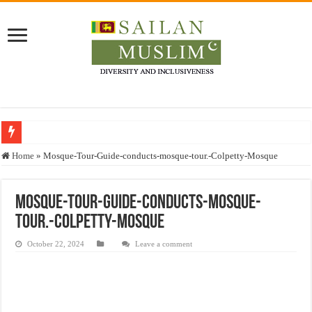
Who stopped the Quran translation?
Home
»
Mosque-Tour-Guide-conducts-mosque-tour.-Colpetty-Mosque
Trick or Treat – a Muslim Guide to the Experts Industries, by Karima Hamdan
“Oddamavadi” – Reveals Sri Lankan Muslims’ plight amid pandemic
Mosque-Tour-Guide-conducts-mosque-
tour.-Colpetty-Mosque
Justice for marginalized communities and women in post-conflict settings by Dr.
Exploitation Of Desperate Hajj Pilgrims By Some Deceitful Hajj Agents By MY
October 22, 2024
Leave a comment