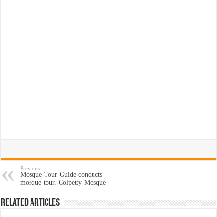
Previous
Mosque-Tour-Guide-conducts-
mosque-tour.-Colpetty-Mosque
Related Articles