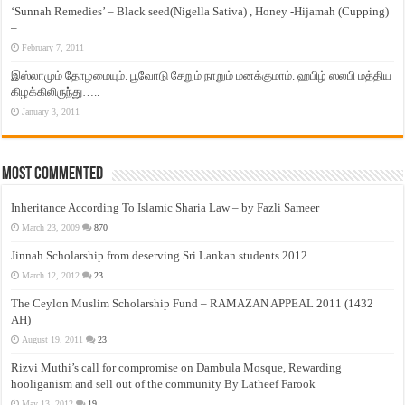
‘Sunnah Remedies’ – Black seed(Nigella Sativa) , Honey -Hijamah (Cupping)
–
February 7, 2011
இஸ்லாமும் தோழமையும். பூவோடு சேறும் நாறும் மனக்குமாம். ஹபிழ் ஸலபி மத்திய
கிழக்கிலிருந்து…..
January 3, 2011
Most Commented
Inheritance According To Islamic Sharia Law – by Fazli Sameer
March 23, 2009
870
Jinnah Scholarship from deserving Sri Lankan students 2012
March 12, 2012
23
The Ceylon Muslim Scholarship Fund – RAMAZAN APPEAL 2011 (1432
AH)
August 19, 2011
23
Rizvi Muthi’s call for compromise on Dambula Mosque, Rewarding
hooliganism and sell out of the community By Latheef Farook
May 13, 2012
19