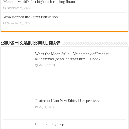
Meet the world’s first high-tech cooling Ihram
November 24, 2025
Who stopped the Quran translation?
November 22, 2025
eBooks – Islamic eBook Library
When the Moon Split – A biography of Prophet
Muhammad (peace be upon him) – Ebook
May 17, 2024
Justice in Islam New Ethical Perspectives
May 9, 2023
Hajj : Step by Step