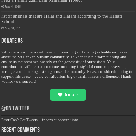
June 6, 2016
list of animals that are Halal and Haram according to the Hanafi
School
May 31, 2010
Donate Us
Salilanmuslim.com is dedicated to preserving and sharing valuable resources
about the Sri Lankan Muslim community. To keep this platform running and
ensure its maintenance, we rely on the generosity of our visitors. Your
contributions will help us continue providing insightful content, preserving
heritage, and fostering a strong sense of community. Please consider donating to
support this cause—every contribution, big or small, makes a difference. Thank
you for your support!
Donate
@on Twitter
Error Can't Get Tweets ... incorrect account info .
Recent Comments