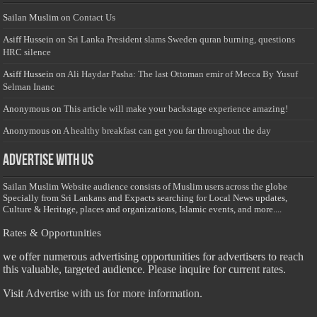
Sailan Muslim
on
Contact Us
Asiff Hussein
on
Sri Lanka President slams Sweden quran burning, questions
HRC silence
Asiff Hussein
on
Ali Haydar Pasha: The last Ottoman emir of Mecca By Yusuf
Selman Inanc
Anonymous
on
This article will make your backstage experience amazing!
Anonymous
on
A healthy breakfast can get you far throughout the day
Advertise with us
Sailan Muslim Website audience consists of Muslim users across the globe
Specially from Sri Lankans and Expacts searching for Local News updates,
Culture & Heritage, places and organizations, Islamic events, and more....
Rates & Opportunities
we offer numerous advertising opportunities for advertisers to reach
this valuable, targeted audience. Please inquire for current rates.
Visit
Advertise with us for more information.