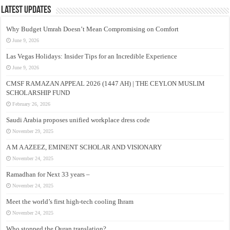
Latest Updates
Why Budget Umrah Doesn’t Mean Compromising on Comfort
June 9, 2026
Las Vegas Holidays: Insider Tips for an Incredible Experience
June 9, 2026
CMSF RAMAZAN APPEAL 2026 (1447 AH) | THE CEYLON MUSLIM
SCHOLARSHIP FUND
February 26, 2026
Saudi Arabia proposes unified workplace dress code
November 29, 2025
A M A AZEEZ, EMINENT SCHOLAR AND VISIONARY
November 24, 2025
Ramadhan for Next 33 years –
November 24, 2025
Meet the world’s first high-tech cooling Ihram
November 24, 2025
Who stopped the Quran translation?