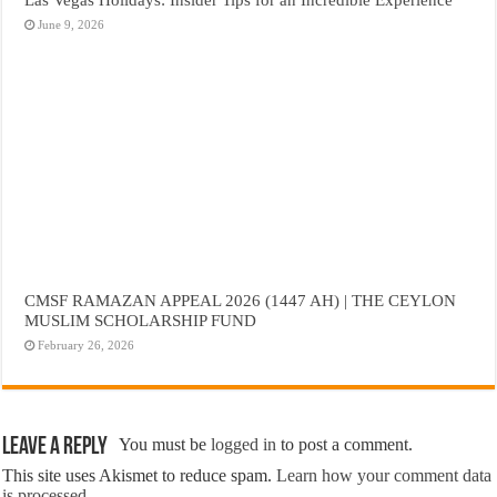
June 9, 2026
CMSF RAMAZAN APPEAL 2026 (1447 AH) | THE CEYLON
MUSLIM SCHOLARSHIP FUND
February 26, 2026
Leave a Reply
You must be
logged in
to post a comment.
This site uses Akismet to reduce spam.
Learn how your comment data
is processed.