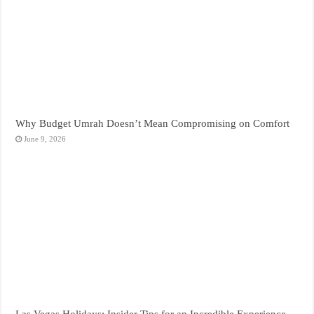
Why Budget Umrah Doesn’t Mean Compromising on Comfort
June 9, 2026
Las Vegas Holidays: Insider Tips for an Incredible Experience