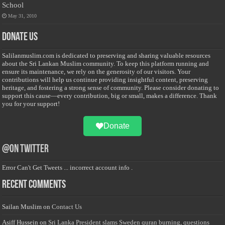
School
May 31, 2010
Donate Us
Salilanmuslim.com is dedicated to preserving and sharing valuable resources
about the Sri Lankan Muslim community. To keep this platform running and
ensure its maintenance, we rely on the generosity of our visitors. Your
contributions will help us continue providing insightful content, preserving
heritage, and fostering a strong sense of community. Please consider donating to
support this cause—every contribution, big or small, makes a difference. Thank
you for your support!
Donate
@on Twitter
Error Can't Get Tweets ... incorrect account info .
Recent Comments
Sailan Muslim
on
Contact Us
Asiff Hussein
on
Sri Lanka President slams Sweden quran burning, questions