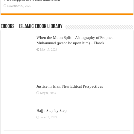
November 22, 2025
eBooks – Islamic eBook Library
When the Moon Split – A biography of Prophet
Muhammad (peace be upon him) – Ebook
May 17, 2024
Justice in Islam New Ethical Perspectives
May 9, 2023
Hajj : Step by Step
June 16, 2022