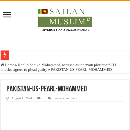
Who stopped the Quran translation?
Home
»
Khalid Sheikh Mohammed, accused as the main plotter of 9/11
attacks, agrees to plead guilty
»
PAKISTAN-US-PEARL-MOHAMMED
Trick or Treat – a Muslim Guide to the Experts Industries, by Karima Hamdan
“Oddamavadi” – Reveals Sri Lankan Muslims’ plight amid pandemic
PAKISTAN-US-PEARL-MOHAMMED
Justice for marginalized communities and women in post-conflict settings by Dr.
August 1, 2024
Leave a comment
Exploitation Of Desperate Hajj Pilgrims By Some Deceitful Hajj Agents By MY