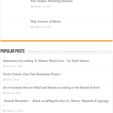
IOU Islamic Parenting Booklet
January 30, 2017
Hajj Journey of Hearts
August 25, 2015
Popular Posts
Inheritance According To Islamic Sharia Law – by Fazli Sameer
March 23, 2009
Feed a Family Zam Zam Ramalaan Project
June 6, 2016
list of animals that are Halal and Haram according to the Hanafi School
May 31, 2010
‘Sunnah Remedies’ – Black seed(Nigella Sativa) , Honey -Hijamah (Cupping)
–
February 7, 2011