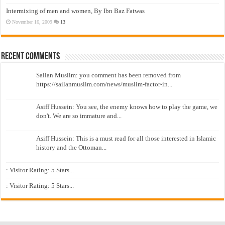
Intermixing of men and women, By Ibn Baz Fatwas
November 16, 2009
13
Recent Comments
Sailan Muslim: you comment has been removed from
https://sailanmuslim.com/news/muslim-factor-in...
Asiff Hussein: You see, the enemy knows how to play the game, we
don't. We are so immature and...
Asiff Hussein: This is a must read for all those interested in Islamic
history and the Ottoman...
: Visitor Rating: 5 Stars...
: Visitor Rating: 5 Stars...