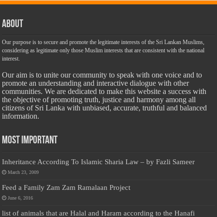
About
Our purpose is to secure and promote the legitimate interests of the Sri Lankan Muslims,
considering as legitimate only those Muslim interests that are consistent with the national
interest.
Our aim is to unite our community to speak with one voice and to
promote an understanding and interactive dialogue with other
communities. We are dedicated to make this website a success with
the objective of promoting truth, justice and harmony among all
citizens of Sri Lanka with unbiased, accurate, truthful and balanced
information.
Most Important
Inheritance According To Islamic Sharia Law – by Fazli Sameer
March 23, 2009
Feed a Family Zam Zam Ramalaan Project
June 6, 2016
list of animals that are Halal and Haram according to the Hanafi