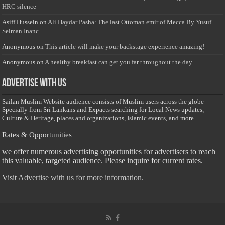
HRC silence
Asiff Hussein
on
Ali Haydar Pasha: The last Ottoman emir of Mecca By Yusuf
Selman Inanc
Anonymous
on
This article will make your backstage experience amazing!
Anonymous
on
A healthy breakfast can get you far throughout the day
Advertise with us
Sailan Muslim Website audience consists of Muslim users across the globe
Specially from Sri Lankans and Expacts searching for Local News updates,
Culture & Heritage, places and organizations, Islamic events, and more....
Rates & Opportunities
we offer numerous advertising opportunities for advertisers to reach
this valuable, targeted audience. Please inquire for current rates.
Visit
Advertise with us for more information.