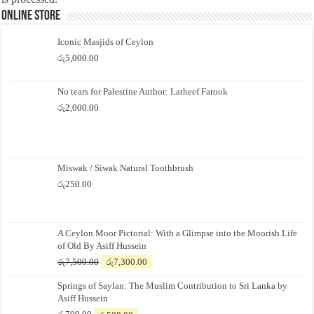
Online Store
Iconic Masjids of Ceylon
රු
5,000.00
No tears for Palestine Author: Latheef Farook
රු
2,000.00
Miswak / Siwak Natural Toothbrush
රු
250.00
A Ceylon Moor Pictorial: With a Glimpse into the Moorish Life
of Old By Asiff Hussein
Original
Current
රු
7,500.00
රු
7,300.00
price
price
Springs of Saylan: The Muslim Contribution to Sri Lanka by
was:
is:
Asiff Hussein
රු7,500.00.
රු7,300.00.
Original
Current