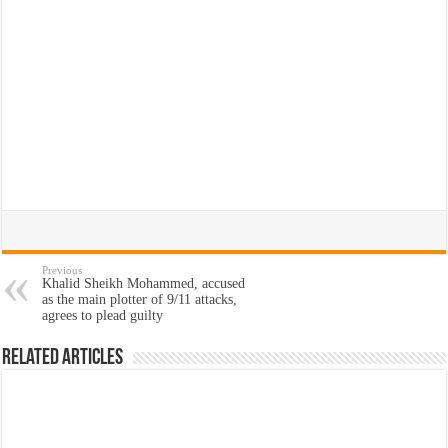
Previous
Khalid Sheikh Mohammed, accused
as the main plotter of 9/11 attacks,
agrees to plead guilty
Related Articles