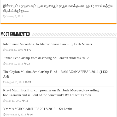
இஸ்லாமும் தோழமையும். பூவோடு சேறும் நாறும் மனக்குமாம். ஹபிழ் ஸலபி மத்திய
கிழக்கிலிருந்து…..
January 3, 2011
Most Commented
Inheritance According To Islamic Sharia Law – by Fazli Sameer
March 23, 2009
870
Jinnah Scholarship from deserving Sri Lankan students 2012
March 12, 2012
23
The Ceylon Muslim Scholarship Fund – RAMAZAN APPEAL 2011 (1432
AH)
August 19, 2011
23
Rizvi Muthi’s call for compromise on Dambula Mosque, Rewarding
hooliganism and sell out of the community By Latheef Farook
May 13, 2012
19
YMMA SCHOLARSHIPS 2012/2013 – Sri Lanka
November 5, 2012
16