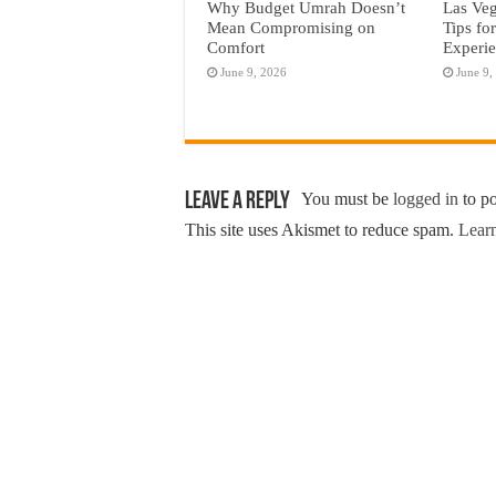
Why Budget Umrah Doesn’t
Las Veg
Mean Compromising on
Tips fo
Comfort
Experi
June 9, 2026
June 9,
Leave a Reply
You must be
logged in
to p
This site uses Akismet to reduce spam.
Learn