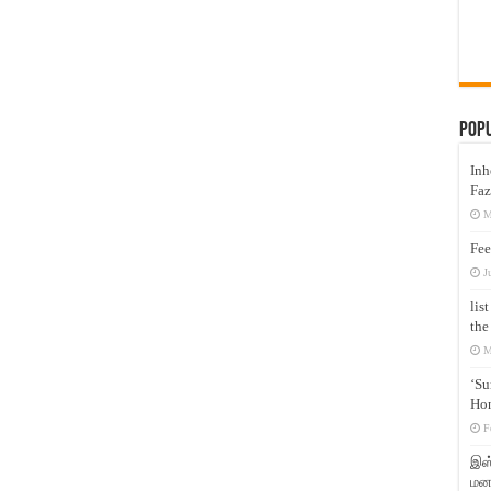
Pop
Inh
Faz
M
Fee
J
lis
the
M
‘Su
Hon
F
இஸ்
மனக