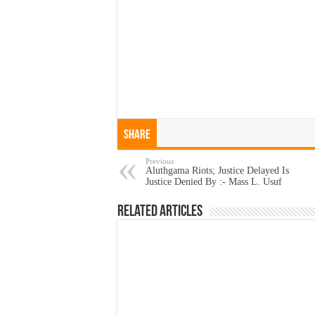
Share
Previous
Aluthgama Riots; Justice Delayed Is
Justice Denied By :- Mass L. Usuf
Related Articles