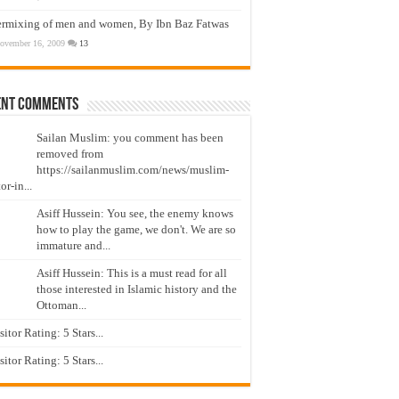
ermixing of men and women, By Ibn Baz Fatwas
ovember 16, 2009
13
ent Comments
Sailan Muslim: you comment has been
removed from
https://sailanmuslim.com/news/muslim-
or-in...
Asiff Hussein: You see, the enemy knows
how to play the game, we don't. We are so
immature and...
Asiff Hussein: This is a must read for all
those interested in Islamic history and the
Ottoman...
isitor Rating: 5 Stars...
isitor Rating: 5 Stars...