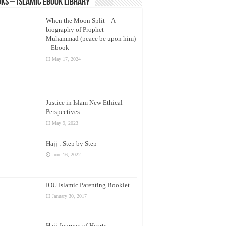
ks – Islamic eBook Library
When the Moon Split – A
biography of Prophet
Muhammad (peace be upon him)
– Ebook
May 17, 2024
Justice in Islam New Ethical
Perspectives
May 9, 2023
Hajj : Step by Step
June 16, 2022
IOU Islamic Parenting Booklet
January 30, 2017
Hajj Journey of Hearts