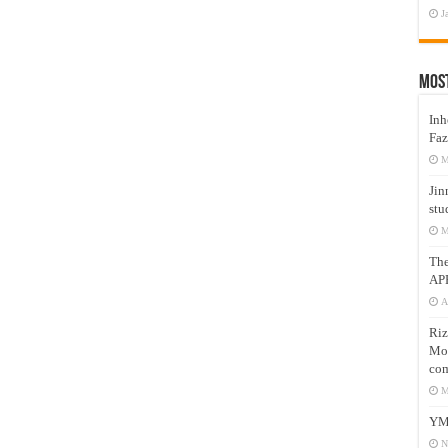
J
Mos
Inh
Faz
M
Jin
stu
M
Th
AP
A
Riz
Mos
com
M
YM
N