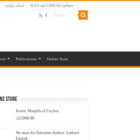
தமிழ் பக்கம்
HAJJ and UMRAH updates
ects
Publications
Online Store
ne Store
Iconic Masjids of Ceylon
රු
5,000.00
No tears for Palestine Author: Latheef
Farook