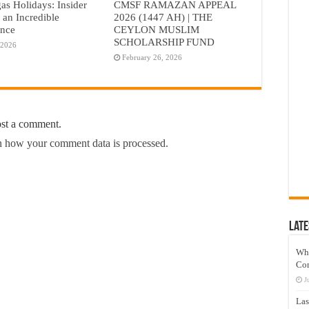
as Holidays: Insider
CMSF RAMAZAN APPEAL
r an Incredible
2026 (1447 AH) | THE
ence
CEYLON MUSLIM
SCHOLARSHIP FUND
 2026
February 26, 2026
ost a comment.
 how your comment data is processed.
Late
Wh
Co
J
Las