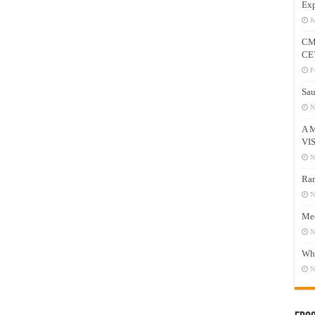
Exp
J
CM
CE
F
Sau
N
A 
VI
N
Ram
N
Mee
N
Who
N