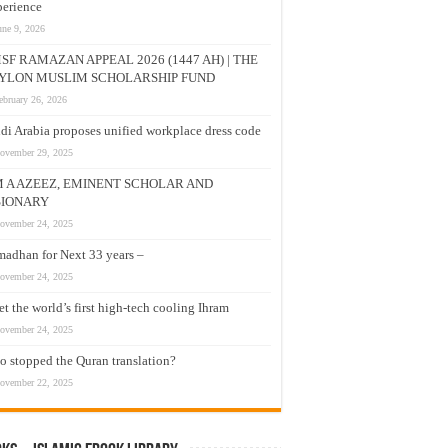
erience
une 9, 2026
SF RAMAZAN APPEAL 2026 (1447 AH) | THE
YLON MUSLIM SCHOLARSHIP FUND
ebruary 26, 2026
di Arabia proposes unified workplace dress code
ovember 29, 2025
M A AZEEZ, EMINENT SCHOLAR AND
SIONARY
ovember 24, 2025
adhan for Next 33 years –
ovember 24, 2025
t the world’s first high-tech cooling Ihram
ovember 24, 2025
 stopped the Quran translation?
ovember 22, 2025