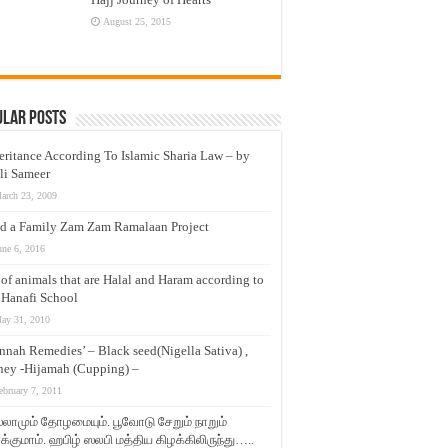
August 25, 2015
ular Posts
eritance According To Islamic Sharia Law – by
li Sameer
arch 23, 2009
d a Family Zam Zam Ramalaan Project
une 6, 2016
t of animals that are Halal and Haram according to
 Hanafi School
ay 31, 2010
nnah Remedies’ – Black seed(Nigella Sativa) ,
ey -Hijamah (Cupping) –
ebruary 7, 2011
லாமும் தோழமையும். பூவோடு சேறும் நாறும்
்குமாம். ஹபிழ் ஸலபி மத்திய கிழக்கிலிருந்து…..