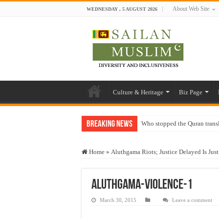
About Web Site
WEDNESDAY , 5 AUGUST 2026
Culture & Heritage
Biz Page
Breaking News
Who stopped the Quran trans
Trick or Treat – a Muslim Gu
Home
»
Aluthgama Riots; Justice Delayed Is Just
“Oddamavadi” – Reveals Sri
Justice for marginalized com
Aluthgama-Violence-1
Exploitation Of Desperate H
March 30, 2015
Leave a comment