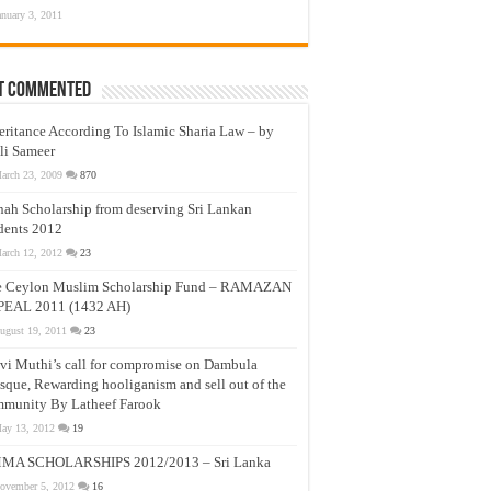
anuary 3, 2011
t Commented
eritance According To Islamic Sharia Law – by
li Sameer
arch 23, 2009
870
nah Scholarship from deserving Sri Lankan
dents 2012
arch 12, 2012
23
e Ceylon Muslim Scholarship Fund – RAMAZAN
PEAL 2011 (1432 AH)
ugust 19, 2011
23
vi Muthi’s call for compromise on Dambula
que, Rewarding hooliganism and sell out of the
munity By Latheef Farook
ay 13, 2012
19
MA SCHOLARSHIPS 2012/2013 – Sri Lanka
ovember 5, 2012
16