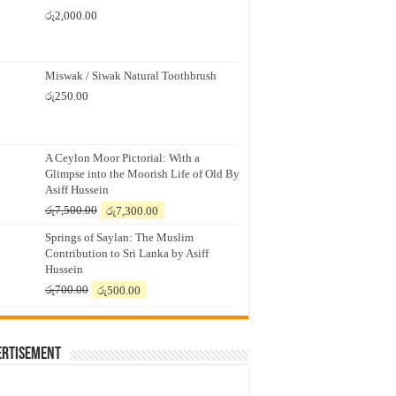
රු
2,000.00
Miswak / Siwak Natural Toothbrush
රු
250.00
A Ceylon Moor Pictorial: With a
Glimpse into the Moorish Life of Old By
Asiff Hussein
Original
Current
රු
7,500.00
රු
7,300.00
price
price
Springs of Saylan: The Muslim
was:
is:
Contribution to Sri Lanka by Asiff
රු7,500.00.
රු7,300.00.
Hussein
Original
Current
රු
700.00
රු
500.00
price
price
was:
is:
රු700.00.
රු500.00.
ertisement