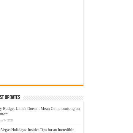
st Updates
y Budget Umrah Doesn’t Mean Compromising on
mfort
une 9, 2026
 Vegas Holidays: Insider Tips for an Incredible