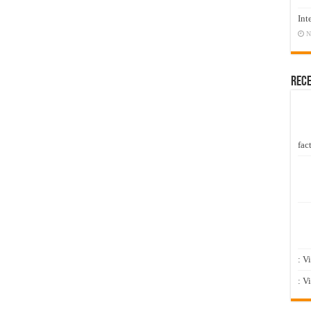
Int
N
Rec
fact
: V
: V