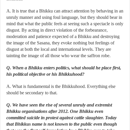
A. It is true that a Bhikku can attract attention by behaving in an
unruly manner and using foul language, but they should bear in
mind that what the public feels at seeing such a spectacle is only
disgust. By acting in direct violation of the forbearance,
moderation and patience expected of a Bhikku and destroying
the image of the Sasana, they evoke nothing but feelings of
disgust at both the local and international levels. They are
tainting the image of all those who wear the saffron robe.
Q. When a Bhikku enters politics, what should he place first,
his political objective or his Bhikkuhood?
A. What is fundamental is the Bhikkuhood. Everything else
should be secondary to that.
Q. We have seen the rise of several unruly and extremist
Bhikku organisations after 2012. One Bhikku even
committed suicide in protest against cattle slaughter. Today
that Bhikkus name is not known to the public even though