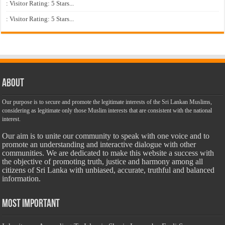
: Visitor Rating: 5 Stars...
: Visitor Rating: 5 Stars...
About
Our purpose is to secure and promote the legitimate interests of the Sri Lankan Muslims,
considering as legitimate only those Muslim interests that are consistent with the national
interest.
Our aim is to unite our community to speak with one voice and to
promote an understanding and interactive dialogue with other
communities. We are dedicated to make this website a success with
the objective of promoting truth, justice and harmony among all
citizens of Sri Lanka with unbiased, accurate, truthful and balanced
information.
Most Important