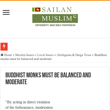
Who stopped the Quran translation?
Home
»
Muslim Issues
»
Local Issues
»
Aluthgama & Darga Town
»
Buddhist
monks must be balanced and moderate
Trick or Treat – a Muslim Guide to the Experts Industries, by Karima Hamdan
“Oddamavadi” – Reveals Sri Lankan Muslims’ plight amid pandemic
Buddhist monks must be balanced and
Justice for marginalized communities and women in post-conflict settings by Dr.
moderate
Exploitation Of Desperate Hajj Pilgrims By Some Deceitful Hajj Agents By MY
"By acting in direct violation
of the forbearance, moderation