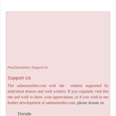
Post Disclaimer | Support Us
Support Us
The sailanmuslim.com web site entirely supported by
individual donors and well wishers. If you regularly visit this
site and wish to show your appreciation, or if you wish to see
further development of sailanmuslim.com,
please donate us
Donate