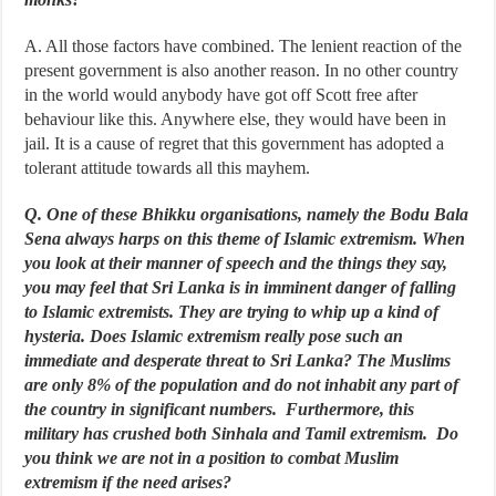
A. All those factors have combined. The lenient reaction of the
present government is also another reason. In no other country
in the world would anybody have got off Scott free after
behaviour like this. Anywhere else, they would have been in
jail. It is a cause of regret that this government has adopted a
tolerant attitude towards all this mayhem.
Q. One of these Bhikku organisations, namely the Bodu Bala
Sena always harps on this theme of Islamic extremism. When
you look at their manner of speech and the things they say,
you may feel that Sri Lanka is in imminent danger of falling
to Islamic extremists. They are trying to whip up a kind of
hysteria. Does Islamic extremism really pose such an
immediate and desperate threat to Sri Lanka? The Muslims
are only 8% of the population and do not inhabit any part of
the country in significant numbers. Furthermore, this
military has crushed both Sinhala and Tamil extremism. Do
you think we are not in a position to combat Muslim
extremism if the need arises?