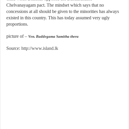
Chelvanayagam pact. The mindset which says that no
concessions at all should be given to the minorities has always
existed in this country. This has today assumed very ugly
proportions.
picture of –
Ven. Baddegama Samitha thera
Source:
http://www.island.lk