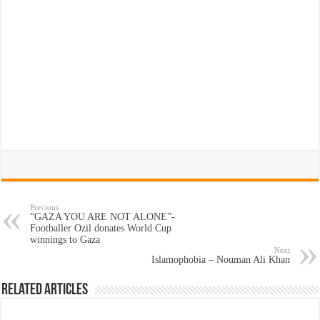
Previous
“GAZA YOU ARE NOT ALONE”-
Footballer Ozil donates World Cup
winnings to Gaza
Next
Islamophobia – Nouman Ali Khan
Related Articles