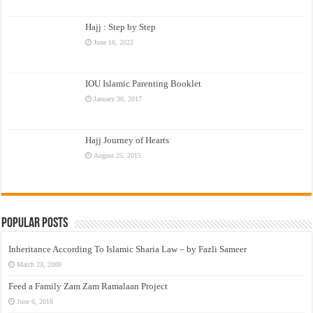
Hajj : Step by Step
June 16, 2022
IOU Islamic Parenting Booklet
January 30, 2017
Hajj Journey of Hearts
August 25, 2015
Popular Posts
Inheritance According To Islamic Sharia Law – by Fazli Sameer
March 23, 2009
Feed a Family Zam Zam Ramalaan Project
June 6, 2016