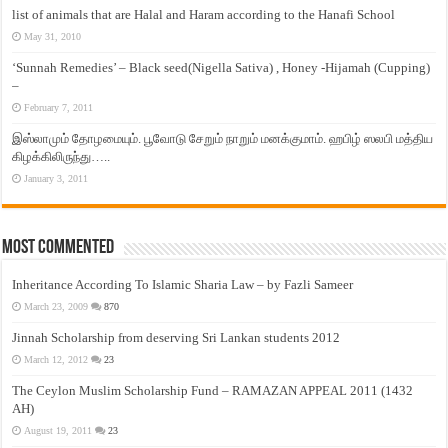
list of animals that are Halal and Haram according to the Hanafi School
May 31, 2010
‘Sunnah Remedies’ – Black seed(Nigella Sativa) , Honey -Hijamah (Cupping)
–
February 7, 2011
இஸ்லாமும் தோழமையும். பூவோடு சேறும் நாறும் மனக்குமாம். ஹபிழ் ஸலபி மத்திய
கிழக்கிலிருந்து…..
January 3, 2011
Most Commented
Inheritance According To Islamic Sharia Law – by Fazli Sameer
March 23, 2009
870
Jinnah Scholarship from deserving Sri Lankan students 2012
March 12, 2012
23
The Ceylon Muslim Scholarship Fund – RAMAZAN APPEAL 2011 (1432
AH)
August 19, 2011
23