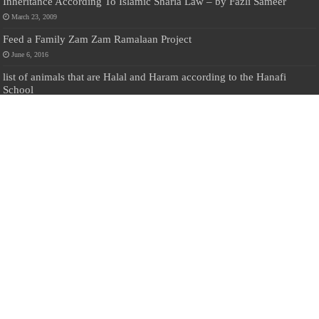
Inheritance According To Islamic Sharia Law – by Fazli Sameer
March 23, 2009
Feed a Family Zam Zam Ramalaan Project
June 6, 2016
list of animals that are Halal and Haram according to the Hanafi
School
May 31, 2010
Donate Us
Salilanmuslim.com is dedicated to preserving and sharing valuable resources
about the Sri Lankan Muslim community. To keep this platform running and
ensure its maintenance, we rely on the generosity of our visitors. Your
contributions will help us continue providing insightful content, preserving
heritage, and fostering a strong sense of community. Please consider donating to
support this cause—every contribution, big or small, makes a difference. Thank
you for your support!
Donate
@on Twitter