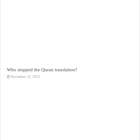
Who stopped the Quran translation?
November 22, 2025