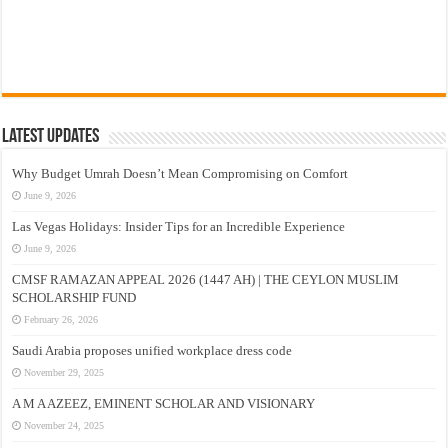
Latest Updates
Why Budget Umrah Doesn’t Mean Compromising on Comfort
June 9, 2026
Las Vegas Holidays: Insider Tips for an Incredible Experience
June 9, 2026
CMSF RAMAZAN APPEAL 2026 (1447 AH) | THE CEYLON MUSLIM
SCHOLARSHIP FUND
February 26, 2026
Saudi Arabia proposes unified workplace dress code
November 29, 2025
A M A AZEEZ, EMINENT SCHOLAR AND VISIONARY
November 24, 2025