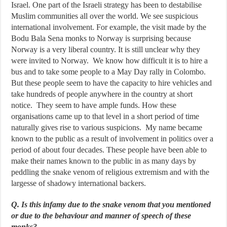
Israel. One part of the Israeli strategy has been to destabilise
Muslim communities all over the world. We see suspicious
international involvement. For example, the visit made by the
Bodu Bala Sena monks to Norway is surprising because
Norway is a very liberal country. It is still unclear why they
were invited to Norway. We know how difficult it is to hire a
bus and to take some people to a May Day rally in Colombo.
But these people seem to have the capacity to hire vehicles and
take hundreds of people anywhere in the country at short
notice. They seem to have ample funds. How these
organisations came up to that level in a short period of time
naturally gives rise to various suspicions. My name became
known to the public as a result of involvement in politics over a
period of about four decades. These people have been able to
make their names known to the public in as many days by
peddling the snake venom of religious extremism and with the
largesse of shadowy international backers.
Q. Is this infamy due to the snake venom that you mentioned
or due to the behaviour and manner of speech of these
monks?