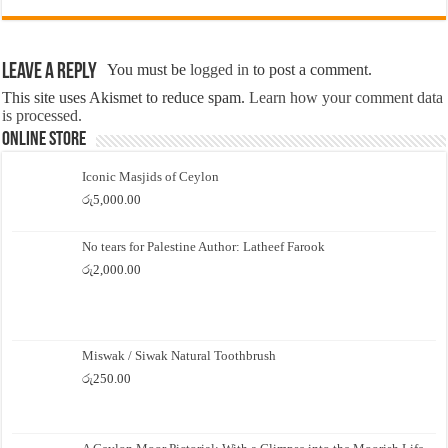
Leave a Reply
You must be
logged in
to post a comment.
This site uses Akismet to reduce spam.
Learn how your comment data
is processed.
Online Store
Iconic Masjids of Ceylon
රු
5,000.00
No tears for Palestine Author: Latheef Farook
රු
2,000.00
Miswak / Siwak Natural Toothbrush
රු
250.00