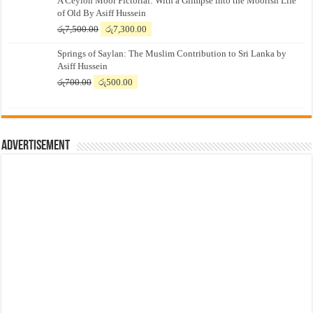
A Ceylon Moor Pictorial: With a Glimpse into the Moorish Life
of Old By Asiff Hussein
Original
Current
රු
7,500.00
රු
7,300.00
price
price
Springs of Saylan: The Muslim Contribution to Sri Lanka by
was:
is:
Asiff Hussein
රු7,500.00.
රු7,300.00.
Original
Current
රු
700.00
රු
500.00
price
price
was:
is:
රු700.00.
රු500.00.
Advertisement