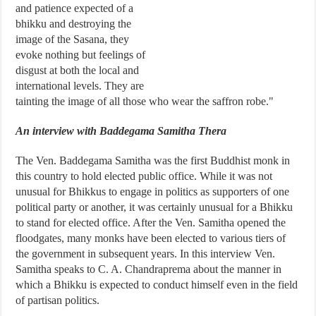
and patience expected of a
bhikku and destroying the
image of the Sasana, they
evoke nothing but feelings of
disgust at both the local and
international levels. They are
tainting the image of all those who wear the saffron robe."
An interview with Baddegama Samitha Thera
The Ven. Baddegama Samitha was the first Buddhist monk in
this country to hold elected public office. While it was not
unusual for Bhikkus to engage in politics as supporters of one
political party or another, it was certainly unusual for a Bhikku
to stand for elected office. After the Ven. Samitha opened the
floodgates, many monks have been elected to various tiers of
the government in subsequent years. In this interview Ven.
Samitha speaks to C. A. Chandraprema about the manner in
which a Bhikku is expected to conduct himself even in the field
of partisan politics.