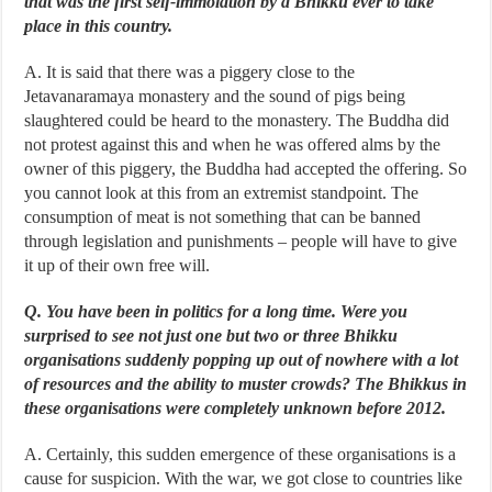
that was the first self-immolation by a Bhikku ever to take
place in this country.
A. It is said that there was a piggery close to the
Jetavanaramaya monastery and the sound of pigs being
slaughtered could be heard to the monastery. The Buddha did
not protest against this and when he was offered alms by the
owner of this piggery, the Buddha had accepted the offering. So
you cannot look at this from an extremist standpoint. The
consumption of meat is not something that can be banned
through legislation and punishments – people will have to give
it up of their own free will.
Q. You have been in politics for a long time. Were you
surprised to see not just one but two or three Bhikku
organisations suddenly popping up out of nowhere with a lot
of resources and the ability to muster crowds? The Bhikkus in
these organisations were completely unknown before 2012.
A. Certainly, this sudden emergence of these organisations is a
cause for suspicion. With the war, we got close to countries like