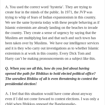
A. You used the correct word ‘hysteria’. They are trying to
create fear in the minds of the public. In 1971, the JVP was
trying to whip of fears of Indian expansionism in this country.
We see the same hysteria today with these people behaving as if
Islamic extremists are already landing on the beaches to invade
the country. They create a sense of urgency by saying that the
Muslims are multiplying fast and that such and such town has
been taken over by Muslims. We have our intelligence services
and it is they who carry out investigations as to whether Islamic
extremism is at work in this country. Every Dick Tom and
Harry can’t be making pronouncements on a subject like this.
Q. When you see all this, how do you feel about having
opened the path for Bhikkus to hold elected political office?
The unruliest Bhikku of all is even threatening to contest the
presidential election!
A. I feel that this situation would have come about anyway
even if I did not come forward to contest elections. I was only a
child when Bhikkus opposed the Bandaranaike-