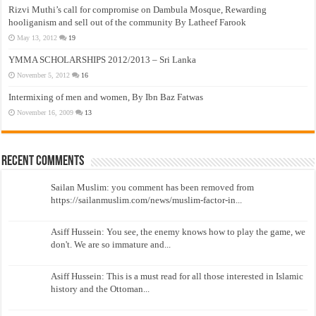
Rizvi Muthi’s call for compromise on Dambula Mosque, Rewarding
hooliganism and sell out of the community By Latheef Farook
May 13, 2012
19
YMMA SCHOLARSHIPS 2012/2013 – Sri Lanka
November 5, 2012
16
Intermixing of men and women, By Ibn Baz Fatwas
November 16, 2009
13
Recent Comments
Sailan Muslim: you comment has been removed from
https://sailanmuslim.com/news/muslim-factor-in...
Asiff Hussein: You see, the enemy knows how to play the game, we
don't. We are so immature and...
Asiff Hussein: This is a must read for all those interested in Islamic
history and the Ottoman...