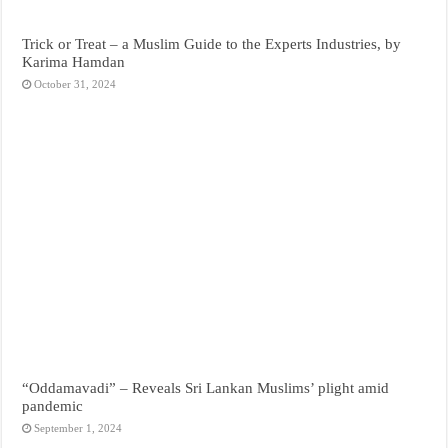
Trick or Treat – a Muslim Guide to the Experts Industries, by
Karima Hamdan
October 31, 2024
“Oddamavadi” – Reveals Sri Lankan Muslims’ plight amid
pandemic
September 1, 2024