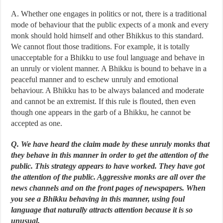
A. Whether one engages in politics or not, there is a traditional
mode of behaviour that the public expects of a monk and every
monk should hold himself and other Bhikkus to this standard.
We cannot flout those traditions. For example, it is totally
unacceptable for a Bhikku to use foul language and behave in
an unruly or violent manner. A Bhikku is bound to behave in a
peaceful manner and to eschew unruly and emotional
behaviour. A Bhikku has to be always balanced and moderate
and cannot be an extremist. If this rule is flouted, then even
though one appears in the garb of a Bhikku, he cannot be
accepted as one.
Q. We have heard the claim made by these unruly monks that
they behave in this manner in order to get the attention of the
public. This strategy appears to have worked. They have got
the attention of the public. Aggressive monks are all over the
news channels and on the front pages of newspapers. When
you see a Bhikku behaving in this manner, using foul
language that naturally attracts attention because it is so
unusual.