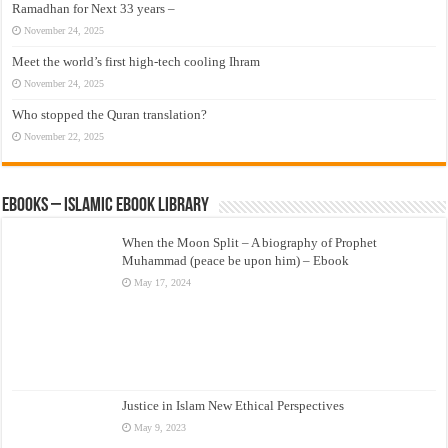
Ramadhan for Next 33 years –
November 24, 2025
Meet the world’s first high-tech cooling Ihram
November 24, 2025
Who stopped the Quran translation?
November 22, 2025
eBooks – Islamic eBook Library
When the Moon Split – A biography of Prophet
Muhammad (peace be upon him) – Ebook
May 17, 2024
Justice in Islam New Ethical Perspectives
May 9, 2023