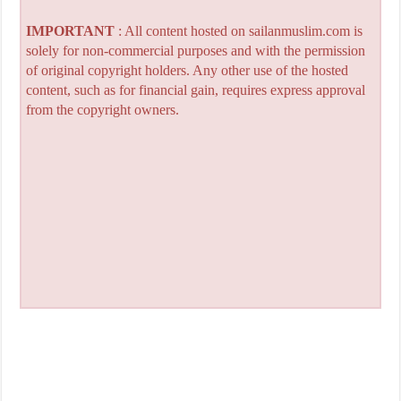
IMPORTANT
: All content hosted on sailanmuslim.com is
solely for non-commercial purposes and with the permission
of original copyright holders. Any other use of the hosted
content, such as for financial gain, requires express approval
from the copyright owners.