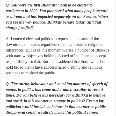
Q. You were the first Buddhist monk to be elected to
parliament in 2002. You pioneered what many people regard
as a trend that has impacted negatively on the Sasana. When
you see the way political Bhikkus behave today, isn’t that
charge justified?
A. I entered electoral politics to represent the cause of the
downtrodden masses regardless of ethnic, caste or religious
differences. But as of this moment we see a number of Bhikkus
with narrow objectives holding elected office. I cannot accept
responsibility for that. But I am saddened that those who should
hold broad views have adopted narrow ethnic and religious
positions to mislead the public.
Q. The unruly behaviour and shocking manner of speech of
monks in politics has come under much scrutiny in recent
times. Do you believe it is necessary for a Bhikku to behave
and speak in this manner to engage in politics? Even a lay
politician would hesitate to behave in that manner as public
disapproval could negatively impact his political career.