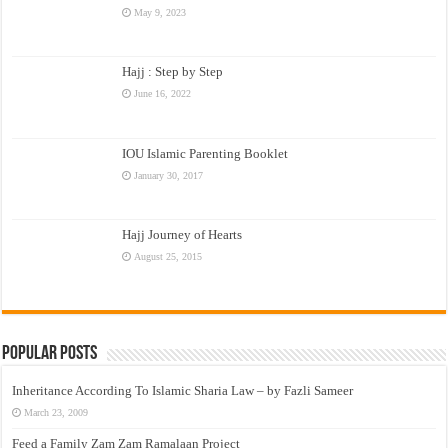
May 9, 2023
Hajj : Step by Step
June 16, 2022
IOU Islamic Parenting Booklet
January 30, 2017
Hajj Journey of Hearts
August 25, 2015
Popular Posts
Inheritance According To Islamic Sharia Law – by Fazli Sameer
March 23, 2009
Feed a Family Zam Zam Ramalaan Project