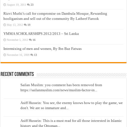
August 19, 2011
23
Rizvi Muthi’s call for compromise on Dambula Mosque, Rewarding
hooliganism and sell out of the community By Latheef Farook
May 13, 2012
19
YMMA SCHOLARSHIPS 2012/2013 – Sri Lanka
November 5, 2012
16
Intermixing of men and women, By Ibn Baz Fatwas
November 16, 2009
13
Recent Comments
Sailan Muslim: you comment has been removed from
https://sailanmuslim.com/news/muslim-factor-in...
Asiff Hussein: You see, the enemy knows how to play the game, we
don't. We are so immature and...
Asiff Hussein: This is a must read for all those interested in Islamic
history and the Ottoman...