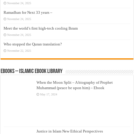
November 24, 2025
Ramadhan for Next 33 years –
November 24, 2025
Meet the world’s first high-tech cooling Ihram
November 24, 2025
Who stopped the Quran translation?
November 22, 2025
eBooks – Islamic eBook Library
When the Moon Split – A biography of Prophet
Muhammad (peace be upon him) – Ebook
May 17, 2024
Justice in Islam New Ethical Perspectives