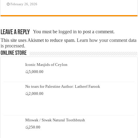
February 26, 2026
Leave a Reply
You must be
logged in
to post a comment.
This site uses Akismet to reduce spam.
Learn how your comment data
is processed.
Online Store
Iconic Masjids of Ceylon
රු
5,000.00
No tears for Palestine Author: Latheef Farook
රු
2,000.00
Miswak / Siwak Natural Toothbrush
රු
250.00