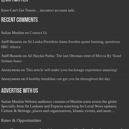
Error Can't Get Tweets ... incorrect account info .
Recent Comments
Sailan Muslim
on
Contact Us
Asiff Hussein
on
Sri Lanka President slams Sweden quran burning, questions
HRC silence
Asiff Hussein
on
Ali Haydar Pasha: The last Ottoman emir of Mecca By Yusuf
Selman Inanc
Anonymous
on
This article will make your backstage experience amazing!
Anonymous
on
A healthy breakfast can get you far throughout the day
Advertise with us
Sailan Muslim Website audience consists of Muslim users across the globe
Specially from Sri Lankans and Expacts searching for Local News updates,
Culture & Heritage, places and organizations, Islamic events, and more....
Rates & Opportunities