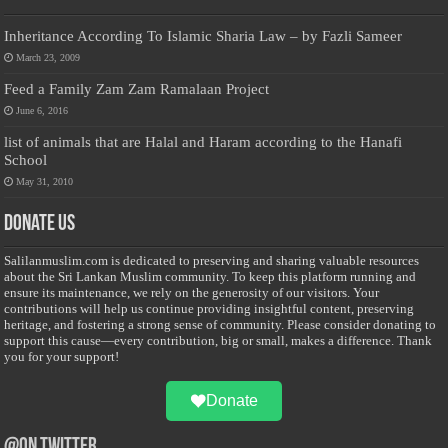
Inheritance According To Islamic Sharia Law – by Fazli Sameer
March 23, 2009
Feed a Family Zam Zam Ramalaan Project
June 6, 2016
list of animals that are Halal and Haram according to the Hanafi
School
May 31, 2010
Donate Us
Salilanmuslim.com is dedicated to preserving and sharing valuable resources
about the Sri Lankan Muslim community. To keep this platform running and
ensure its maintenance, we rely on the generosity of our visitors. Your
contributions will help us continue providing insightful content, preserving
heritage, and fostering a strong sense of community. Please consider donating to
support this cause—every contribution, big or small, makes a difference. Thank
you for your support!
Donate
@on Twitter