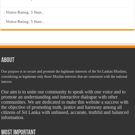
: Visitor Rating: 5 Stars...
: Visitor Rating: 5 Stars...
About
Our purpose is to secure and promote the legitimate interests of the Sri Lankan Muslims,
considering as legitimate only those Muslim interests that are consistent with the national
interest.
Our aim is to unite our community to speak with one voice and to
promote an understanding and interactive dialogue with other
communities. We are dedicated to make this website a success with
the objective of promoting truth, justice and harmony among all
citizens of Sri Lanka with unbiased, accurate, truthful and balanced
information.
Most Important