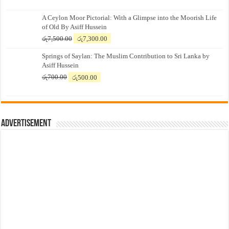
A Ceylon Moor Pictorial: With a Glimpse into the Moorish Life
of Old By Asiff Hussein
Original
Current
රු
7,500.00
රු
7,300.00
price
price
Springs of Saylan: The Muslim Contribution to Sri Lanka by
was:
is:
Asiff Hussein
රු7,500.00.
රු7,300.00.
Original
Current
රු
700.00
රු
500.00
price
price
was:
is:
රු700.00.
රු500.00.
Advertisement