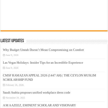
Latest Updates
Why Budget Umrah Doesn’t Mean Compromising on Comfort
June 9, 2026
Las Vegas Holidays: Insider Tips for an Incredible Experience
June 9, 2026
CMSF RAMAZAN APPEAL 2026 (1447 AH) | THE CEYLON MUSLIM
SCHOLARSHIP FUND
February 26, 2026
Saudi Arabia proposes unified workplace dress code
November 29, 2025
A M A AZEEZ, EMINENT SCHOLAR AND VISIONARY