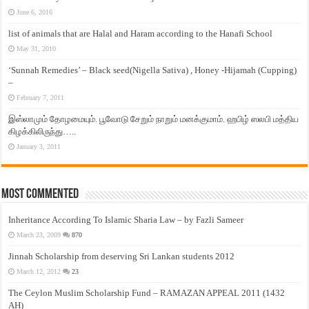
June 6, 2016
list of animals that are Halal and Haram according to the Hanafi School
May 31, 2010
‘Sunnah Remedies’ – Black seed(Nigella Sativa) , Honey -Hijamah (Cupping)
–
February 7, 2011
இஸ்லாமும் தோழமையும். பூவோடு சேறும் நாறும் மனக்குமாம். ஹபிழ் ஸலபி மத்திய
கிழக்கிலிருந்து…..
January 3, 2011
Most Commented
Inheritance According To Islamic Sharia Law – by Fazli Sameer
March 23, 2009
870
Jinnah Scholarship from deserving Sri Lankan students 2012
March 12, 2012
23
The Ceylon Muslim Scholarship Fund – RAMAZAN APPEAL 2011 (1432
AH)