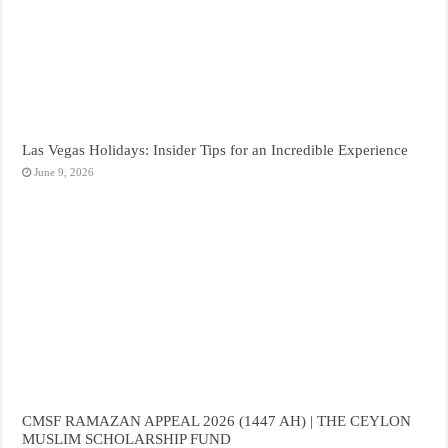
Las Vegas Holidays: Insider Tips for an Incredible Experience
June 9, 2026
CMSF RAMAZAN APPEAL 2026 (1447 AH) | THE CEYLON
MUSLIM SCHOLARSHIP FUND