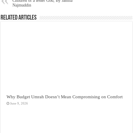
Children of a lesser God, By Jamila
Najmuddin
Related Articles
Why Budget Umrah Doesn’t Mean Compromising on Comfort
June 9, 2026