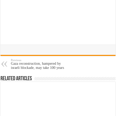
Previous
Gaza reconstruction, hampered by
israeli blockade, may take 100 years
Related Articles