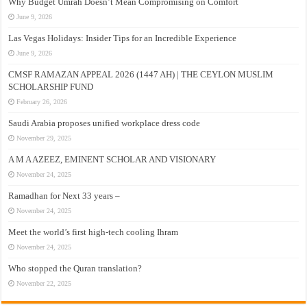
Why Budget Umrah Doesn’t Mean Compromising on Comfort
June 9, 2026
Las Vegas Holidays: Insider Tips for an Incredible Experience
June 9, 2026
CMSF RAMAZAN APPEAL 2026 (1447 AH) | THE CEYLON MUSLIM
SCHOLARSHIP FUND
February 26, 2026
Saudi Arabia proposes unified workplace dress code
November 29, 2025
A M A AZEEZ, EMINENT SCHOLAR AND VISIONARY
November 24, 2025
Ramadhan for Next 33 years –
November 24, 2025
Meet the world’s first high-tech cooling Ihram
November 24, 2025
Who stopped the Quran translation?
November 22, 2025