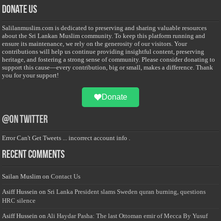
Donate Us
Salilanmuslim.com is dedicated to preserving and sharing valuable resources
about the Sri Lankan Muslim community. To keep this platform running and
ensure its maintenance, we rely on the generosity of our visitors. Your
contributions will help us continue providing insightful content, preserving
heritage, and fostering a strong sense of community. Please consider donating to
support this cause—every contribution, big or small, makes a difference. Thank
you for your support!
Donate
@on Twitter
Error Can't Get Tweets ... incorrect account info .
Recent Comments
Sailan Muslim
on
Contact Us
Asiff Hussein
on
Sri Lanka President slams Sweden quran burning, questions
HRC silence
Asiff Hussein
on
Ali Haydar Pasha: The last Ottoman emir of Mecca By Yusuf