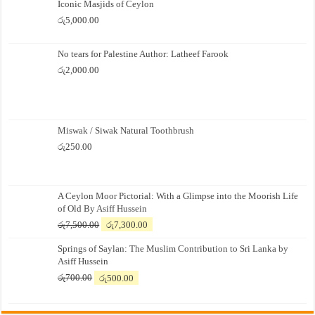
Iconic Masjids of Ceylon
රු
5,000.00
No tears for Palestine Author: Latheef Farook
රු
2,000.00
Miswak / Siwak Natural Toothbrush
රු
250.00
A Ceylon Moor Pictorial: With a Glimpse into the Moorish Life
of Old By Asiff Hussein
Original
Current
රු
7,500.00
රු
7,300.00
price
price
Springs of Saylan: The Muslim Contribution to Sri Lanka by
was:
is:
Asiff Hussein
රු7,500.00.
රු7,300.00.
Original
Current
රු
700.00
රු
500.00
price
price
was:
is:
රු700.00.
රු500.00.