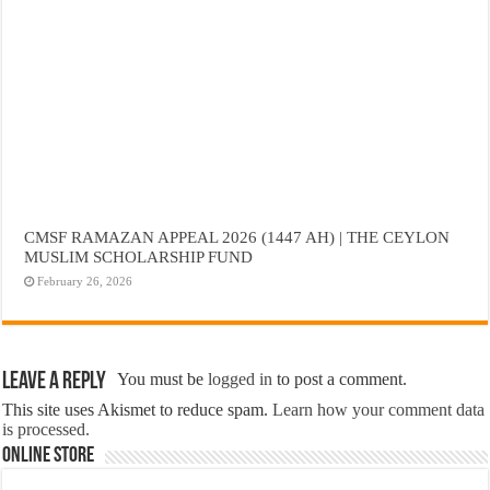
CMSF RAMAZAN APPEAL 2026 (1447 AH) | THE CEYLON
MUSLIM SCHOLARSHIP FUND
February 26, 2026
Leave a Reply
You must be
logged in
to post a comment.
This site uses Akismet to reduce spam.
Learn how your comment data
is processed.
Online Store