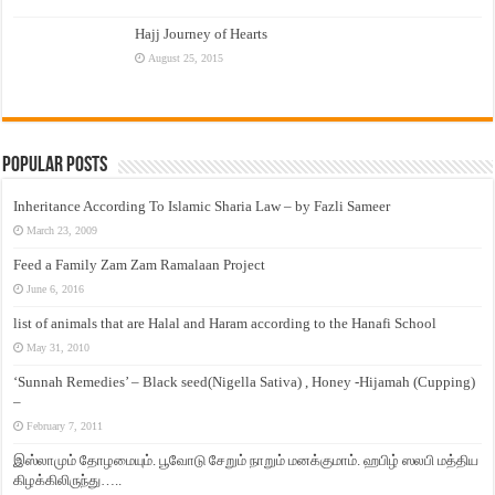
Hajj Journey of Hearts
August 25, 2015
Popular Posts
Inheritance According To Islamic Sharia Law – by Fazli Sameer
March 23, 2009
Feed a Family Zam Zam Ramalaan Project
June 6, 2016
list of animals that are Halal and Haram according to the Hanafi School
May 31, 2010
‘Sunnah Remedies’ – Black seed(Nigella Sativa) , Honey -Hijamah (Cupping)
–
February 7, 2011
இஸ்லாமும் தோழமையும். பூவோடு சேறும் நாறும் மனக்குமாம். ஹபிழ் ஸலபி மத்திய
கிழக்கிலிருந்து…..