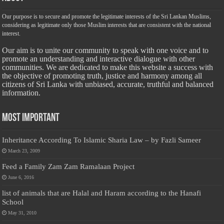
Our purpose is to secure and promote the legitimate interests of the Sri Lankan Muslims,
considering as legitimate only those Muslim interests that are consistent with the national
interest.
Our aim is to unite our community to speak with one voice and to
promote an understanding and interactive dialogue with other
communities. We are dedicated to make this website a success with
the objective of promoting truth, justice and harmony among all
citizens of Sri Lanka with unbiased, accurate, truthful and balanced
information.
Most Important
Inheritance According To Islamic Sharia Law – by Fazli Sameer
March 23, 2009
Feed a Family Zam Zam Ramalaan Project
June 6, 2016
list of animals that are Halal and Haram according to the Hanafi
School
May 31, 2010