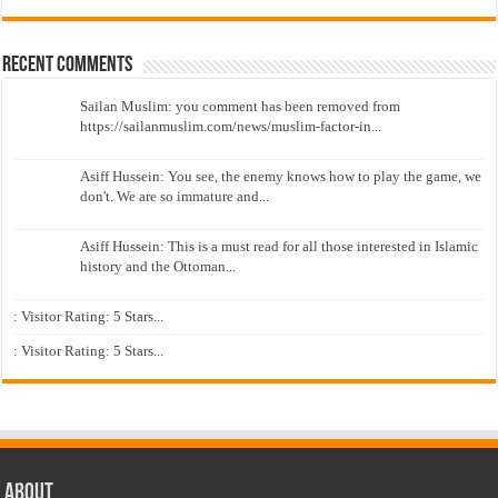
Recent Comments
Sailan Muslim: you comment has been removed from
https://sailanmuslim.com/news/muslim-factor-in...
Asiff Hussein: You see, the enemy knows how to play the game, we
don't. We are so immature and...
Asiff Hussein: This is a must read for all those interested in Islamic
history and the Ottoman...
: Visitor Rating: 5 Stars...
: Visitor Rating: 5 Stars...
About