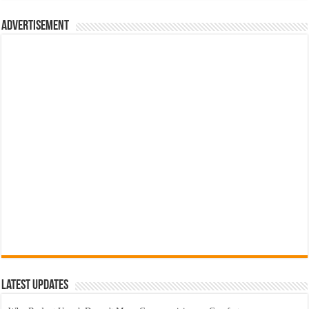
Advertisement
Latest Updates