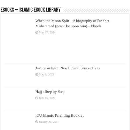
eBooks – Islamic eBook Library
When the Moon Split – A biography of Prophet
Muhammad (peace be upon him) – Ebook
May 17, 2024
Justice in Islam New Ethical Perspectives
May 9, 2023
Hajj : Step by Step
June 16, 2022
IOU Islamic Parenting Booklet
January 30, 2017