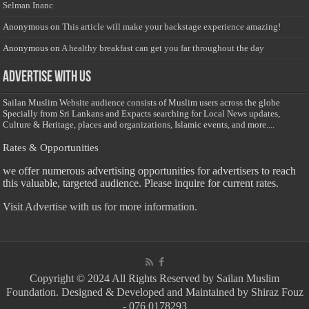
Selman Inanc
Anonymous
on
This article will make your backstage experience amazing!
Anonymous
on
A healthy breakfast can get you far throughout the day
Advertise with us
Sailan Muslim Website audience consists of Muslim users across the globe
Specially from Sri Lankans and Expacts searching for Local News updates,
Culture & Heritage, places and organizations, Islamic events, and more....
Rates & Opportunities
we offer numerous advertising opportunities for advertisers to reach
this valuable, targeted audience. Please inquire for current rates.
Visit
Advertise with us for more information.
Copyright © 2024 All Rights Reserved by Sailan Muslim
Foundation. Designed & Developed and Maintained by Shiraz Fouz
- 076 0178293