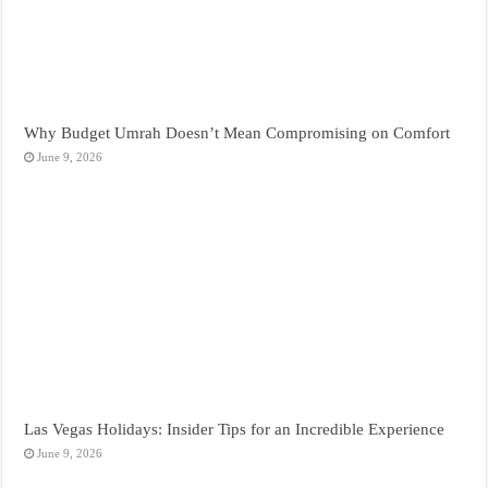
Why Budget Umrah Doesn’t Mean Compromising on Comfort
June 9, 2026
Las Vegas Holidays: Insider Tips for an Incredible Experience
June 9, 2026