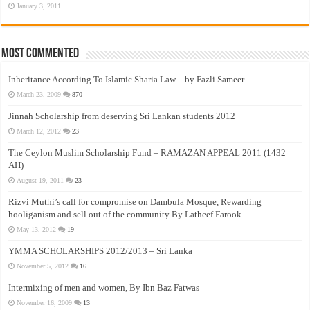
January 3, 2011
Most Commented
Inheritance According To Islamic Sharia Law – by Fazli Sameer
March 23, 2009
870
Jinnah Scholarship from deserving Sri Lankan students 2012
March 12, 2012
23
The Ceylon Muslim Scholarship Fund – RAMAZAN APPEAL 2011 (1432
AH)
August 19, 2011
23
Rizvi Muthi’s call for compromise on Dambula Mosque, Rewarding
hooliganism and sell out of the community By Latheef Farook
May 13, 2012
19
YMMA SCHOLARSHIPS 2012/2013 – Sri Lanka
November 5, 2012
16
Intermixing of men and women, By Ibn Baz Fatwas
November 16, 2009
13