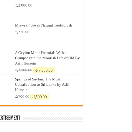
රු
2,000.00
Miswak / Siwak Natural Toothbrush
රු
250.00
A Ceylon Moor Pictorial: With a
Glimpse into the Moorish Life of Old By
Asiff Hussein
Original
Current
රු
7,500.00
රු
7,300.00
price
price
Springs of Saylan: The Muslim
was:
is:
Contribution to Sri Lanka by Asiff
රු7,500.00.
රු7,300.00.
Hussein
Original
Current
රු
700.00
රු
500.00
price
price
was:
is:
රු700.00.
රු500.00.
ertisement