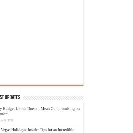
st Updates
y Budget Umrah Doesn’t Mean Compromising on
mfort
une 9, 2026
 Vegas Holidays: Insider Tips for an Incredible