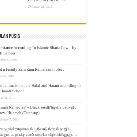
August 25, 2015
ular Posts
eritance According To Islamic Sharia Law – by
li Sameer
arch 23, 2009
d a Family Zam Zam Ramalaan Project
une 6, 2016
t of animals that are Halal and Haram according to
 Hanafi School
ay 31, 2010
nnah Remedies’ – Black seed(Nigella Sativa) ,
ey -Hijamah (Cupping) –
ebruary 7, 2011
லாமும் தோழமையும். பூவோடு சேறும் நாறும்
்குமாம். ஹபிழ் ஸலபி மத்திய கிழக்கிலிருந்து…..