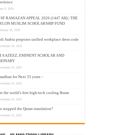
erience
une 9, 2026
SF RAMAZAN APPEAL 2026 (1447 AH) | THE
YLON MUSLIM SCHOLARSHIP FUND
ebruary 26, 2026
di Arabia proposes unified workplace dress code
ovember 29, 2025
M A AZEEZ, EMINENT SCHOLAR AND
SIONARY
ovember 24, 2025
adhan for Next 33 years –
ovember 24, 2025
t the world’s first high-tech cooling Ihram
ovember 24, 2025
 stopped the Quran translation?
ovember 22, 2025