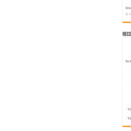
Int
N
Rec
fact
: V
: V