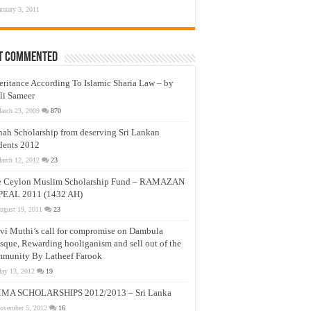
anuary 3, 2011
t Commented
eritance According To Islamic Sharia Law – by
li Sameer
arch 23, 2009
870
nah Scholarship from deserving Sri Lankan
dents 2012
arch 12, 2012
23
e Ceylon Muslim Scholarship Fund – RAMAZAN
PEAL 2011 (1432 AH)
ugust 19, 2011
23
vi Muthi’s call for compromise on Dambula
que, Rewarding hooliganism and sell out of the
munity By Latheef Farook
ay 13, 2012
19
MA SCHOLARSHIPS 2012/2013 – Sri Lanka
ovember 5, 2012
16