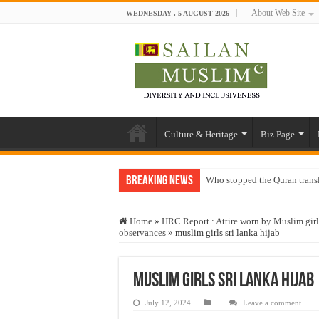
About Web Site
WEDNESDAY , 5 AUGUST 2026
Culture & Heritage
Biz Page
Breaking News
Who stopped the Quran trans
Trick or Treat – a Muslim Gu
Home
»
HRC Report : Attire worn by Muslim girls 
“Oddamavadi” – Reveals Sri
observances
»
muslim girls sri lanka hijab
Justice for marginalized com
Exploitation Of Desperate H
muslim girls sri lanka hijab
July 12, 2024
Leave a comment