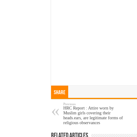
Share
Previous
HRC Report : Attire worn by
Muslim girls covering their
heads.ears, are legitimate forms of
religious observances
Related Articles