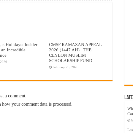
as Holidays: Insider
CMSF RAMAZAN APPEAL
r an Incredible
2026 (1447 AH) | THE
ence
CEYLON MUSLIM
SCHOLARSHIP FUND
 2026
February 26, 2026
ost a comment.
Late
 how your comment data is processed.
Wh
Co
J
Las