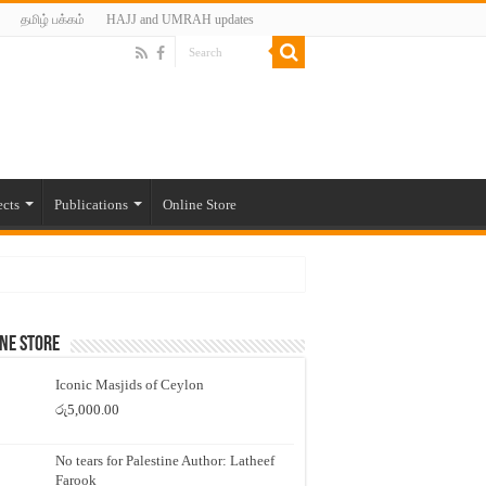
தமிழ் பக்கம்
HAJJ and UMRAH updates
ects
Publications
Online Store
ne Store
Iconic Masjids of Ceylon
රු
5,000.00
No tears for Palestine Author: Latheef
Farook