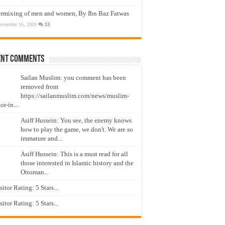
ermixing of men and women, By Ibn Baz Fatwas
ovember 16, 2009
13
ent Comments
Sailan Muslim: you comment has been
removed from
https://sailanmuslim.com/news/muslim-
or-in...
Asiff Hussein: You see, the enemy knows
how to play the game, we don't. We are so
immature and...
Asiff Hussein: This is a must read for all
those interested in Islamic history and the
Ottoman...
isitor Rating: 5 Stars...
isitor Rating: 5 Stars...