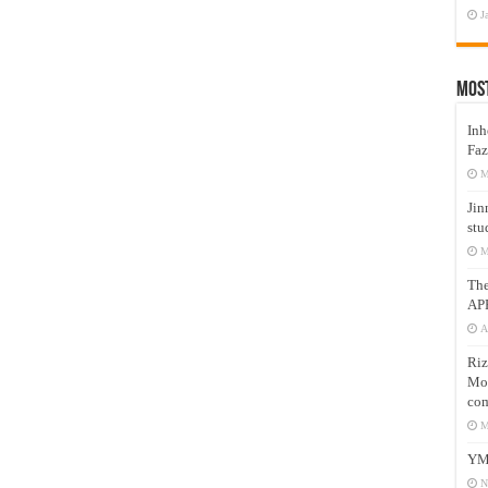
J
Mos
Inh
Faz
M
Jin
stu
M
Th
AP
A
Riz
Mos
com
M
YM
N