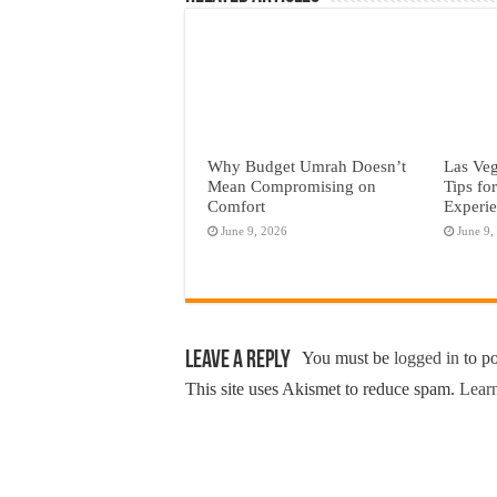
Why Budget Umrah Doesn’t
Las Veg
Mean Compromising on
Tips fo
Comfort
Experi
June 9, 2026
June 9,
Leave a Reply
You must be
logged in
to p
This site uses Akismet to reduce spam.
Learn