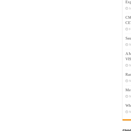
Exp
J
CM
CE
F
Sau
N
A 
VI
N
Ram
N
Mee
N
Who
N