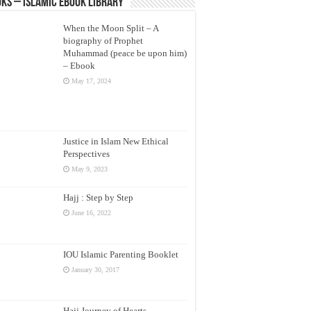
ks – Islamic eBook Library
When the Moon Split – A
biography of Prophet
Muhammad (peace be upon him)
– Ebook
May 17, 2024
Justice in Islam New Ethical
Perspectives
May 9, 2023
Hajj : Step by Step
June 16, 2022
IOU Islamic Parenting Booklet
January 30, 2017
Hajj Journey of Hearts