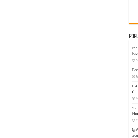
Pop
Inh
Faz
M
Fee
J
lis
the
M
‘Su
Hon
F
இஸ்
மனக