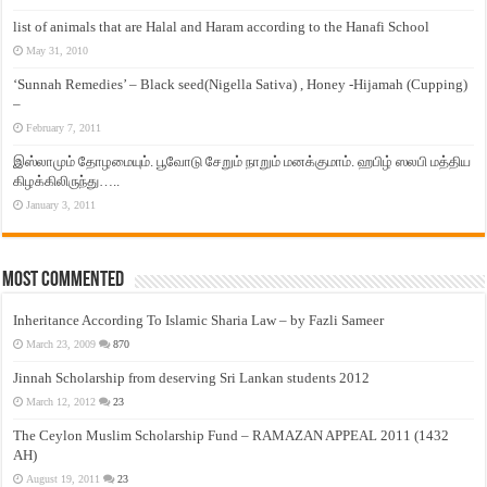
list of animals that are Halal and Haram according to the Hanafi School
May 31, 2010
‘Sunnah Remedies’ – Black seed(Nigella Sativa) , Honey -Hijamah (Cupping)
–
February 7, 2011
இஸ்லாமும் தோழமையும். பூவோடு சேறும் நாறும் மனக்குமாம். ஹபிழ் ஸலபி மத்திய
கிழக்கிலிருந்து…..
January 3, 2011
Most Commented
Inheritance According To Islamic Sharia Law – by Fazli Sameer
March 23, 2009
870
Jinnah Scholarship from deserving Sri Lankan students 2012
March 12, 2012
23
The Ceylon Muslim Scholarship Fund – RAMAZAN APPEAL 2011 (1432
AH)
August 19, 2011
23