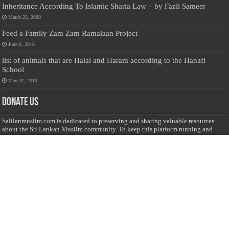
Inheritance According To Islamic Sharia Law – by Fazli Sameer
March 23, 2009
Feed a Family Zam Zam Ramalaan Project
June 6, 2016
list of animals that are Halal and Haram according to the Hanafi
School
May 31, 2010
Donate Us
Salilanmuslim.com is dedicated to preserving and sharing valuable resources
about the Sri Lankan Muslim community. To keep this platform running and
ensure its maintenance, we rely on the generosity of our visitors. Your
contributions will help us continue providing insightful content, preserving
heritage, and fostering a strong sense of community. Please consider donating to
support this cause—every contribution, big or small, makes a difference. Thank
you for your support!
Donate
@on Twitter