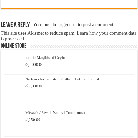
Leave a Reply
You must be
logged in
to post a comment.
This site uses Akismet to reduce spam.
Learn how your comment data
is processed.
Online Store
Iconic Masjids of Ceylon
රු
5,000.00
No tears for Palestine Author: Latheef Farook
රු
2,000.00
Miswak / Siwak Natural Toothbrush
රු
250.00