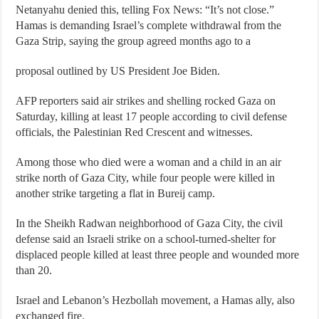
Netanyahu denied this, telling Fox News: “It’s not close.”
Hamas is demanding Israel’s complete withdrawal from the
Gaza Strip, saying the group agreed months ago to a
proposal outlined by US President Joe Biden.
AFP reporters said air strikes and shelling rocked Gaza on
Saturday, killing at least 17 people according to civil defense
officials, the Palestinian Red Crescent and witnesses.
Among those who died were a woman and a child in an air
strike north of Gaza City, while four people were killed in
another strike targeting a flat in Bureij camp.
In the Sheikh Radwan neighborhood of Gaza City, the civil
defense said an Israeli strike on a school-turned-shelter for
displaced people killed at least three people and wounded more
than 20.
Israel and Lebanon’s Hezbollah movement, a Hamas ally, also
exchanged fire.