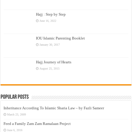
Hajj : Step by Step
June 16, 2022
IOU Islamic Parenting Booklet
January 30, 2017
Hajj Journey of Hearts
August 25, 2015
Popular Posts
Inheritance According To Islamic Sharia Law – by Fazli Sameer
March 23, 2009
Feed a Family Zam Zam Ramalaan Project
June 6, 2016