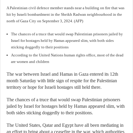
A Palestinian civil defence member stands near a building on fire that was
hit by Israeli bombardment in the Sheikh Radwan neighbourhood in the
north of Gaza City on September 3, 2024. (AFP)
The chances of a truce that would swap Palestinian prisoners jailed by
Israel for hostages held by Hamas appeared slim, with both sides
sticking doggedly to their positions
According to the United Nations human rights office, most of the dead
are women and children
The war between Israel and Hamas in Gaza entered its 12th
month Saturday with little sign of respite for the Palestinian
territory or hope for Israeli hostages still held there.
The chances of a truce that would swap Palestinian prisoners
jailed by Israel for hostages held by Hamas appeared slim, with
both sides sticking doggedly to their positions.
The United States, Qatar and Egypt have all been mediating in
an effort to bring about a ceasefire in the war, which authorities