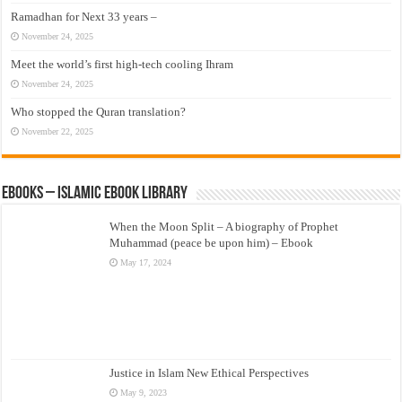
Ramadhan for Next 33 years –
November 24, 2025
Meet the world’s first high-tech cooling Ihram
November 24, 2025
Who stopped the Quran translation?
November 22, 2025
eBooks – Islamic eBook Library
When the Moon Split – A biography of Prophet
Muhammad (peace be upon him) – Ebook
May 17, 2024
Justice in Islam New Ethical Perspectives
May 9, 2023