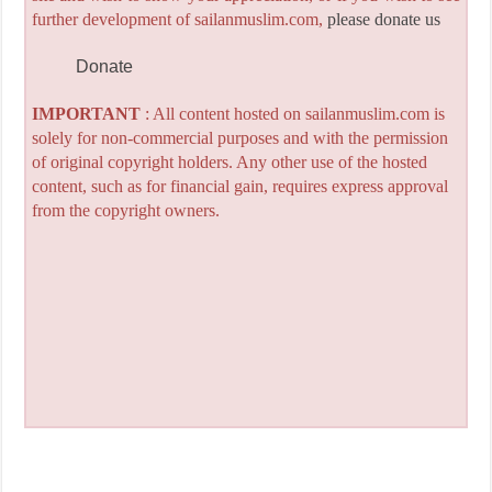
further development of sailanmuslim.com,
please donate us
Donate
IMPORTANT
: All content hosted on sailanmuslim.com is
solely for non-commercial purposes and with the permission
of original copyright holders. Any other use of the hosted
content, such as for financial gain, requires express approval
from the copyright owners.