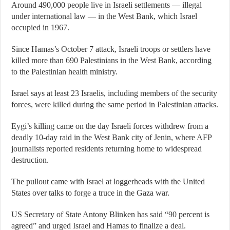
Around 490,000 people live in Israeli settlements — illegal
under international law — in the West Bank, which Israel
occupied in 1967.
Since Hamas’s October 7 attack, Israeli troops or settlers have
killed more than 690 Palestinians in the West Bank, according
to the Palestinian health ministry.
Israel says at least 23 Israelis, including members of the security
forces, were killed during the same period in Palestinian attacks.
Eygi’s killing came on the day Israeli forces withdrew from a
deadly 10-day raid in the West Bank city of Jenin, where AFP
journalists reported residents returning home to widespread
destruction.
The pullout came with Israel at loggerheads with the United
States over talks to forge a truce in the Gaza war.
US Secretary of State Antony Blinken has said “90 percent is
agreed” and urged Israel and Hamas to finalize a deal.