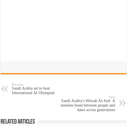
Previous
Saudi Arabia set to host
International AI Olympiad
Next
Saudi Arabia’s Hilwah Al-Jouf: A
timeless bond between people and
dates across generations
Related Articles