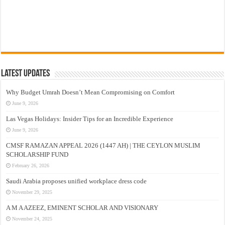
Latest Updates
Why Budget Umrah Doesn’t Mean Compromising on Comfort
June 9, 2026
Las Vegas Holidays: Insider Tips for an Incredible Experience
June 9, 2026
CMSF RAMAZAN APPEAL 2026 (1447 AH) | THE CEYLON MUSLIM
SCHOLARSHIP FUND
February 26, 2026
Saudi Arabia proposes unified workplace dress code
November 29, 2025
A M A AZEEZ, EMINENT SCHOLAR AND VISIONARY
November 24, 2025