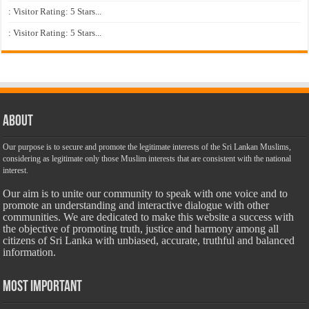
: Visitor Rating: 5 Stars...
: Visitor Rating: 5 Stars...
About
Our purpose is to secure and promote the legitimate interests of the Sri Lankan Muslims,
considering as legitimate only those Muslim interests that are consistent with the national
interest.
Our aim is to unite our community to speak with one voice and to
promote an understanding and interactive dialogue with other
communities. We are dedicated to make this website a success with
the objective of promoting truth, justice and harmony among all
citizens of Sri Lanka with unbiased, accurate, truthful and balanced
information.
Most Important