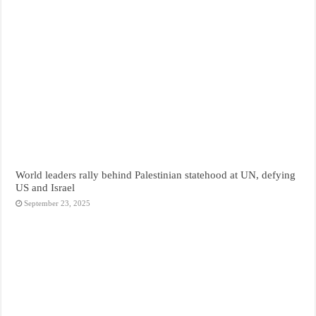
World leaders rally behind Palestinian statehood at UN, defying
US and Israel
September 23, 2025