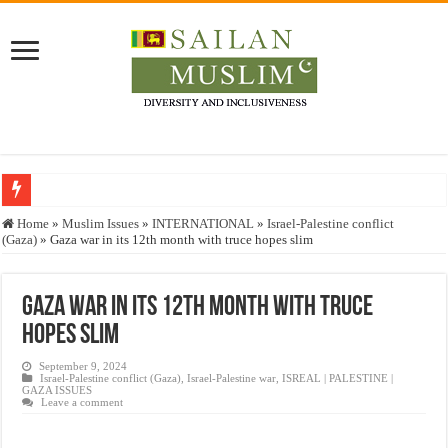
Who stopped the Quran translation?
Home
»
Muslim Issues
»
INTERNATIONAL
»
Israel-Palestine conflict
(Gaza)
»
Gaza war in its 12th month with truce hopes slim
Trick or Treat – a Muslim Guide to the Experts Industries, by Karima Hamdan
“Oddamavadi” – Reveals Sri Lankan Muslims’ plight amid pandemic
Gaza war in its 12th month with truce
Justice for marginalized communities and women in post-conflict settings by Dr.
hopes slim
Exploitation Of Desperate Hajj Pilgrims By Some Deceitful Hajj Agents By MY
September 9, 2024
Israel-Palestine conflict (Gaza)
,
Israel-Palestine war
,
ISREAL | PALESTINE |
GAZA ISSUES
Leave a comment