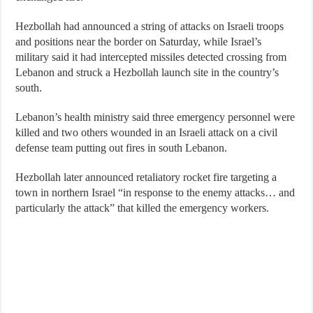
Hezbollah had announced a string of attacks on Israeli troops
and positions near the border on Saturday, while Israel’s
military said it had intercepted missiles detected crossing from
Lebanon and struck a Hezbollah launch site in the country’s
south.
Lebanon’s health ministry said three emergency personnel were
killed and two others wounded in an Israeli attack on a civil
defense team putting out fires in south Lebanon.
Hezbollah later announced retaliatory rocket fire targeting a
town in northern Israel “in response to the enemy attacks… and
particularly the attack” that killed the emergency workers.