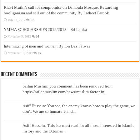
Rizvi Muthi’s call for compromise on Dambula Mosque, Rewarding
hooliganism and sell out of the community By Latheef Farook
May 13, 2012
19
YMMA SCHOLARSHIPS 2012/2013 – Sri Lanka
November 5, 2012
16
Intermixing of men and women, By Ibn Baz Fatwas
November 16, 2009
13
Recent Comments
Sailan Muslim: you comment has been removed from
https://sailanmuslim.com/news/muslim-factor-in...
Asiff Hussein: You see, the enemy knows how to play the game, we
don't. We are so immature and...
Asiff Hussein: This is a must read for all those interested in Islamic
history and the Ottoman...