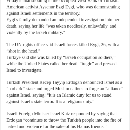
Friday’s fatal shooting in the occupied West Bank of Turkish-
American activist Aysenur Ezgi Eygi, who was demonstrating
against Israeli settlements in the territory.
Eygi’s family demanded an independent investigation into her
death, saying her life “was taken needlessly, unlawfully, and
violently by the Israeli military.”
The UN rights office said Israeli forces killed Eygi, 26, with a
“shot in the head.”
Turkiye said she was killed by “Israeli occupation soldiers,”
while the United States called her death “tragic” and pressed
Israel to investigate.
Turkish President Recep Tayyip Erdogan denounced Israel as a
“barbaric” state and urged Muslim nations to forge an “alliance”
against Israel, saying: “It is an Islamic duty for us to stand
against Israel’s state terror. It is a religious duty.”
Israeli Foreign Minister Israel Katz responded by saying that
Erdogan “continues to throw the Turkish people into the fire of
hatred and violence for the sake of his Hamas friends.”