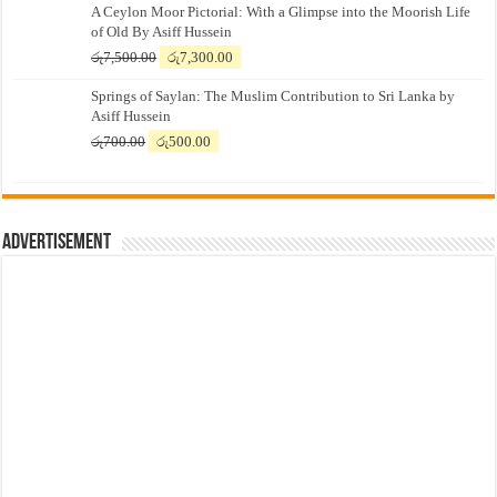
A Ceylon Moor Pictorial: With a Glimpse into the Moorish Life
of Old By Asiff Hussein
Original
Current
රු
7,500.00
රු
7,300.00
price
price
Springs of Saylan: The Muslim Contribution to Sri Lanka by
was:
is:
Asiff Hussein
රු7,500.00.
රු7,300.00.
Original
Current
රු
700.00
රු
500.00
price
price
was:
is:
රු700.00.
රු500.00.
Advertisement