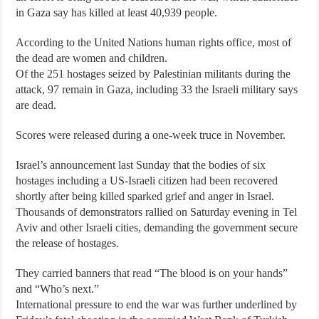
in Gaza say has killed at least 40,939 people.
According to the United Nations human rights office, most of
the dead are women and children.
Of the 251 hostages seized by Palestinian militants during the
attack, 97 remain in Gaza, including 33 the Israeli military says
are dead.
Scores were released during a one-week truce in November.
Israel’s announcement last Sunday that the bodies of six
hostages including a US-Israeli citizen had been recovered
shortly after being killed sparked grief and anger in Israel.
Thousands of demonstrators rallied on Saturday evening in Tel
Aviv and other Israeli cities, demanding the government secure
the release of hostages.
They carried banners that read “The blood is on your hands”
and “Who’s next.”
International pressure to end the war was further underlined by