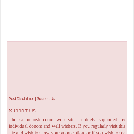
Post Disclaimer | Support Us
Support Us
The sailanmuslim.com web site entirely supported by
individual donors and well wishers. If you regularly visit this
site and wish to show your appreciation, or if you wish to see