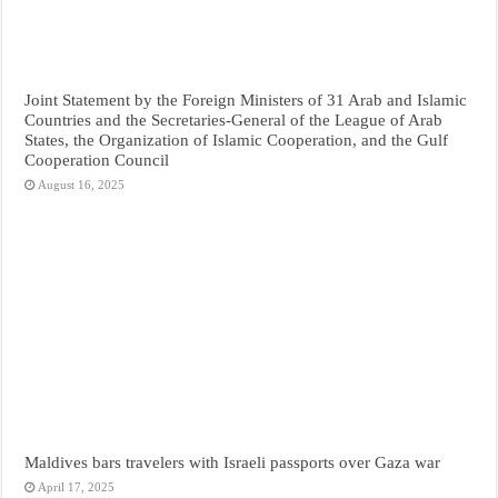
Joint Statement by the Foreign Ministers of 31 Arab and Islamic
Countries and the Secretaries-General of the League of Arab
States, the Organization of Islamic Cooperation, and the Gulf
Cooperation Council
August 16, 2025
Maldives bars travelers with Israeli passports over Gaza war
April 17, 2025