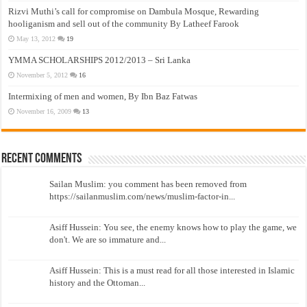
Rizvi Muthi’s call for compromise on Dambula Mosque, Rewarding
hooliganism and sell out of the community By Latheef Farook
May 13, 2012
19
YMMA SCHOLARSHIPS 2012/2013 – Sri Lanka
November 5, 2012
16
Intermixing of men and women, By Ibn Baz Fatwas
November 16, 2009
13
Recent Comments
Sailan Muslim: you comment has been removed from
https://sailanmuslim.com/news/muslim-factor-in...
Asiff Hussein: You see, the enemy knows how to play the game, we
don't. We are so immature and...
Asiff Hussein: This is a must read for all those interested in Islamic
history and the Ottoman...