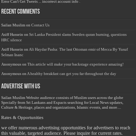
Error Can't Get Tweets ... incorrect account info .
Recent Comments
Sailan Muslim
on
Contact Us
Asiff Hussein
on
Sri Lanka President slams Sweden quran burning, questions
HRC silence
Asiff Hussein
on
Ali Haydar Pasha: The last Ottoman emir of Mecca By Yusuf
Selman Inanc
Anonymous
on
This article will make your backstage experience amazing!
Anonymous
on
A healthy breakfast can get you far throughout the day
Advertise with us
Sailan Muslim Website audience consists of Muslim users across the globe
Specially from Sri Lankans and Expacts searching for Local News updates,
Culture & Heritage, places and organizations, Islamic events, and more....
Rates & Opportunities
we offer numerous advertising opportunities for advertisers to reach
this valuable, targeted audience. Please inquire for current rates.