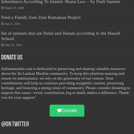
Inheritance According To Islamic Sharia Law – by Fazli Sameer
March 23, 2009
Feed a Family Zam Zam Ramalaan Project
June 6, 2016
list of animals that are Halal and Haram according to the Hanafi
School
May 31, 2010
Donate Us
Salilanmuslim.com is dedicated to preserving and sharing valuable resources
about the Sri Lankan Muslim community. To keep this platform running and
ensure its maintenance, we rely on the generosity of our visitors. Your
contributions will help us continue providing insightful content, preserving
heritage, and fostering a strong sense of community. Please consider donating to
support this cause—every contribution, big or small, makes a difference. Thank
you for your support!
Donate
@on Twitter