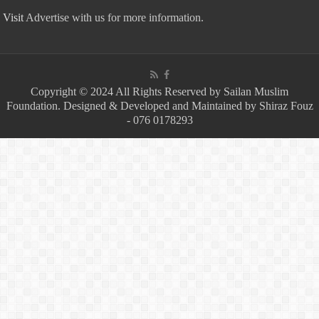
Visit
Advertise with us for more information.
Copyright © 2024 All Rights Reserved by Sailan Muslim
Foundation. Designed & Developed and Maintained by Shiraz Fouz
- 076 0178293