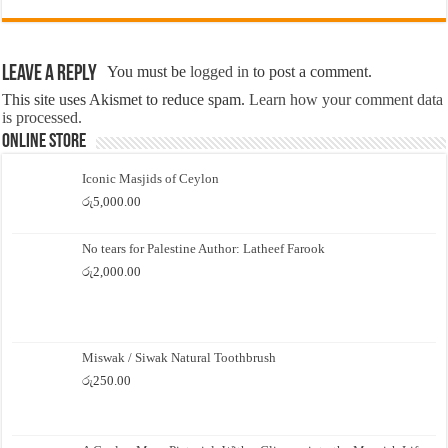
Leave a Reply
You must be
logged in
to post a comment.
This site uses Akismet to reduce spam.
Learn how your comment data
is processed.
Online Store
Iconic Masjids of Ceylon
රු
5,000.00
No tears for Palestine Author: Latheef Farook
රු
2,000.00
Miswak / Siwak Natural Toothbrush
රු
250.00