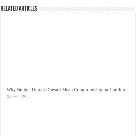
Related Articles
Why Budget Umrah Doesn’t Mean Compromising on Comfort
June 9, 2026