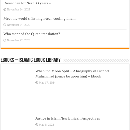
Ramadhan for Next 33 years –
November 24, 2025
Meet the world’s first high-tech cooling Ihram
November 24, 2025
Who stopped the Quran translation?
November 22, 2025
eBooks – Islamic eBook Library
When the Moon Split – A biography of Prophet
Muhammad (peace be upon him) – Ebook
May 17, 2024
Justice in Islam New Ethical Perspectives
May 9, 2023