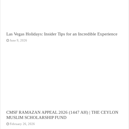
Las Vegas Holidays: Insider Tips for an Incredible Experience
June 9, 2026
CMSF RAMAZAN APPEAL 2026 (1447 AH) | THE CEYLON
MUSLIM SCHOLARSHIP FUND
February 26, 2026