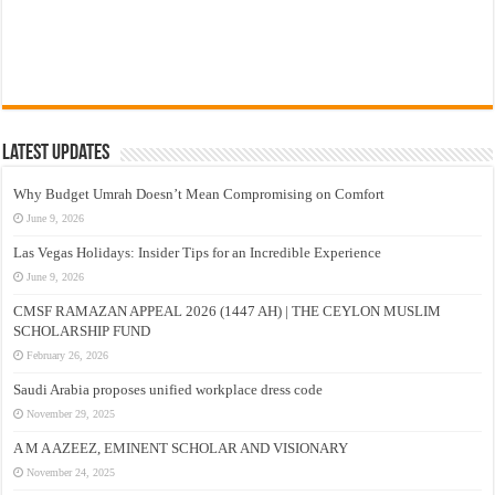
Latest Updates
Why Budget Umrah Doesn’t Mean Compromising on Comfort
June 9, 2026
Las Vegas Holidays: Insider Tips for an Incredible Experience
June 9, 2026
CMSF RAMAZAN APPEAL 2026 (1447 AH) | THE CEYLON MUSLIM
SCHOLARSHIP FUND
February 26, 2026
Saudi Arabia proposes unified workplace dress code
November 29, 2025
A M A AZEEZ, EMINENT SCHOLAR AND VISIONARY
November 24, 2025