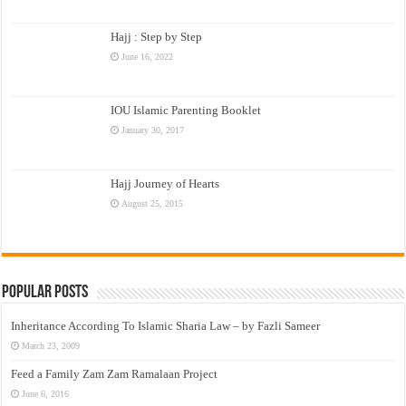
Hajj : Step by Step
June 16, 2022
IOU Islamic Parenting Booklet
January 30, 2017
Hajj Journey of Hearts
August 25, 2015
Popular Posts
Inheritance According To Islamic Sharia Law – by Fazli Sameer
March 23, 2009
Feed a Family Zam Zam Ramalaan Project
June 6, 2016