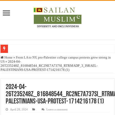
Who stopped the Quran translation?
Home
»
From LA to NY, pro-Palestine college campus protests grow strong in
US
»
2024-04-
Trick or Treat – a Muslim Guide to the Experts Industries, by Karima Hamdan
26T235248Z_816848544_RC2NE7A737SI_RTRMADP_3_ISRAEL-
PALESTINIANS-USA-PROTEST-1714216178 (1)
“Oddamavadi” – Reveals Sri Lankan Muslims’ plight amid pandemic
Justice for marginalized communities and women in post-conflict settings by Dr.
2024-04-
Exploitation Of Desperate Hajj Pilgrims By Some Deceitful Hajj Agents By MY
26T235248Z_816848544_RC2NE7A737SI_RTRMA
PALESTINIANS-USA-PROTEST-1714216178 (1)
April 28, 2024
Leave a comment