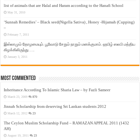
list of animals that are Halal and Haram according to the Hanafi School
May 31, 2010
‘Sunnah Remedies’ – Black seed(Nigella Sativa) , Honey -Hijamah (Cupping)
–
February 7, 2011
இஸ்லாமும் தோழமையும். பூவோடு சேறும் நாறும் மனக்குமாம். ஹபிழ் ஸலபி மத்திய
கிழக்கிலிருந்து…..
January 3, 2011
Most Commented
Inheritance According To Islamic Sharia Law – by Fazli Sameer
March 23, 2009
870
Jinnah Scholarship from deserving Sri Lankan students 2012
March 12, 2012
23
The Ceylon Muslim Scholarship Fund – RAMAZAN APPEAL 2011 (1432
AH)
August 19, 2011
23