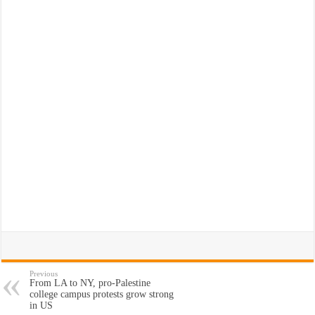
Previous
From LA to NY, pro-Palestine
college campus protests grow strong
in US