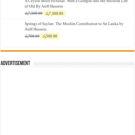
A Ceylon Moor Pictorial: With a Glimpse into the Moorish Life
of Old By Asiff Hussein
Original
Current
රු
7,500.00
රු
7,300.00
price
price
Springs of Saylan: The Muslim Contribution to Sri Lanka by
was:
is:
Asiff Hussein
රු7,500.00.
රු7,300.00.
Original
Current
රු
700.00
රු
500.00
price
price
was:
is:
රු700.00.
රු500.00.
Advertisement