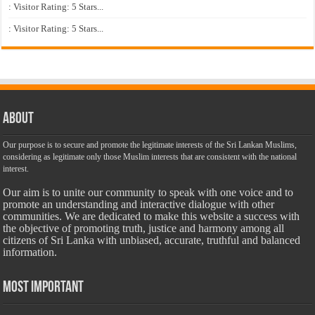
: Visitor Rating: 5 Stars...
: Visitor Rating: 5 Stars...
About
Our purpose is to secure and promote the legitimate interests of the Sri Lankan Muslims,
considering as legitimate only those Muslim interests that are consistent with the national
interest.
Our aim is to unite our community to speak with one voice and to
promote an understanding and interactive dialogue with other
communities. We are dedicated to make this website a success with
the objective of promoting truth, justice and harmony among all
citizens of Sri Lanka with unbiased, accurate, truthful and balanced
information.
Most Important