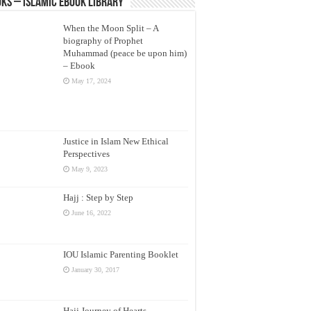
ks – Islamic eBook Library
When the Moon Split – A
biography of Prophet
Muhammad (peace be upon him)
– Ebook
May 17, 2024
Justice in Islam New Ethical
Perspectives
May 9, 2023
Hajj : Step by Step
June 16, 2022
IOU Islamic Parenting Booklet
January 30, 2017
Hajj Journey of Hearts