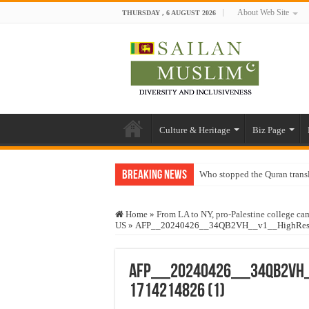
About Web Site
THURSDAY , 6 AUGUST 2026
Culture & Heritage
Biz Page
Breaking News
Who stopped the Quran trans
Trick or Treat – a Muslim Gu
Home
»
From LA to NY, pro-Palestine college cam
“Oddamavadi” – Reveals Sri
US
»
AFP__20240426__34QB2VH__v1__HighRes__Us
Justice for marginalized com
Exploitation Of Desperate H
AFP__20240426__34QB2VH__
1714214826 (1)