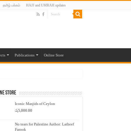
தமிழ் பக்கம்
HAJJ and UMRAH updates
ects
Publications
Online Store
ne Store
Iconic Masjids of Ceylon
රු
5,000.00
rotest-
No tears for Palestine Author: Latheef
Farook