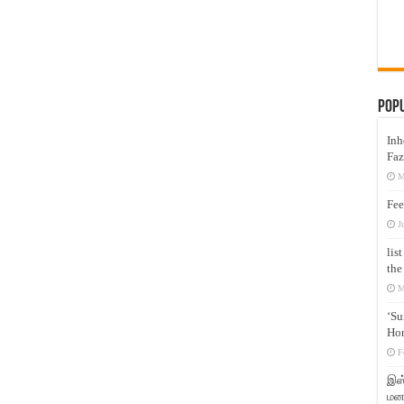
Pop
Inh
Faz
M
Fee
J
lis
the
M
‘Su
Hon
F
இஸ்
மனக