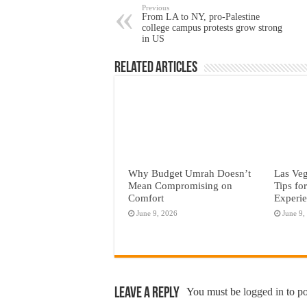
Previous
From LA to NY, pro-Palestine
college campus protests grow strong
in US
Related Articles
Why Budget Umrah Doesn’t
Las Veg
Mean Compromising on
Tips fo
Comfort
Experi
June 9, 2026
June 9,
Leave a Reply
You must be
logged in
to p