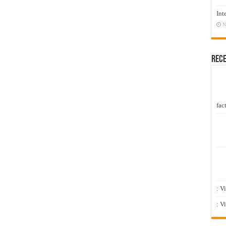
Int
N
Rec
fact
: V
: V