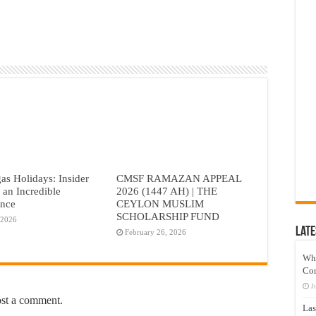
as Holidays: Insider
CMSF RAMAZAN APPEAL
r an Incredible
2026 (1447 AH) | THE
ence
CEYLON MUSLIM
SCHOLARSHIP FUND
 2026
Late
February 26, 2026
Wh
Co
J
ost a comment.
Las