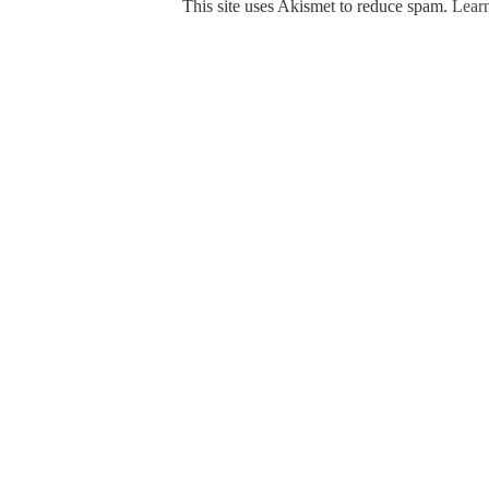
This site uses Akismet to reduce spam.
Learn