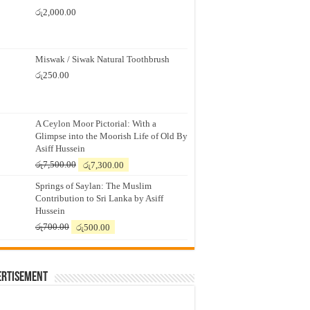
රු
2,000.00
Miswak / Siwak Natural Toothbrush
රු
250.00
A Ceylon Moor Pictorial: With a
Glimpse into the Moorish Life of Old By
Asiff Hussein
Original
Current
රු
7,500.00
රු
7,300.00
price
price
Springs of Saylan: The Muslim
was:
is:
Contribution to Sri Lanka by Asiff
රු7,500.00.
රු7,300.00.
Hussein
Original
Current
රු
700.00
රු
500.00
price
price
was:
is:
රු700.00.
රු500.00.
ertisement