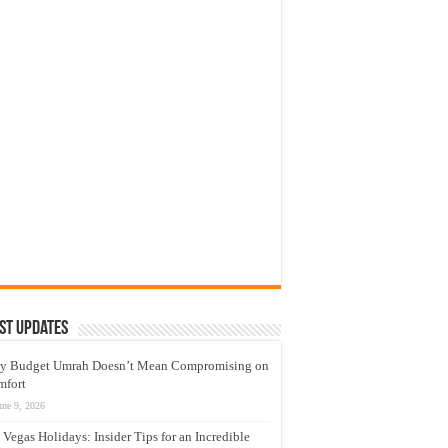
st Updates
y Budget Umrah Doesn’t Mean Compromising on
mfort
une 9, 2026
 Vegas Holidays: Insider Tips for an Incredible