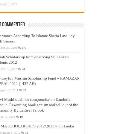
anuary 3, 2011
t Commented
eritance According To Islamic Sharia Law – by
li Sameer
arch 23, 2009
870
nah Scholarship from deserving Sri Lankan
dents 2012
arch 12, 2012
23
e Ceylon Muslim Scholarship Fund – RAMAZAN
PEAL 2011 (1432 AH)
ugust 19, 2011
23
vi Muthi’s call for compromise on Dambula
que, Rewarding hooliganism and sell out of the
munity By Latheef Farook
ay 13, 2012
19
MA SCHOLARSHIPS 2012/2013 – Sri Lanka
ovember 5, 2012
16