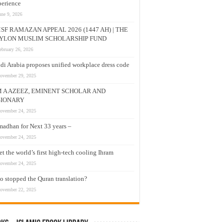
erience
une 9, 2026
SF RAMAZAN APPEAL 2026 (1447 AH) | THE
YLON MUSLIM SCHOLARSHIP FUND
ebruary 26, 2026
di Arabia proposes unified workplace dress code
ovember 29, 2025
M A AZEEZ, EMINENT SCHOLAR AND
SIONARY
ovember 24, 2025
adhan for Next 33 years –
ovember 24, 2025
t the world’s first high-tech cooling Ihram
ovember 24, 2025
 stopped the Quran translation?
ovember 22, 2025