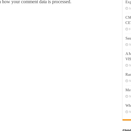
 how your comment data is processed.
Exp
J
CM
CE
F
Sau
N
A 
VI
N
Ram
N
Mee
N
Who
N