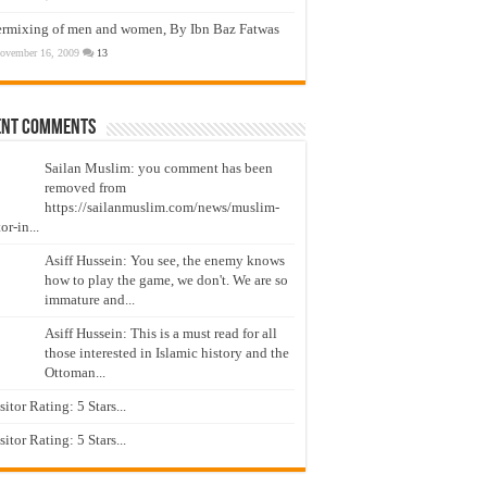
ermixing of men and women, By Ibn Baz Fatwas
ovember 16, 2009
13
ent Comments
Sailan Muslim: you comment has been
removed from
https://sailanmuslim.com/news/muslim-
or-in...
Asiff Hussein: You see, the enemy knows
how to play the game, we don't. We are so
immature and...
Asiff Hussein: This is a must read for all
those interested in Islamic history and the
Ottoman...
isitor Rating: 5 Stars...
isitor Rating: 5 Stars...