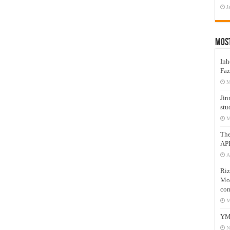
J
Mos
Inh
Faz
M
Jin
stu
M
Th
AP
A
Riz
Mos
com
M
YM
N