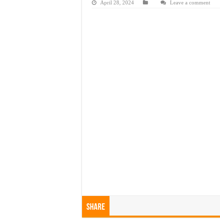
April 28, 2024
Leave a comment
Share