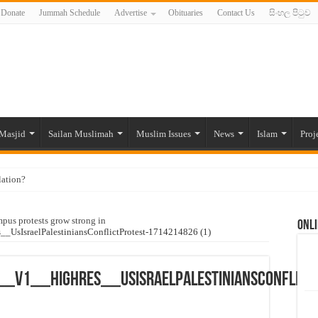
Donate
Jummah Schedule
Advertise
Obituaries
Contact Us
සිංහල පිටුව
Masjid
Sailan Muslimah
Muslim Issues
News
Islam
Proj
lation?
ide to the Experts Industries, by Karima Hamdan
pus protests grow strong in
Onli
 Lankan Muslims’ plight amid pandemic
IsraelPalestiniansConflictProtest-1714214826 (1)
munities and women in post-conflict settings by Dr. Farah Mihlar
ajj Pilgrims By Some Deceitful Hajj Agents By MYM Siddeek –
v1__HighRes__UsIsraelPalestiniansConflictP