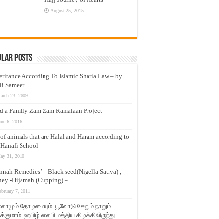
August 25, 2015
ular Posts
eritance According To Islamic Sharia Law – by
li Sameer
arch 23, 2009
d a Family Zam Zam Ramalaan Project
une 6, 2016
t of animals that are Halal and Haram according to
 Hanafi School
ay 31, 2010
nnah Remedies’ – Black seed(Nigella Sativa) ,
ey -Hijamah (Cupping) –
ebruary 7, 2011
லாமும் தோழமையும். பூவோடு சேறும் நாறும்
்குமாம். ஹபிழ் ஸலபி மத்திய கிழக்கிலிருந்து…..