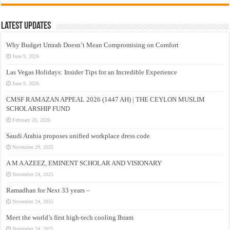
Latest Updates
Why Budget Umrah Doesn’t Mean Compromising on Comfort
June 9, 2026
Las Vegas Holidays: Insider Tips for an Incredible Experience
June 9, 2026
CMSF RAMAZAN APPEAL 2026 (1447 AH) | THE CEYLON MUSLIM
SCHOLARSHIP FUND
February 26, 2026
Saudi Arabia proposes unified workplace dress code
November 29, 2025
A M A AZEEZ, EMINENT SCHOLAR AND VISIONARY
November 24, 2025
Ramadhan for Next 33 years –
November 24, 2025
Meet the world’s first high-tech cooling Ihram
November 24, 2025