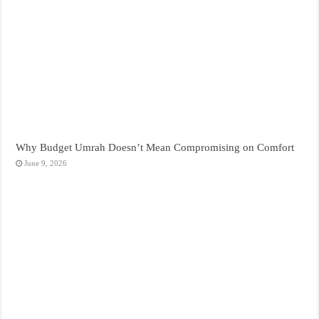
Why Budget Umrah Doesn’t Mean Compromising on Comfort
June 9, 2026