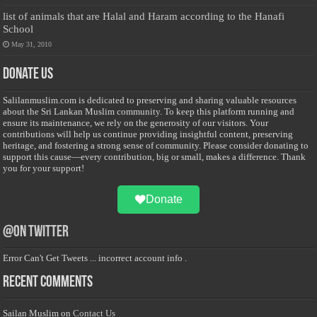
list of animals that are Halal and Haram according to the Hanafi
School
May 31, 2010
Donate Us
Salilanmuslim.com is dedicated to preserving and sharing valuable resources
about the Sri Lankan Muslim community. To keep this platform running and
ensure its maintenance, we rely on the generosity of our visitors. Your
contributions will help us continue providing insightful content, preserving
heritage, and fostering a strong sense of community. Please consider donating to
support this cause—every contribution, big or small, makes a difference. Thank
you for your support!
Donate
@on Twitter
Error Can't Get Tweets ... incorrect account info .
Recent Comments
Sailan Muslim
on
Contact Us