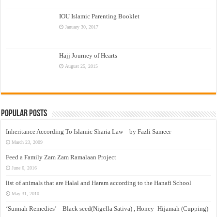
IOU Islamic Parenting Booklet
January 30, 2017
Hajj Journey of Hearts
August 25, 2015
Popular Posts
Inheritance According To Islamic Sharia Law – by Fazli Sameer
March 23, 2009
Feed a Family Zam Zam Ramalaan Project
June 6, 2016
list of animals that are Halal and Haram according to the Hanafi School
May 31, 2010
‘Sunnah Remedies’ – Black seed(Nigella Sativa) , Honey -Hijamah (Cupping)