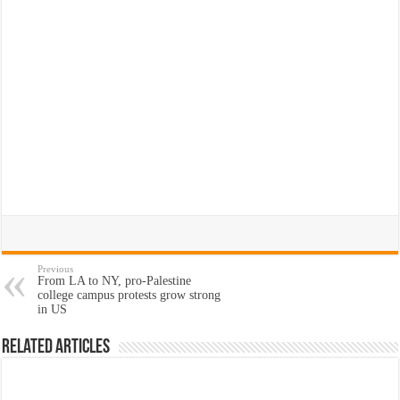
Previous
From LA to NY, pro-Palestine
college campus protests grow strong
in US
Related Articles