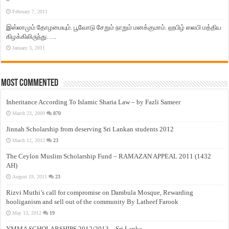
–
February 7, 2011
இஸ்லாமும் தோழமையும். பூவோடு சேறும் நாறும் மனக்குமாம். ஹபிழ் ஸலபி மத்திய
கிழக்கிலிருந்து…..
January 3, 2011
Most Commented
Inheritance According To Islamic Sharia Law – by Fazli Sameer
March 23, 2009
870
Jinnah Scholarship from deserving Sri Lankan students 2012
March 12, 2012
23
The Ceylon Muslim Scholarship Fund – RAMAZAN APPEAL 2011 (1432
AH)
August 19, 2011
23
Rizvi Muthi’s call for compromise on Dambula Mosque, Rewarding
hooliganism and sell out of the community By Latheef Farook
May 13, 2012
19
YMMA SCHOLARSHIPS 2012/2013 – Sri Lanka