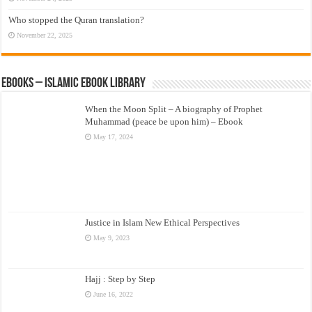
Who stopped the Quran translation?
November 22, 2025
eBooks – Islamic eBook Library
When the Moon Split – A biography of Prophet
Muhammad (peace be upon him) – Ebook
May 17, 2024
Justice in Islam New Ethical Perspectives
May 9, 2023
Hajj : Step by Step
June 16, 2022