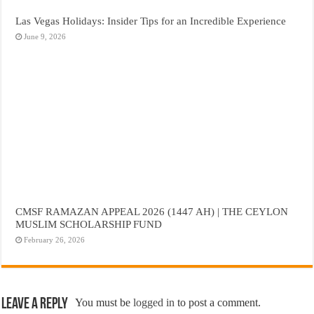
Las Vegas Holidays: Insider Tips for an Incredible Experience
June 9, 2026
CMSF RAMAZAN APPEAL 2026 (1447 AH) | THE CEYLON
MUSLIM SCHOLARSHIP FUND
February 26, 2026
Leave a Reply
You must be
logged in
to post a comment.