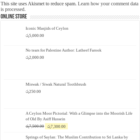
This site uses Akismet to reduce spam.
Learn how your comment data
is processed.
Online Store
Iconic Masjids of Ceylon
රු
5,000.00
No tears for Palestine Author: Latheef Farook
රු
2,000.00
Miswak / Siwak Natural Toothbrush
රු
250.00
A Ceylon Moor Pictorial: With a Glimpse into the Moorish Life
of Old By Asiff Hussein
Original
Current
රු
7,500.00
රු
7,300.00
price
price
Springs of Saylan: The Muslim Contribution to Sri Lanka by
was:
is: