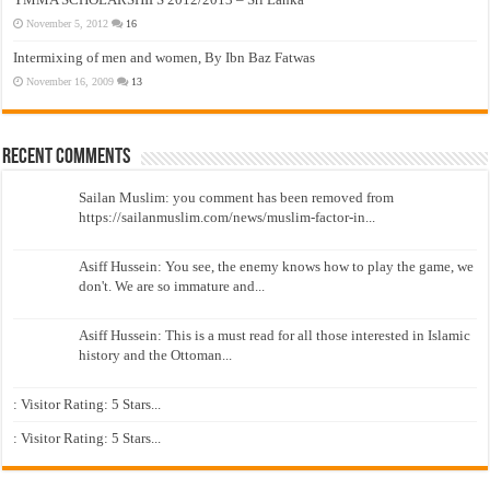
November 5, 2012
16
Intermixing of men and women, By Ibn Baz Fatwas
November 16, 2009
13
Recent Comments
Sailan Muslim: you comment has been removed from
https://sailanmuslim.com/news/muslim-factor-in...
Asiff Hussein: You see, the enemy knows how to play the game, we
don't. We are so immature and...
Asiff Hussein: This is a must read for all those interested in Islamic
history and the Ottoman...
: Visitor Rating: 5 Stars...
: Visitor Rating: 5 Stars...