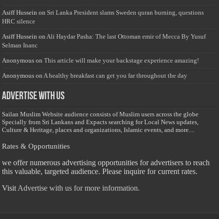
Asiff Hussein
on
Sri Lanka President slams Sweden quran burning, questions
HRC silence
Asiff Hussein
on
Ali Haydar Pasha: The last Ottoman emir of Mecca By Yusuf
Selman Inanc
Anonymous
on
This article will make your backstage experience amazing!
Anonymous
on
A healthy breakfast can get you far throughout the day
Advertise with us
Sailan Muslim Website audience consists of Muslim users across the globe
Specially from Sri Lankans and Expacts searching for Local News updates,
Culture & Heritage, places and organizations, Islamic events, and more....
Rates & Opportunities
we offer numerous advertising opportunities for advertisers to reach
this valuable, targeted audience. Please inquire for current rates.
Visit
Advertise with us for more information.