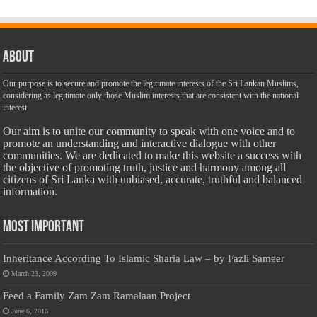
About
Our purpose is to secure and promote the legitimate interests of the Sri Lankan Muslims,
considering as legitimate only those Muslim interests that are consistent with the national
interest.
Our aim is to unite our community to speak with one voice and to
promote an understanding and interactive dialogue with other
communities. We are dedicated to make this website a success with
the objective of promoting truth, justice and harmony among all
citizens of Sri Lanka with unbiased, accurate, truthful and balanced
information.
Most Important
Inheritance According To Islamic Sharia Law – by Fazli Sameer
March 23, 2009
Feed a Family Zam Zam Ramalaan Project
June 6, 2016