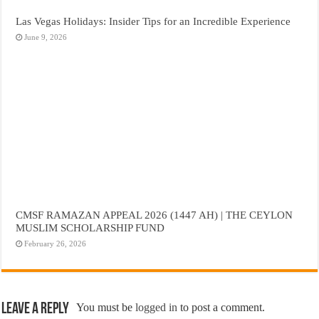
Las Vegas Holidays: Insider Tips for an Incredible Experience
June 9, 2026
CMSF RAMAZAN APPEAL 2026 (1447 AH) | THE CEYLON
MUSLIM SCHOLARSHIP FUND
February 26, 2026
Leave a Reply
You must be
logged in
to post a comment.