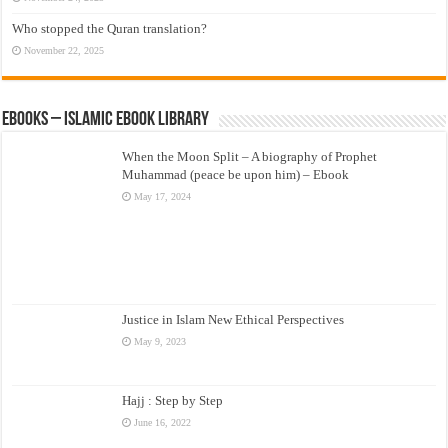
Who stopped the Quran translation?
November 22, 2025
eBooks – Islamic eBook Library
When the Moon Split – A biography of Prophet
Muhammad (peace be upon him) – Ebook
May 17, 2024
Justice in Islam New Ethical Perspectives
May 9, 2023
Hajj : Step by Step
June 16, 2022