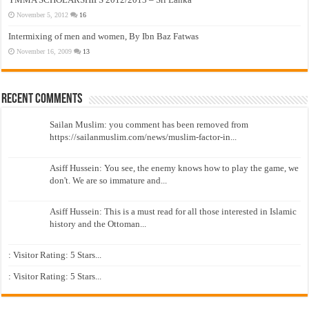
November 5, 2012
16
Intermixing of men and women, By Ibn Baz Fatwas
November 16, 2009
13
Recent Comments
Sailan Muslim: you comment has been removed from
https://sailanmuslim.com/news/muslim-factor-in...
Asiff Hussein: You see, the enemy knows how to play the game, we
don't. We are so immature and...
Asiff Hussein: This is a must read for all those interested in Islamic
history and the Ottoman...
: Visitor Rating: 5 Stars...
: Visitor Rating: 5 Stars...