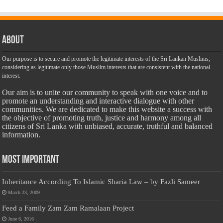
About
Our purpose is to secure and promote the legitimate interests of the Sri Lankan Muslims,
considering as legitimate only those Muslim interests that are consistent with the national
interest.
Our aim is to unite our community to speak with one voice and to
promote an understanding and interactive dialogue with other
communities. We are dedicated to make this website a success with
the objective of promoting truth, justice and harmony among all
citizens of Sri Lanka with unbiased, accurate, truthful and balanced
information.
Most Important
Inheritance According To Islamic Sharia Law – by Fazli Sameer
March 23, 2009
Feed a Family Zam Zam Ramalaan Project
June 6, 2016