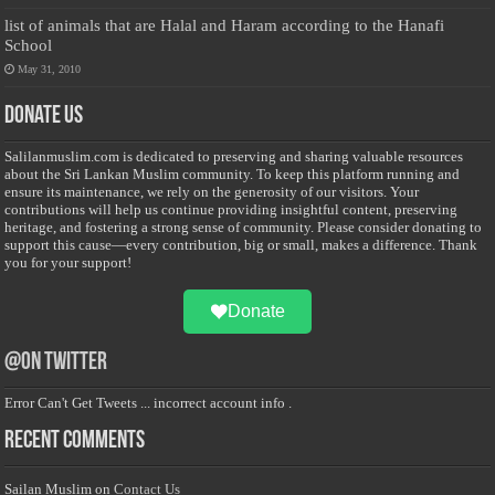
list of animals that are Halal and Haram according to the Hanafi
School
May 31, 2010
Donate Us
Salilanmuslim.com is dedicated to preserving and sharing valuable resources
about the Sri Lankan Muslim community. To keep this platform running and
ensure its maintenance, we rely on the generosity of our visitors. Your
contributions will help us continue providing insightful content, preserving
heritage, and fostering a strong sense of community. Please consider donating to
support this cause—every contribution, big or small, makes a difference. Thank
you for your support!
Donate
@on Twitter
Error Can't Get Tweets ... incorrect account info .
Recent Comments
Sailan Muslim
on
Contact Us