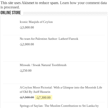
This site uses Akismet to reduce spam.
Learn how your comment data
is processed.
Online Store
Iconic Masjids of Ceylon
රු
5,000.00
No tears for Palestine Author: Latheef Farook
රු
2,000.00
Miswak / Siwak Natural Toothbrush
රු
250.00
A Ceylon Moor Pictorial: With a Glimpse into the Moorish Life
of Old By Asiff Hussein
Original
Current
රු
7,500.00
රු
7,300.00
price
price
Springs of Saylan: The Muslim Contribution to Sri Lanka by
was:
is: