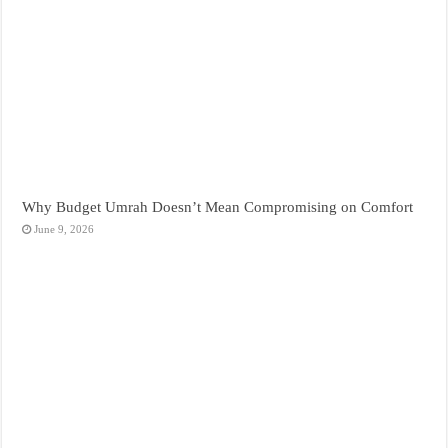
Why Budget Umrah Doesn’t Mean Compromising on Comfort
June 9, 2026