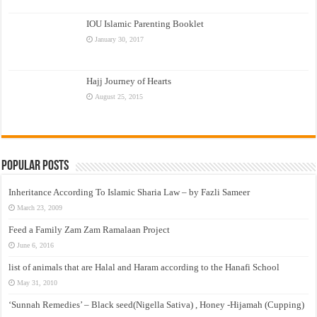
IOU Islamic Parenting Booklet
January 30, 2017
Hajj Journey of Hearts
August 25, 2015
Popular Posts
Inheritance According To Islamic Sharia Law – by Fazli Sameer
March 23, 2009
Feed a Family Zam Zam Ramalaan Project
June 6, 2016
list of animals that are Halal and Haram according to the Hanafi School
May 31, 2010
‘Sunnah Remedies’ – Black seed(Nigella Sativa) , Honey -Hijamah (Cupping)