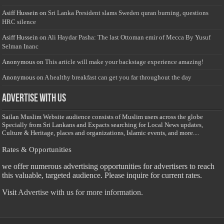
Asiff Hussein
on
Sri Lanka President slams Sweden quran burning, questions
HRC silence
Asiff Hussein
on
Ali Haydar Pasha: The last Ottoman emir of Mecca By Yusuf
Selman Inanc
Anonymous
on
This article will make your backstage experience amazing!
Anonymous
on
A healthy breakfast can get you far throughout the day
Advertise with us
Sailan Muslim Website audience consists of Muslim users across the globe
Specially from Sri Lankans and Expacts searching for Local News updates,
Culture & Heritage, places and organizations, Islamic events, and more....
Rates & Opportunities
we offer numerous advertising opportunities for advertisers to reach
this valuable, targeted audience. Please inquire for current rates.
Visit
Advertise with us for more information.