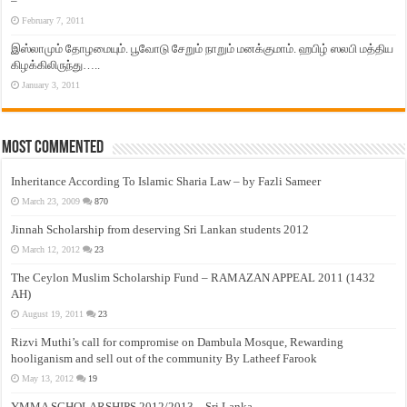
–
February 7, 2011
இஸ்லாமும் தோழமையும். பூவோடு சேறும் நாறும் மனக்குமாம். ஹபிழ் ஸலபி மத்திய
கிழக்கிலிருந்து…..
January 3, 2011
Most Commented
Inheritance According To Islamic Sharia Law – by Fazli Sameer
March 23, 2009
870
Jinnah Scholarship from deserving Sri Lankan students 2012
March 12, 2012
23
The Ceylon Muslim Scholarship Fund – RAMAZAN APPEAL 2011 (1432
AH)
August 19, 2011
23
Rizvi Muthi’s call for compromise on Dambula Mosque, Rewarding
hooliganism and sell out of the community By Latheef Farook
May 13, 2012
19
YMMA SCHOLARSHIPS 2012/2013 – Sri Lanka