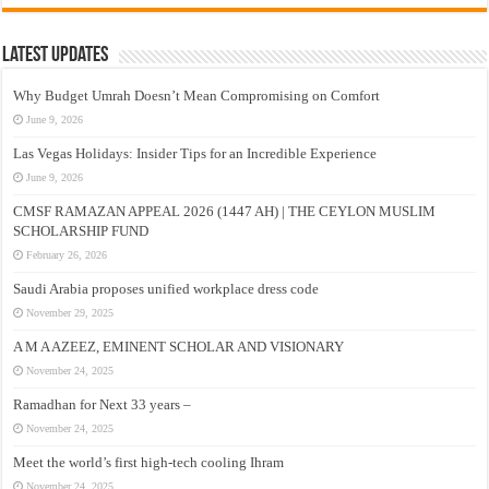
Latest Updates
Why Budget Umrah Doesn’t Mean Compromising on Comfort
June 9, 2026
Las Vegas Holidays: Insider Tips for an Incredible Experience
June 9, 2026
CMSF RAMAZAN APPEAL 2026 (1447 AH) | THE CEYLON MUSLIM
SCHOLARSHIP FUND
February 26, 2026
Saudi Arabia proposes unified workplace dress code
November 29, 2025
A M A AZEEZ, EMINENT SCHOLAR AND VISIONARY
November 24, 2025
Ramadhan for Next 33 years –
November 24, 2025
Meet the world’s first high-tech cooling Ihram
November 24, 2025