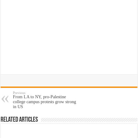
Previous
From LA to NY, pro-Palestine
college campus protests grow strong
in US
Related Articles