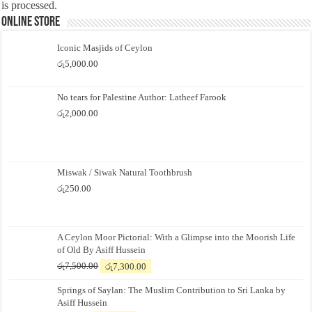
is processed.
Online Store
Iconic Masjids of Ceylon
රු
5,000.00
No tears for Palestine Author: Latheef Farook
රු
2,000.00
Miswak / Siwak Natural Toothbrush
රු
250.00
A Ceylon Moor Pictorial: With a Glimpse into the Moorish Life
of Old By Asiff Hussein
Original
Current
රු
7,500.00
රු
7,300.00
price
price
Springs of Saylan: The Muslim Contribution to Sri Lanka by
was:
is:
Asiff Hussein
රු7,500.00.
රු7,300.00.