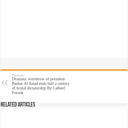
Previous
Dramatic overthrow of president
Bashar Al Assad ends half a century
of brutal dictatorship By Latheef
Farook
Related Articles