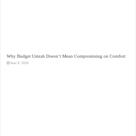
Why Budget Umrah Doesn’t Mean Compromising on Comfort
June 9, 2026