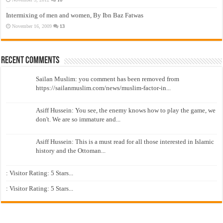
Intermixing of men and women, By Ibn Baz Fatwas
November 16, 2009
13
Recent Comments
Sailan Muslim: you comment has been removed from
https://sailanmuslim.com/news/muslim-factor-in...
Asiff Hussein: You see, the enemy knows how to play the game, we
don't. We are so immature and...
Asiff Hussein: This is a must read for all those interested in Islamic
history and the Ottoman...
: Visitor Rating: 5 Stars...
: Visitor Rating: 5 Stars...