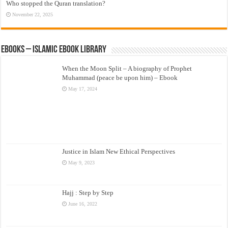
Who stopped the Quran translation?
November 22, 2025
eBooks – Islamic eBook Library
When the Moon Split – A biography of Prophet
Muhammad (peace be upon him) – Ebook
May 17, 2024
Justice in Islam New Ethical Perspectives
May 9, 2023
Hajj : Step by Step
June 16, 2022