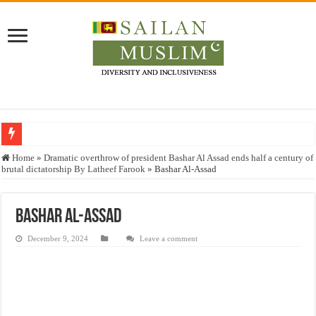
Who stopped the Quran translation?
Home
»
Dramatic overthrow of president Bashar Al Assad ends half a century of
brutal dictatorship By Latheef Farook
»
Bashar Al-Assad
Trick or Treat – a Muslim Guide to the Experts Industries, by Karima Hamdan
“Oddamavadi” – Reveals Sri Lankan Muslims’ plight amid pandemic
Bashar Al-Assad
Justice for marginalized communities and women in post-conflict settings by Dr.
December 9, 2024
Leave a comment
Exploitation Of Desperate Hajj Pilgrims By Some Deceitful Hajj Agents By MY