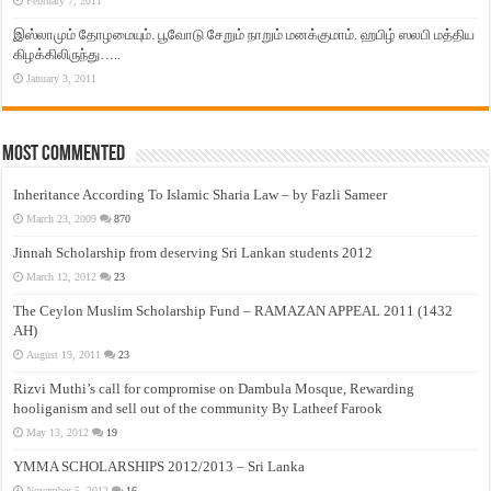
February 7, 2011
இஸ்லாமும் தோழமையும். பூவோடு சேறும் நாறும் மனக்குமாம். ஹபிழ் ஸலபி மத்திய
கிழக்கிலிருந்து…..
January 3, 2011
Most Commented
Inheritance According To Islamic Sharia Law – by Fazli Sameer
March 23, 2009
870
Jinnah Scholarship from deserving Sri Lankan students 2012
March 12, 2012
23
The Ceylon Muslim Scholarship Fund – RAMAZAN APPEAL 2011 (1432
AH)
August 19, 2011
23
Rizvi Muthi’s call for compromise on Dambula Mosque, Rewarding
hooliganism and sell out of the community By Latheef Farook
May 13, 2012
19
YMMA SCHOLARSHIPS 2012/2013 – Sri Lanka
November 5, 2012
16