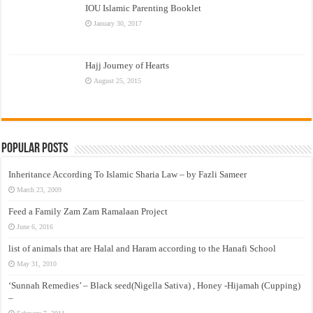
IOU Islamic Parenting Booklet
January 30, 2017
Hajj Journey of Hearts
August 25, 2015
Popular Posts
Inheritance According To Islamic Sharia Law – by Fazli Sameer
March 23, 2009
Feed a Family Zam Zam Ramalaan Project
June 6, 2016
list of animals that are Halal and Haram according to the Hanafi School
May 31, 2010
‘Sunnah Remedies’ – Black seed(Nigella Sativa) , Honey -Hijamah (Cupping)
–