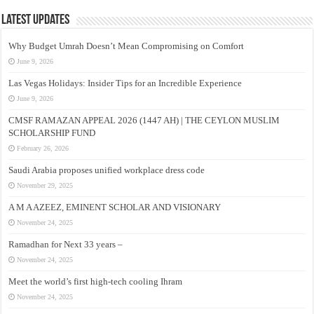
Latest Updates
Why Budget Umrah Doesn’t Mean Compromising on Comfort
June 9, 2026
Las Vegas Holidays: Insider Tips for an Incredible Experience
June 9, 2026
CMSF RAMAZAN APPEAL 2026 (1447 AH) | THE CEYLON MUSLIM
SCHOLARSHIP FUND
February 26, 2026
Saudi Arabia proposes unified workplace dress code
November 29, 2025
A M A AZEEZ, EMINENT SCHOLAR AND VISIONARY
November 24, 2025
Ramadhan for Next 33 years –
November 24, 2025
Meet the world’s first high-tech cooling Ihram
November 24, 2025