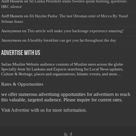
Asiff Hussein
on
Sri Lanka President slams Sweden quran burning, questions
HRC silence
Asiff Hussein
on
Ali Haydar Pasha: The last Ottoman emir of Mecca By Yusuf
Selman Inanc
Anonymous
on
This article will make your backstage experience amazing!
Anonymous
on
A healthy breakfast can get you far throughout the day
Advertise with us
Sailan Muslim Website audience consists of Muslim users across the globe
Specially from Sri Lankans and Expacts searching for Local News updates,
Culture & Heritage, places and organizations, Islamic events, and more....
Rates & Opportunities
we offer numerous advertising opportunities for advertisers to reach
this valuable, targeted audience. Please inquire for current rates.
Visit
Advertise with us for more information.