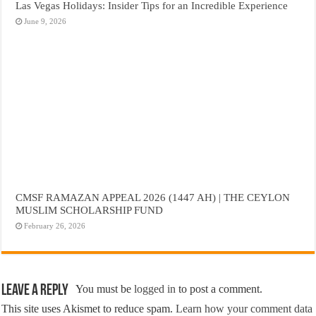
Las Vegas Holidays: Insider Tips for an Incredible Experience
June 9, 2026
CMSF RAMAZAN APPEAL 2026 (1447 AH) | THE CEYLON
MUSLIM SCHOLARSHIP FUND
February 26, 2026
Leave a Reply
You must be
logged in
to post a comment.
This site uses Akismet to reduce spam.
Learn how your comment data