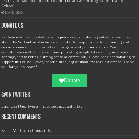
list of animals that are Halal and Haram according to the Hanafi
School
May 31, 2010
Donate Us
Salilanmuslim.com is dedicated to preserving and sharing valuable resources
about the Sri Lankan Muslim community. To keep this platform running and
ensure its maintenance, we rely on the generosity of our visitors. Your
contributions will help us continue providing insightful content, preserving
heritage, and fostering a strong sense of community. Please consider donating to
support this cause—every contribution, big or small, makes a difference. Thank
you for your support!
Donate
@on Twitter
Error Can't Get Tweets ... incorrect account info .
Recent Comments
Sailan Muslim
on
Contact Us