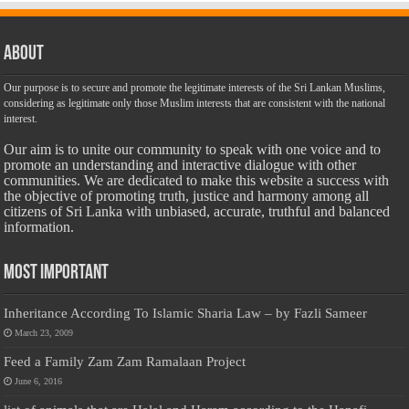
About
Our purpose is to secure and promote the legitimate interests of the Sri Lankan Muslims,
considering as legitimate only those Muslim interests that are consistent with the national
interest.
Our aim is to unite our community to speak with one voice and to
promote an understanding and interactive dialogue with other
communities. We are dedicated to make this website a success with
the objective of promoting truth, justice and harmony among all
citizens of Sri Lanka with unbiased, accurate, truthful and balanced
information.
Most Important
Inheritance According To Islamic Sharia Law – by Fazli Sameer
March 23, 2009
Feed a Family Zam Zam Ramalaan Project
June 6, 2016