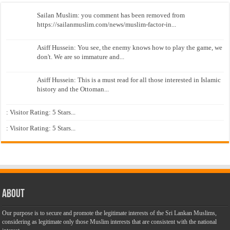
Sailan Muslim: you comment has been removed from
https://sailanmuslim.com/news/muslim-factor-in...
Asiff Hussein: You see, the enemy knows how to play the game, we
don't. We are so immature and...
Asiff Hussein: This is a must read for all those interested in Islamic
history and the Ottoman...
: Visitor Rating: 5 Stars...
: Visitor Rating: 5 Stars...
About
Our purpose is to secure and promote the legitimate interests of the Sri Lankan Muslims,
considering as legitimate only those Muslim interests that are consistent with the national