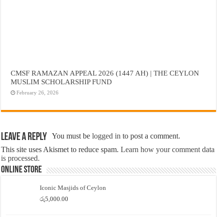
CMSF RAMAZAN APPEAL 2026 (1447 AH) | THE CEYLON
MUSLIM SCHOLARSHIP FUND
February 26, 2026
Leave a Reply
You must be
logged in
to post a comment.
This site uses Akismet to reduce spam.
Learn how your comment data
is processed.
Online Store
Iconic Masjids of Ceylon
රු
5,000.00