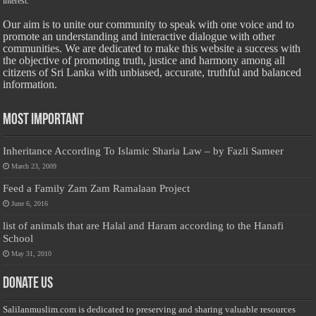
interest.
Our aim is to unite our community to speak with one voice and to
promote an understanding and interactive dialogue with other
communities. We are dedicated to make this website a success with
the objective of promoting truth, justice and harmony among all
citizens of Sri Lanka with unbiased, accurate, truthful and balanced
information.
Most Important
Inheritance According To Islamic Sharia Law – by Fazli Sameer
March 23, 2009
Feed a Family Zam Zam Ramalaan Project
June 6, 2016
list of animals that are Halal and Haram according to the Hanafi
School
May 31, 2010
Donate Us
Salilanmuslim.com is dedicated to preserving and sharing valuable resources