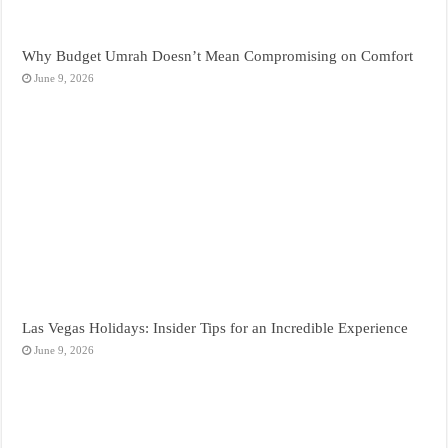
Why Budget Umrah Doesn’t Mean Compromising on Comfort
June 9, 2026
Las Vegas Holidays: Insider Tips for an Incredible Experience
June 9, 2026