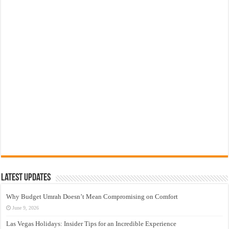
Latest Updates
Why Budget Umrah Doesn’t Mean Compromising on Comfort
June 9, 2026
Las Vegas Holidays: Insider Tips for an Incredible Experience