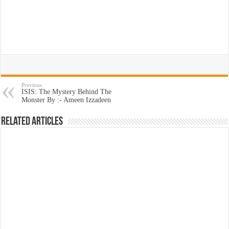
Previous
ISIS: The Mystery Behind The
Monster By :- Ameen Izzadeen
Related Articles