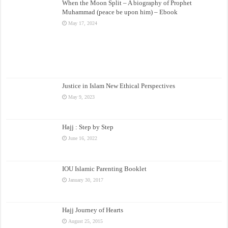
When the Moon Split – A biography of Prophet
Muhammad (peace be upon him) – Ebook
May 17, 2024
Justice in Islam New Ethical Perspectives
May 9, 2023
Hajj : Step by Step
June 16, 2022
IOU Islamic Parenting Booklet
January 30, 2017
Hajj Journey of Hearts
August 25, 2015