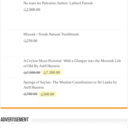
No tears for Palestine Author: Latheef Farook
රු
2,000.00
Miswak / Siwak Natural Toothbrush
රු
250.00
A Ceylon Moor Pictorial: With a Glimpse into the Moorish Life
of Old By Asiff Hussein
Original
Current
රු
7,500.00
රු
7,300.00
price
price
Springs of Saylan: The Muslim Contribution to Sri Lanka by
was:
is:
Asiff Hussein
රු7,500.00.
රු7,300.00.
Original
Current
රු
700.00
රු
500.00
price
price
was:
is:
රු700.00.
රු500.00.
Advertisement