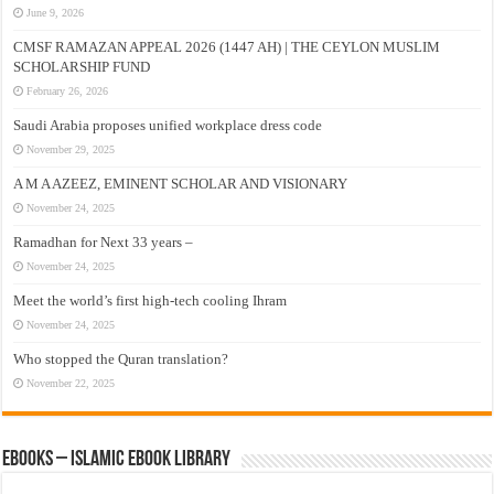
June 9, 2026
CMSF RAMAZAN APPEAL 2026 (1447 AH) | THE CEYLON MUSLIM
SCHOLARSHIP FUND
February 26, 2026
Saudi Arabia proposes unified workplace dress code
November 29, 2025
A M A AZEEZ, EMINENT SCHOLAR AND VISIONARY
November 24, 2025
Ramadhan for Next 33 years –
November 24, 2025
Meet the world’s first high-tech cooling Ihram
November 24, 2025
Who stopped the Quran translation?
November 22, 2025
eBooks – Islamic eBook Library