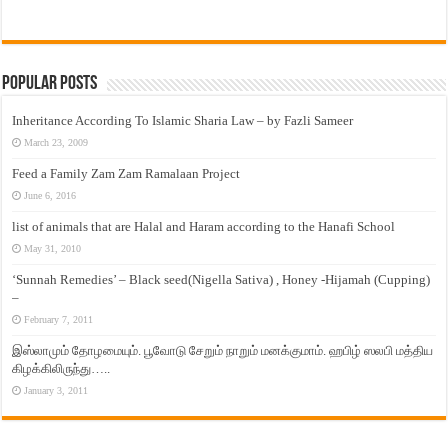
Popular Posts
Inheritance According To Islamic Sharia Law – by Fazli Sameer
March 23, 2009
Feed a Family Zam Zam Ramalaan Project
June 6, 2016
list of animals that are Halal and Haram according to the Hanafi School
May 31, 2010
‘Sunnah Remedies’ – Black seed(Nigella Sativa) , Honey -Hijamah (Cupping)
–
February 7, 2011
இஸ்லாமும் தோழமையும். பூவோடு சேறும் நாறும் மனக்குமாம். ஹபிழ் ஸலபி மத்திய
கிழக்கிலிருந்து…..
January 3, 2011