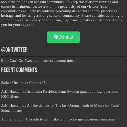
about the Sri Lankan Muslim community. To keep this platform running and
ensure its maintenance, we rely on the generosity of our visitors. Your
contributions will help us continue providing insightful content, preserving
heritage, and fostering a strong sense of community. Please consider donating to
support this cause—every contribution, big or small, makes a difference. Thank
you for your support!
Donate
@on Twitter
Error Can't Get Tweets ... incorrect account info .
Recent Comments
Sailan Muslim
on
Contact Us
Asiff Hussein
on
Sri Lanka President slams Sweden quran burning, questions
HRC silence
Asiff Hussein
on
Ali Haydar Pasha: The last Ottoman emir of Mecca By Yusuf
Selman Inanc
Anonymous
on
This article will make your backstage experience amazing!