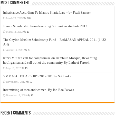
Most Commented
Inheritance According To Islamic Sharia Law – by Fazli Sameer
March 23, 2009
870
Jinnah Scholarship from deserving Sri Lankan students 2012
March 12, 2012
23
The Ceylon Muslim Scholarship Fund – RAMAZAN APPEAL 2011 (1432
AH)
August 19, 2011
23
Rizvi Muthi’s call for compromise on Dambula Mosque, Rewarding
hooliganism and sell out of the community By Latheef Farook
May 13, 2012
19
YMMA SCHOLARSHIPS 2012/2013 – Sri Lanka
November 5, 2012
16
Intermixing of men and women, By Ibn Baz Fatwas
November 16, 2009
13
Recent Comments