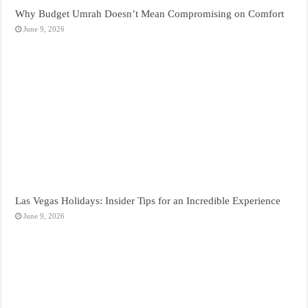
Why Budget Umrah Doesn’t Mean Compromising on Comfort
June 9, 2026
Las Vegas Holidays: Insider Tips for an Incredible Experience
June 9, 2026