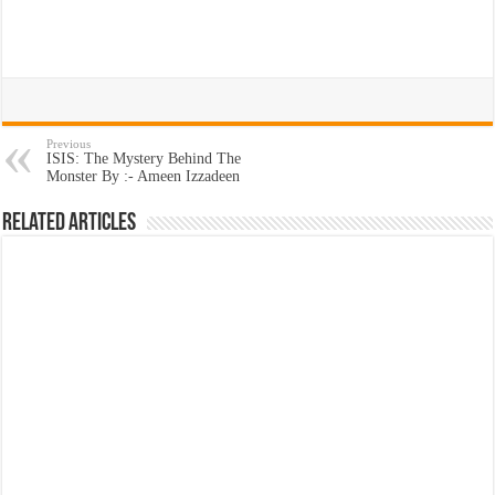
Previous
ISIS: The Mystery Behind The
Monster By :- Ameen Izzadeen
Related Articles