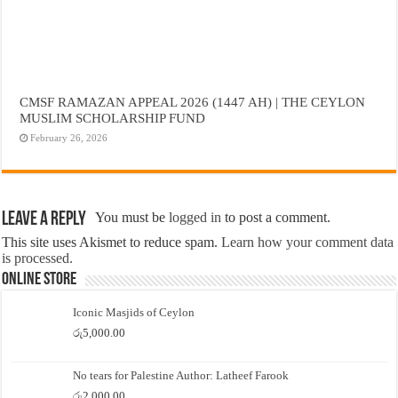
CMSF RAMAZAN APPEAL 2026 (1447 AH) | THE CEYLON
MUSLIM SCHOLARSHIP FUND
February 26, 2026
Leave a Reply
You must be
logged in
to post a comment.
This site uses Akismet to reduce spam.
Learn how your comment data
is processed.
Online Store
Iconic Masjids of Ceylon
රු
5,000.00
No tears for Palestine Author: Latheef Farook
රු
2,000.00