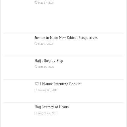
May 17, 2024
Justice in Islam New Ethical Perspectives
May 9, 2023
Hajj : Step by Step
June 16, 2022
IOU Islamic Parenting Booklet
January 30, 2017
Hajj Journey of Hearts
August 25, 2015