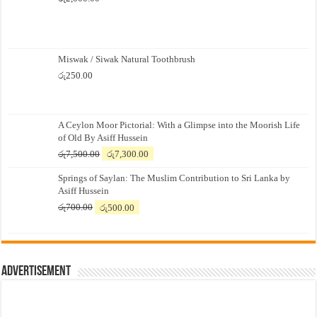
Miswak / Siwak Natural Toothbrush
රු
250.00
A Ceylon Moor Pictorial: With a Glimpse into the Moorish Life
of Old By Asiff Hussein
Original
Current
රු
7,500.00
රු
7,300.00
price
price
Springs of Saylan: The Muslim Contribution to Sri Lanka by
was:
is:
Asiff Hussein
රු7,500.00.
රු7,300.00.
Original
Current
රු
700.00
රු
500.00
price
price
was:
is:
රු700.00.
රු500.00.
Advertisement