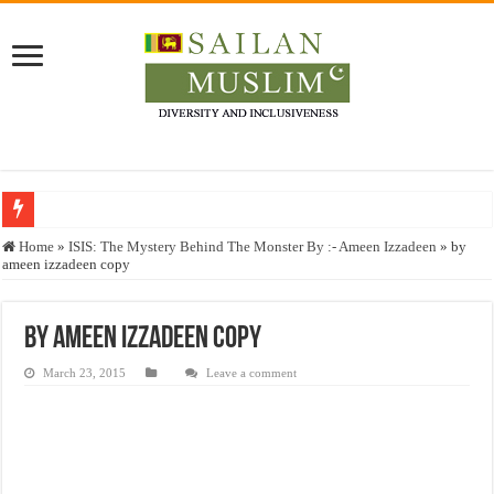
Who stopped the Quran translation?
Home
»
ISIS: The Mystery Behind The Monster By :- Ameen Izzadeen
»
by
ameen izzadeen copy
Trick or Treat – a Muslim Guide to the Experts Industries, by Karima Hamdan
“Oddamavadi” – Reveals Sri Lankan Muslims’ plight amid pandemic
by ameen izzadeen copy
Justice for marginalized communities and women in post-conflict settings by Dr.
March 23, 2015
Leave a comment
Exploitation Of Desperate Hajj Pilgrims By Some Deceitful Hajj Agents By MY