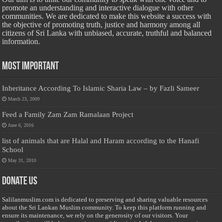
promote an understanding and interactive dialogue with other
communities. We are dedicated to make this website a success with
the objective of promoting truth, justice and harmony among all
citizens of Sri Lanka with unbiased, accurate, truthful and balanced
information.
Most Important
Inheritance According To Islamic Sharia Law – by Fazli Sameer
March 23, 2009
Feed a Family Zam Zam Ramalaan Project
June 6, 2016
list of animals that are Halal and Haram according to the Hanafi
School
May 31, 2010
Donate Us
Salilanmuslim.com is dedicated to preserving and sharing valuable resources
about the Sri Lankan Muslim community. To keep this platform running and
ensure its maintenance, we rely on the generosity of our visitors. Your