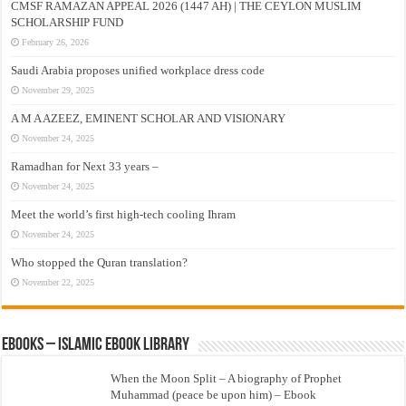
CMSF RAMAZAN APPEAL 2026 (1447 AH) | THE CEYLON MUSLIM
SCHOLARSHIP FUND
February 26, 2026
Saudi Arabia proposes unified workplace dress code
November 29, 2025
A M A AZEEZ, EMINENT SCHOLAR AND VISIONARY
November 24, 2025
Ramadhan for Next 33 years –
November 24, 2025
Meet the world’s first high-tech cooling Ihram
November 24, 2025
Who stopped the Quran translation?
November 22, 2025
eBooks – Islamic eBook Library
When the Moon Split – A biography of Prophet
Muhammad (peace be upon him) – Ebook