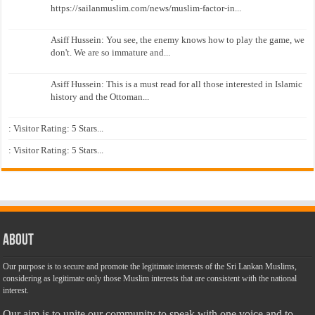
https://sailanmuslim.com/news/muslim-factor-in...
Asiff Hussein: You see, the enemy knows how to play the game, we
don't. We are so immature and...
Asiff Hussein: This is a must read for all those interested in Islamic
history and the Ottoman...
: Visitor Rating: 5 Stars...
: Visitor Rating: 5 Stars...
About
Our purpose is to secure and promote the legitimate interests of the Sri Lankan Muslims,
considering as legitimate only those Muslim interests that are consistent with the national
interest.
Our aim is to unite our community to speak with one voice and to