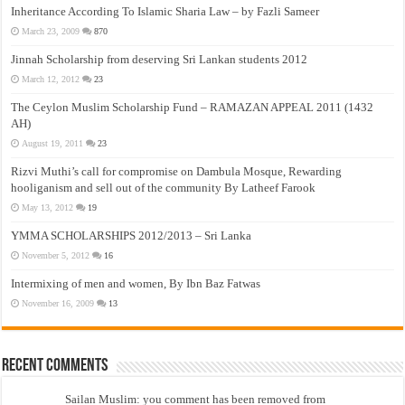
Inheritance According To Islamic Sharia Law – by Fazli Sameer
March 23, 2009
870
Jinnah Scholarship from deserving Sri Lankan students 2012
March 12, 2012
23
The Ceylon Muslim Scholarship Fund – RAMAZAN APPEAL 2011 (1432
AH)
August 19, 2011
23
Rizvi Muthi’s call for compromise on Dambula Mosque, Rewarding
hooliganism and sell out of the community By Latheef Farook
May 13, 2012
19
YMMA SCHOLARSHIPS 2012/2013 – Sri Lanka
November 5, 2012
16
Intermixing of men and women, By Ibn Baz Fatwas
November 16, 2009
13
Recent Comments
Sailan Muslim: you comment has been removed from