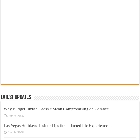
Latest Updates
Why Budget Umrah Doesn’t Mean Compromising on Comfort
June 9, 2026
Las Vegas Holidays: Insider Tips for an Incredible Experience
June 9, 2026