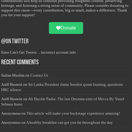
contributions will help us continue providing insightful content, preserving
heritage, and fostering a strong sense of community. Please consider donating to
support this cause—every contribution, big or small, makes a difference. Thank
you for your support!
Donate
@on Twitter
Error Can't Get Tweets ... incorrect account info .
Recent Comments
Sailan Muslim
on
Contact Us
Asiff Hussein
on
Sri Lanka President slams Sweden quran burning, questions
HRC silence
Asiff Hussein
on
Ali Haydar Pasha: The last Ottoman emir of Mecca By Yusuf
Selman Inanc
Anonymous
on
This article will make your backstage experience amazing!
Anonymous
on
A healthy breakfast can get you far throughout the day