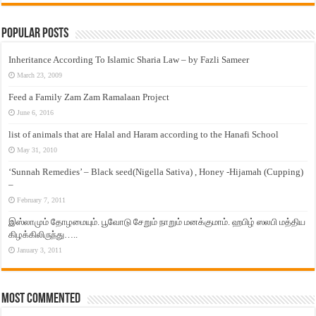
Popular Posts
Inheritance According To Islamic Sharia Law – by Fazli Sameer
March 23, 2009
Feed a Family Zam Zam Ramalaan Project
June 6, 2016
list of animals that are Halal and Haram according to the Hanafi School
May 31, 2010
‘Sunnah Remedies’ – Black seed(Nigella Sativa) , Honey -Hijamah (Cupping)
–
February 7, 2011
இஸ்லாமும் தோழமையும். பூவோடு சேறும் நாறும் மனக்குமாம். ஹபிழ் ஸலபி மத்திய
கிழக்கிலிருந்து…..
January 3, 2011
Most Commented