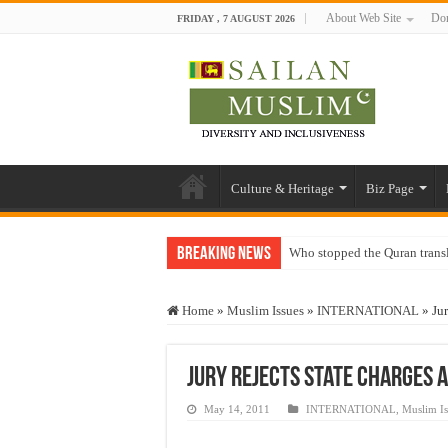
About Web Site
Don
FRIDAY , 7 AUGUST 2026
Culture & Heritage
Biz Page
Breaking News
Who stopped the Quran trans
Trick or Treat – a Muslim Gu
Home
»
Muslim Issues
»
INTERNATIONAL
»
Ju
“Oddamavadi” – Reveals Sri
Justice for marginalized com
Jury Rejects State Charges a
Exploitation Of Desperate H
May 14, 2011
INTERNATIONAL
,
Muslim Is