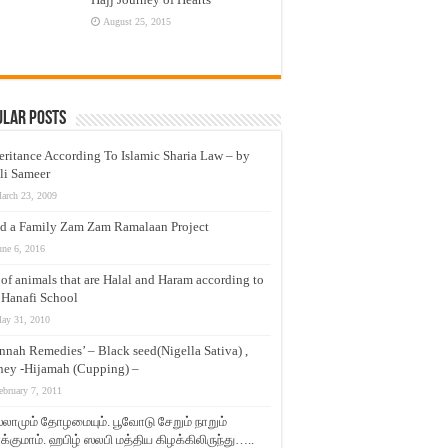
August 25, 2015
ular Posts
eritance According To Islamic Sharia Law – by
li Sameer
arch 23, 2009
d a Family Zam Zam Ramalaan Project
une 6, 2016
t of animals that are Halal and Haram according to
 Hanafi School
ay 31, 2010
nnah Remedies’ – Black seed(Nigella Sativa) ,
ey -Hijamah (Cupping) –
ebruary 7, 2011
லாமும் தோழமையும். பூவோடு சேறும் நாறும்
்குமாம். ஹபிழ் ஸலபி மத்திய கிழக்கிலிருந்து…..