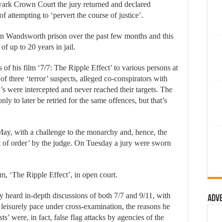
rk Crown Court the jury returned and declared
attempting to ‘pervert the course of justice’.
 in Wandsworth prison over the past few months and this
of up to 20 years in jail.
f his film ‘7/7: The Ripple Effect’ to various persons at
 of three ‘terror’ suspects, alleged co-conspirators with
 were intercepted and never reached their targets. The
y to later be retried for the same offences, but that’s
ay, with a challenge to the monarchy and, hence, the
ut of order’ by the judge. On Tuesday a jury were sworn
m, ‘The Ripple Effect’, in open court.
heard in-depth discussions of both 7/7 and 9/11, with
Adv
n leisurely pace under cross-examination, the reasons he
sts’ were, in fact, false flag attacks by agencies of the