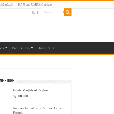
மிழ் பக்கம்
HAJJ and UMRAH updates
cts
Publications
Online Store
ne Store
Iconic Masjids of Ceylon
රු
5,000.00
No tears for Palestine Author: Latheef
Farook