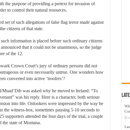
ith the purpose of providing a pretext for invasion of
der to control their natural resources.
ed set of such allegations of false flag terror made against
he citizens of that state.
en such information is placed before such ordinary citizens
ad announced that it could not be unanimous, so the judge
ore of the 12.
uthwark Crown Court’s jury of ordinary persons did not
s outrageous or even necessarily untrue. One wonders how
en converted into active ‘troofers’?
ll/Muad’Dib was asked why he moved to Ireland: “To
Late
venant” was his reply. Here is a character, both serious
nsion into life. Onlookers were impressed by the way he
Wh
 in the witness-box, sometimes pausing 5-10 seconds to
Co
25 supporters attended the four days of the trial, a couple
J
nd the state of Montana.
Las