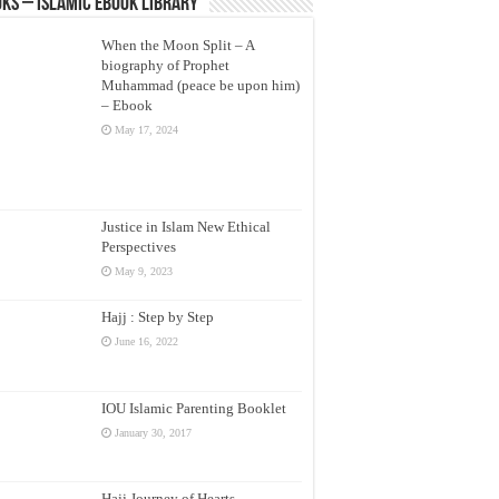
ks – Islamic eBook Library
When the Moon Split – A
biography of Prophet
Muhammad (peace be upon him)
– Ebook
May 17, 2024
Justice in Islam New Ethical
Perspectives
May 9, 2023
Hajj : Step by Step
June 16, 2022
IOU Islamic Parenting Booklet
January 30, 2017
Hajj Journey of Hearts