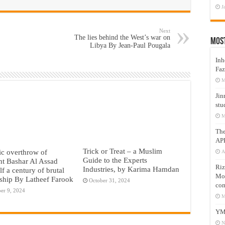
J
Next
The lies behind the West’s war on
Mos
Libya By Jean-Paul Pougala
Inh
Faz
M
Jin
stu
M
Th
AP
Trick or Treat – a Muslim
c overthrow of
A
Guide to the Experts
nt Bashar Al Assad
Riz
Industries, by Karima Hamdan
lf a century of brutal
Mos
rship By Latheef Farook
October 31, 2024
com
er 9, 2024
M
YM
N