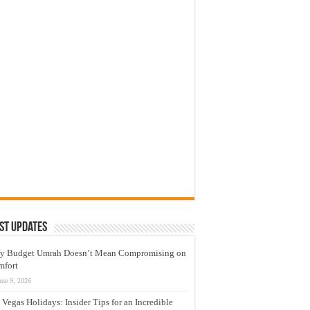
st Updates
y Budget Umrah Doesn’t Mean Compromising on
mfort
une 9, 2026
 Vegas Holidays: Insider Tips for an Incredible