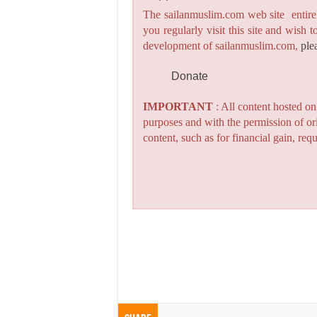
The sailanmuslim.com web site entirel
you regularly visit this site and wish 
development of sailanmuslim.com,
ple
Donate
IMPORTANT
: All content hosted o
purposes and with the permission of or
content, such as for financial gain, re