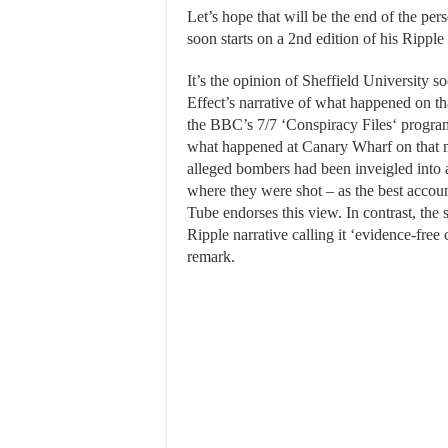
Let’s hope that will be the end of the per
soon starts on a 2nd edition of his Ripple 
It’s the opinion of Sheffield University s
Effect’s narrative of what happened on that
the BBC’s 7/7 ‘Conspiracy Files‘ progra
what happened at Canary Wharf on that m
alleged bombers had been inveigled into a
where they were shot – as the best accou
Tube endorses this view. In contrast, the 
Ripple narrative calling it ‘evidence-free
remark.