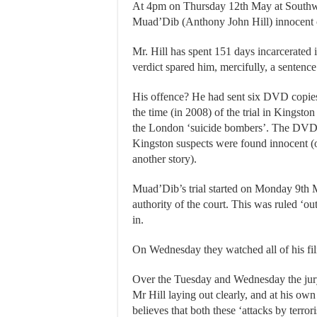
At 4pm on Thursday 12th May at Southwa
Muad’Dib (Anthony John Hill) innocent of 
Mr. Hill has spent 151 days incarcerated
verdict spared him, mercifully, a sentence 
His offence? He had sent six DVD copies o
the time (in 2008) of the trial in Kingston
the London ‘suicide bombers’. The DVD’s
Kingston suspects were found innocent (onl
another story).
Muad’Dib’s trial started on Monday 9th M
authority of the court. This was ruled ‘o
in.
On Wednesday they watched all of his fil
Over the Tuesday and Wednesday the jury 
Mr Hill laying out clearly, and at his ow
believes that both these ‘attacks by terrori