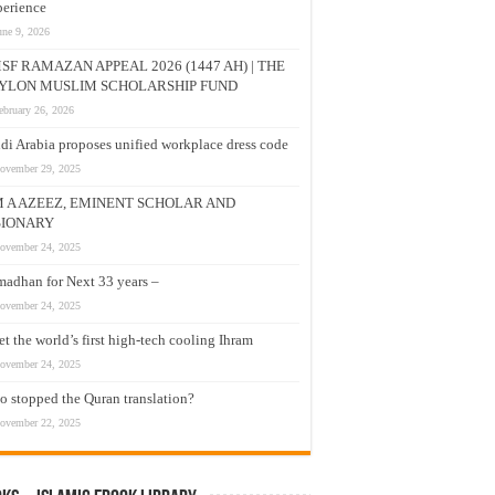
erience
une 9, 2026
SF RAMAZAN APPEAL 2026 (1447 AH) | THE
YLON MUSLIM SCHOLARSHIP FUND
ebruary 26, 2026
di Arabia proposes unified workplace dress code
ovember 29, 2025
M A AZEEZ, EMINENT SCHOLAR AND
SIONARY
ovember 24, 2025
adhan for Next 33 years –
ovember 24, 2025
t the world’s first high-tech cooling Ihram
ovember 24, 2025
 stopped the Quran translation?
ovember 22, 2025