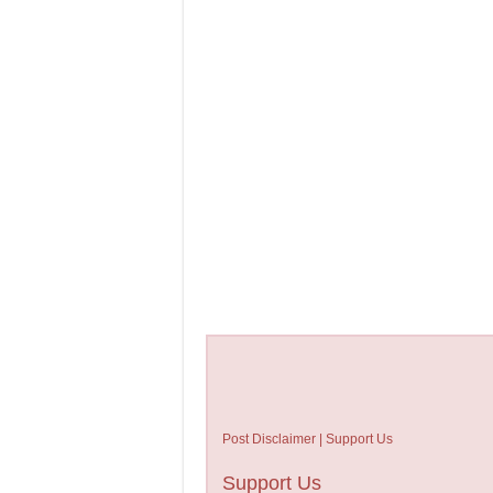
Post Disclaimer | Support Us
Support Us