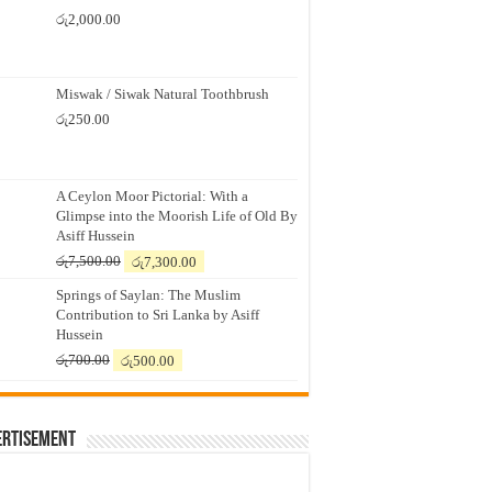
රු
2,000.00
Miswak / Siwak Natural Toothbrush
රු
250.00
A Ceylon Moor Pictorial: With a
Glimpse into the Moorish Life of Old By
Asiff Hussein
Original
Current
රු
7,500.00
රු
7,300.00
price
price
Springs of Saylan: The Muslim
was:
is:
Contribution to Sri Lanka by Asiff
රු7,500.00.
රු7,300.00.
Hussein
Original
Current
රු
700.00
රු
500.00
price
price
was:
is:
රු700.00.
රු500.00.
ertisement