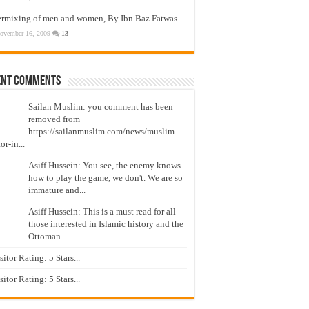
ermixing of men and women, By Ibn Baz Fatwas
ovember 16, 2009
13
ent Comments
Sailan Muslim: you comment has been
removed from
https://sailanmuslim.com/news/muslim-
or-in...
Asiff Hussein: You see, the enemy knows
how to play the game, we don't. We are so
immature and...
Asiff Hussein: This is a must read for all
those interested in Islamic history and the
Ottoman...
isitor Rating: 5 Stars...
isitor Rating: 5 Stars...