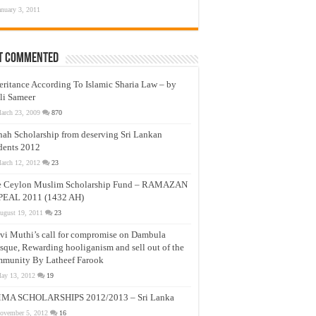
anuary 3, 2011
t Commented
eritance According To Islamic Sharia Law – by
li Sameer
arch 23, 2009
870
nah Scholarship from deserving Sri Lankan
dents 2012
arch 12, 2012
23
e Ceylon Muslim Scholarship Fund – RAMAZAN
PEAL 2011 (1432 AH)
ugust 19, 2011
23
vi Muthi’s call for compromise on Dambula
que, Rewarding hooliganism and sell out of the
munity By Latheef Farook
ay 13, 2012
19
MA SCHOLARSHIPS 2012/2013 – Sri Lanka
ovember 5, 2012
16