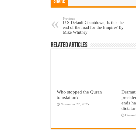
Share
Previous
U.S Default Countdown; Is this the
end of the road for the Empire? By
Mike Whitney
Related Articles
Who stopped the Quran
Dramati
translation?
preside
ends ha
November 22, 2025
dictato
Decemb