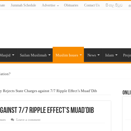
ate
Jummah Schedule
Advertise
Obituaries
Contact Us
සිංහල පිටුව
த
Masjid
Sailan Muslimah
Muslim Issues
News
Islam
Proje
lation?
ide to the Experts Industries, by Karima Hamdan
ry Rejects State Charges against 7/7 Ripple Effect’s Muad’Dib
Onli
 Lankan Muslims’ plight amid pandemic
munities and women in post-conflict settings by Dr. Farah Mihlar
gainst 7/7 Ripple Effect’s Muad’Dib
ajj Pilgrims By Some Deceitful Hajj Agents By MYM Siddeek –
sues
Leave a comment