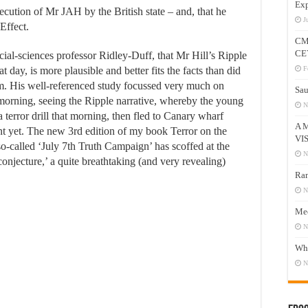
Exp
secution of Mr JAH by the British state – and, that he
J
Effect.
CM
CE
ocial-sciences professor Ridley-Duff, that Mr Hill’s Ripple
 day, is more plausible and better fits the facts than did
F
m. His well-referenced study focussed very much on
Sau
orning, seeing the Ripple narrative, whereby the young
N
 terror drill that morning, then fled to Canary wharf
A 
nt yet. The new 3rd edition of my book Terror on the
VI
so-called ‘July 7th Truth Campaign’ has scoffed at the
N
 conjecture,’ a quite breathtaking (and very revealing)
Ram
N
Mee
N
Who
N