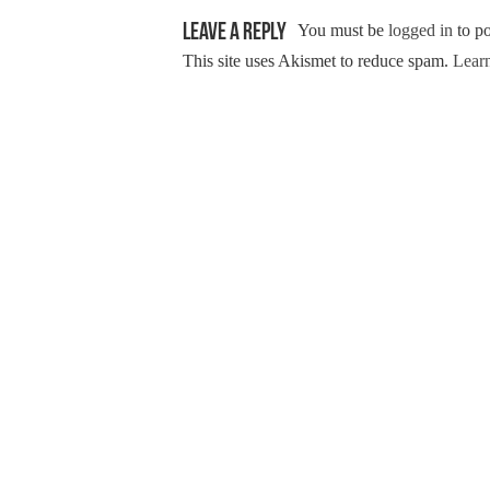
Leave a Reply
You must be
logged in
to p
This site uses Akismet to reduce spam.
Learn