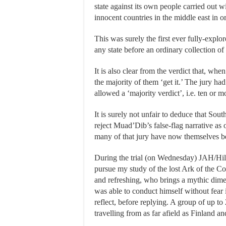
state against its own people carried out w
innocent countries in the middle east in or
This was surely the first ever fully-explor
any state before an ordinary collection of t
It is also clear from the verdict that, wh
the majority of them ‘get it.’ The jury h
allowed a ‘majority verdict’, i.e. ten or m
It is surely not unfair to deduce that So
reject Muad’Dib’s false-flag narrative a
many of that jury have now themselves be
During the trial (on Wednesday) JAH/Hi
pursue my study of the lost Ark of the Co
and refreshing, who brings a mythic dime
was able to conduct himself without fear
reflect, before replying. A group of up to 
travelling from as far afield as Finland a