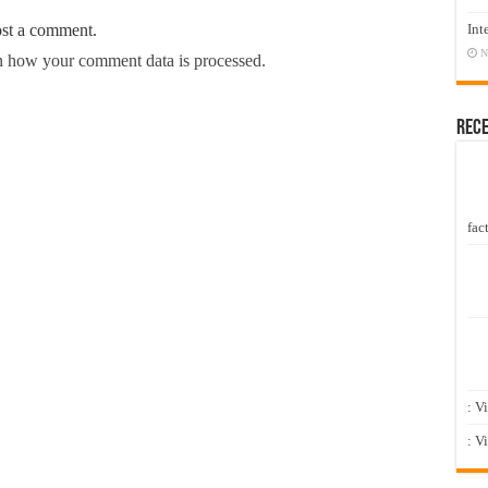
Int
ost a comment.
N
 how your comment data is processed.
Rec
fact
: V
: V