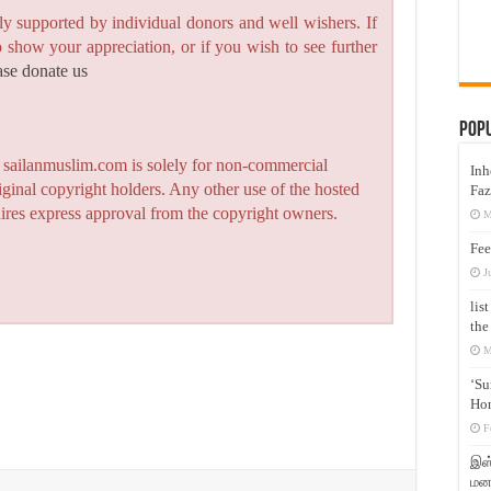
y supported by individual donors and well wishers. If
to show your appreciation, or if you wish to see further
ase donate us
Pop
n sailanmuslim.com is solely for non-commercial
Inh
iginal copyright holders. Any other use of the hosted
Faz
quires express approval from the copyright owners.
M
Fee
J
lis
the
M
‘Su
Hon
F
இஸ்
மனக