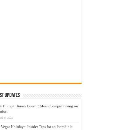
st Updates
y Budget Umrah Doesn’t Mean Compromising on
mfort
une 9, 2026
 Vegas Holidays: Insider Tips for an Incredible