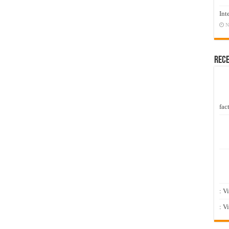
Int
N
Rec
fact
: V
: V