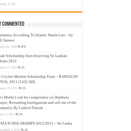
anuary 3, 2011
t Commented
eritance According To Islamic Sharia Law – by
li Sameer
arch 23, 2009
870
nah Scholarship from deserving Sri Lankan
dents 2012
arch 12, 2012
23
e Ceylon Muslim Scholarship Fund – RAMAZAN
PEAL 2011 (1432 AH)
ugust 19, 2011
23
vi Muthi’s call for compromise on Dambula
que, Rewarding hooliganism and sell out of the
munity By Latheef Farook
ay 13, 2012
19
MA SCHOLARSHIPS 2012/2013 – Sri Lanka
ovember 5, 2012
16