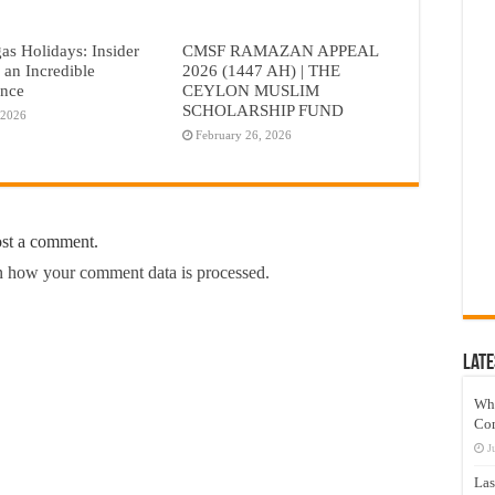
as Holidays: Insider
CMSF RAMAZAN APPEAL
r an Incredible
2026 (1447 AH) | THE
ence
CEYLON MUSLIM
SCHOLARSHIP FUND
 2026
February 26, 2026
ost a comment.
 how your comment data is processed.
Late
Wh
Co
J
Las