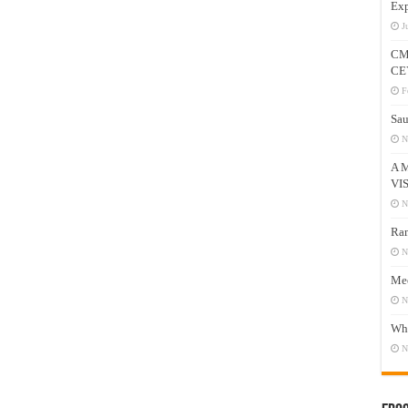
Exp
J
CM
CE
F
Sau
N
A 
VI
N
Ram
N
Mee
N
Who
N