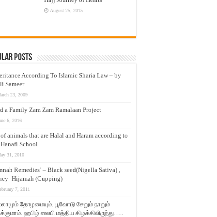
August 25, 2015
ular Posts
eritance According To Islamic Sharia Law – by
li Sameer
arch 23, 2009
d a Family Zam Zam Ramalaan Project
une 6, 2016
t of animals that are Halal and Haram according to
 Hanafi School
ay 31, 2010
nnah Remedies’ – Black seed(Nigella Sativa) ,
ey -Hijamah (Cupping) –
ebruary 7, 2011
லாமும் தோழமையும். பூவோடு சேறும் நாறும்
்குமாம். ஹபிழ் ஸலபி மத்திய கிழக்கிலிருந்து…..