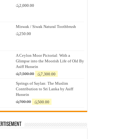
රු
2,000.00
Miswak / Siwak Natural Toothbrush
රු
250.00
A Ceylon Moor Pictorial: With a
Glimpse into the Moorish Life of Old By
Asiff Hussein
Original
Current
රු
7,500.00
රු
7,300.00
price
price
Springs of Saylan: The Muslim
was:
is:
Contribution to Sri Lanka by Asiff
රු7,500.00.
රු7,300.00.
Hussein
Original
Current
රු
700.00
රු
500.00
price
price
was:
is:
රු700.00.
රු500.00.
ertisement