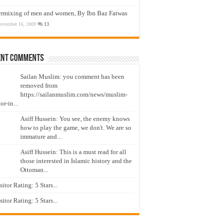
ermixing of men and women, By Ibn Baz Fatwas
ovember 16, 2009
13
ent Comments
Sailan Muslim: you comment has been
removed from
https://sailanmuslim.com/news/muslim-
or-in...
Asiff Hussein: You see, the enemy knows
how to play the game, we don't. We are so
immature and...
Asiff Hussein: This is a must read for all
those interested in Islamic history and the
Ottoman...
isitor Rating: 5 Stars...
isitor Rating: 5 Stars...