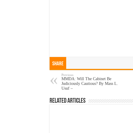
Share
Previous
MMDA: Will The Cabinet Be
Judiciously Cautious? By Mass L.
Usuf –
Related Articles