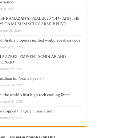
erience
une 9, 2026
SF RAMAZAN APPEAL 2026 (1447 AH) | THE
YLON MUSLIM SCHOLARSHIP FUND
ebruary 26, 2026
di Arabia proposes unified workplace dress code
ovember 29, 2025
M A AZEEZ, EMINENT SCHOLAR AND
SIONARY
ovember 24, 2025
adhan for Next 33 years –
ovember 24, 2025
t the world’s first high-tech cooling Ihram
ovember 24, 2025
 stopped the Quran translation?
ovember 22, 2025