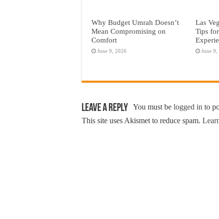
Why Budget Umrah Doesn’t
Las Veg
Mean Compromising on
Tips fo
Comfort
Experi
June 9, 2026
June 9,
Leave a Reply
You must be
logged in
to p
This site uses Akismet to reduce spam.
Learn