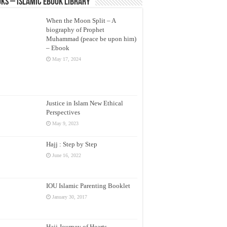
ks – Islamic eBook Library
When the Moon Split – A
biography of Prophet
Muhammad (peace be upon him)
– Ebook
May 17, 2024
Justice in Islam New Ethical
Perspectives
May 9, 2023
Hajj : Step by Step
June 16, 2022
IOU Islamic Parenting Booklet
January 30, 2017
Hajj Journey of Hearts