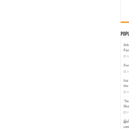
Pop
Inh
Faz
M
Fee
J
lis
the
M
‘Su
Hon
F
இஸ்
மனக