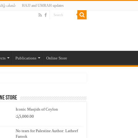
மிழ் பக்கம்
HAJJ and UMRAH updates
ects
Publications
Online Store
ne Store
Iconic Masjids of Ceylon
රු
5,000.00
No tears for Palestine Author: Latheef
Farook