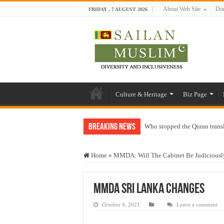
About Web Site
Don
FRIDAY , 7 AUGUST 2026
Culture & Heritage
Biz Page
Breaking News
Who stopped the Quran trans
Trick or Treat – a Muslim Gu
Home
»
MMDA: Will The Cabinet Be Judiciously
“Oddamavadi” – Reveals Sri
Justice for marginalized com
MMDA Sri lanka changes
Exploitation Of Desperate H
October 4, 2021
Leave a comment