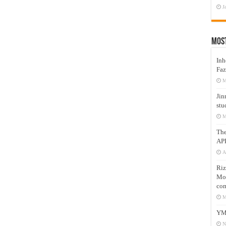
J
Mos
Inh
Faz
M
Jin
stu
M
Th
AP
A
Riz
Mos
com
M
YM
N