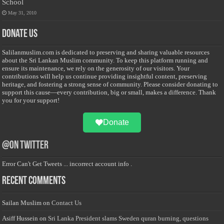
School
May 31, 2010
Donate Us
Salilanmuslim.com is dedicated to preserving and sharing valuable resources
about the Sri Lankan Muslim community. To keep this platform running and
ensure its maintenance, we rely on the generosity of our visitors. Your
contributions will help us continue providing insightful content, preserving
heritage, and fostering a strong sense of community. Please consider donating to
support this cause—every contribution, big or small, makes a difference. Thank
you for your support!
Donate
@on Twitter
Error Can't Get Tweets ... incorrect account info .
Recent Comments
Sailan Muslim
on
Contact Us
Asiff Hussein
on
Sri Lanka President slams Sweden quran burning, questions