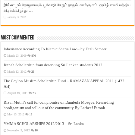
இஸ்லாமும் தோழமையும். பூவோடு சேறும் நாறும் மனக்குமாம். ஹபிழ் ஸலபி மத்திய
கிழக்கிலிருந்து…..
January 3, 2011
Most Commented
Inheritance According To Islamic Sharia Law – by Fazli Sameer
March 23, 2009
870
Jinnah Scholarship from deserving Sri Lankan students 2012
March 12, 2012
23
The Ceylon Muslim Scholarship Fund – RAMAZAN APPEAL 2011 (1432
AH)
August 19, 2011
23
Rizvi Muthi’s call for compromise on Dambula Mosque, Rewarding
hooliganism and sell out of the community By Latheef Farook
May 13, 2012
19
YMMA SCHOLARSHIPS 2012/2013 – Sri Lanka
November 5, 2012
16