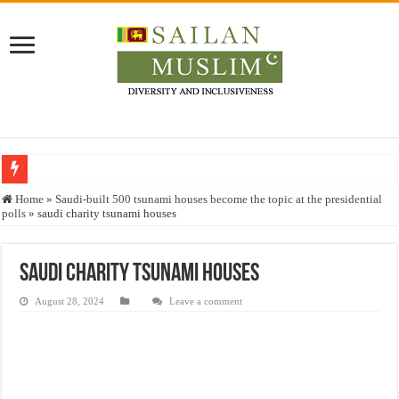
Who stopped the Quran translation?
Home
»
Saudi-built 500 tsunami houses become the topic at the presidential
polls
»
saudi charity tsunami houses
Trick or Treat – a Muslim Guide to the Experts Industries, by Karima Hamdan
“Oddamavadi” – Reveals Sri Lankan Muslims’ plight amid pandemic
saudi charity tsunami houses
Justice for marginalized communities and women in post-conflict settings by Dr.
August 28, 2024
Leave a comment
Exploitation Of Desperate Hajj Pilgrims By Some Deceitful Hajj Agents By MY