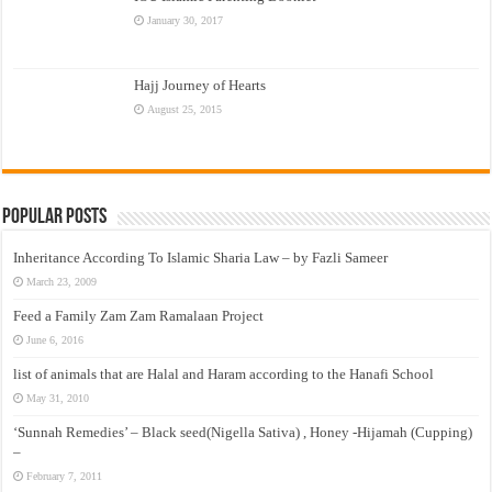
January 30, 2017
Hajj Journey of Hearts
August 25, 2015
Popular Posts
Inheritance According To Islamic Sharia Law – by Fazli Sameer
March 23, 2009
Feed a Family Zam Zam Ramalaan Project
June 6, 2016
list of animals that are Halal and Haram according to the Hanafi School
May 31, 2010
‘Sunnah Remedies’ – Black seed(Nigella Sativa) , Honey -Hijamah (Cupping)
–
February 7, 2011