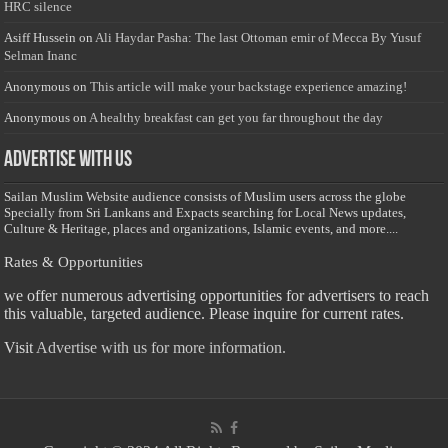
HRC silence
Asiff Hussein
on
Ali Haydar Pasha: The last Ottoman emir of Mecca By Yusuf
Selman Inanc
Anonymous
on
This article will make your backstage experience amazing!
Anonymous
on
A healthy breakfast can get you far throughout the day
Advertise with us
Sailan Muslim Website audience consists of Muslim users across the globe
Specially from Sri Lankans and Expacts searching for Local News updates,
Culture & Heritage, places and organizations, Islamic events, and more....
Rates & Opportunities
we offer numerous advertising opportunities for advertisers to reach
this valuable, targeted audience. Please inquire for current rates.
Visit
Advertise with us for more information.