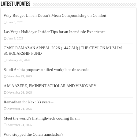
Latest Updates
Why Budget Umrah Doesn’t Mean Compromising on Comfort
June 9, 2026
Las Vegas Holidays: Insider Tips for an Incredible Experience
June 9, 2026
CMSF RAMAZAN APPEAL 2026 (1447 AH) | THE CEYLON MUSLIM
SCHOLARSHIP FUND
February 26, 2026
Saudi Arabia proposes unified workplace dress code
November 29, 2025
A M A AZEEZ, EMINENT SCHOLAR AND VISIONARY
November 24, 2025
Ramadhan for Next 33 years –
November 24, 2025
Meet the world’s first high-tech cooling Ihram
November 24, 2025
Who stopped the Quran translation?