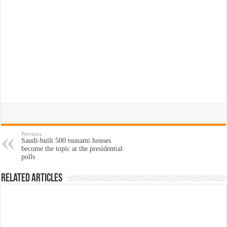
Previous
Saudi-built 500 tsunami houses
become the topic at the presidential
polls
Related Articles