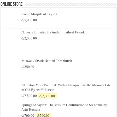
Online Store
Iconic Masjids of Ceylon
රු
5,000.00
No tears for Palestine Author: Latheef Farook
රු
2,000.00
Miswak / Siwak Natural Toothbrush
රු
250.00
A Ceylon Moor Pictorial: With a Glimpse into the Moorish Life
of Old By Asiff Hussein
Original
Current
රු
7,500.00
රු
7,300.00
price
price
Springs of Saylan: The Muslim Contribution to Sri Lanka by
was:
is:
Asiff Hussein
රු7,500.00.
රු7,300.00.
Original
Current
රු
700.00
රු
500.00