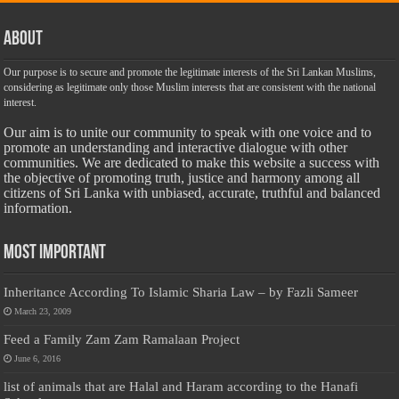
About
Our purpose is to secure and promote the legitimate interests of the Sri Lankan Muslims,
considering as legitimate only those Muslim interests that are consistent with the national
interest.
Our aim is to unite our community to speak with one voice and to
promote an understanding and interactive dialogue with other
communities. We are dedicated to make this website a success with
the objective of promoting truth, justice and harmony among all
citizens of Sri Lanka with unbiased, accurate, truthful and balanced
information.
Most Important
Inheritance According To Islamic Sharia Law – by Fazli Sameer
March 23, 2009
Feed a Family Zam Zam Ramalaan Project
June 6, 2016
list of animals that are Halal and Haram according to the Hanafi