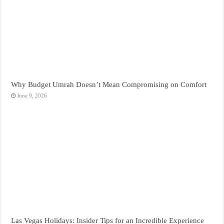
Why Budget Umrah Doesn’t Mean Compromising on Comfort
June 9, 2026
Las Vegas Holidays: Insider Tips for an Incredible Experience