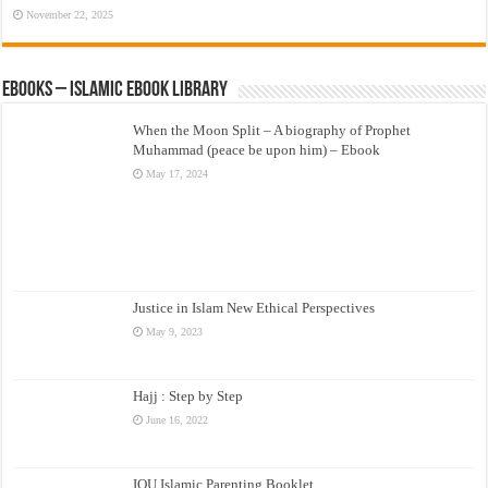
November 22, 2025
eBooks – Islamic eBook Library
When the Moon Split – A biography of Prophet
Muhammad (peace be upon him) – Ebook
May 17, 2024
Justice in Islam New Ethical Perspectives
May 9, 2023
Hajj : Step by Step
June 16, 2022
IOU Islamic Parenting Booklet