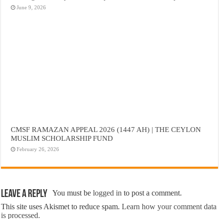
June 9, 2026
CMSF RAMAZAN APPEAL 2026 (1447 AH) | THE CEYLON
MUSLIM SCHOLARSHIP FUND
February 26, 2026
Leave a Reply
You must be
logged in
to post a comment.
This site uses Akismet to reduce spam.
Learn how your comment data
is processed.