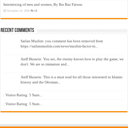
Intermixing of men and women, By Ibn Baz Fatwas
November 16, 2009
13
Recent Comments
Sailan Muslim: you comment has been removed from
https://sailanmuslim.com/news/muslim-factor-in...
Asiff Hussein: You see, the enemy knows how to play the game, we
don't. We are so immature and...
Asiff Hussein: This is a must read for all those interested in Islamic
history and the Ottoman...
: Visitor Rating: 5 Stars...
: Visitor Rating: 5 Stars...