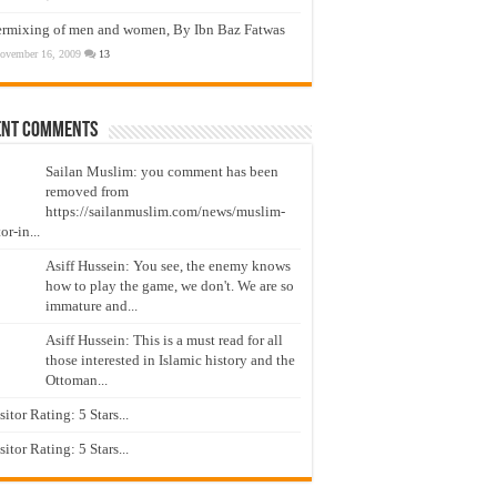
ermixing of men and women, By Ibn Baz Fatwas
ovember 16, 2009
13
ent Comments
Sailan Muslim: you comment has been
removed from
https://sailanmuslim.com/news/muslim-
or-in...
Asiff Hussein: You see, the enemy knows
how to play the game, we don't. We are so
immature and...
Asiff Hussein: This is a must read for all
those interested in Islamic history and the
Ottoman...
isitor Rating: 5 Stars...
isitor Rating: 5 Stars...