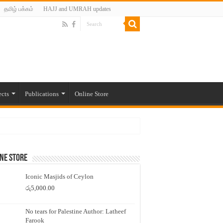
தமிழ் பக்கம்
HAJJ and UMRAH updates
ects
Publications
Online Store
ne Store
Iconic Masjids of Ceylon
රු
5,000.00
No tears for Palestine Author: Latheef
Farook