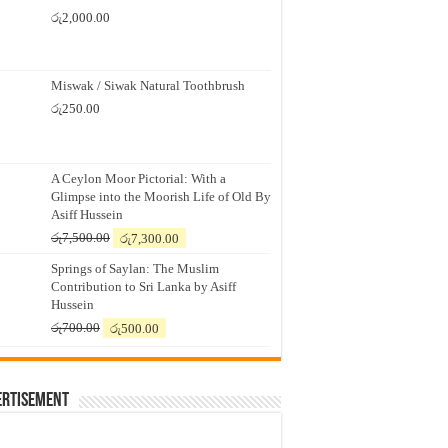
රු
2,000.00
Miswak / Siwak Natural Toothbrush
රු
250.00
A Ceylon Moor Pictorial: With a
Glimpse into the Moorish Life of Old By
Asiff Hussein
Original
Current
රු
7,500.00
රු
7,300.00
price
price
Springs of Saylan: The Muslim
was:
is:
Contribution to Sri Lanka by Asiff
රු7,500.00.
රු7,300.00.
Hussein
Original
Current
රු
700.00
රු
500.00
price
price
was:
is:
රු700.00.
රු500.00.
ertisement