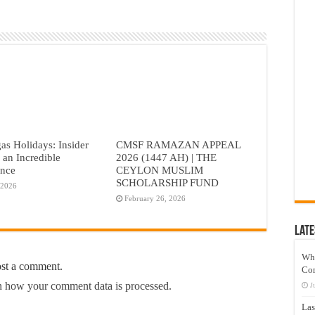
as Holidays: Insider
CMSF RAMAZAN APPEAL
r an Incredible
2026 (1447 AH) | THE
ence
CEYLON MUSLIM
SCHOLARSHIP FUND
 2026
February 26, 2026
Late
Wh
ost a comment.
Co
 how your comment data is processed.
J
Las