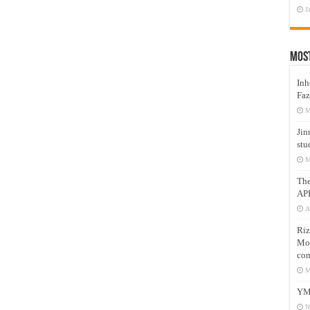
J
Mos
Inh
Faz
M
Jin
stu
M
Th
AP
A
Riz
Mos
com
M
YM
N