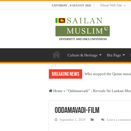
About Web Site
SATURDAY , 8 AUGUST 2026
Culture & Heritage
Biz Page
Breaking News
Who stopped the Quran trans
Trick or Treat – a Muslim Gu
Home
»
“Oddamavadi” - Reveals Sri Lankan Mus
“Oddamavadi” – Reveals Sri
Justice for marginalized com
Oddamavadi-film
Exploitation Of Desperate H
September 1, 2024
Leave a comment