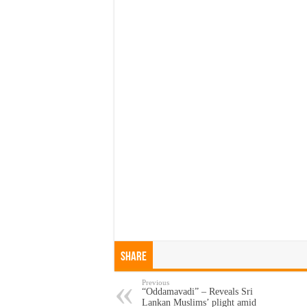
Share
Previous
“Oddamavadi” – Reveals Sri
Lankan Muslims’ plight amid