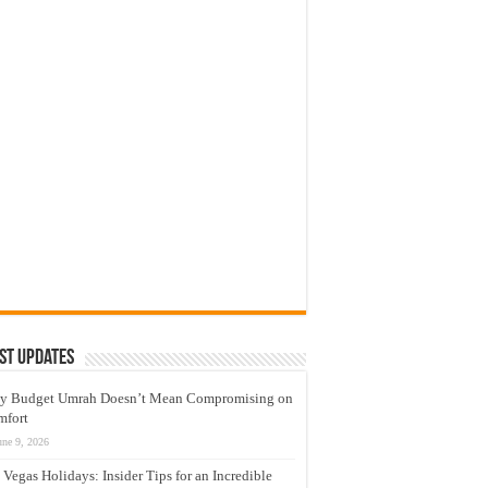
st Updates
y Budget Umrah Doesn’t Mean Compromising on
mfort
une 9, 2026
 Vegas Holidays: Insider Tips for an Incredible