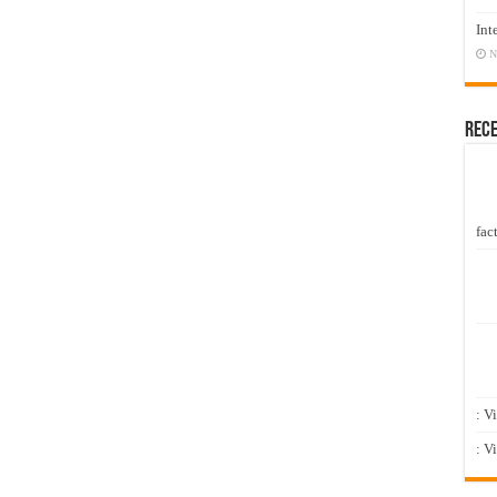
Int
N
Rec
fact
: V
: V