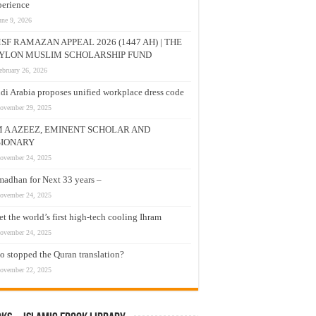
erience
une 9, 2026
SF RAMAZAN APPEAL 2026 (1447 AH) | THE
YLON MUSLIM SCHOLARSHIP FUND
ebruary 26, 2026
di Arabia proposes unified workplace dress code
ovember 29, 2025
M A AZEEZ, EMINENT SCHOLAR AND
SIONARY
ovember 24, 2025
adhan for Next 33 years –
ovember 24, 2025
t the world’s first high-tech cooling Ihram
ovember 24, 2025
 stopped the Quran translation?
ovember 22, 2025