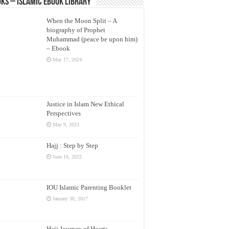
ks – Islamic eBook Library
When the Moon Split – A
biography of Prophet
Muhammad (peace be upon him)
– Ebook
May 17, 2024
Justice in Islam New Ethical
Perspectives
May 9, 2023
Hajj : Step by Step
June 16, 2022
IOU Islamic Parenting Booklet
January 30, 2017
Hajj Journey of Hearts