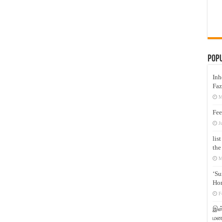
Pop
Inh
Faz
M
Fee
J
lis
the
M
‘Su
Hon
F
இஸ்
மனக