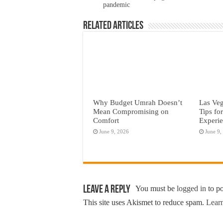
pandemic
Related Articles
Why Budget Umrah Doesn’t
Las Veg
Mean Compromising on
Tips fo
Comfort
Experi
June 9, 2026
June 9,
Leave a Reply
You must be
logged in
to p
This site uses Akismet to reduce spam.
Learn