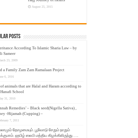
August 25, 2015
ular Posts
eritance According To Islamic Sharia Law – by
li Sameer
arch 23, 2009
d a Family Zam Zam Ramalaan Project
une 6, 2016
t of animals that are Halal and Haram according to
 Hanafi School
ay 31, 2010
nnah Remedies’ – Black seed(Nigella Sativa) ,
ey -Hijamah (Cupping) –
ebruary 7, 2011
லாமும் தோழமையும். பூவோடு சேறும் நாறும்
்குமாம். ஹபிழ் ஸலபி மத்திய கிழக்கிலிருந்து…..