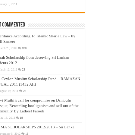
anuary 3, 2011
t Commented
eritance According To Islamic Sharia Law – by
li Sameer
arch 23, 2009
870
nah Scholarship from deserving Sri Lankan
dents 2012
arch 12, 2012
23
e Ceylon Muslim Scholarship Fund – RAMAZAN
PEAL 2011 (1432 AH)
ugust 19, 2011
23
vi Muthi’s call for compromise on Dambula
que, Rewarding hooliganism and sell out of the
munity By Latheef Farook
ay 13, 2012
19
MA SCHOLARSHIPS 2012/2013 – Sri Lanka
ovember 5, 2012
16