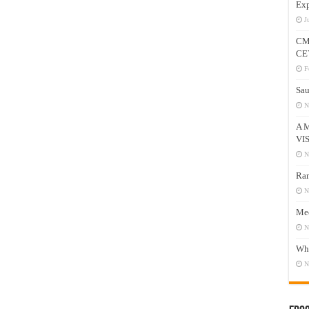
Exp
J
CM
CE
F
Sau
N
A 
VI
N
Ram
N
Mee
N
Who
N