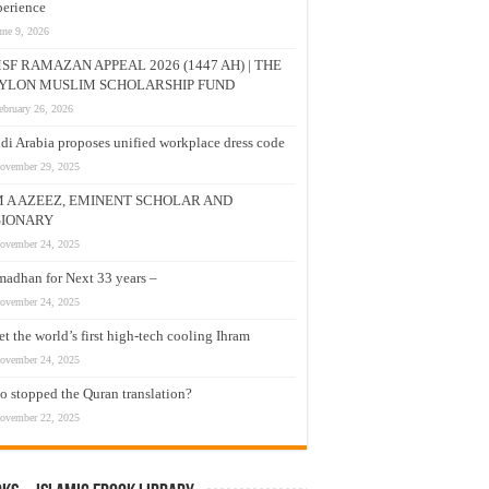
erience
une 9, 2026
SF RAMAZAN APPEAL 2026 (1447 AH) | THE
YLON MUSLIM SCHOLARSHIP FUND
ebruary 26, 2026
di Arabia proposes unified workplace dress code
ovember 29, 2025
M A AZEEZ, EMINENT SCHOLAR AND
SIONARY
ovember 24, 2025
adhan for Next 33 years –
ovember 24, 2025
t the world’s first high-tech cooling Ihram
ovember 24, 2025
 stopped the Quran translation?
ovember 22, 2025