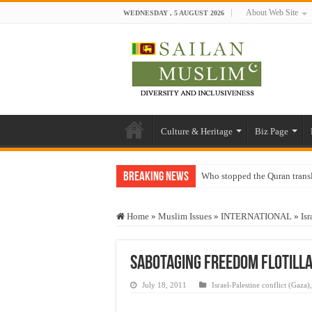
About Web Site
WEDNESDAY , 5 AUGUST 2026
Culture & Heritage
Biz Page
Breaking News
Who stopped the Quran trans
Trick or Treat – a Muslim Gu
Home
»
Muslim Issues
»
INTERNATIONAL
»
Isr
“Oddamavadi” – Reveals Sri
Justice for marginalized com
Sabotaging Freedom Flotilla 
Exploitation Of Desperate H
July 18, 2011
Israel-Palestine conflict (Gaza)