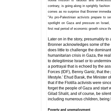
flotilla mission is fatuous and unneces
contrary, is going along in sprightly fashio
comes as no surprise that Bronner immediate
"As pro-Palestinian activists prepare to set
spotlight on Gaza and pressure on Israel, 
first real period of economic growth since t
Later on in the story, presumably to a
Bronner acknowledges some of the da
does little to challenge the dominant
humanitarian crisis in Gaza, the real
to delegitimise Israel or to undermin
a portrayal that is echoed by the asse
Forces (IDF), Benny Gantz, that the
lifestyle.' Ehud Barak, the Minister 
that if the Flotilla activists were s
forget the people of Gaza and start w
Gilad Shalit, and of course, be sile
including numerous children, being h
Poverty and unemployment