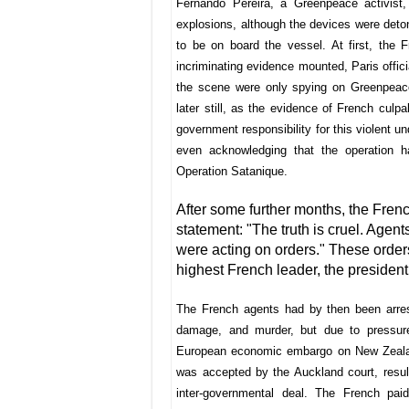
Fernando Pereira, a Greenpeace activist,
explosions, although the devices were det
to be on board the vessel. At first, the 
incriminating evidence mounted, Paris offici
the scene were only spying on Greenpeace 
later still, as the evidence of French culpa
government responsibility for this violent und
even acknowledging that the operation 
Operation Satanique.
After some further months, the Frenc
statement: "The truth is cruel. Agen
were acting on orders." These order
highest French leader, the president
The French agents had by then been arrest
damage, and murder, but due to pressure
European economic embargo on New Zealand
was accepted by the Auckland court, resul
inter-governmental deal. The French pa