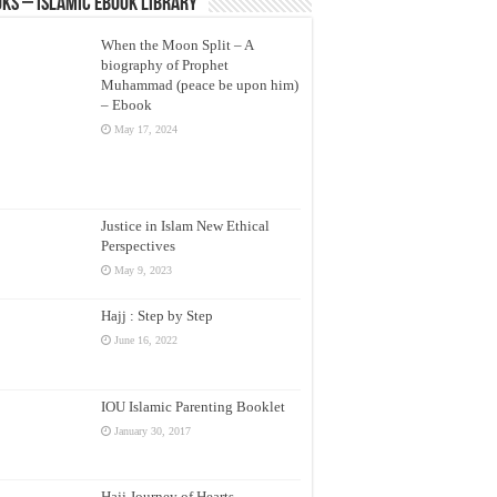
ks – Islamic eBook Library
When the Moon Split – A
biography of Prophet
Muhammad (peace be upon him)
– Ebook
May 17, 2024
Justice in Islam New Ethical
Perspectives
May 9, 2023
Hajj : Step by Step
June 16, 2022
IOU Islamic Parenting Booklet
January 30, 2017
Hajj Journey of Hearts