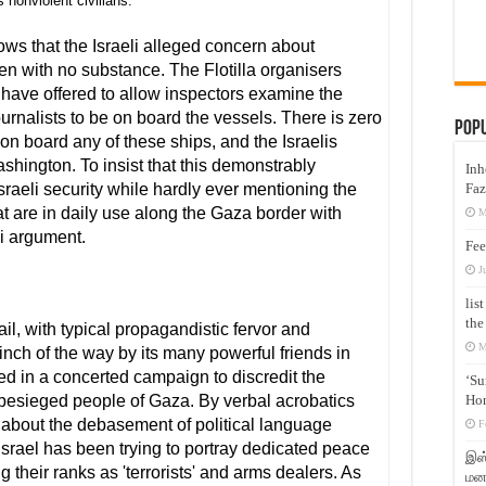
s nonviolent civilians.
s that the Israeli alleged concern about
 with no substance. The Flotilla organisers
have offered to allow inspectors examine the
urnalists to be on board the vessels. There is zero
Pop
n board any of these ships, and the Israelis
shington. To insist that this demonstrably
Inh
Faz
sraeli security while hardly ever mentioning the
t are in daily use along the Gaza border with
M
i argument.
Fee
J
lis
the
sail, with typical propagandistic fervor and
M
inch of the way by its many powerful friends in
d in a concerted campaign to discredit the
‘Su
Hon
 besieged people of Gaza. By verbal acrobatics
 about the debasement of political language
F
Israel has been trying to portray dedicated peace
இஸ்
g their ranks as 'terrorists' and arms dealers. As
மனக