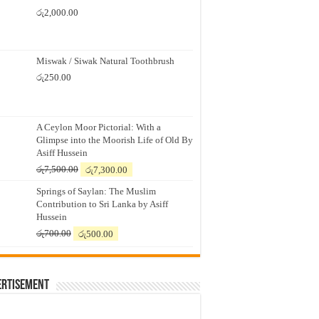
රු
2,000.00
Miswak / Siwak Natural Toothbrush
රු
250.00
A Ceylon Moor Pictorial: With a
Glimpse into the Moorish Life of Old By
Asiff Hussein
Original
Current
රු
7,500.00
රු
7,300.00
price
price
Springs of Saylan: The Muslim
was:
is:
Contribution to Sri Lanka by Asiff
රු7,500.00.
රු7,300.00.
Hussein
Original
Current
රු
700.00
රු
500.00
price
price
was:
is:
රු700.00.
රු500.00.
ertisement