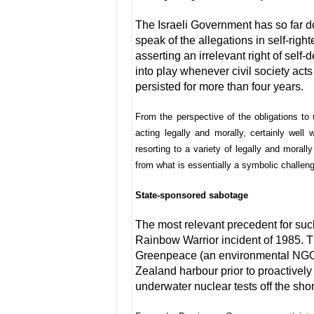
The Israeli Government has so far done 
speak of the allegations in self-righ
asserting an irrelevant right of sel
into play whenever civil society acts
persisted for more than four years.
From the perspective of the obligations to u
acting legally and morally, certainly well w
resorting to a variety of legally and morall
from what is essentially a symbolic challen
State-sponsored sabotage
The most relevant precedent for su
Rainbow Warrior incident of 1985. 
Greenpeace (an environmental NGO)
Zealand harbour prior to proactivel
underwater nuclear tests off the shor