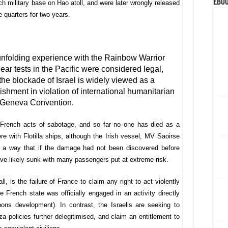
eBoo
h military base on Hao atoll, and were later wrongly released
e quarters for two years.
II unfolding experience with the Rainbow Warrior
lear tests in the Pacific were considered legal,
the blockade of Israel is widely viewed as a
ishment in violation of international humanitarian
4th Geneva Convention.
e French acts of sabotage, and so far no one has died as a
fere with Flotilla ships, although the Irish vessel, MV Saoirse
ch a way that if the damage had not been discovered before
ave likely sunk with many passengers put at extreme risk.
l, is the failure of France to claim any right to act violently
 French state was officially engaged in an activity directly
pons development). In contrast, the Israelis are seeking to
a policies further delegitimised, and claim an entitlement to