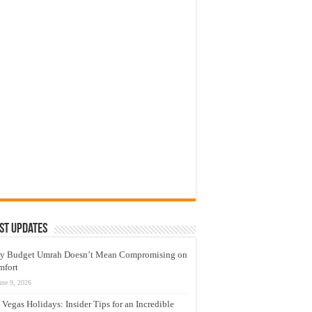
st Updates
y Budget Umrah Doesn’t Mean Compromising on
mfort
une 9, 2026
 Vegas Holidays: Insider Tips for an Incredible