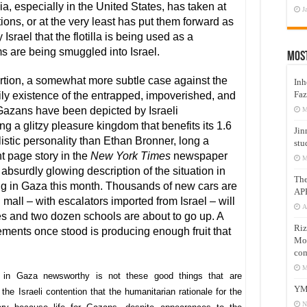
, especially in the United States, has taken at
J
ons, or at the very least has put them forward as
 Israel that the flotilla is being used as a
s are being smuggled into Israel.
Mos
ortion, a somewhat more subtle case against the
Inh
Faz
aily existence of the entrapped, impoverished, and
 Gazans have been depicted by Israeli
M
ng a glitzy pleasure kingdom that benefits its 1.6
Jin
listic personality than Ethan Bronner, long a
stu
nt page story in the
New York Times
newspaper
M
absurdly glowing description of the situation in
Th
ng in Gaza this month. Thousands of new cars are
AP
mall – with escalators imported from Israel – will
A
 and two dozen schools are about to go up. A
Riz
ments once stood is producing enough fruit that
Mos
com
M
 in Gaza newsworthy is not these good things that are
YM
he Israeli contention that the humanitarian rationale for the
N