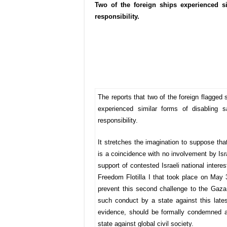
Two of the foreign ships experienced si
responsibility.
The reports that two of the foreign flagged 
experienced similar forms of disabling s
responsibility.
It stretches the imagination to suppose that
is a coincidence with no involvement by Isr
support of contested Israeli national interes
Freedom Flotilla I that took place on May 
prevent this second challenge to the Gaza
such conduct by a state against this latest 
evidence, should be formally condemned as
state against global civil society.