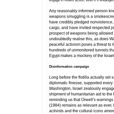
engage in violent action, even if it endanger
Any reasonably informed person know
weapons smuggling is a smokescreen
have credibly pledged nonviolence, 
cargo, and have invited respected jo
prospect of weapons being allowed o
undoubtedly realise this, as does Wa
peaceful activism poses a threat to I
hundreds of unmonitored tunnels tha
Egypt makes a mockery of the Israel
Disinformation campaign
Long before the flotilla actually set 
diplomatic finesse, supported every 
Washington, Israel zealously engage
shipment of humanitarian aid to the
reminding us that Orwell's warnings
(1984) remains as relevant as ever, 
activists and the cultural icons amon