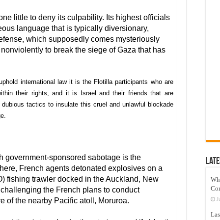
little to deny its culpability. Its highest officials
teous language that is typically diversionary,
f-defense, which supposedly comes mysteriously
 nonviolently to break the siege of Gaza that has
phold international law it is the Flotilla participants who are
ithin their rights, and it is Israel and their friends that are
y dubious tactics to insulate this cruel and unlawful blockade
ge.
ch government-sponsored sabotage is the
Late
There, French agents detonated explosives on a
 fishing trawler docked in the Auckland, New
Wh
Co
y challenging the French plans to conduct
e of the nearby Pacific atoll, Moruroa.
J
Las