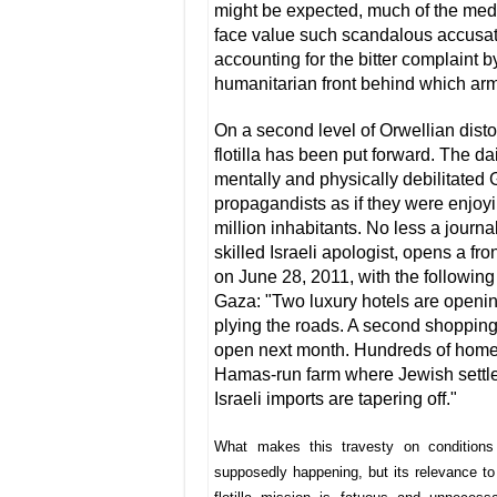
might be expected, much of the media
face value such scandalous accusati
accounting for the bitter complaint by
humanitarian front behind which arm
On a second level of Orwellian dist
flotilla has been put forward. The d
mentally and physically debilitated
propagandists as if they were enjoyi
million inhabitants. No less a journa
skilled Israeli apologist, opens a fro
on June 28, 2011, with the following 
Gaza: "Two luxury hotels are openi
plying the roads. A second shopping 
open next month. Hundreds of homes
Hamas-run farm where Jewish settle
Israeli imports are tapering off."
What makes this travesty on conditions
supposedly happening, but its relevance to t