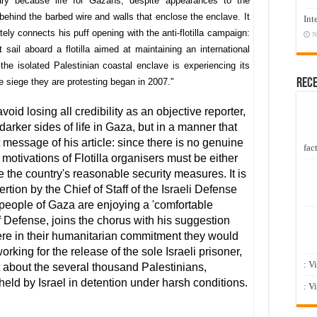
sary because life for Gazans, despite appearances to the
n behind the barbed wire and walls that enclose the enclave. It
Int
ly connects his puff opening with the anti-flotilla campaign:
N
 sail aboard a flotilla aimed at maintaining an international
the isolated Palestinian coastal enclave is experiencing its
Rec
he siege they are protesting began in 2007."
void losing all credibility as an objective reporter,
rker sides of life in Gaza, but in a manner that
 message of his article: since there is no genuine
fact
 motivations of Flotilla organisers must be either
e the country's reasonable security measures. It is
rtion by the Chief of Staff of the Israeli Defense
 people of Gaza are enjoying a 'comfortable
of Defense, joins the chorus with his suggestion
incere in their humanitarian commitment they would
orking for the release of the sole Israeli prisoner,
: V
nt about the several thousand Palestinians,
eld by Israel in detention under harsh conditions.
: V