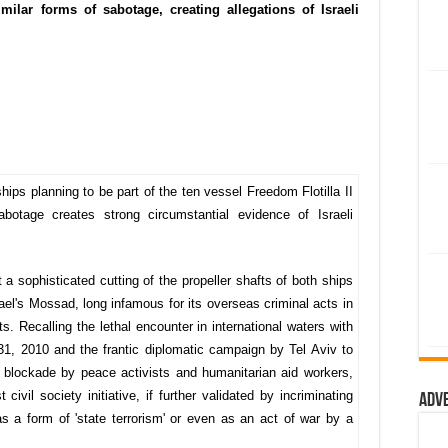
milar forms of sabotage, creating allegations of Israeli
ships planning to be part of the ten vessel Freedom Flotilla II
abotage creates strong circumstantial evidence of Israeli
 a sophisticated cutting of the propeller shafts of both ships
ael's Mossad, long infamous for its overseas criminal acts in
ts. Recalling the lethal encounter in international waters with
31, 2010 and the frantic diplomatic campaign by Tel Aviv to
 blockade by peace activists and humanitarian aid workers,
civil society initiative, if further validated by incriminating
Adv
 a form of 'state terrorism' or even as an act of war by a