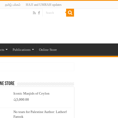
தமிழ் பக்கம்
HAJJ and UMRAH updates
cts
Publications
Online Store
ne Store
Iconic Masjids of Ceylon
රු
5,000.00
No tears for Palestine Author: Latheef
Farook