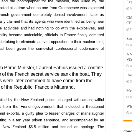
 and the photographer for the mission, was killed by the
Exp
onated at a time when no one from Greenpeace was expected
J
French government completely denied involvement, later as
CM
ally claimed that its agents who were identified as being near
CE
activities and had nothing to do with the explosives, and
F
bility became undeniable, officials in France finally admitted
Sau
ertaking to eliminate activist opposition to their nuclear test,
N
had been given the somewhat confessional code-name of
A 
VI
N
h Prime Minister, Laurent Fabius issued a contrite
ts of the French secret service sank the boat. They
Ram
s were later confirmed to have come from the
N
 of the Republic, Francois Mitterand.
Mee
N
ed by the New Zealand police, charged with arson, willful
Who
 from the French government that included a threatened
 exports, a guilty plea to lesser charges of manslaughter
N
ting in a ten year prison sentence, and accompanied by an
id New Zealand $6.5 million and issued an apology. The