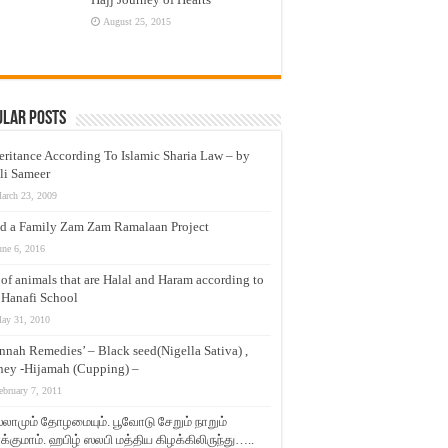
August 25, 2015
ular Posts
eritance According To Islamic Sharia Law – by
li Sameer
arch 23, 2009
d a Family Zam Zam Ramalaan Project
une 6, 2016
t of animals that are Halal and Haram according to
 Hanafi School
ay 31, 2010
nnah Remedies’ – Black seed(Nigella Sativa) ,
ey -Hijamah (Cupping) –
ebruary 7, 2011
லாமும் தோழமையும். பூவோடு சேறும் நாறும்
்குமாம். ஹபிழ் ஸலபி மத்திய கிழக்கிலிருந்து…..