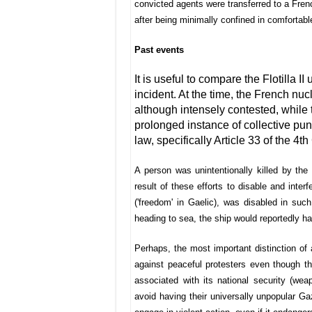
convicted agents were transferred to a Frenc
after being minimally confined in comfortabl
Past events
It is useful to compare the Flotilla 
incident. At the time, the French nuc
although intensely contested, while 
prolonged instance of collective pun
law, specifically Article 33 of the 
A person was unintentionally killed by th
result of these efforts to disable and inter
('freedom' in Gaelic), was disabled in su
heading to sea, the ship would reportedly h
Perhaps, the most important distinction of al
against peaceful protesters even though the
associated with its national security (wea
avoid having their universally unpopular Gaz