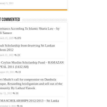
anuary 3, 2011
t Commented
eritance According To Islamic Sharia Law – by
li Sameer
arch 23, 2009
870
nah Scholarship from deserving Sri Lankan
dents 2012
arch 12, 2012
23
e Ceylon Muslim Scholarship Fund – RAMAZAN
PEAL 2011 (1432 AH)
ugust 19, 2011
23
vi Muthi’s call for compromise on Dambula
que, Rewarding hooliganism and sell out of the
munity By Latheef Farook
ay 13, 2012
19
MA SCHOLARSHIPS 2012/2013 – Sri Lanka
ovember 5, 2012
16