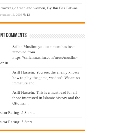
ermixing of men and women, By Ibn Baz Fatwas
ovember 16, 2009
13
ent Comments
Sailan Muslim: you comment has been
removed from
https://sailanmuslim.com/news/muslim-
or-in...
Asiff Hussein: You see, the enemy knows
how to play the game, we don't. We are so
immature and...
Asiff Hussein: This is a must read for all
those interested in Islamic history and the
Ottoman...
isitor Rating: 5 Stars...
isitor Rating: 5 Stars...