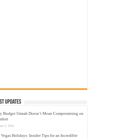
st Updates
y Budget Umrah Doesn’t Mean Compromising on
mfort
une 9, 2026
 Vegas Holidays: Insider Tips for an Incredible