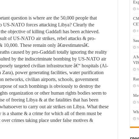
Exp
J
rtant question is where are the 50,000 people that
CM
CE
 to US-NATO forces attacking Libya? Clearly the
 as the objective of killing Gaddafi has been achieved.
F
esult of US-NATO air strikes, rebel attacks & pro-
Sau
 10,000. These remain only â€œestimatesâ€.
N
aths caused by pro-Gaddafi totally ignoring the reality
A 
resulted by the indiscriminate bombing by US-NATO air
VI
osely targeted civilian infrastructure â€“ hospitals (Al-
N
Zara), power generating facilities, water purification
n networks, civilian airports, schools, government
Ram
urpose of such bombings is obviously to destroy the
N
hts organization or other human rights bodies seem to
Mee
ise of freeing Libya & at the fatalities that has been
N
tsoever to carry out air strikes on Libya. What these
Who
y is a shame & a crime for which all of them must be
N
nt over crimes taking place under false motives &