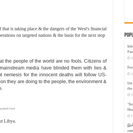
d that is taking place & the dangers of the West's financial
Pop
erations on targeted nations & the basis for the next stop
Inh
Faz
M
t the people of the world are no fools. Citizens of
Fee
 mainstream media have blinded them with lies &
J
t nemesis for the innocent deaths will follow US-
ion they are doing to the people, the environment &
lis
e.
the
M
‘Su
addafi.html
Hon
F
ut Libya.
இஸ்
மனக