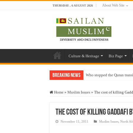
About Web Site
THURSDAY , 6 AUGUST 2026
Culture & Heritage
Biz Page
Breaking News
Who stopped the Quran trans
Trick or Treat – a Muslim Gu
Home
»
Muslim Issues
»
The cost of killing Gad
“Oddamavadi” – Reveals Sri
Justice for marginalized com
The cost of killing Gaddafi 
Exploitation Of Desperate H
November 11, 2011
Muslim Issues
,
North Af