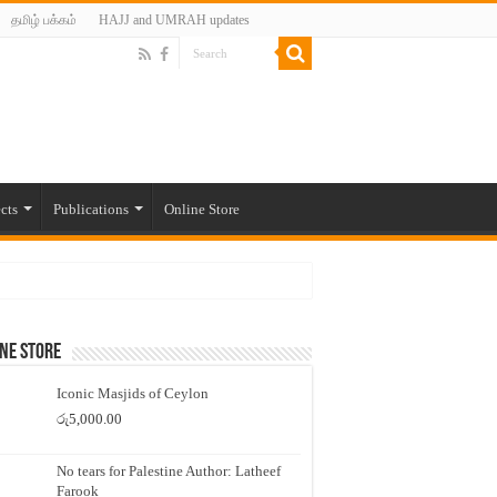
தமிழ் பக்கம்
HAJJ and UMRAH updates
cts
Publications
Online Store
ne Store
Iconic Masjids of Ceylon
රු
5,000.00
No tears for Palestine Author: Latheef
Farook