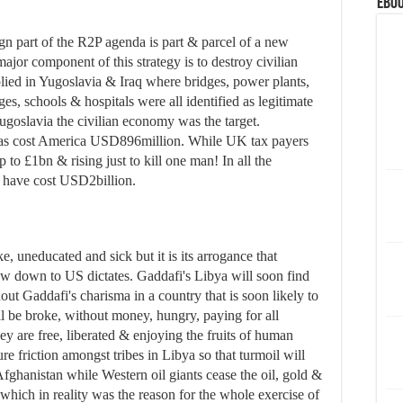
eBoo
n part of the R2P agenda is part & parcel of a new
ajor component of this strategy is to destroy civilian
lied in Yugoslavia & Iraq where bridges, power plants,
ges, schools & hospitals were all identified as legitimate
 Yugoslavia the civilian economy was the target.
 has cost America USD896million. While UK tax payers
 to £1bn & rising just to kill one man! In all the
d have cost USD2billion.
, uneducated and sick but it is its arrogance that
bow down to US dictates. Gaddafi's Libya will soon find
thout Gaddafi's charisma in a country that is soon likely to
l be broke, without money, hungry, paying for all
hey are free, liberated & enjoying the fruits of human
re friction amongst tribes in Libya so that turmoil will
 Afghanistan while Western oil giants cease the oil, gold &
 which in reality was the reason for the whole exercise of