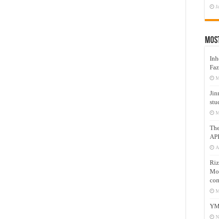
J
Mos
Inh
Faz
M
Jin
stu
M
Th
AP
A
Riz
Mos
com
M
YM
N