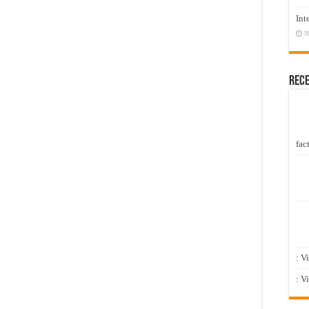
Int
N
Rec
fact
: V
: V