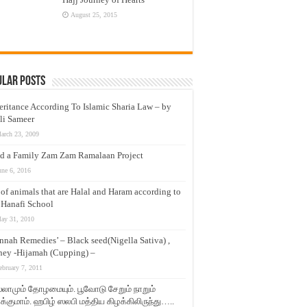
August 25, 2015
ular Posts
eritance According To Islamic Sharia Law – by
li Sameer
arch 23, 2009
d a Family Zam Zam Ramalaan Project
une 6, 2016
t of animals that are Halal and Haram according to
 Hanafi School
ay 31, 2010
nnah Remedies’ – Black seed(Nigella Sativa) ,
ey -Hijamah (Cupping) –
ebruary 7, 2011
லாமும் தோழமையும். பூவோடு சேறும் நாறும்
்குமாம். ஹபிழ் ஸலபி மத்திய கிழக்கிலிருந்து…..