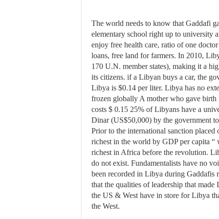
The world needs to know that Gaddafi ga
elementary school right up to university 
enjoy free health care, ratio of one docto
loans, free land for farmers. In 2010, 
170 U.N. member states), making it a high
its citizens. if a Libyan buys a car, the g
Libya is $0.14 per liter. Libya has no ext
frozen globally A mother who gave birth 
costs $ 0.15 25% of Libyans have a univ
Dinar (US$50,000) by the government to bu
Prior to the international sanction place
richest in the world by GDP per capita “ w
richest in Africa before the revolution. L
do not exist. Fundamentalists have no voi
been recorded in Libya during Gaddafis 
that the qualities of leadership that mad
the US & West have in store for Libya th
the West.