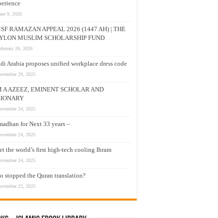
erience
une 9, 2026
SF RAMAZAN APPEAL 2026 (1447 AH) | THE
YLON MUSLIM SCHOLARSHIP FUND
ebruary 26, 2026
di Arabia proposes unified workplace dress code
ovember 29, 2025
M A AZEEZ, EMINENT SCHOLAR AND
SIONARY
ovember 24, 2025
adhan for Next 33 years –
ovember 24, 2025
t the world’s first high-tech cooling Ihram
ovember 24, 2025
 stopped the Quran translation?
ovember 22, 2025