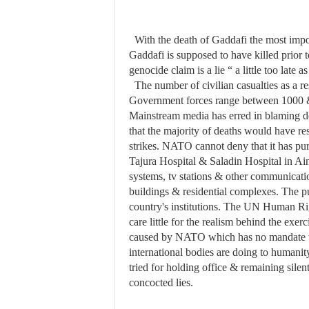
With the death of Gaddafi the most impo
Gaddafi is supposed to have killed prior
genocide claim is a lie “ a little too late
The number of civilian casualties as a r
Government forces range between 1000 &
Mainstream media has erred in blaming de
that the majority of deaths would have 
strikes. NATO cannot deny that it has purp
Tajura Hospital & Saladin Hospital in Ain 
systems, tv stations & other communicatio
buildings & residential complexes. The p
country's institutions. The UN Human Rig
care little for the realism behind the exerc
caused by NATO which has no mandate wha
international bodies are doing to humanit
tried for holding office & remaining sile
concocted lies.