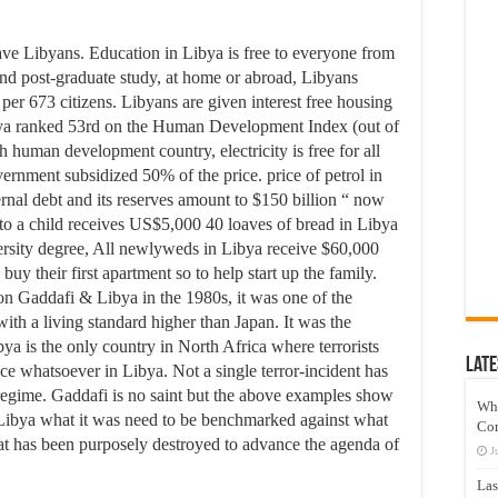
ve Libyans. Education in Libya is free to everyone from
and post-graduate study, at home or abroad, Libyans
r per 673 citizens. Libyans are given interest free housing
Libya ranked 53rd on the Human Development Index (out of
 human development country, electricity is free for all
overnment subsidized 50% of the price. price of petrol in
ernal debt and its reserves amount to $150 billion “ now
to a child receives US$5,000 40 loaves of bread in Libya
ersity degree, All newlyweds in Libya receive $60,000
y their first apartment so to help start up the family.
d on Gaddafi & Libya in the 1980s, it was one of the
ith a living standard higher than Japan. It was the
ibya is the only country in North Africa where terrorists
Late
ce whatsoever in Libya. Not a single terror-incident has
regime. Gaddafi is no saint but the above examples show
Wh
e Libya what it was need to be benchmarked against what
Co
at has been purposely destroyed to advance the agenda of
J
Las