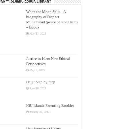
ks – Islamic eBook Library
When the Moon Split – A
biography of Prophet
Muhammad (peace be upon him)
– Ebook
May 17, 2024
Justice in Islam New Ethical
Perspectives
May 9, 2023
Hajj : Step by Step
June 16, 2022
IOU Islamic Parenting Booklet
January 30, 2017
Hajj Journey of Hearts