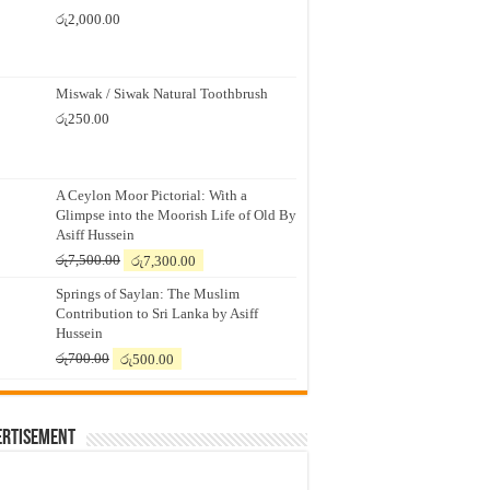
රු
2,000.00
Miswak / Siwak Natural Toothbrush
රු
250.00
A Ceylon Moor Pictorial: With a
Glimpse into the Moorish Life of Old By
Asiff Hussein
Original
Current
රු
7,500.00
රු
7,300.00
price
price
Springs of Saylan: The Muslim
was:
is:
Contribution to Sri Lanka by Asiff
රු7,500.00.
රු7,300.00.
Hussein
Original
Current
රු
700.00
රු
500.00
price
price
was:
is:
රු700.00.
රු500.00.
ertisement