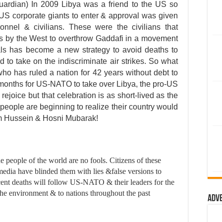
ardian) In 2009 Libya was a friend to the US so
US corporate giants to enter & approval was given
sonnel & civilians. These were the civilians that
s by the West to overthrow Gaddafi in a movement
cals has become a new strategy to avoid deaths to
 to take on the indiscriminate air strikes. So what
who has ruled a nation for 42 years without debt to
 months for US-NATO to take over Libya, the pro-US
joice but that celebration is as short-lived as the
 people are beginning to realize their country would
dam Hussein & Hosni Mubarak!
 people of the world are no fools. Citizens of these
edia have blinded them with lies &false versions to
ent deaths will follow US-NATO & their leaders for the
 the environment & to nations throughout the past
Adv