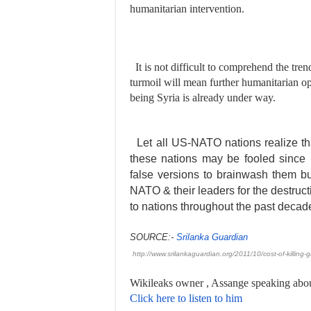
humanitarian intervention.
It is not difficult to comprehend the tren
turmoil will mean further humanitarian op
being Syria is already under way.
Let all US-NATO nations realize tha
these nations may be fooled since
false versions to brainwash them bu
NATO & their leaders for the destruct
to nations throughout the past decad
SOURCE:-
Srilanka Guardian
http://www.srilankaguardian.
org/2011/10/cost-of-killing-
g
Wikileaks owner , Assange speaking abo
Click here to listen to him