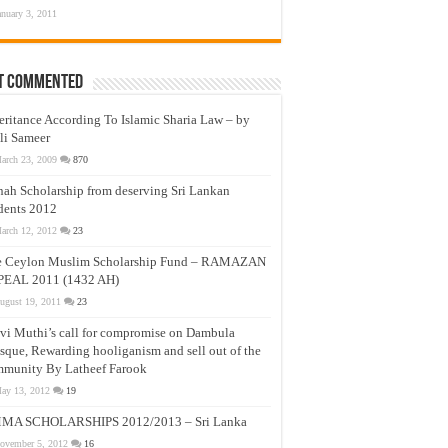
anuary 3, 2011
t Commented
eritance According To Islamic Sharia Law – by
li Sameer
arch 23, 2009
870
nah Scholarship from deserving Sri Lankan
dents 2012
arch 12, 2012
23
e Ceylon Muslim Scholarship Fund – RAMAZAN
PEAL 2011 (1432 AH)
ugust 19, 2011
23
vi Muthi’s call for compromise on Dambula
que, Rewarding hooliganism and sell out of the
munity By Latheef Farook
ay 13, 2012
19
MA SCHOLARSHIPS 2012/2013 – Sri Lanka
ovember 5, 2012
16