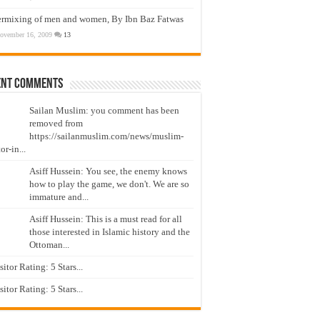
ermixing of men and women, By Ibn Baz Fatwas
ovember 16, 2009
13
ent Comments
Sailan Muslim: you comment has been
removed from
https://sailanmuslim.com/news/muslim-
or-in...
Asiff Hussein: You see, the enemy knows
how to play the game, we don't. We are so
immature and...
Asiff Hussein: This is a must read for all
those interested in Islamic history and the
Ottoman...
isitor Rating: 5 Stars...
isitor Rating: 5 Stars...