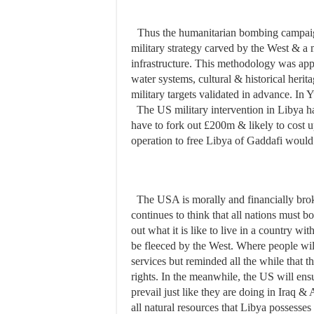
Thus the humanitarian bombing campaig
military strategy carved by the West & a m
infrastructure. This methodology was app
water systems, cultural & historical herita
military targets validated in advance. In
The US military intervention in Libya
have to fork out £200m & likely to cost up
operation to free Libya of Gaddafi woul
The USA is morally and financially broke
continues to think that all nations must 
out what it is like to live in a country wi
be fleeced by the West. Where people wil
services but reminded all the while that t
rights. In the meanwhile, the US will ensu
prevail just like they are doing in Iraq &
all natural resources that Libya possesses