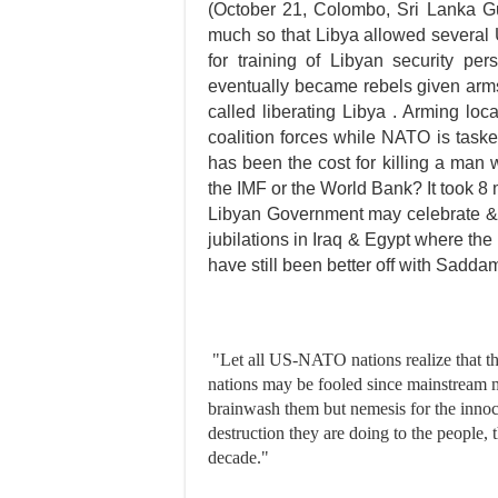
(October 21, Colombo, Sri Lanka Gu
much so that Libya allowed several 
for training of Libyan security per
eventually became rebels given arm
called liberating Libya . Arming lo
coalition forces while NATO is tasked
has been the cost for killing a man 
the IMF or the World Bank? It took 8
Libyan Government may celebrate & re
jubilations in Iraq & Egypt where the
have still been better off with Sad
"Let all US-NATO nations realize that the
nations may be fooled since mainstream m
brainwash them but nemesis for the innoc
destruction they are doing to the people,
decade."