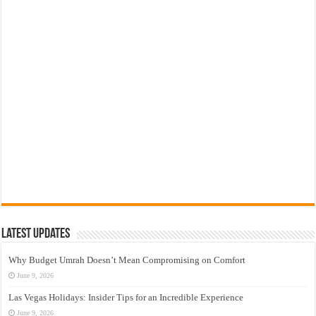
Latest Updates
Why Budget Umrah Doesn’t Mean Compromising on Comfort
June 9, 2026
Las Vegas Holidays: Insider Tips for an Incredible Experience
June 9, 2026