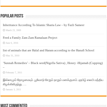
Popular Posts
Inheritance According To Islamic Sharia Law – by Fazli Sameer
March 23, 2009
Feed a Family Zam Zam Ramalaan Project
June 6, 2016
list of animals that are Halal and Haram according to the Hanafi School
May 31, 2010
‘Sunnah Remedies’ – Black seed(Nigella Sativa) , Honey -Hijamah (Cupping)
–
February 7, 2011
இஸ்லாமும் தோழமையும். பூவோடு சேறும் நாறும் மனக்குமாம். ஹபிழ் ஸலபி மத்திய
கிழக்கிலிருந்து…..
January 3, 2011
Most Commented