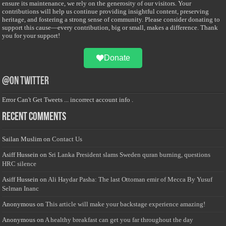
ensure its maintenance, we rely on the generosity of our visitors. Your
contributions will help us continue providing insightful content, preserving
heritage, and fostering a strong sense of community. Please consider donating to
support this cause—every contribution, big or small, makes a difference. Thank
you for your support!
Donate
@on Twitter
Error Can't Get Tweets ... incorrect account info .
Recent Comments
Sailan Muslim
on
Contact Us
Asiff Hussein
on
Sri Lanka President slams Sweden quran burning, questions
HRC silence
Asiff Hussein
on
Ali Haydar Pasha: The last Ottoman emir of Mecca By Yusuf
Selman Inanc
Anonymous
on
This article will make your backstage experience amazing!
Anonymous
on
A healthy breakfast can get you far throughout the day