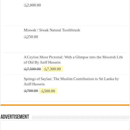
රු
2,000.00
Miswak / Siwak Natural Toothbrush
රු
250.00
A Ceylon Moor Pictorial: With a Glimpse into the Moorish Life
of Old By Asiff Hussein
Original
Current
රු
7,500.00
රු
7,300.00
price
price
Springs of Saylan: The Muslim Contribution to Sri Lanka by
was:
is:
Asiff Hussein
රු7,500.00.
රු7,300.00.
Original
Current
රු
700.00
රු
500.00
price
price
was:
is:
රු700.00.
රු500.00.
Advertisement