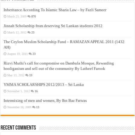
Inheritance According To Islamic Sharia Law – by Fazli Sameer
March 23, 2009
870
Jinnah Scholarship from deserving Sri Lankan students 2012
March 12, 2012
23
The Ceylon Muslim Scholarship Fund – RAMAZAN APPEAL 2011 (1432
AH)
August 19, 2011
23
Rizvi Muthi’s call for compromise on Dambula Mosque, Rewarding
hooliganism and sell out of the community By Latheef Farook
May 13, 2012
19
YMMA SCHOLARSHIPS 2012/2013 – Sri Lanka
November 5, 2012
16
Intermixing of men and women, By Ibn Baz Fatwas
November 16, 2009
13
Recent Comments