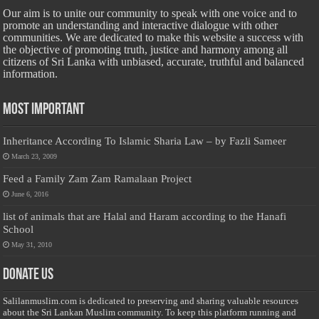
Our aim is to unite our community to speak with one voice and to
promote an understanding and interactive dialogue with other
communities. We are dedicated to make this website a success with
the objective of promoting truth, justice and harmony among all
citizens of Sri Lanka with unbiased, accurate, truthful and balanced
information.
Most Important
Inheritance According To Islamic Sharia Law – by Fazli Sameer
March 23, 2009
Feed a Family Zam Zam Ramalaan Project
June 6, 2016
list of animals that are Halal and Haram according to the Hanafi
School
May 31, 2010
Donate Us
Salilanmuslim.com is dedicated to preserving and sharing valuable resources
about the Sri Lankan Muslim community. To keep this platform running and