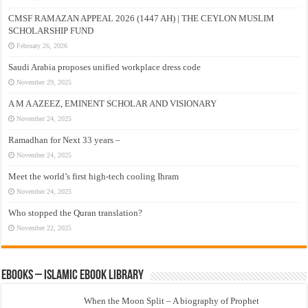
CMSF RAMAZAN APPEAL 2026 (1447 AH) | THE CEYLON MUSLIM
SCHOLARSHIP FUND
February 26, 2026
Saudi Arabia proposes unified workplace dress code
November 29, 2025
A M A AZEEZ, EMINENT SCHOLAR AND VISIONARY
November 24, 2025
Ramadhan for Next 33 years –
November 24, 2025
Meet the world’s first high-tech cooling Ihram
November 24, 2025
Who stopped the Quran translation?
November 22, 2025
eBooks – Islamic eBook Library
When the Moon Split – A biography of Prophet