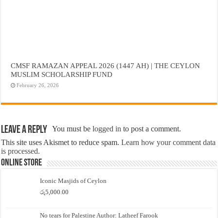
CMSF RAMAZAN APPEAL 2026 (1447 AH) | THE CEYLON
MUSLIM SCHOLARSHIP FUND
February 26, 2026
Leave a Reply
You must be
logged in
to post a comment.
This site uses Akismet to reduce spam.
Learn how your comment data
is processed.
Online Store
Iconic Masjids of Ceylon
රු
5,000.00
No tears for Palestine Author: Latheef Farook