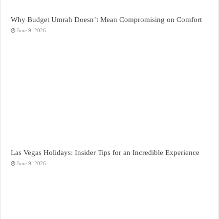
Why Budget Umrah Doesn’t Mean Compromising on Comfort
June 9, 2026
Las Vegas Holidays: Insider Tips for an Incredible Experience
June 9, 2026