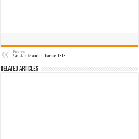
Previous
Unislamic and barbarous ISIS
Related Articles