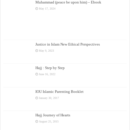
Muhammad (peace be upon him) – Ebook
May 17, 2024
Justice in Islam New Ethical Perspectives
May 9, 2023
Hajj : Step by Step
June 16, 2022
IOU Islamic Parenting Booklet
January 30, 2017
Hajj Journey of Hearts
August 25, 2015