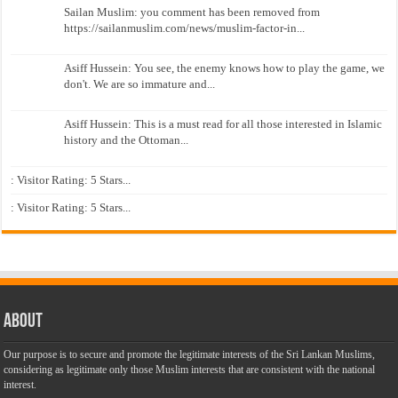
Sailan Muslim: you comment has been removed from
https://sailanmuslim.com/news/muslim-factor-in...
Asiff Hussein: You see, the enemy knows how to play the game, we
don't. We are so immature and...
Asiff Hussein: This is a must read for all those interested in Islamic
history and the Ottoman...
: Visitor Rating: 5 Stars...
: Visitor Rating: 5 Stars...
About
Our purpose is to secure and promote the legitimate interests of the Sri Lankan Muslims,
considering as legitimate only those Muslim interests that are consistent with the national
interest.