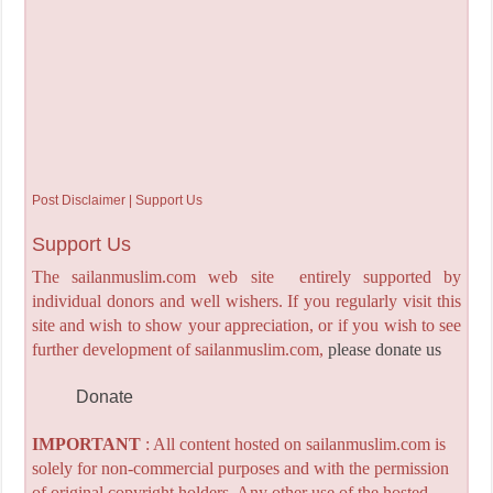
Post Disclaimer | Support Us
Support Us
The sailanmuslim.com web site entirely supported by
individual donors and well wishers. If you regularly visit this
site and wish to show your appreciation, or if you wish to see
further development of sailanmuslim.com,
please donate us
Donate
IMPORTANT
: All content hosted on sailanmuslim.com is
solely for non-commercial purposes and with the permission
of original copyright holders. Any other use of the hosted