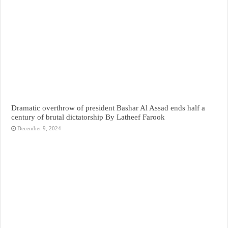
Dramatic overthrow of president Bashar Al Assad ends half a
century of brutal dictatorship By Latheef Farook
December 9, 2024