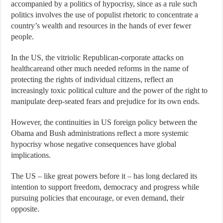
accompanied by a politics of hypocrisy, since as a rule such
politics involves the use of populist rhetoric to concentrate a
country’s wealth and resources in the hands of ever fewer
people.
In the US, the vitriolic Republican-corporate attacks on
healthcareand other much needed reforms in the name of
protecting the rights of individual citizens, reflect an
increasingly toxic political culture and the power of the right to
manipulate deep-seated fears and prejudice for its own ends.
However, the continuities in US foreign policy between the
Obama and Bush administrations reflect a more systemic
hypocrisy whose negative consequences have global
implications.
The US – like great powers before it – has long declared its
intention to support freedom, democracy and progress while
pursuing policies that encourage, or even demand, their
opposite.