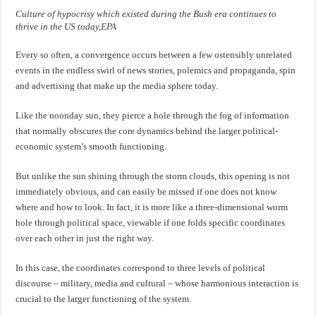
Culture of hypocrisy which existed during the Bush era continues to
thrive in the US today,EPA
Every so often, a convergence occurs between a few ostensibly unrelated
events in the endless swirl of news stories, polemics and propaganda, spin
and advertising that make up the media sphere today.
Like the noonday sun, they pierce a hole through the fog of information
that normally obscures the core dynamics behind the larger political-
economic system’s smooth functioning.
But unlike the sun shining through the storm clouds, this opening is not
immediately obvious, and can easily be missed if one does not know
where and how to look. In fact, it is more like a three-dimensional worm
hole through political space, viewable if one folds specific coordinates
over each other in just the right way.
In this case, the coordinates correspond to three levels of political
discourse – military, media and cultural – whose harmonious interaction is
crucial to the larger functioning of the system.