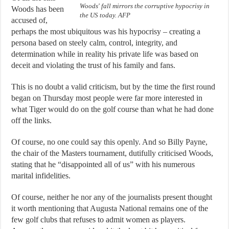
Woods' fall mirrors the corruptive hypocrisy in
Woods has been
the US today. AFP
accused of,
perhaps the most ubiquitous was his hypocrisy – creating a
persona based on steely calm, control, integrity, and
determination while in reality his private life was based on
deceit and violating the trust of his family and fans.
This is no doubt a valid criticism, but by the time the first round
began on Thursday most people were far more interested in
what Tiger would do on the golf course than what he had done
off the links.
Of course, no one could say this openly. And so Billy Payne,
the chair of the Masters tournament, dutifully criticised Woods,
stating that he “disappointed all of us” with his numerous
marital infidelities.
Of course, neither he nor any of the journalists present thought
it worth mentioning that Augusta National remains one of the
few golf clubs that refuses to admit women as players.