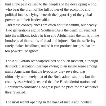
hint at the pain caused to the peoples of the developing world,
who bear the brunt of the full power of the economic and
political interests lying beneath the hypocrisy of the global
powers and their leaders alike.
And these consequences are often not just painful, but deadly.
Two generations ago in Southeast Asia the death toll reached
into the millions, today in Iraq and Afghanistan the toll is in the
hundreds of thousands of dead and injured. But the suffering
rarely makes headlines, unless it can produce images that are
too powerful to ignore.
The Abu Ghraib scandalproduced one such moment, although
its quick dissipation (perhaps owing to an innate sense among
many Americans that the hypocrisy they revealed was
ultimately not merely that of the Bush administration, but the
country as a whole) ensured that the Bush administration and
Republican-controlled Congress paid no price for the activities
they revealed.
The most recent opening in the haze of media and political