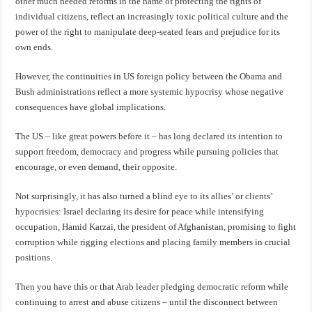
other much needed reforms in the name of protecting the rights of
individual citizens, reflect an increasingly toxic political culture and the
power of the right to manipulate deep-seated fears and prejudice for its
own ends.
However, the continuities in US foreign policy between the Obama and
Bush administrations reflect a more systemic hypocrisy whose negative
consequences have global implications.
The US – like great powers before it – has long declared its intention to
support freedom, democracy and progress while pursuing policies that
encourage, or even demand, their opposite.
Not surprisingly, it has also turned a blind eye to its allies’ or clients’
hypocrisies: Israel declaring its desire for peace while intensifying
occupation, Hamid Karzai, the president of Afghanistan, promising to fight
corruption while rigging elections and placing family members in crucial
positions.
Then you have this or that Arab leader pledging democratic reform while
continuing to arrest and abuse citizens – until the disconnect between