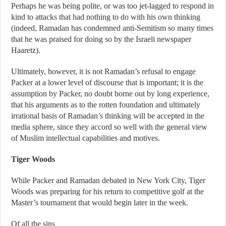
Perhaps he was being polite, or was too jet-lagged to respond in
kind to attacks that had nothing to do with his own thinking
(indeed, Ramadan has condemned anti-Semitism so many times
that he was praised for doing so by the Israeli newspaper
Haaretz).
Ultimately, however, it is not Ramadan’s refusal to engage
Packer at a lower level of discourse that is important; it is the
assumption by Packer, no doubt borne out by long experience,
that his arguments as to the rotten foundation and ultimately
irrational basis of Ramadan’s thinking will be accepted in the
media sphere, since they accord so well with the general view
of Muslim intellectual capabilities and motives.
Tiger Woods
While Packer and Ramadan debated in New York City, Tiger
Woods was preparing for his return to competitive golf at the
Master’s tournament that would begin later in the week.
Of all the sins