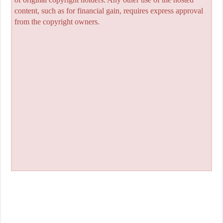
content, such as for financial gain, requires express approval
from the copyright owners.