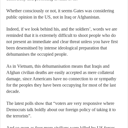
Whether consciously or not, it seems Gates was considering
public opinion in the US, not in Iraq or Afghanistan.
Indeed, if we look behind his, and the soldiers’, words we are
reminded that it is extremely difficult to shoot people who do
not present an immediate and clear threat unless you have first
been desensitised by intense ideological preparation that
dehumanises the occupied people.
As in Vietnam, this dehumanisation means that Iraqis and
Afghan civilian deaths are easily accepted as mere collateral
damage, since Americans have no connection to or sympathy
for the peoples they have been occupying for most of the last
decade.
The latest polls show that “voters are very responsive where
Democrats talk boldly about our foreign policy of taking it to
the terrorists”.
And so even as four more civilians were killed by US forces