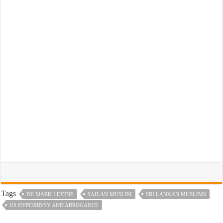
Tags
BY MARK LEVINE
SAILAN MUSLIM
SRI LANKAN MUSLIMS
US HYPOXRYSY AND ARROGANCE