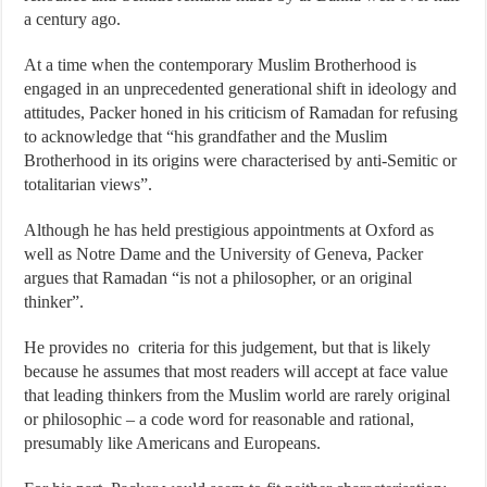
a century ago.
At a time when the contemporary Muslim Brotherhood is
engaged in an unprecedented generational shift in ideology and
attitudes, Packer honed in his criticism of Ramadan for refusing
to acknowledge that “his grandfather and the Muslim
Brotherhood in its origins were characterised by anti-Semitic or
totalitarian views”.
Although he has held prestigious appointments at Oxford as
well as Notre Dame and the University of Geneva, Packer
argues that Ramadan “is not a philosopher, or an original
thinker”.
He provides no criteria for this judgement, but that is likely
because he assumes that most readers will accept at face value
that leading thinkers from the Muslim world are rarely original
or philosophic – a code word for reasonable and rational,
presumably like Americans and Europeans.