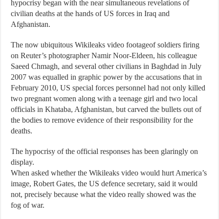
hypocrisy began with the near simultaneous revelations of
civilian deaths at the hands of US forces in Iraq and
Afghanistan.
The now ubiquitous Wikileaks video footageof soldiers firing
on Reuter’s photographer Namir Noor-Eldeen, his colleague
Saeed Chmagh, and several other civilians in Baghdad in July
2007 was equalled in graphic power by the accusations that in
February 2010, US special forces personnel had not only killed
two pregnant women along with a teenage girl and two local
officials in Khataba, Afghanistan, but carved the bullets out of
the bodies to remove evidence of their responsibility for the
deaths.
The hypocrisy of the official responses has been glaringly on
display.
When asked whether the Wikileaks video would hurt America’s
image, Robert Gates, the US defence secretary, said it would
not, precisely because what the video really showed was the
fog of war.