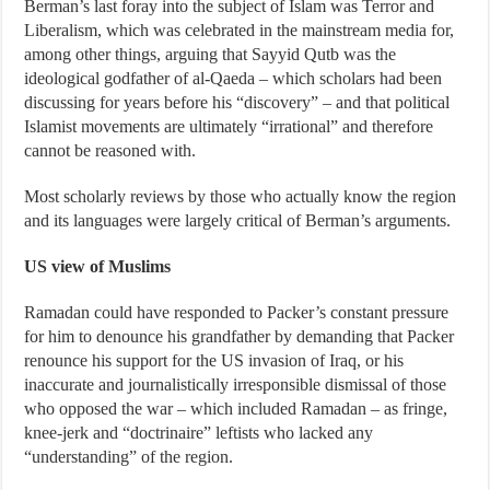
Berman’s last foray into the subject of Islam was Terror and
Liberalism, which was celebrated in the mainstream media for,
among other things, arguing that Sayyid Qutb was the
ideological godfather of al-Qaeda – which scholars had been
discussing for years before his “discovery” – and that political
Islamist movements are ultimately “irrational” and therefore
cannot be reasoned with.
Most scholarly reviews by those who actually know the region
and its languages were largely critical of Berman’s arguments.
US view of Muslims
Ramadan could have responded to Packer’s constant pressure
for him to denounce his grandfather by demanding that Packer
renounce his support for the US invasion of Iraq, or his
inaccurate and journalistically irresponsible dismissal of those
who opposed the war – which included Ramadan – as fringe,
knee-jerk and “doctrinaire” leftists who lacked any
“understanding” of the region.