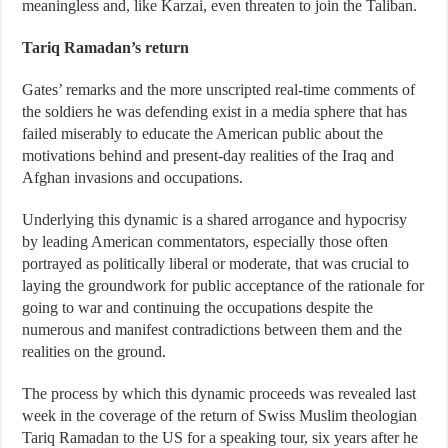
meaningless and, like Karzai, even threaten to join the Taliban.
Tariq Ramadan’s return
Gates’ remarks and the more unscripted real-time comments of
the soldiers he was defending exist in a media sphere that has
failed miserably to educate the American public about the
motivations behind and present-day realities of the Iraq and
Afghan invasions and occupations.
Underlying this dynamic is a shared arrogance and hypocrisy
by leading American commentators, especially those often
portrayed as politically liberal or moderate, that was crucial to
laying the groundwork for public acceptance of the rationale for
going to war and continuing the occupations despite the
numerous and manifest contradictions between them and the
realities on the ground.
The process by which this dynamic proceeds was revealed last
week in the coverage of the return of Swiss Muslim theologian
Tariq Ramadan to the US for a speaking tour, six years after he