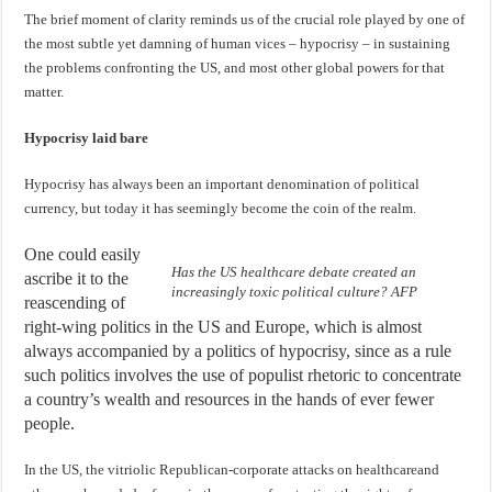
The brief moment of clarity reminds us of the crucial role played by one of
the most subtle yet damning of human vices – hypocrisy – in sustaining
the problems confronting the US, and most other global powers for that
matter.
Hypocrisy laid bare
Hypocrisy has always been an important denomination of political
currency, but today it has seemingly become the coin of the realm.
One could easily
Has the US healthcare debate created an
ascribe it to the
increasingly toxic political culture? AFP
reascending of
right-wing politics in the US and Europe, which is almost
always accompanied by a politics of hypocrisy, since as a rule
such politics involves the use of populist rhetoric to concentrate
a country’s wealth and resources in the hands of ever fewer
people.
In the US, the vitriolic Republican-corporate attacks on healthcareand