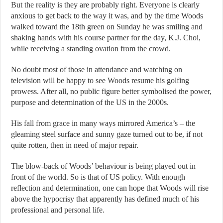
But the reality is they are probably right. Everyone is clearly
anxious to get back to the way it was, and by the time Woods
walked toward the 18th green on Sunday he was smiling and
shaking hands with his course partner for the day, K.J. Choi,
while receiving a standing ovation from the crowd.
No doubt most of those in attendance and watching on
television will be happy to see Woods resume his golfing
prowess. After all, no public figure better symbolised the power,
purpose and determination of the US in the 2000s.
His fall from grace in many ways mirrored America’s – the
gleaming steel surface and sunny gaze turned out to be, if not
quite rotten, then in need of major repair.
The blow-back of Woods’ behaviour is being played out in
front of the world. So is that of US policy. With enough
reflection and determination, one can hope that Woods will rise
above the hypocrisy that apparently has defined much of his
professional and personal life.