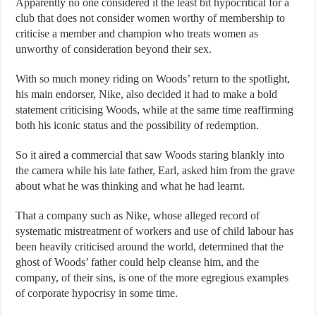
Apparently no one considered it the least bit hypocritical for a
club that does not consider women worthy of membership to
criticise a member and champion who treats women as
unworthy of consideration beyond their sex.
With so much money riding on Woods’ return to the spotlight,
his main endorser, Nike, also decided it had to make a bold
statement criticising Woods, while at the same time reaffirming
both his iconic status and the possibility of redemption.
So it aired a commercial that saw Woods staring blankly into
the camera while his late father, Earl, asked him from the grave
about what he was thinking and what he had learnt.
That a company such as Nike, whose alleged record of
systematic mistreatment of workers and use of child labour has
been heavily criticised around the world, determined that the
ghost of Woods’ father could help cleanse him, and the
company, of their sins, is one of the more egregious examples
of corporate hypocrisy in some time.