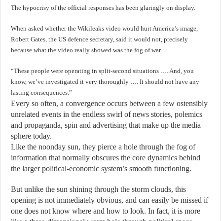
The hypocrisy of the official responses has been glaringly on display.
When asked whether the Wikileaks video would hurt America’s image,
Robert Gates, the US defence secretary, said it would not, precisely
because what the video really showed was the fog of war.
“These people were operating in split-second situations …. And, you
know, we’ve investigated it very thoroughly …. It should not have any
lasting consequences.”
Every so often, a convergence occurs between a few ostensibly
unrelated events in the endless swirl of news stories, polemics
and propaganda, spin and advertising that make up the media
sphere today.
Like the noonday sun, they pierce a hole through the fog of
information that normally obscures the core dynamics behind
the larger political-economic system’s smooth functioning.
But unlike the sun shining through the storm clouds, this
opening is not immediately obvious, and can easily be missed if
one does not know where and how to look. In fact, it is more