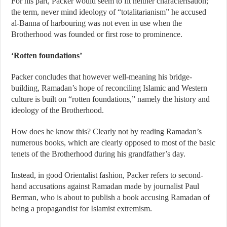
For his part, Packer would seem to fit neither characterisation;
the term, never mind ideology of “totalitarianism” he accused
al-Banna of harbouring was not even in use when the
Brotherhood was founded or first rose to prominence.
‘Rotten foundations’
Packer concludes that however well-meaning his bridge-
building, Ramadan’s hope of reconciling Islamic and Western
culture is built on “rotten foundations,” namely the history and
ideology of the Brotherhood.
How does he know this? Clearly not by reading Ramadan’s
numerous books, which are clearly opposed to most of the basic
tenets of the Brotherhood during his grandfather’s day.
Instead, in good Orientalist fashion, Packer refers to second-
hand accusations against Ramadan made by journalist Paul
Berman, who is about to publish a book accusing Ramadan of
being a propagandist for Islamist extremism.