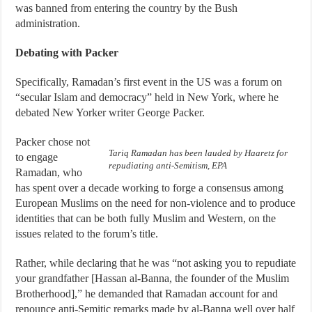
was banned from entering the country by the Bush
administration.
Debating with Packer
Specifically, Ramadan’s first event in the US was a forum on
“secular Islam and democracy” held in New York, where he
debated New Yorker writer George Packer.
Packer chose not
Tariq Ramadan has been lauded by Haaretz for
to engage
repudiating anti-Semitism, EPA
Ramadan, who
has spent over a decade working to forge a consensus among
European Muslims on the need for non-violence and to produce
identities that can be both fully Muslim and Western, on the
issues related to the forum’s title.
Rather, while declaring that he was “not asking you to repudiate
your grandfather [Hassan al-Banna, the founder of the Muslim
Brotherhood],” he demanded that Ramadan account for and
renounce anti-Semitic remarks made by al-Banna well over half