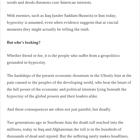
words and deeds threatens core American interests.
With enemies, such as Iraq (under Saddam Hussein) or Iran today,
hypocrisy is assumed, even when evidence suggests that at crucial
moments they might actually be telling the truth.
But who’s looking?
Whether friend or foe, it is the people who suffer from a geopolitics
grounded in hypocrisy.
The hardships of the present economic downturn in the USonly hint at the
pain caused to the peoples of the developing world, who bear the brunt of
the full power of the economic and political interests lying beneath the
hypocrisy of the global powers and their leaders alike.
And these consequences are often not just painful, but deadly.
Two generations ago in Southeast Asia the death toll reached into the
millions, today in Iraq and Afghanistan the toll is in the hundreds of
thousands of dead and injured. But the suffering rarely makes headlines,