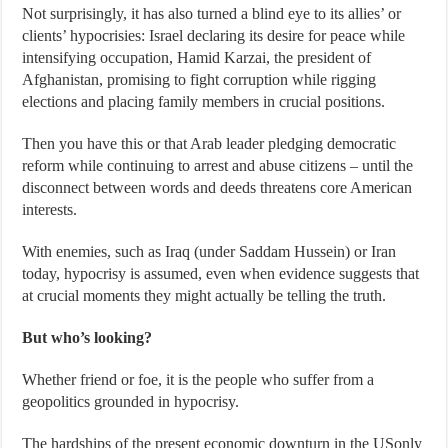
Not surprisingly, it has also turned a blind eye to its allies’ or
clients’ hypocrisies: Israel declaring its desire for peace while
intensifying occupation, Hamid Karzai, the president of
Afghanistan, promising to fight corruption while rigging
elections and placing family members in crucial positions.
Then you have this or that Arab leader pledging democratic
reform while continuing to arrest and abuse citizens – until the
disconnect between words and deeds threatens core American
interests.
With enemies, such as Iraq (under Saddam Hussein) or Iran
today, hypocrisy is assumed, even when evidence suggests that
at crucial moments they might actually be telling the truth.
But who’s looking?
Whether friend or foe, it is the people who suffer from a
geopolitics grounded in hypocrisy.
The hardships of the present economic downturn in the USonly