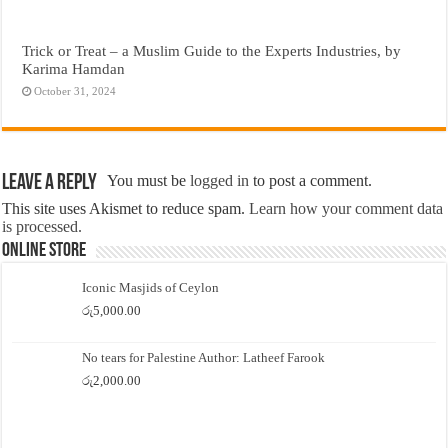
Trick or Treat – a Muslim Guide to the Experts Industries, by
Karima Hamdan
October 31, 2024
Leave a Reply
You must be
logged in
to post a comment.
This site uses Akismet to reduce spam.
Learn how your comment data
is processed.
Online Store
Iconic Masjids of Ceylon
රු
5,000.00
No tears for Palestine Author: Latheef Farook
රු
2,000.00