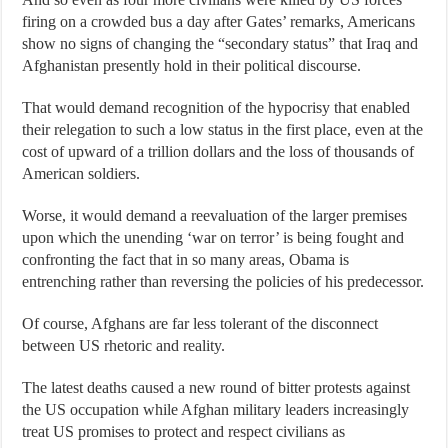
firing on a crowded bus a day after Gates’ remarks, Americans
show no signs of changing the “secondary status” that Iraq and
Afghanistan presently hold in their political discourse.
That would demand recognition of the hypocrisy that enabled
their relegation to such a low status in the first place, even at the
cost of upward of a trillion dollars and the loss of thousands of
American soldiers.
Worse, it would demand a reevaluation of the larger premises
upon which the unending ‘war on terror’ is being fought and
confronting the fact that in so many areas, Obama is
entrenching rather than reversing the policies of his predecessor.
Of course, Afghans are far less tolerant of the disconnect
between US rhetoric and reality.
The latest deaths caused a new round of bitter protests against
the US occupation while Afghan military leaders increasingly
treat US promises to protect and respect civilians as