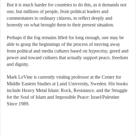
But it is much harder for countries to do this, as it demands not
one, but millions of people, from political leaders and
commentators to ordinary citizens, to reflect deeply and
honestly on what brought them to their present situation.
Perhaps if the fog remains lifted for long enough, one may be
able to grasp the beginnings of the process of moving away
from political and media cultures based on hypocrisy, greed and
power and toward cultures that actually support peace, freedom
and dignity.
Mark LeVine is currently visiting professor at the Center for
Middle Eastern Studies at Lund University, Sweden. His books
include Heavy Metal Islam: Rock, Resistance, and the Struggle
for the Soul of Islam and Impossible Peace: Israel/Palestine
Since 1989.