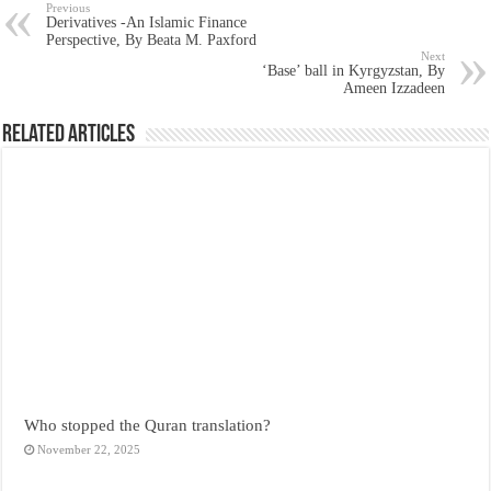
Previous
Derivatives -An Islamic Finance
Perspective, By Beata M. Paxford
Next
‘Base’ ball in Kyrgyzstan, By
Ameen Izzadeen
Related Articles
Who stopped the Quran translation?
November 22, 2025