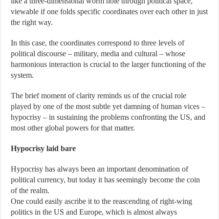
like a three-dimensional worm hole through political space,
viewable if one folds specific coordinates over each other in just
the right way.
In this case, the coordinates correspond to three levels of
political discourse – military, media and cultural – whose
harmonious interaction is crucial to the larger functioning of the
system.
The brief moment of clarity reminds us of the crucial role
played by one of the most subtle yet damning of human vices –
hypocrisy – in sustaining the problems confronting the US, and
most other global powers for that matter.
Hypocrisy laid bare
Hypocrisy has always been an important denomination of
political currency, but today it has seemingly become the coin
of the realm.
One could easily ascribe it to the reascending of right-wing
politics in the US and Europe, which is almost always