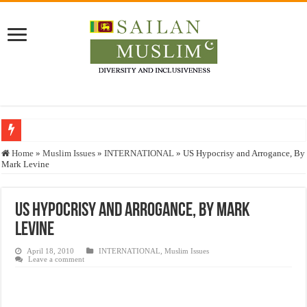
Who stopped the Quran translation?
Home
»
Muslim Issues
»
INTERNATIONAL
»
US Hypocrisy and Arrogance, By
Mark Levine
Trick or Treat – a Muslim Guide to the Experts Industries, by Karima Hamdan
“Oddamavadi” – Reveals Sri Lankan Muslims’ plight amid pandemic
US Hypocrisy and Arrogance, By Mark
Justice for marginalized communities and women in post-conflict settings by Dr.
Levine
Exploitation Of Desperate Hajj Pilgrims By Some Deceitful Hajj Agents By MY
April 18, 2010
INTERNATIONAL
,
Muslim Issues
Leave a comment