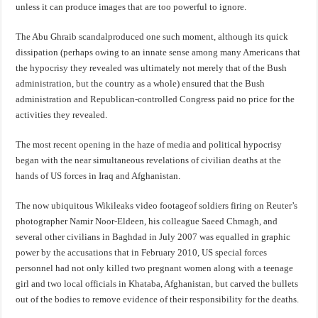
unless it can produce images that are too powerful to ignore.
The Abu Ghraib scandalproduced one such moment, although its quick
dissipation (perhaps owing to an innate sense among many Americans that
the hypocrisy they revealed was ultimately not merely that of the Bush
administration, but the country as a whole) ensured that the Bush
administration and Republican-controlled Congress paid no price for the
activities they revealed.
The most recent opening in the haze of media and political hypocrisy
began with the near simultaneous revelations of civilian deaths at the
hands of US forces in Iraq and Afghanistan.
The now ubiquitous Wikileaks video footageof soldiers firing on Reuter’s
photographer Namir Noor-Eldeen, his colleague Saeed Chmagh, and
several other civilians in Baghdad in July 2007 was equalled in graphic
power by the accusations that in February 2010, US special forces
personnel had not only killed two pregnant women along with a teenage
girl and two local officials in Khataba, Afghanistan, but carved the bullets
out of the bodies to remove evidence of their responsibility for the deaths.