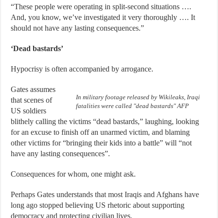
“These people were operating in split-second situations ….
And, you know, we’ve investigated it very thoroughly …. It
should not have any lasting consequences.”
‘Dead bastards’
Hypocrisy is often accompanied by arrogance.
Gates assumes
In military footage released by Wikileaks, Iraqi
that scenes of
fatalities were called "dead bastards" AFP
US soldiers
blithely calling the victims “dead bastards,” laughing, looking
for an excuse to finish off an unarmed victim, and blaming
other victims for “bringing their kids into a battle” will “not
have any lasting consequences”.
Consequences for whom, one might ask.
Perhaps Gates understands that most Iraqis and Afghans have
long ago stopped believing US rhetoric about supporting
democracy and protecting civilian lives.