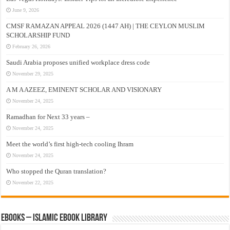
June 9, 2026
CMSF RAMAZAN APPEAL 2026 (1447 AH) | THE CEYLON MUSLIM
SCHOLARSHIP FUND
February 26, 2026
Saudi Arabia proposes unified workplace dress code
November 29, 2025
A M A AZEEZ, EMINENT SCHOLAR AND VISIONARY
November 24, 2025
Ramadhan for Next 33 years –
November 24, 2025
Meet the world’s first high-tech cooling Ihram
November 24, 2025
Who stopped the Quran translation?
November 22, 2025
eBooks – Islamic eBook Library