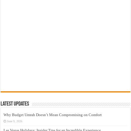
Latest Updates
Why Budget Umrah Doesn’t Mean Compromising on Comfort
June 9, 2026
Las Vegas Holidays: Insider Tips for an Incredible Experience