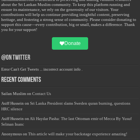
about the Sri Lankan Muslim community. To keep this platform running and
ensure its maintenance, we rely on the generosity of our visitors. Your
contributions will help us continue providing insightful content, preserving
heritage, and fostering a strong sense of community. Please consider donating to
support this cause—every contribution, big or small, makes a difference. Thank
you for your support!
Donate
@on Twitter
Error Can't Get Tweets ... incorrect account info .
Recent Comments
Sailan Muslim
on
Contact Us
Asiff Hussein
on
Sri Lanka President slams Sweden quran burning, questions
HRC silence
Asiff Hussein
on
Ali Haydar Pasha: The last Ottoman emir of Mecca By Yusuf
Selman Inanc
Anonymous
on
This article will make your backstage experience amazing!