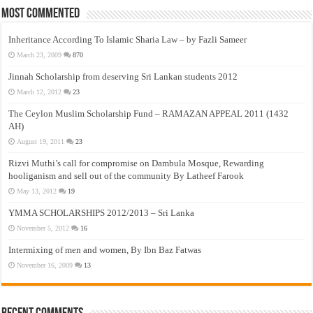
Most Commented
Inheritance According To Islamic Sharia Law – by Fazli Sameer
March 23, 2009
870
Jinnah Scholarship from deserving Sri Lankan students 2012
March 12, 2012
23
The Ceylon Muslim Scholarship Fund – RAMAZAN APPEAL 2011 (1432
AH)
August 19, 2011
23
Rizvi Muthi’s call for compromise on Dambula Mosque, Rewarding
hooliganism and sell out of the community By Latheef Farook
May 13, 2012
19
YMMA SCHOLARSHIPS 2012/2013 – Sri Lanka
November 5, 2012
16
Intermixing of men and women, By Ibn Baz Fatwas
November 16, 2009
13