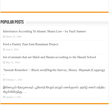
Popular Posts
Inheritance According To Islamic Sharia Law – by Fazli Sameer
March 23, 2009
Feed a Family Zam Zam Ramalaan Project
June 6, 2016
list of animals that are Halal and Haram according to the Hanafi School
May 31, 2010
‘Sunnah Remedies’ – Black seed(Nigella Sativa) , Honey -Hijamah (Cupping)
–
February 7, 2011
இஸ்லாமும் தோழமையும். பூவோடு சேறும் நாறும் மனக்குமாம். ஹபிழ் ஸலபி மத்திய
கிழக்கிலிருந்து…..
January 3, 2011