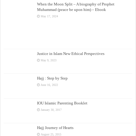
When the Moon Split – A biography of Prophet
Muhammad (peace be upon him) – Ebook
May 17, 2024
Justice in Islam New Ethical Perspectives
May 9, 2023
Hajj : Step by Step
June 16, 2022
IOU Islamic Parenting Booklet
January 30, 2017
Hajj Journey of Hearts
August 25, 2015