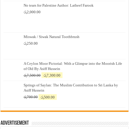
No tears for Palestine Author: Latheef Farook
රු
2,000.00
Miswak / Siwak Natural Toothbrush
රු
250.00
A Ceylon Moor Pictorial: With a Glimpse into the Moorish Life
of Old By Asiff Hussein
Original
Current
රු
7,500.00
රු
7,300.00
price
price
Springs of Saylan: The Muslim Contribution to Sri Lanka by
was:
is:
Asiff Hussein
රු7,500.00.
රු7,300.00.
Original
Current
රු
700.00
රු
500.00
price
price
was:
is:
රු700.00.
රු500.00.
Advertisement