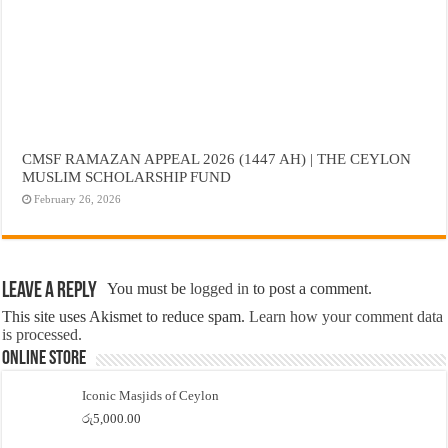
CMSF RAMAZAN APPEAL 2026 (1447 AH) | THE CEYLON
MUSLIM SCHOLARSHIP FUND
February 26, 2026
Leave a Reply
You must be
logged in
to post a comment.
This site uses Akismet to reduce spam.
Learn how your comment data
is processed.
Online Store
Iconic Masjids of Ceylon
රු
5,000.00