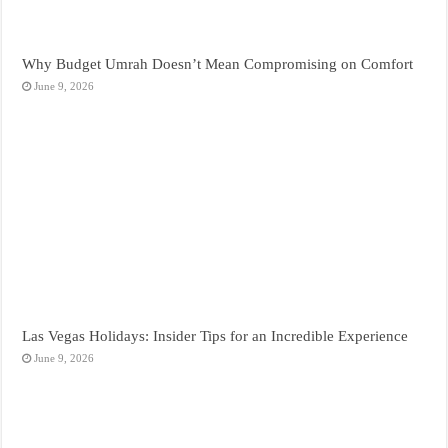
Why Budget Umrah Doesn’t Mean Compromising on Comfort
June 9, 2026
Las Vegas Holidays: Insider Tips for an Incredible Experience
June 9, 2026