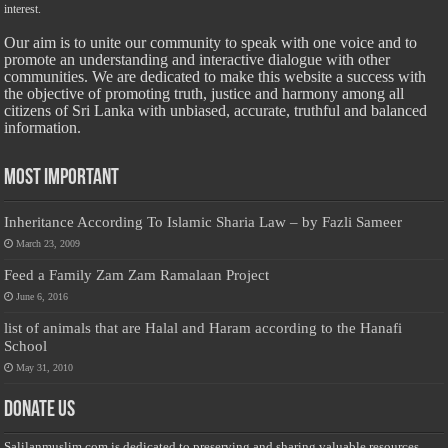
interest.
Our aim is to unite our community to speak with one voice and to
promote an understanding and interactive dialogue with other
communities. We are dedicated to make this website a success with
the objective of promoting truth, justice and harmony among all
citizens of Sri Lanka with unbiased, accurate, truthful and balanced
information.
Most Important
Inheritance According To Islamic Sharia Law – by Fazli Sameer
March 23, 2009
Feed a Family Zam Zam Ramalaan Project
June 6, 2016
list of animals that are Halal and Haram according to the Hanafi
School
May 31, 2010
Donate Us
Salilanmuslim.com is dedicated to preserving and sharing valuable resources