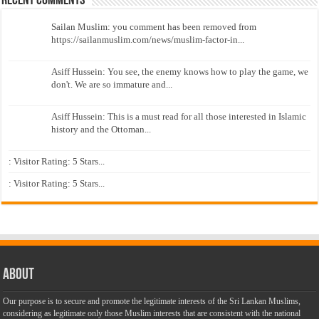
Recent Comments
Sailan Muslim: you comment has been removed from
https://sailanmuslim.com/news/muslim-factor-in...
Asiff Hussein: You see, the enemy knows how to play the game, we
don't. We are so immature and...
Asiff Hussein: This is a must read for all those interested in Islamic
history and the Ottoman...
: Visitor Rating: 5 Stars...
: Visitor Rating: 5 Stars...
About
Our purpose is to secure and promote the legitimate interests of the Sri Lankan Muslims,
considering as legitimate only those Muslim interests that are consistent with the national