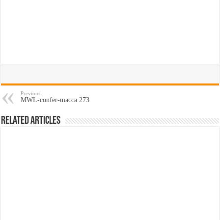
Previous
MWL-confer-macca 273
Related Articles