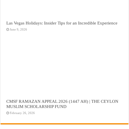
Las Vegas Holidays: Insider Tips for an Incredible Experience
June 9, 2026
CMSF RAMAZAN APPEAL 2026 (1447 AH) | THE CEYLON
MUSLIM SCHOLARSHIP FUND
February 26, 2026