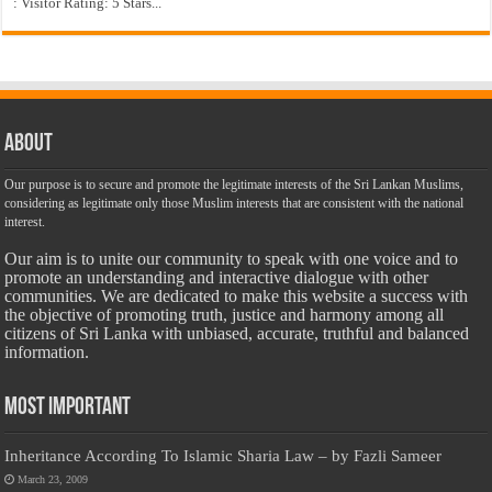
: Visitor Rating: 5 Stars...
About
Our purpose is to secure and promote the legitimate interests of the Sri Lankan Muslims,
considering as legitimate only those Muslim interests that are consistent with the national
interest.
Our aim is to unite our community to speak with one voice and to
promote an understanding and interactive dialogue with other
communities. We are dedicated to make this website a success with
the objective of promoting truth, justice and harmony among all
citizens of Sri Lanka with unbiased, accurate, truthful and balanced
information.
Most Important
Inheritance According To Islamic Sharia Law – by Fazli Sameer
March 23, 2009