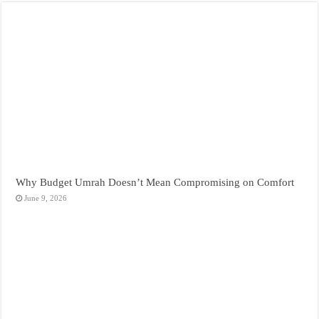
Why Budget Umrah Doesn’t Mean Compromising on Comfort
June 9, 2026