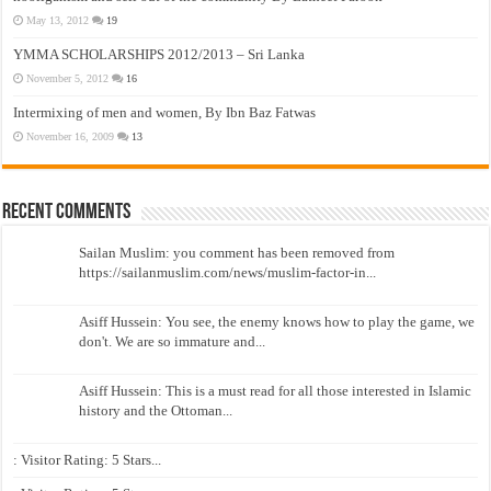
May 13, 2012
19
YMMA SCHOLARSHIPS 2012/2013 – Sri Lanka
November 5, 2012
16
Intermixing of men and women, By Ibn Baz Fatwas
November 16, 2009
13
Recent Comments
Sailan Muslim: you comment has been removed from
https://sailanmuslim.com/news/muslim-factor-in...
Asiff Hussein: You see, the enemy knows how to play the game, we
don't. We are so immature and...
Asiff Hussein: This is a must read for all those interested in Islamic
history and the Ottoman...
: Visitor Rating: 5 Stars...