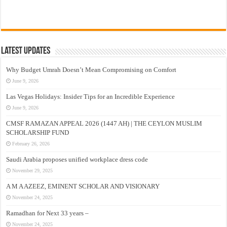
Latest Updates
Why Budget Umrah Doesn’t Mean Compromising on Comfort
June 9, 2026
Las Vegas Holidays: Insider Tips for an Incredible Experience
June 9, 2026
CMSF RAMAZAN APPEAL 2026 (1447 AH) | THE CEYLON MUSLIM
SCHOLARSHIP FUND
February 26, 2026
Saudi Arabia proposes unified workplace dress code
November 29, 2025
A M A AZEEZ, EMINENT SCHOLAR AND VISIONARY
November 24, 2025
Ramadhan for Next 33 years –
November 24, 2025