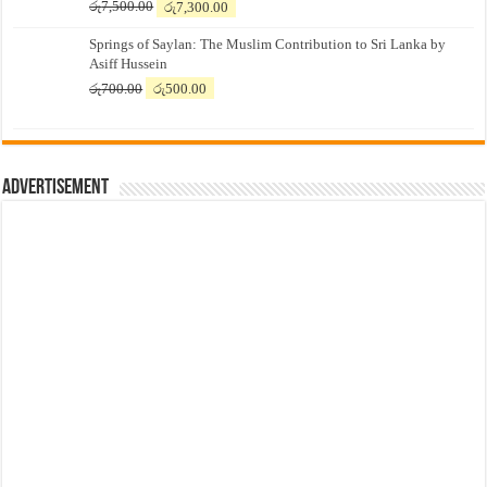
Original
Current
රු
7,500.00
රු
7,300.00
price
price
Springs of Saylan: The Muslim Contribution to Sri Lanka by
was:
is:
Asiff Hussein
රු7,500.00.
රු7,300.00.
Original
Current
රු
700.00
රු
500.00
price
price
was:
is:
රු700.00.
රු500.00.
Advertisement