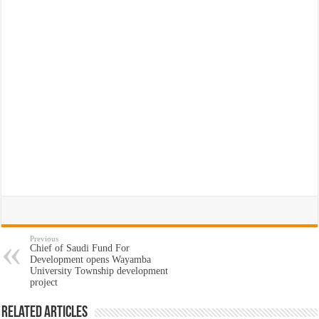
Previous
Chief of Saudi Fund For
Development opens Wayamba
University Township development
project
Related Articles