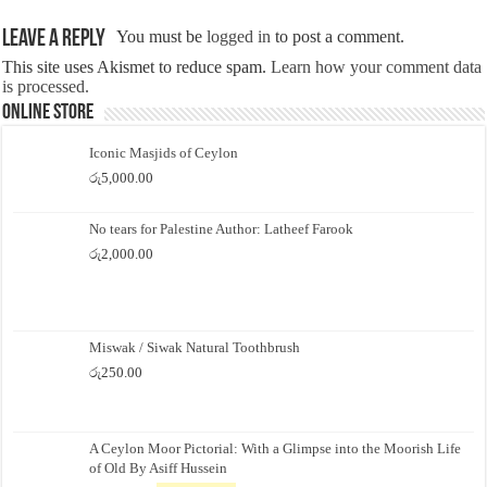
Leave a Reply
You must be
logged in
to post a comment.
This site uses Akismet to reduce spam.
Learn how your comment data
is processed.
Online Store
Iconic Masjids of Ceylon
රු
5,000.00
No tears for Palestine Author: Latheef Farook
රු
2,000.00
Miswak / Siwak Natural Toothbrush
රු
250.00
A Ceylon Moor Pictorial: With a Glimpse into the Moorish Life
of Old By Asiff Hussein