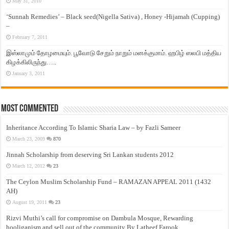
May 31, 2010
‘Sunnah Remedies’ – Black seed(Nigella Sativa) , Honey -Hijamah (Cupping)
–
February 7, 2011
இஸ்லாமும் தோழமையும். பூவோடு சேறும் நாறும் மனக்குமாம். ஹபிழ் ஸலபி மத்திய
கிழக்கிலிருந்து…..
January 3, 2011
Most Commented
Inheritance According To Islamic Sharia Law – by Fazli Sameer
March 23, 2009
870
Jinnah Scholarship from deserving Sri Lankan students 2012
March 12, 2012
23
The Ceylon Muslim Scholarship Fund – RAMAZAN APPEAL 2011 (1432
AH)
August 19, 2011
23
Rizvi Muthi’s call for compromise on Dambula Mosque, Rewarding
hooliganism and sell out of the community By Latheef Farook