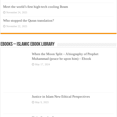
Meet the world’s first high-tech cooling Ihram
November 24, 2025
Who stopped the Quran translation?
November 22, 2025
eBooks – Islamic eBook Library
When the Moon Split – A biography of Prophet
Muhammad (peace be upon him) – Ebook
May 17, 2024
Justice in Islam New Ethical Perspectives
May 9, 2023