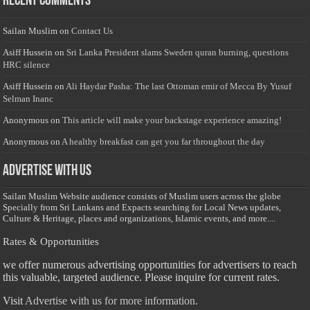
Recent Comments
Sailan Muslim
on
Contact Us
Asiff Hussein
on
Sri Lanka President slams Sweden quran burning, questions
HRC silence
Asiff Hussein
on
Ali Haydar Pasha: The last Ottoman emir of Mecca By Yusuf
Selman Inanc
Anonymous
on
This article will make your backstage experience amazing!
Anonymous
on
A healthy breakfast can get you far throughout the day
Advertise with us
Sailan Muslim Website audience consists of Muslim users across the globe
Specially from Sri Lankans and Expacts searching for Local News updates,
Culture & Heritage, places and organizations, Islamic events, and more....
Rates & Opportunities
we offer numerous advertising opportunities for advertisers to reach
this valuable, targeted audience. Please inquire for current rates.
Visit
Advertise with us for more information.