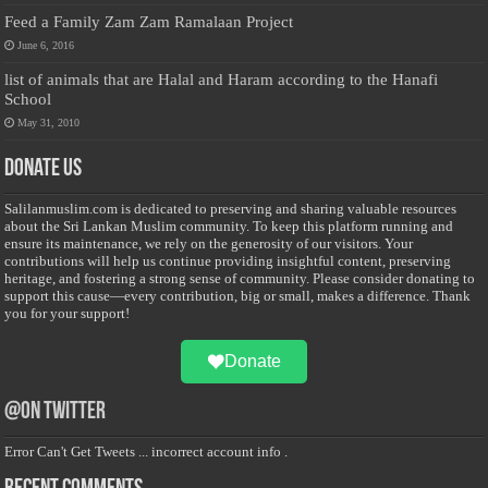
Feed a Family Zam Zam Ramalaan Project
June 6, 2016
list of animals that are Halal and Haram according to the Hanafi
School
May 31, 2010
Donate Us
Salilanmuslim.com is dedicated to preserving and sharing valuable resources
about the Sri Lankan Muslim community. To keep this platform running and
ensure its maintenance, we rely on the generosity of our visitors. Your
contributions will help us continue providing insightful content, preserving
heritage, and fostering a strong sense of community. Please consider donating to
support this cause—every contribution, big or small, makes a difference. Thank
you for your support!
Donate
@on Twitter
Error Can't Get Tweets ... incorrect account info .