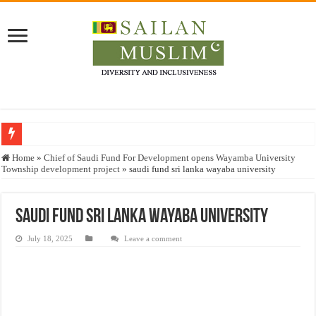
Who stopped the Quran translation?
Home
»
Chief of Saudi Fund For Development opens Wayamba University
Township development project
»
saudi fund sri lanka wayaba university
Trick or Treat – a Muslim Guide to the Experts Industries, by Karima Hamdan
“Oddamavadi” – Reveals Sri Lankan Muslims’ plight amid pandemic
saudi fund sri lanka wayaba university
Justice for marginalized communities and women in post-conflict settings by Dr.
July 18, 2025
Leave a comment
Exploitation Of Desperate Hajj Pilgrims By Some Deceitful Hajj Agents By MY