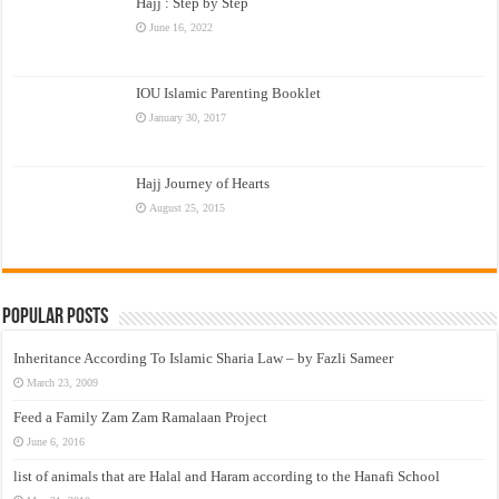
Hajj : Step by Step
June 16, 2022
IOU Islamic Parenting Booklet
January 30, 2017
Hajj Journey of Hearts
August 25, 2015
Popular Posts
Inheritance According To Islamic Sharia Law – by Fazli Sameer
March 23, 2009
Feed a Family Zam Zam Ramalaan Project
June 6, 2016
list of animals that are Halal and Haram according to the Hanafi School