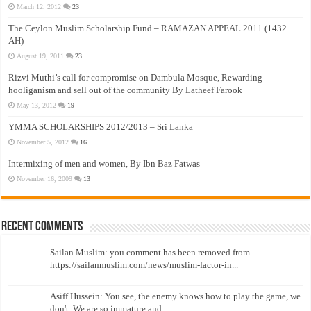
March 12, 2012
23
The Ceylon Muslim Scholarship Fund – RAMAZAN APPEAL 2011 (1432
AH)
August 19, 2011
23
Rizvi Muthi’s call for compromise on Dambula Mosque, Rewarding
hooliganism and sell out of the community By Latheef Farook
May 13, 2012
19
YMMA SCHOLARSHIPS 2012/2013 – Sri Lanka
November 5, 2012
16
Intermixing of men and women, By Ibn Baz Fatwas
November 16, 2009
13
Recent Comments
Sailan Muslim: you comment has been removed from
https://sailanmuslim.com/news/muslim-factor-in...
Asiff Hussein: You see, the enemy knows how to play the game, we
don't. We are so immature and...