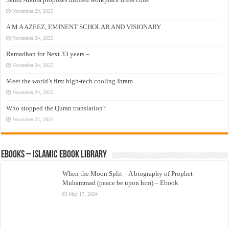
November 29, 2025
A M A AZEEZ, EMINENT SCHOLAR AND VISIONARY
November 24, 2025
Ramadhan for Next 33 years –
November 24, 2025
Meet the world’s first high-tech cooling Ihram
November 24, 2025
Who stopped the Quran translation?
November 22, 2025
eBooks – Islamic eBook Library
When the Moon Split – A biography of Prophet
Muhammad (peace be upon him) – Ebook
May 17, 2024