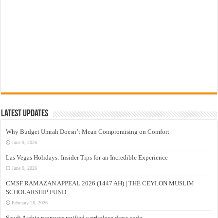
Latest Updates
Why Budget Umrah Doesn’t Mean Compromising on Comfort
June 9, 2026
Las Vegas Holidays: Insider Tips for an Incredible Experience
June 9, 2026
CMSF RAMAZAN APPEAL 2026 (1447 AH) | THE CEYLON MUSLIM
SCHOLARSHIP FUND
February 26, 2026
Saudi Arabia proposes unified workplace dress code