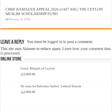
CMSF RAMAZAN APPEAL 2026 (1447 AH) | THE CEYLON
MUSLIM SCHOLARSHIP FUND
February 26, 2026
Leave a Reply
You must be
logged in
to post a comment.
This site uses Akismet to reduce spam.
Learn how your comment data
is processed.
Online Store
Iconic Masjids of Ceylon
රු
5,000.00
No tears for Palestine Author: Latheef Farook
රු
2,000.00