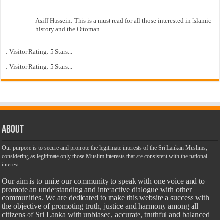
Asiff Hussein: This is a must read for all those interested in Islamic
history and the Ottoman...
: Visitor Rating: 5 Stars...
: Visitor Rating: 5 Stars...
About
Our purpose is to secure and promote the legitimate interests of the Sri Lankan Muslims,
considering as legitimate only those Muslim interests that are consistent with the national
interest.
Our aim is to unite our community to speak with one voice and to
promote an understanding and interactive dialogue with other
communities. We are dedicated to make this website a success with
the objective of promoting truth, justice and harmony among all
citizens of Sri Lanka with unbiased, accurate, truthful and balanced