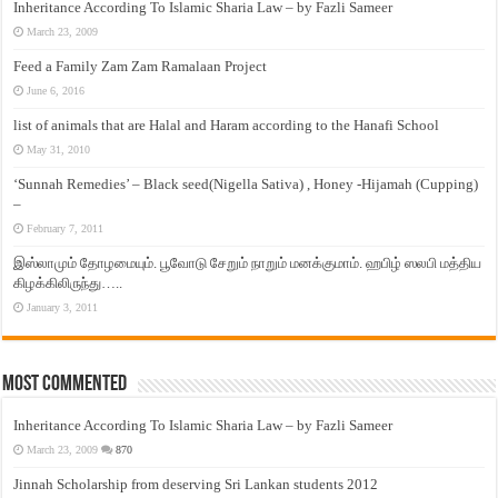
Inheritance According To Islamic Sharia Law – by Fazli Sameer
March 23, 2009
Feed a Family Zam Zam Ramalaan Project
June 6, 2016
list of animals that are Halal and Haram according to the Hanafi School
May 31, 2010
‘Sunnah Remedies’ – Black seed(Nigella Sativa) , Honey -Hijamah (Cupping)
–
February 7, 2011
இஸ்லாமும் தோழமையும். பூவோடு சேறும் நாறும் மனக்குமாம். ஹபிழ் ஸலபி மத்திய
கிழக்கிலிருந்து…..
January 3, 2011
Most Commented
Inheritance According To Islamic Sharia Law – by Fazli Sameer
March 23, 2009
870
Jinnah Scholarship from deserving Sri Lankan students 2012