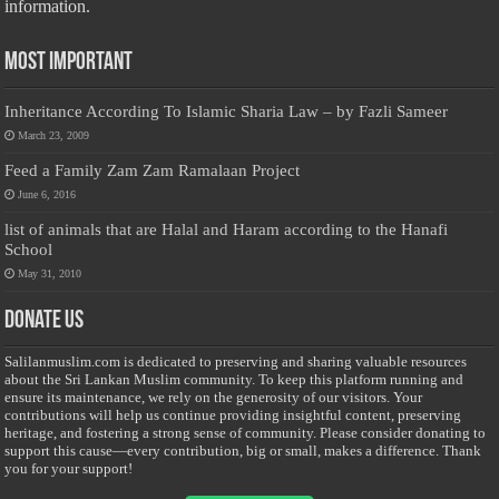
information.
Most Important
Inheritance According To Islamic Sharia Law – by Fazli Sameer
March 23, 2009
Feed a Family Zam Zam Ramalaan Project
June 6, 2016
list of animals that are Halal and Haram according to the Hanafi
School
May 31, 2010
Donate Us
Salilanmuslim.com is dedicated to preserving and sharing valuable resources
about the Sri Lankan Muslim community. To keep this platform running and
ensure its maintenance, we rely on the generosity of our visitors. Your
contributions will help us continue providing insightful content, preserving
heritage, and fostering a strong sense of community. Please consider donating to
support this cause—every contribution, big or small, makes a difference. Thank
you for your support!