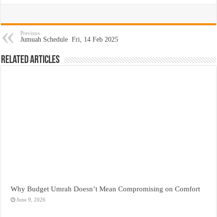
Previous
Jumuah Schedule Fri, 14 Feb 2025
Related Articles
Why Budget Umrah Doesn’t Mean Compromising on Comfort
June 9, 2026