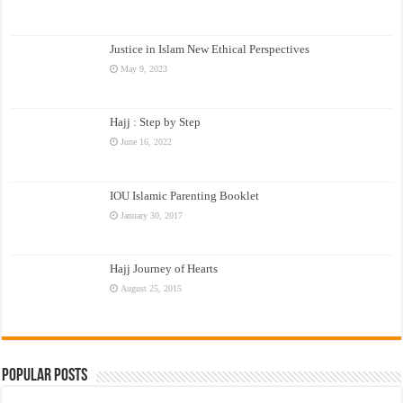
Justice in Islam New Ethical Perspectives
May 9, 2023
Hajj : Step by Step
June 16, 2022
IOU Islamic Parenting Booklet
January 30, 2017
Hajj Journey of Hearts
August 25, 2015
Popular Posts