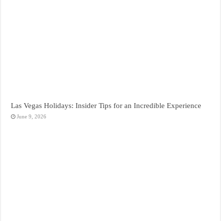
Las Vegas Holidays: Insider Tips for an Incredible Experience
June 9, 2026