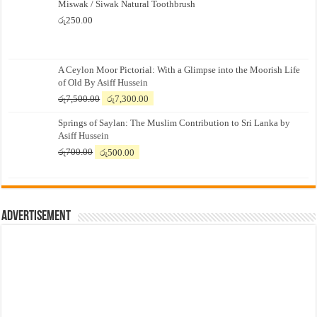
Miswak / Siwak Natural Toothbrush
රු
250.00
A Ceylon Moor Pictorial: With a Glimpse into the Moorish Life
of Old By Asiff Hussein
Original
Current
රු
7,500.00
රු
7,300.00
price
price
Springs of Saylan: The Muslim Contribution to Sri Lanka by
was:
is:
Asiff Hussein
රු7,500.00.
රු7,300.00.
Original
Current
රු
700.00
රු
500.00
price
price
was:
is:
රු700.00.
රු500.00.
Advertisement