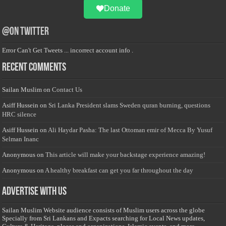
Donate
@on Twitter
Error Can't Get Tweets ... incorrect account info .
Recent Comments
Sailan Muslim
on
Contact Us
Asiff Hussein
on
Sri Lanka President slams Sweden quran burning, questions
HRC silence
Asiff Hussein
on
Ali Haydar Pasha: The last Ottoman emir of Mecca By Yusuf
Selman Inanc
Anonymous
on
This article will make your backstage experience amazing!
Anonymous
on
A healthy breakfast can get you far throughout the day
Advertise with us
Sailan Muslim Website audience consists of Muslim users across the globe
Specially from Sri Lankans and Expacts searching for Local News updates,