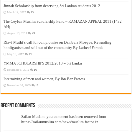
Jinnah Scholarship from deserving Sri Lankan students 2012
March 12, 2012
23
The Ceylon Muslim Scholarship Fund – RAMAZAN APPEAL 2011 (1432
AH)
August 19, 2011
23
Rizvi Muthi’s call for compromise on Dambula Mosque, Rewarding
hooliganism and sell out of the community By Latheef Farook
May 13, 2012
19
YMMA SCHOLARSHIPS 2012/2013 – Sri Lanka
November 5, 2012
16
Intermixing of men and women, By Ibn Baz Fatwas
November 16, 2009
13
Recent Comments
Sailan Muslim: you comment has been removed from
https://sailanmuslim.com/news/muslim-factor-in...