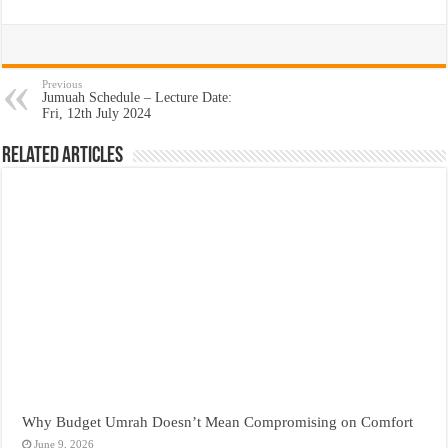
Previous
Jumuah Schedule – Lecture Date:
Fri, 12th July 2024
Related Articles
Why Budget Umrah Doesn’t Mean Compromising on Comfort
June 9, 2026