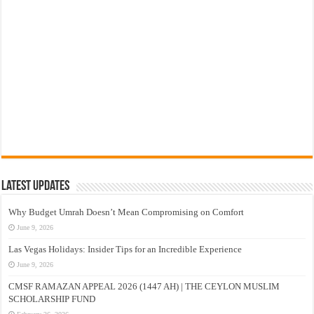
Latest Updates
Why Budget Umrah Doesn’t Mean Compromising on Comfort
June 9, 2026
Las Vegas Holidays: Insider Tips for an Incredible Experience
June 9, 2026
CMSF RAMAZAN APPEAL 2026 (1447 AH) | THE CEYLON MUSLIM
SCHOLARSHIP FUND