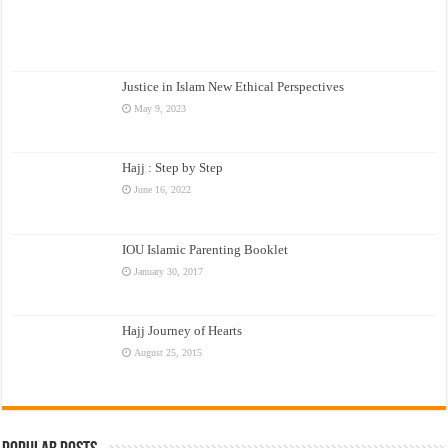
Justice in Islam New Ethical Perspectives
May 9, 2023
Hajj : Step by Step
June 16, 2022
IOU Islamic Parenting Booklet
January 30, 2017
Hajj Journey of Hearts
August 25, 2015