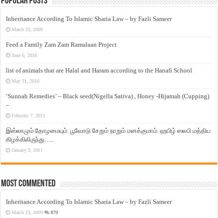
Popular Posts
Inheritance According To Islamic Sharia Law – by Fazli Sameer
March 23, 2009
Feed a Family Zam Zam Ramalaan Project
June 6, 2016
list of animals that are Halal and Haram according to the Hanafi School
May 31, 2010
‘Sunnah Remedies’ – Black seed(Nigella Sativa) , Honey -Hijamah (Cupping)
–
February 7, 2011
இஸ்லாமும் தோழமையும். பூவோடு சேறும் நாறும் மனக்குமாம். ஹபிழ் ஸலபி மத்திய
கிழக்கிலிருந்து…..
January 3, 2011
Most Commented
Inheritance According To Islamic Sharia Law – by Fazli Sameer
March 23, 2009
870