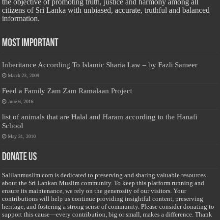
the objective of promoting truth, justice and harmony among all
citizens of Sri Lanka with unbiased, accurate, truthful and balanced
information.
Most Important
Inheritance According To Islamic Sharia Law – by Fazli Sameer
March 23, 2009
Feed a Family Zam Zam Ramalaan Project
June 6, 2016
list of animals that are Halal and Haram according to the Hanafi
School
May 31, 2010
Donate Us
Salilanmuslim.com is dedicated to preserving and sharing valuable resources
about the Sri Lankan Muslim community. To keep this platform running and
ensure its maintenance, we rely on the generosity of our visitors. Your
contributions will help us continue providing insightful content, preserving
heritage, and fostering a strong sense of community. Please consider donating to
support this cause—every contribution, big or small, makes a difference. Thank