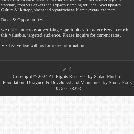
Sailan Muslim Website audience consists of Muslim users across the globe
Specially from Sri Lankans and Expacts searching for Local News updates,
Culture & Heritage, places and organizations, Islamic events, and more....
Rates & Opportunities
we offer numerous advertising opportunities for advertisers to reach
this valuable, targeted audience. Please inquire for current rates.
Visit
Advertise with us for more information.
Copyright © 2024 All Rights Reserved by Sailan Muslim
Foundation. Designed & Developed and Maintained by Shiraz Fouz
- 076 0178293