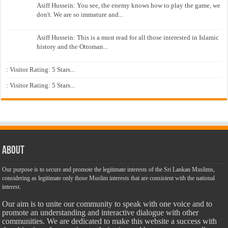
Asiff Hussein: You see, the enemy knows how to play the game, we
don't. We are so immature and...
Asiff Hussein: This is a must read for all those interested in Islamic
history and the Ottoman...
: Visitor Rating: 5 Stars...
: Visitor Rating: 5 Stars...
About
Our purpose is to secure and promote the legitimate interests of the Sri Lankan Muslims,
considering as legitimate only those Muslim interests that are consistent with the national
interest.
Our aim is to unite our community to speak with one voice and to
promote an understanding and interactive dialogue with other
communities. We are dedicated to make this website a success with