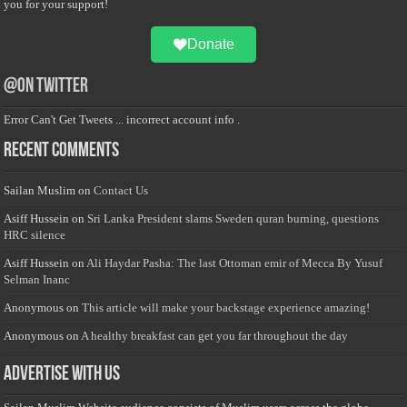
you for your support!
Donate
@on Twitter
Error Can't Get Tweets ... incorrect account info .
Recent Comments
Sailan Muslim
on
Contact Us
Asiff Hussein
on
Sri Lanka President slams Sweden quran burning, questions
HRC silence
Asiff Hussein
on
Ali Haydar Pasha: The last Ottoman emir of Mecca By Yusuf
Selman Inanc
Anonymous
on
This article will make your backstage experience amazing!
Anonymous
on
A healthy breakfast can get you far throughout the day
Advertise with us