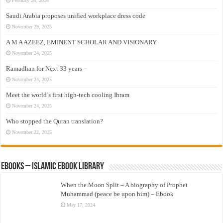
February 26, 2026
Saudi Arabia proposes unified workplace dress code
November 29, 2025
A M A AZEEZ, EMINENT SCHOLAR AND VISIONARY
November 24, 2025
Ramadhan for Next 33 years –
November 24, 2025
Meet the world’s first high-tech cooling Ihram
November 24, 2025
Who stopped the Quran translation?
November 22, 2025
eBooks – Islamic eBook Library
When the Moon Split – A biography of Prophet
Muhammad (peace be upon him) – Ebook
May 17, 2024