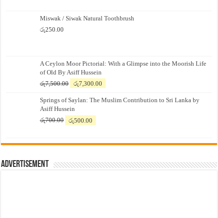
Miswak / Siwak Natural Toothbrush
රු
250.00
A Ceylon Moor Pictorial: With a Glimpse into the Moorish Life
of Old By Asiff Hussein
Original
Current
රු
7,500.00
රු
7,300.00
price
price
Springs of Saylan: The Muslim Contribution to Sri Lanka by
was:
is:
Asiff Hussein
රු7,500.00.
රු7,300.00.
Original
Current
රු
700.00
රු
500.00
price
price
was:
is:
රු700.00.
රු500.00.
Advertisement