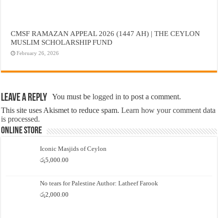
CMSF RAMAZAN APPEAL 2026 (1447 AH) | THE CEYLON
MUSLIM SCHOLARSHIP FUND
February 26, 2026
Leave a Reply
You must be
logged in
to post a comment.
This site uses Akismet to reduce spam.
Learn how your comment data
is processed.
Online Store
Iconic Masjids of Ceylon
රු
5,000.00
No tears for Palestine Author: Latheef Farook
රු
2,000.00