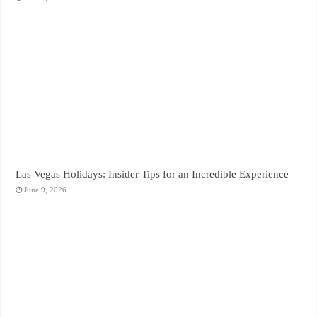
Las Vegas Holidays: Insider Tips for an Incredible Experience
June 9, 2026